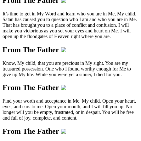
From The Father
It’s time to get in My Word and learn who you are in Me, My child.
Satan has caused you to question who I am and who you are in Me.
That has brought you to a place of conflict and confusion. I will
make you victorious as you set your eyes and heart on Me. I will
open up the floodgates of Heaven right where you are.
From The Father
Know, My child, that you are precious in My sight. You are my
treasured possession. One who I found worthy enough for Me to
give up My life. While you were yet a sinner, I died for you.
From The Father
Find your worth and acceptance in Me, My child. Open your heart,
eyes, and ears to me. Open your mouth, and I will fill you up. No
longer will you be empty, frustrated, or in despair. You will be free
and full of joy, complete, and content.
From The Father