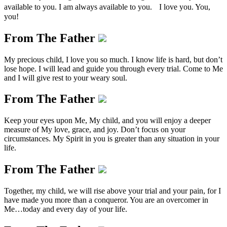
available to you. I am always available to you. I love you. You,
you!
From The Father
My precious child, I love you so much. I know life is hard, but don’t
lose hope. I will lead and guide you through every trial. Come to Me
and I will give rest to your weary soul.
From The Father
Keep your eyes upon Me, My child, and you will enjoy a deeper
measure of My love, grace, and joy. Don’t focus on your
circumstances. My Spirit in you is greater than any situation in your
life.
From The Father
Together, my child, we will rise above your trial and your pain, for I
have made you more than a conqueror. You are an overcomer in
Me…today and every day of your life.