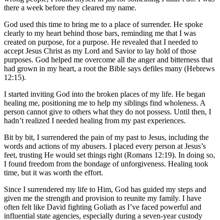
there a week before they cleared my name.
God used this time to bring me to a place of surrender. He spoke
clearly to my heart behind those bars, reminding me that I was
created on purpose, for a purpose. He revealed that I needed to
accept Jesus Christ as my Lord and Savior to lay hold of those
purposes. God helped me overcome all the anger and bitterness that
had grown in my heart, a root the Bible says defiles many (Hebrews
12:15).
I started inviting God into the broken places of my life. He began
healing me, positioning me to help my siblings find wholeness. A
person cannot give to others what they do not possess. Until then, I
hadn’t realized I needed healing from my past experiences.
Bit by bit, I surrendered the pain of my past to Jesus, including the
words and actions of my abusers. I placed every person at Jesus’s
feet, trusting He would set things right (Romans 12:19). In doing so,
I found freedom from the bondage of unforgiveness. Healing took
time, but it was worth the effort.
Since I surrendered my life to Him, God has guided my steps and
given me the strength and provision to reunite my family. I have
often felt like David fighting Goliath as I’ve faced powerful and
influential state agencies, especially during a seven-year custody