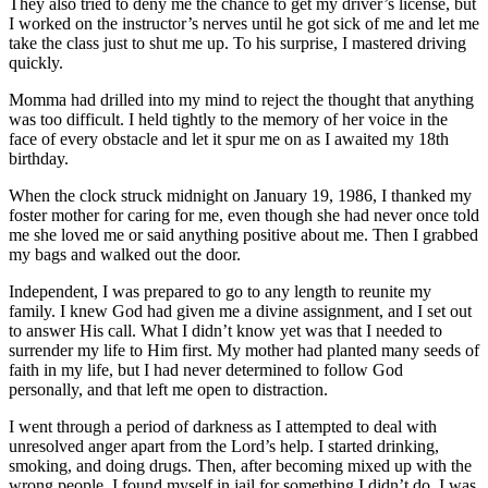
They also tried to deny me the chance to get my driver’s license, but
I worked on the instructor’s nerves until he got sick of me and let me
take the class just to shut me up. To his surprise, I mastered driving
quickly.
Momma had drilled into my mind to reject the thought that anything
was too difficult. I held tightly to the memory of her voice in the
face of every obstacle and let it spur me on as I awaited my 18th
birthday.
When the clock struck midnight on January 19, 1986, I thanked my
foster mother for caring for me, even though she had never once told
me she loved me or said anything positive about me. Then I grabbed
my bags and walked out the door.
Independent, I was prepared to go to any length to reunite my
family. I knew God had given me a divine assignment, and I set out
to answer His call. What I didn’t know yet was that I needed to
surrender my life to Him first. My mother had planted many seeds of
faith in my life, but I had never determined to follow God
personally, and that left me open to distraction.
I went through a period of darkness as I attempted to deal with
unresolved anger apart from the Lord’s help. I started drinking,
smoking, and doing drugs. Then, after becoming mixed up with the
wrong people, I found myself in jail for something I didn’t do. I was