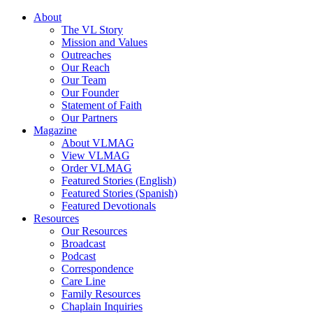
About
The VL Story
Mission and Values
Outreaches
Our Reach
Our Team
Our Founder
Statement of Faith
Our Partners
Magazine
About VLMAG
View VLMAG
Order VLMAG
Featured Stories (English)
Featured Stories (Spanish)
Featured Devotionals
Resources
Our Resources
Broadcast
Podcast
Correspondence
Care Line
Family Resources
Chaplain Inquiries