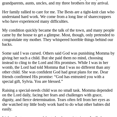
grandparents, aunts, uncles, and my three brothers for my arrival.
Her family rallied to care for me. The Bests are a tight-knit clan who
understand hard work. We come from a long line of sharecroppers
who have experienced many difficulties.
My condition quickly became the talk of the town, and many people
came by the house to get a glimpse. Most, though, only pretended to
congratulate my mother. They whispered horrible things behind our
backs.
Some said I was cursed. Others said God was punishing Momma by
giving her such a child. But she paid them no mind, choosing
instead to cling to the Lord and His promises. While I was in her
womb, the Lord had told Momma that I was no different than any
other child. She was confident God had great plans for me. Dear
friends confirmed His promise: “God has entrusted you with a
special gift, Sylvia. You are blessed.”
Raising a special-needs child was no small task. Momma depended
on the Lord daily, facing her fears and challenges with grace,
dignity, and fierce determination. Tears often fell from her eyes as
she watched my little body work hard to do what other babies did
easily.