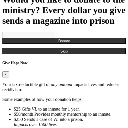
ministry? Every dollar you give
sends a magazine into prison
Donate
Skip
Give Hope Now!
×
Your tax-deductible gift of
any amount
impacts lives and reduces
recidivism.
Some examples of how your donation helps:
$25
Gifts
VL
to an inmate for 1 year.
$50/month
Provides monthly mentorship to an inmate.
$250
Sends 1 case of
VL
into a prison.
Impacts over 1500 lives.