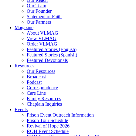
Our Reach
Our Team
Our Founder
Statement of Faith
Our Partners
Magazine
About VLMAG
View VLMAG
Order VLMAG
Featured Stories (English)
Featured Stories (Spanish)
Featured Devotionals
Resources
Our Resources
Broadcast
Podcast
Correspondence
Care Line
Family Resources
Chaplain Inquiries
Events
Prison Event Outreach Information
Prison Tour Schedule
Revival of Hope 2026
ROH Event Schedule