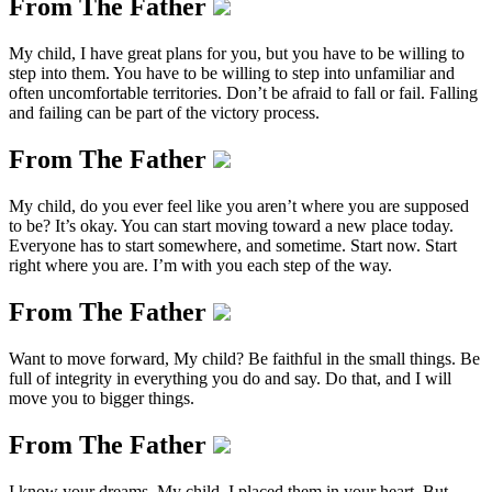
From The Father
My child, I have great plans for you, but you have to be willing to
step into them. You have to be willing to step into unfamiliar and
often uncomfortable territories. Don’t be afraid to fall or fail. Falling
and failing can be part of the victory process.
From The Father
My child, do you ever feel like you aren’t where you are supposed
to be? It’s okay. You can start moving toward a new place today.
Everyone has to start somewhere, and sometime. Start now. Start
right where you are. I’m with you each step of the way.
From The Father
Want to move forward, My child? Be faithful in the small things. Be
full of integrity in everything you do and say. Do that, and I will
move you to bigger things.
From The Father
I know your dreams, My child. I placed them in your heart. But