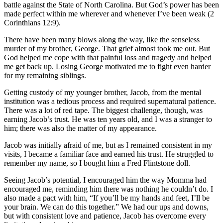
battle against the State of North Carolina. But God’s power has been
made perfect within me wherever and whenever I’ve been weak (2
Corinthians 12:9).
There have been many blows along the way, like the senseless
murder of my brother, George. That grief almost took me out. But
God helped me cope with that painful loss and tragedy and helped
me get back up. Losing George motivated me to fight even harder
for my remaining siblings.
Getting custody of my younger brother, Jacob, from the mental
institution was a tedious process and required supernatural patience.
There was a lot of red tape. The biggest challenge, though, was
earning Jacob’s trust. He was ten years old, and I was a stranger to
him; there was also the matter of my appearance.
Jacob was initially afraid of me, but as I remained consistent in my
visits, I became a familiar face and earned his trust. He struggled to
remember my name, so I bought him a Fred Flintstone doll.
Seeing Jacob’s potential, I encouraged him the way Momma had
encouraged me, reminding him there was nothing he couldn’t do. I
also made a pact with him, “If you’ll be my hands and feet, I’ll be
your brain. We can do this together.” We had our ups and downs,
but with consistent love and patience, Jacob has overcome every