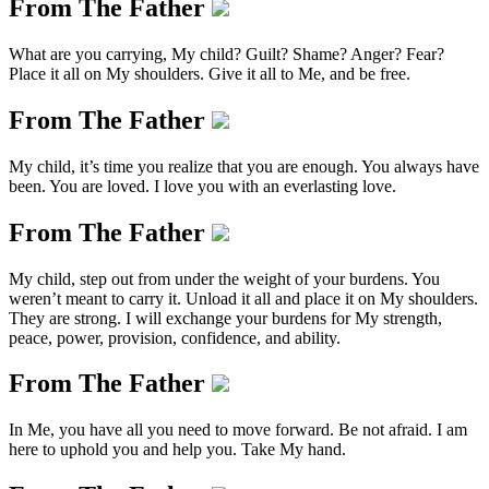
From The Father
What are you carrying, My child? Guilt? Shame? Anger? Fear?
Place it all on My shoulders. Give it all to Me, and be free.
From The Father
My child, it’s time you realize that you are enough. You always have
been. You are loved. I love you with an everlasting love.
From The Father
My child, step out from under the weight of your burdens. You
weren’t meant to carry it. Unload it all and place it on My shoulders.
They are strong. I will exchange your burdens for My strength,
peace, power, provision, confidence, and ability.
From The Father
In Me, you have all you need to move forward. Be not afraid. I am
here to uphold you and help you. Take My hand.