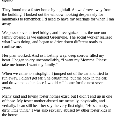
wound.
They found me a foster home by nightfall. As we drove away from
the building, I looked out the window, looking desperately for
landmarks to remember. I’d need to have my bearings for when I ran
away.
We passed over a steel bridge, and I recognized it as the one our
family crossed as we entered Greenville. The social worker realized
what I was doing, and began to drive down different roads to
confuse me.
Her plan worked. And as I lost my way, deep sorrow filled my
heart. I began to cry uncontrollably, “I want my Momma. Please
take me home. I want my family.”
When we came to a stoplight, I jumped out of the car and tried to
run away. I didn’t get far. She caught me, put me back in the car,
and drove me to the place I would call home for the next seven
years.
Many kind and loving foster homes exist, but I didn’t end up in one
of those. My foster mother abused me mentally, physically, and
verbally. I can still hear her say the very first night, “He’s a nasty,
dirty, little thing.” I was also sexually abused by other foster kids in
the house.