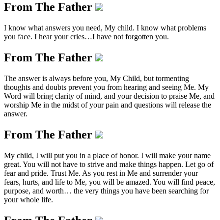
From The Father
I know what answers you need, My child. I know what problems
you face. I hear your cries…I have not forgotten you.
From The Father
The answer is always before you, My Child, but tormenting
thoughts and doubts prevent you from hearing and seeing Me. My
Word will bring clarity of mind, and your decision to praise Me, and
worship Me in the midst of your pain and questions will release the
answer.
From The Father
My child, I will put you in a place of honor. I will make your name
great. You will not have to strive and make things happen. Let go of
fear and pride. Trust Me. As you rest in Me and surrender your
fears, hurts, and life to Me, you will be amazed. You will find peace,
purpose, and worth… the very things you have been searching for
your whole life.