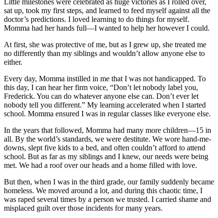
Little milestones were celebrated as huge victories as I rolled over,
sat up, took my first steps, and learned to feed myself against all the
doctor’s predictions. I loved learning to do things for myself.
Momma had her hands full—I wanted to help her however I could.
At first, she was protective of me, but as I grew up, she treated me
no differently than my siblings and wouldn’t allow anyone else to
either.
Every day, Momma instilled in me that I was not handicapped. To
this day, I can hear her firm voice, “Don’t let nobody label you,
Frederick. You can do whatever anyone else can. Don’t ever let
nobody tell you different.” My learning accelerated when I started
school. Momma ensured I was in regular classes like everyone else.
In the years that followed, Momma had many more children—15 in
all. By the world’s standards, we were destitute. We wore hand-me-
downs, slept five kids to a bed, and often couldn’t afford to attend
school. But as far as my siblings and I knew, our needs were being
met. We had a roof over our heads and a home filled with love.
But then, when I was in the third grade, our family suddenly became
homeless. We moved around a lot, and during this chaotic time, I
was raped several times by a person we trusted. I carried shame and
misplaced guilt over those incidents for many years.