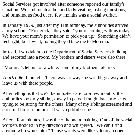
Social Services got involved after someone reported our family’s
situation. We had no idea the kind lady visiting, asking questions,
and bringing us food every few months was a social worker.
In January 1979, just after my 11th birthday, the authorities arrived
at my school. “Frederick,” they said, “you’re coming with us today.
We have your mom’s permission to pick you up.” Something didn’t
feel right, but I went, hoping they’d take me to Momma.
Instead, I was taken to the Department of Social Services building
and escorted into a room. My brothers and sisters were also there.
“Momma’s left us for a while,” one of my brothers told me.
That’s a lie
, I thought. There was no way she would go away and
leave us with these people.
After telling us that we’d be in foster care for a few months, the
authorities took my siblings away in pairs. I fought back my tears,
trying to be strong for the others. Many of my siblings screamed and
cried out for our momma. It was a pitiful scene.
After a few minutes, I was the only one remaining. One of the social
workers nodded in my direction and whispered, “We can’t find
anyone who wants him.” Those words were like salt on an open