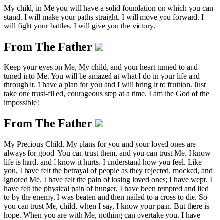
My child, in Me you will have a solid foundation on which you can
stand. I will make your paths straight. I will move you forward. I
will fight your battles. I will give you the victory.
From The Father
Keep your eyes on Me, My child, and your heart turned to and
tuned into Me. You will be amazed at what I do in your life and
through it. I have a plan for you and I will bring it to fruition. Just
take one trust-filled, courageous step at a time. I am the God of the
impossible!
From The Father
My Precious Child, My plans for you and your loved ones are
always for good. You can trust them, and you can trust Me. I know
life is hard, and I know it hurts. I understand how you feel. Like
you, I have felt the betrayal of people as they rejected, mocked, and
ignored Me. I have felt the pain of losing loved ones; I have wept. I
have felt the physical pain of hunger. I have been tempted and lied
to by the enemy. I was beaten and then nailed to a cross to die. So
you can trust Me, child, when I say, I know your pain. But there is
hope. When you are with Me, nothing can overtake you. I have