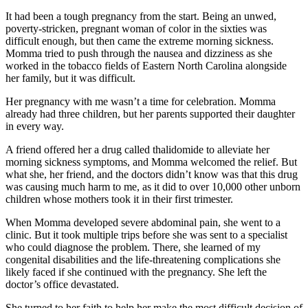
It had been a tough pregnancy from the start. Being an unwed,
poverty-stricken, pregnant woman of color in the sixties was
difficult enough, but then came the extreme morning sickness.
Momma tried to push through the nausea and dizziness as she
worked in the tobacco fields of Eastern North Carolina alongside
her family, but it was difficult.
Her pregnancy with me wasn’t a time for celebration. Momma
already had three children, but her parents supported their daughter
in every way.
A friend offered her a drug called thalidomide to alleviate her
morning sickness symptoms, and Momma welcomed the relief. But
what she, her friend, and the doctors didn’t know was that this drug
was causing much harm to me, as it did to over 10,000 other unborn
children whose mothers took it in their first trimester.
When Momma developed severe abdominal pain, she went to a
clinic. But it took multiple trips before she was sent to a specialist
who could diagnose the problem. There, she learned of my
congenital disabilities and the life-threatening complications she
likely faced if she continued with the pregnancy. She left the
doctor’s office devastated.
She turned to her faith to help her make the most difficult decision of