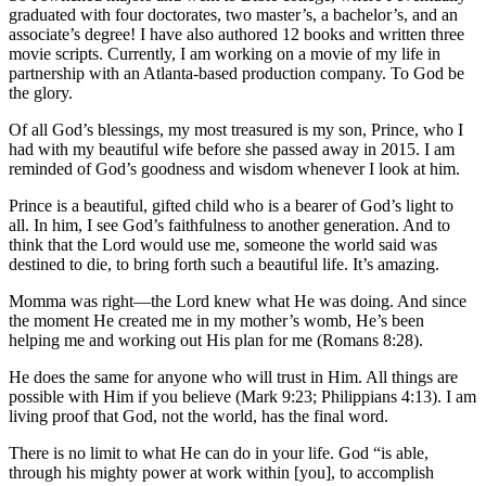
graduated with four doctorates, two master’s, a bachelor’s, and an
associate’s degree! I have also authored 12 books and written three
movie scripts. Currently, I am working on a movie of my life in
partnership with an Atlanta-based production company. To God be
the glory.
Of all God’s blessings, my most treasured is my son, Prince, who I
had with my beautiful wife before she passed away in 2015. I am
reminded of God’s goodness and wisdom whenever I look at him.
Prince is a beautiful, gifted child who is a bearer of God’s light to
all. In him, I see God’s faithfulness to another generation. And to
think that the Lord would use me, someone the world said was
destined to die, to bring forth such a beautiful life. It’s amazing.
Momma was right—the Lord knew what He was doing. And since
the moment He created me in my mother’s womb, He’s been
helping me and working out His plan for me (Romans 8:28).
He does the same for anyone who will trust in Him. All things are
possible with Him if you believe (Mark 9:23; Philippians 4:13). I am
living proof that God, not the world, has the final word.
There is no limit to what He can do in your life. God “is able,
through his mighty power at work within [you], to accomplish