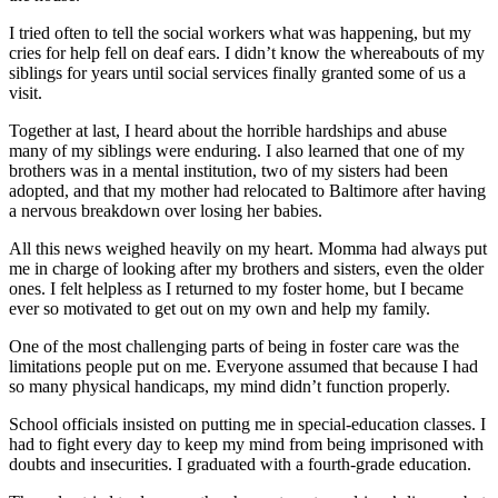
I tried often to tell the social workers what was happening, but my
cries for help fell on deaf ears. I didn’t know the whereabouts of my
siblings for years until social services finally granted some of us a
visit.
Together at last, I heard about the horrible hardships and abuse
many of my siblings were enduring. I also learned that one of my
brothers was in a mental institution, two of my sisters had been
adopted, and that my mother had relocated to Baltimore after having
a nervous breakdown over losing her babies.
All this news weighed heavily on my heart. Momma had always put
me in charge of looking after my brothers and sisters, even the older
ones. I felt helpless as I returned to my foster home, but I became
ever so motivated to get out on my own and help my family.
One of the most challenging parts of being in foster care was the
limitations people put on me. Everyone assumed that because I had
so many physical handicaps, my mind didn’t function properly.
School officials insisted on putting me in special-education classes. I
had to fight every day to keep my mind from being imprisoned with
doubts and insecurities. I graduated with a fourth-grade education.