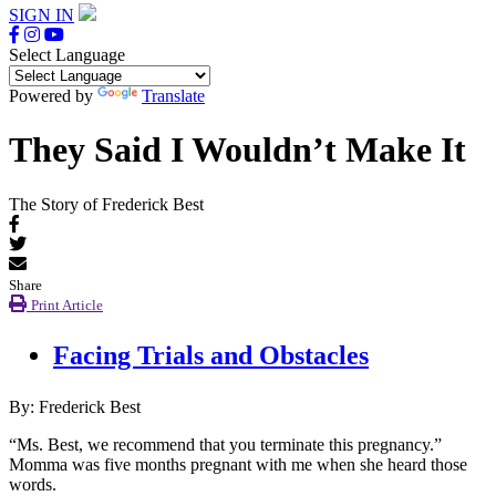
SIGN IN
Select Language
Powered by
Translate
They Said I Wouldn’t Make It
The Story of Frederick Best
Share
Print Article
Facing Trials and Obstacles
By: Frederick Best
“Ms. Best, we recommend that you terminate this pregnancy.”
Momma was five months pregnant with me when she heard those
words.