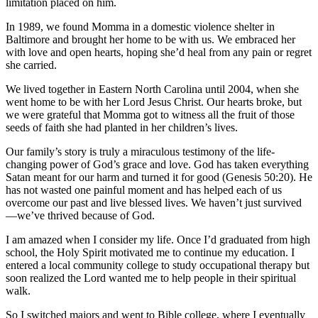
limitation placed on him.
In 1989, we found Momma in a domestic violence shelter in
Baltimore and brought her home to be with us. We embraced her
with love and open hearts, hoping she’d heal from any pain or regret
she carried.
We lived together in Eastern North Carolina until 2004, when she
went home to be with her Lord Jesus Christ. Our hearts broke, but
we were grateful that Momma got to witness all the fruit of those
seeds of faith she had planted in her children’s lives.
Our family’s story is truly a miraculous testimony of the life-
changing power of God’s grace and love. God has taken everything
Satan meant for our harm and turned it for good (Genesis 50:20). He
has not wasted one painful moment and has helped each of us
overcome our past and live blessed lives. We haven’t just survived
—we’ve thrived because of God.
I am amazed when I consider my life. Once I’d graduated from high
school, the Holy Spirit motivated me to continue my education. I
entered a local community college to study occupational therapy but
soon realized the Lord wanted me to help people in their spiritual
walk.
So I switched majors and went to Bible college, where I eventually