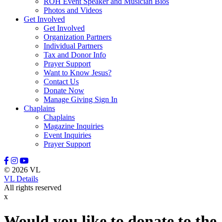
ROH Event Speaker and Musician Bios
Photos and Videos
Get Involved
Get Involved
Organization Partners
Individual Partners
Tax and Donor Info
Prayer Support
Want to Know Jesus?
Contact Us
Donate Now
Manage Giving Sign In
Chaplains
Chaplains
Magazine Inquiries
Event Inquiries
Prayer Support
© 2026 VL
VL Details
All rights reserved
x
Would you like to donate to the