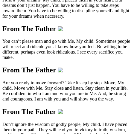
dreams don’t just happen. You have to be willing to take steps
toward them. You have to be willing to discipline yourself and fight
for your dreams when necessary.
From The Father
You can’t please man and go with Me, My child. Sometimes people
will reject and ridicule you. I know how you feel. Be willing to be
different, perhaps even look ridiculous. I see every sacrifice you
make.
From The Father
Are you ready to move forward? Take it step by step. Move, My
child. Move with Me. Stay close and listen. Stay clean in your life.
Be confident in who I am and who you are in Me. And, be strong
and courageous. I am with you and will show you the way.
From The Father
Don’t ignore the wisdom of godly people, My child. I have placed
them in your path. They will lead you to victory in truth, wisdom,