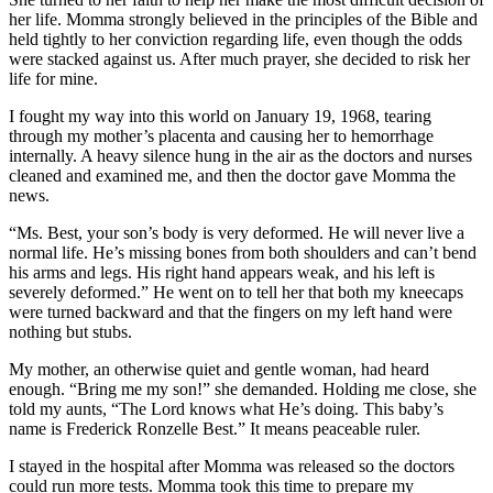
her life. Momma strongly believed in the principles of the Bible and
held tightly to her conviction regarding life, even though the odds
were stacked against us. After much prayer, she decided to risk her
life for mine.
I fought my way into this world on January 19, 1968, tearing
through my mother’s placenta and causing her to hemorrhage
internally. A heavy silence hung in the air as the doctors and nurses
cleaned and examined me, and then the doctor gave Momma the
news.
“Ms. Best, your son’s body is very deformed. He will never live a
normal life. He’s missing bones from both shoulders and can’t bend
his arms and legs. His right hand appears weak, and his left is
severely deformed.” He went on to tell her that both my kneecaps
were turned backward and that the fingers on my left hand were
nothing but stubs.
My mother, an otherwise quiet and gentle woman, had heard
enough. “Bring me my son!” she demanded. Holding me close, she
told my aunts, “The Lord knows what He’s doing. This baby’s
name is Frederick Ronzelle Best.” It means peaceable ruler.
I stayed in the hospital after Momma was released so the doctors
could run more tests. Momma took this time to prepare my