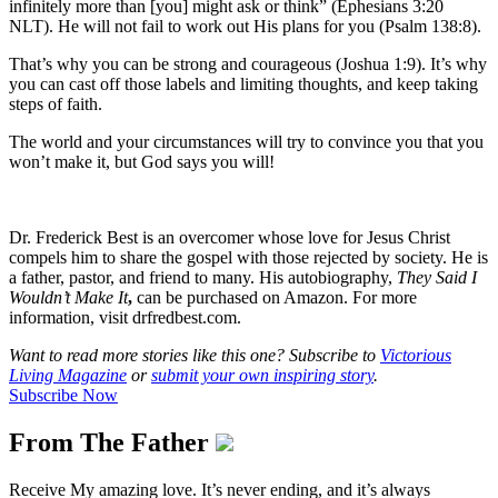
infinitely more than [you] might ask or think” (Ephesians 3:20
NLT). He will not fail to work out His plans for you (Psalm 138:8).
That’s why you can be strong and courageous (Joshua 1:9). It’s why
you can cast off those labels and limiting thoughts, and keep taking
steps of faith.
The world and your circumstances will try to convince you that you
won’t make it, but God says you will!
Dr. Frederick Best is an overcomer whose love for Jesus Christ
compels him to share the gospel with those rejected by society. He is
a father, pastor, and friend to many. His autobiography,
They Said I
Wouldn’t Make It
,
can be purchased on Amazon. For more
information, visit drfredbest.com.
Want to read more stories like this one? Subscribe to
Victorious
Living Magazine
or
submit your own inspiring story
.
Subscribe Now
From The Father
Receive My amazing love. It’s never ending, and it’s always