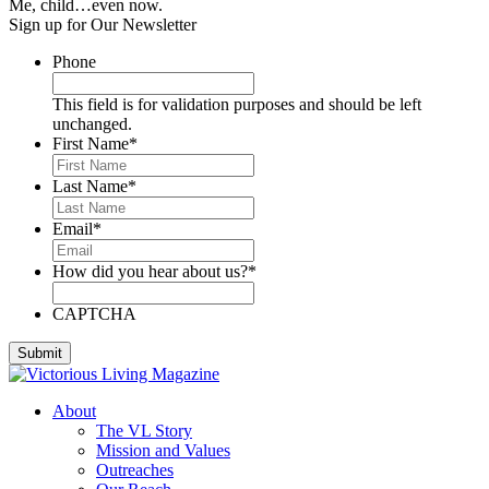
Me, child…even now.
Sign up for Our Newsletter
Phone
This field is for validation purposes and should be left
unchanged.
First Name
*
Last Name
*
Email
*
How did you hear about us?
*
CAPTCHA
About
The VL Story
Mission and Values
Outreaches