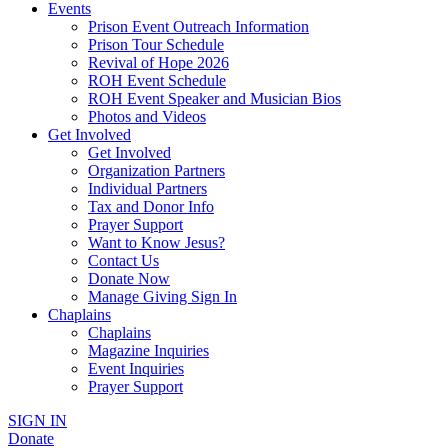
Events
Prison Event Outreach Information
Prison Tour Schedule
Revival of Hope 2026
ROH Event Schedule
ROH Event Speaker and Musician Bios
Photos and Videos
Get Involved
Get Involved
Organization Partners
Individual Partners
Tax and Donor Info
Prayer Support
Want to Know Jesus?
Contact Us
Donate Now
Manage Giving Sign In
Chaplains
Chaplains
Magazine Inquiries
Event Inquiries
Prayer Support
SIGN IN
Donate