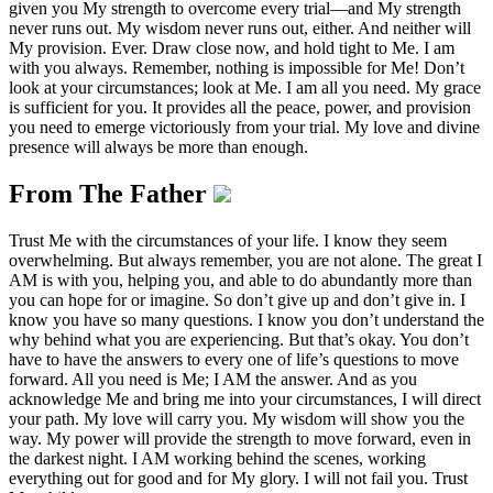
given you My strength to overcome every trial—and My strength
never runs out. My wisdom never runs out, either. And neither will
My provision. Ever. Draw close now, and hold tight to Me. I am
with you always. Remember, nothing is impossible for Me! Don’t
look at your circumstances; look at Me. I am all you need. My grace
is sufficient for you. It provides all the peace, power, and provision
you need to emerge victoriously from your trial. My love and divine
presence will always be more than enough.
From The Father
Trust Me with the circumstances of your life. I know they seem
overwhelming. But always remember, you are not alone. The great I
AM is with you, helping you, and able to do abundantly more than
you can hope for or imagine. So don’t give up and don’t give in. I
know you have so many questions. I know you don’t understand the
why behind what you are experiencing. But that’s okay. You don’t
have to have the answers to every one of life’s questions to move
forward. All you need is Me; I AM the answer. And as you
acknowledge Me and bring me into your circumstances, I will direct
your path. My love will carry you. My wisdom will show you the
way. My power will provide the strength to move forward, even in
the darkest night. I AM working behind the scenes, working
everything out for good and for My glory. I will not fail you. Trust