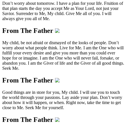
Don’t worry about tomorrow. I have a plan for your life. Fruition of
that plan starts the day you accept Me as Your Lord, not just your
Savior. Surrender to Me, My child. Give Me all of you. I will
always give you all of Me.
From The Father
My child, be not afraid or dismayed of the looks of people. Don’t
worry about what people think. Live for Me. I am the One who will
fulfill your every desire and give you more than you could ever
hope for or imagine. I am the One who will never fail, forsake, or
abandon you. I am the Giver of life and the Giver of all good things.
Seek Me.
From The Father
Good things are in store for you, My child. I will use you to touch
the world through your passions. Lay aside your plan. Don’t worry
about how it will happen, or when. Right now, take the time to get
close to Me. Seek Me for yourself.
From The Father