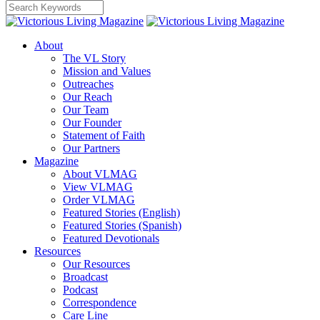
About
The VL Story
Mission and Values
Outreaches
Our Reach
Our Team
Our Founder
Statement of Faith
Our Partners
Magazine
About VLMAG
View VLMAG
Order VLMAG
Featured Stories (English)
Featured Stories (Spanish)
Featured Devotionals
Resources
Our Resources
Broadcast
Podcast
Correspondence
Care Line