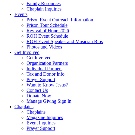
Family Resources
Chaplain Inquiries
Events
Prison Event Outreach Information
Prison Tour Schedule
Revival of Hope 2026
ROH Event Schedule
ROH Event Speaker and Musician Bios
Photos and Videos
Get Involved
Get Involved
Organization Partners
Individual Partners
Tax and Donor Info
Prayer Support
Want to Know Jesus?
Contact Us
Donate Now
Manage Giving Sign In
Chaplains
Chaplains
Magazine Inquiries
Event Inquiries
Prayer Support