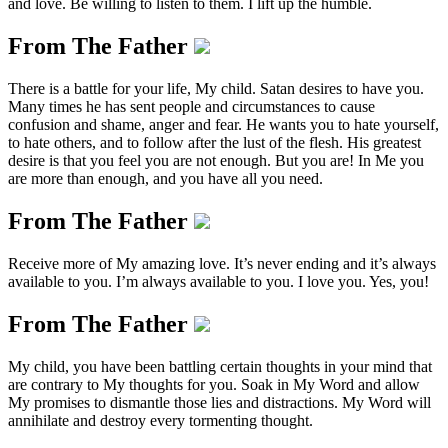
and love. Be willing to listen to them. I lift up the humble.
From The Father
There is a battle for your life, My child. Satan desires to have you.
Many times he has sent people and circumstances to cause
confusion and shame, anger and fear. He wants you to hate yourself,
to hate others, and to follow after the lust of the flesh. His greatest
desire is that you feel you are not enough. But you are! In Me you
are more than enough, and you have all you need.
From The Father
Receive more of My amazing love. It’s never ending and it’s always
available to you. I’m always available to you. I love you. Yes, you!
From The Father
My child, you have been battling certain thoughts in your mind that
are contrary to My thoughts for you. Soak in My Word and allow
My promises to dismantle those lies and distractions. My Word will
annihilate and destroy every tormenting thought.