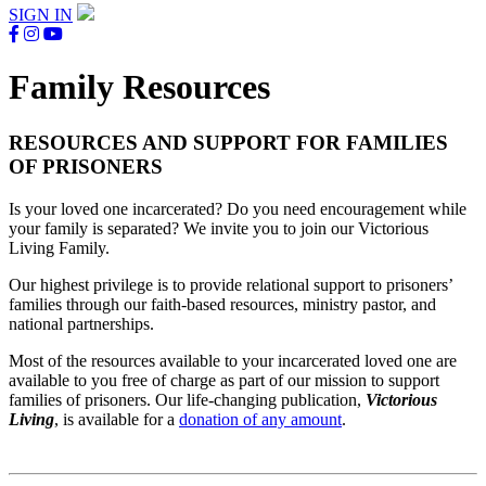
SIGN IN
Family Resources
RESOURCES AND SUPPORT FOR FAMILIES
OF PRISONERS
Is your loved one incarcerated? Do you need encouragement while
your family is separated? We invite you to join our Victorious
Living Family.
Our highest privilege is to provide relational support to prisoners’
families through our faith-based resources, ministry pastor, and
national partnerships.
Most of the resources available to your incarcerated loved one are
available to you free of charge as part of our mission to support
families of prisoners. Our life-changing publication,
Victorious
Living
, is available for a
donation of any amount
.