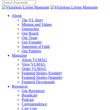
About
The VL Story
Mission and Values
Outreaches
Our Reach
Our Team
Our Founder
Statement of Faith
Our Partners
Magazine
About VLMAG
View VLMAG
Order VLMAG
Featured Stories (English)
Featured Stories (Spanish)
Featured Devotionals
Resources
Our Resources
Broadcast
Podcast
Correspondence
Care Line