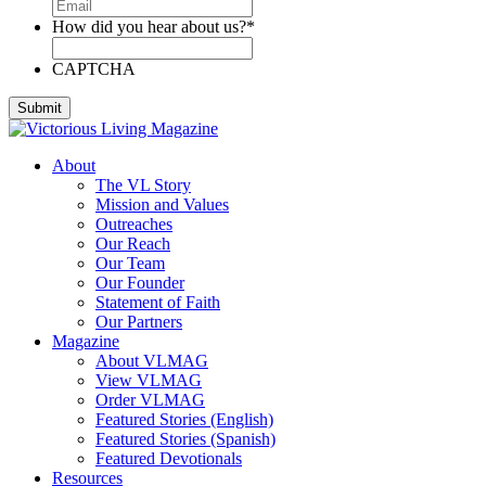
How did you hear about us?
*
CAPTCHA
About
The VL Story
Mission and Values
Outreaches
Our Reach
Our Team
Our Founder
Statement of Faith
Our Partners
Magazine
About VLMAG
View VLMAG
Order VLMAG
Featured Stories (English)
Featured Stories (Spanish)
Featured Devotionals
Resources