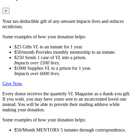
×
Your tax-deductible gift of
any amount
impacts lives and reduces
recidivism.
Some examples of how your donation helps:
$25
Gifts
VL
to an inmate for 1 year.
$50/month
Provides monthly mentorship to an inmate.
$250
Sends 1 case of
VL
into a prison.
Impacts over 1500 lives.
$1000
Supplies
VL
to a prison for 1 year.
Impacts over 6000 lives.
Give Now
Every donor receives the quarterly
VL
Magazine as a thank-you gift.
If you wish, you may have yours sent to an incarcerated loved one
instead. You will be able to provide their mailing address while
making your donation.
Some examples of how your donation helps:
$50/Month
MENTORS 5 inmates through correspondence,