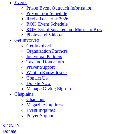
Events
Prison Event Outreach Information
Prison Tour Schedule
Revival of Hope 2026
ROH Event Schedule
ROH Event Speaker and Musician Bios
Photos and Videos
Get Involved
Get Involved
Organization Partners
Individual Partners
Tax and Donor Info
Prayer Support
Want to Know Jesus?
Contact Us
Donate Now
Manage Giving Sign In
Chaplains
Chaplains
Magazine Inquiries
Event Inquiries
Prayer Support
SIGN IN
Donate