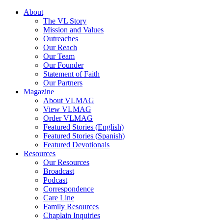
About
The VL Story
Mission and Values
Outreaches
Our Reach
Our Team
Our Founder
Statement of Faith
Our Partners
Magazine
About VLMAG
View VLMAG
Order VLMAG
Featured Stories (English)
Featured Stories (Spanish)
Featured Devotionals
Resources
Our Resources
Broadcast
Podcast
Correspondence
Care Line
Family Resources
Chaplain Inquiries