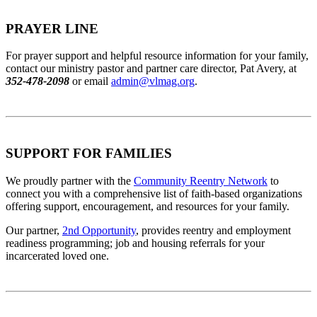
PRAYER LINE
For prayer support and helpful resource information for your family,
contact our ministry pastor and partner care director, Pat Avery, at
352-478-2098
or email
admin@vlmag.org
.
SUPPORT FOR FAMILIES
We proudly partner with the
Community Reentry Network
to
connect you with a comprehensive list of faith-based organizations
offering support, encouragement, and resources for your family.
Our partner,
2nd Opportunity
, provides reentry and employment
readiness programming; job and housing referrals for your
incarcerated loved one.