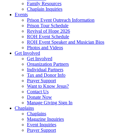
Family Resources
Chaplain Inquiries
Events
Prison Event Outreach Information
Prison Tour Schedule
Revival of Hope 2026
ROH Event Schedule
ROH Event Speaker and Musician Bios
Photos and Videos
Get Involved
Get Involved
Organization Partners
Individual Partners
Tax and Donor Info
Prayer Support
Want to Know Jesus?
Contact Us
Donate Now
Manage Giving Sign In
Chaplains
Chaplains
Magazine Inquiries
Event Inquiries
Prayer Support