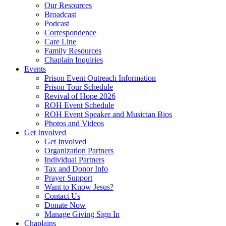
Our Resources
Broadcast
Podcast
Correspondence
Care Line
Family Resources
Chaplain Inquiries
Events
Prison Event Outreach Information
Prison Tour Schedule
Revival of Hope 2026
ROH Event Schedule
ROH Event Speaker and Musician Bios
Photos and Videos
Get Involved
Get Involved
Organization Partners
Individual Partners
Tax and Donor Info
Prayer Support
Want to Know Jesus?
Contact Us
Donate Now
Manage Giving Sign In
Chaplains