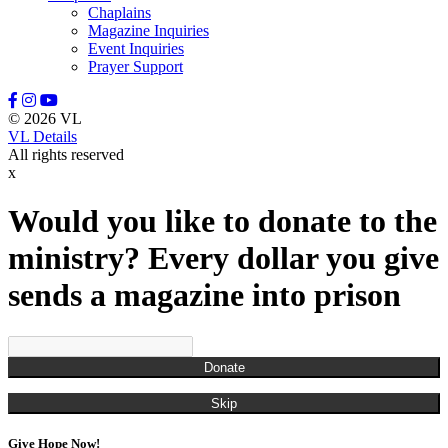
Chaplains
Magazine Inquiries
Event Inquiries
Prayer Support
© 2026 VL
VL Details
All rights reserved
x
Would you like to donate to the
ministry? Every dollar you give
sends a magazine into prison
Donate
Skip
Give Hope Now!