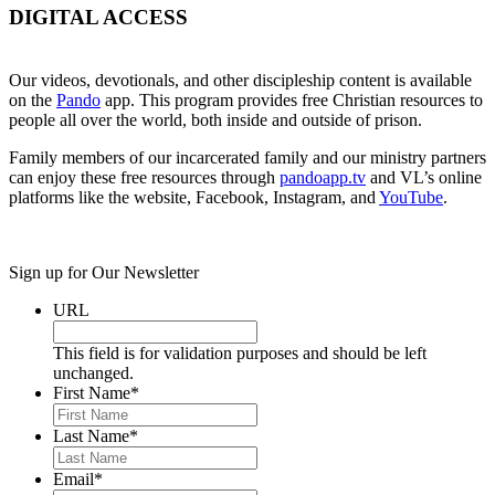
DIGITAL ACCESS
Our videos, devotionals, and other discipleship content is available
on the
Pando
app. This program provides free Christian resources to
people all over the world, both inside and outside of prison.
Family members of our incarcerated family and our ministry partners
can enjoy these free resources through
pandoapp.tv
and VL’s online
platforms like the website, Facebook, Instagram, and
YouTube
.
Sign up for Our Newsletter
URL
This field is for validation purposes and should be left
unchanged.
First Name
*
Last Name
*
Email
*