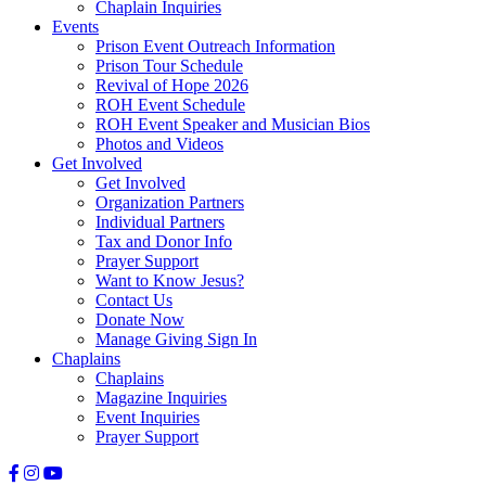
Chaplain Inquiries
Events
Prison Event Outreach Information
Prison Tour Schedule
Revival of Hope 2026
ROH Event Schedule
ROH Event Speaker and Musician Bios
Photos and Videos
Get Involved
Get Involved
Organization Partners
Individual Partners
Tax and Donor Info
Prayer Support
Want to Know Jesus?
Contact Us
Donate Now
Manage Giving Sign In
Chaplains
Chaplains
Magazine Inquiries
Event Inquiries
Prayer Support