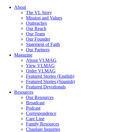
About
The VL Story
Mission and Values
Outreaches
Our Reach
Our Team
Our Founder
Statement of Faith
Our Partners
Magazine
About VLMAG
View VLMAG
Order VLMAG
Featured Stories (English)
Featured Stories (Spanish)
Featured Devotionals
Resources
Our Resources
Broadcast
Podcast
Correspondence
Care Line
Family Resources
Chaplain Inquiries