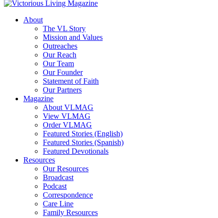
About
The VL Story
Mission and Values
Outreaches
Our Reach
Our Team
Our Founder
Statement of Faith
Our Partners
Magazine
About VLMAG
View VLMAG
Order VLMAG
Featured Stories (English)
Featured Stories (Spanish)
Featured Devotionals
Resources
Our Resources
Broadcast
Podcast
Correspondence
Care Line
Family Resources