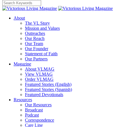
About
The VL Story
Mission and Values
Outreaches
Our Reach
Our Team
Our Founder
Statement of Faith
Our Partners
Magazine
About VLMAG
View VLMAG
Order VLMAG
Featured Stories (English)
Featured Stories (Spanish)
Featured Devotionals
Resources
Our Resources
Broadcast
Podcast
Correspondence
Care Line