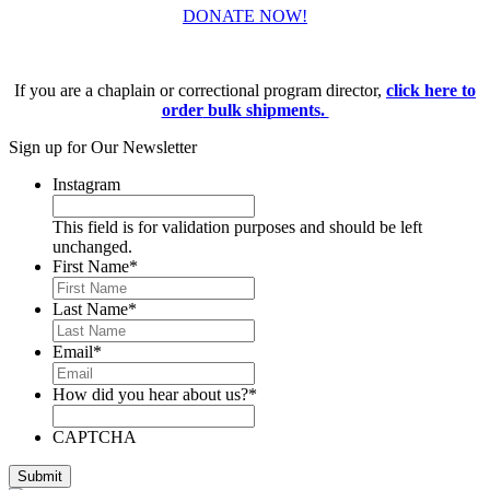
DONATE NOW!
If you are a chaplain or correctional program director,
click here to
order
bulk shipments
.
Sign up for Our Newsletter
Instagram
This field is for validation purposes and should be left
unchanged.
First Name
*
Last Name
*
Email
*
How did you hear about us?
*
CAPTCHA