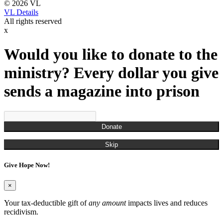
© 2026 VL
VL Details
All rights reserved
x
Would you like to donate to the
ministry? Every dollar you give
sends a magazine into prison
Donate
Skip
Give Hope Now!
×
Your tax-deductible gift of
any amount
impacts lives and reduces
recidivism.