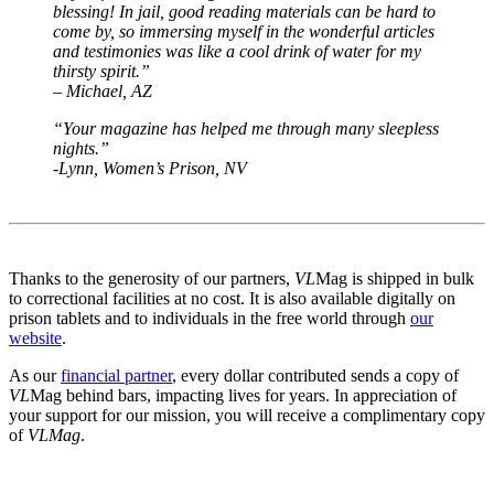
blessing! In jail, good reading materials can be hard to
come by, so immersing myself in the wonderful articles
and testimonies was like a cool drink of water for my
thirsty spirit.”
– Michael, AZ
“Your magazine has helped me through many sleepless
nights.”
-Lynn, Women’s Prison,
NV
Thanks to the generosity of our partners,
VL
Mag is shipped in bulk
to correctional facilities at no cost. It is also available digitally on
prison tablets and to individuals in the free world through
our
website
.
As our
financial partner
, every dollar contributed sends a copy of
VL
Mag behind bars, impacting lives for years. In appreciation of
your support for our mission, you will receive a complimentary copy
of
VLMag
.