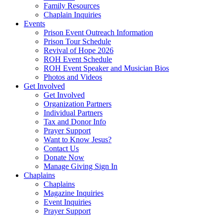
Family Resources
Chaplain Inquiries
Events
Prison Event Outreach Information
Prison Tour Schedule
Revival of Hope 2026
ROH Event Schedule
ROH Event Speaker and Musician Bios
Photos and Videos
Get Involved
Get Involved
Organization Partners
Individual Partners
Tax and Donor Info
Prayer Support
Want to Know Jesus?
Contact Us
Donate Now
Manage Giving Sign In
Chaplains
Chaplains
Magazine Inquiries
Event Inquiries
Prayer Support