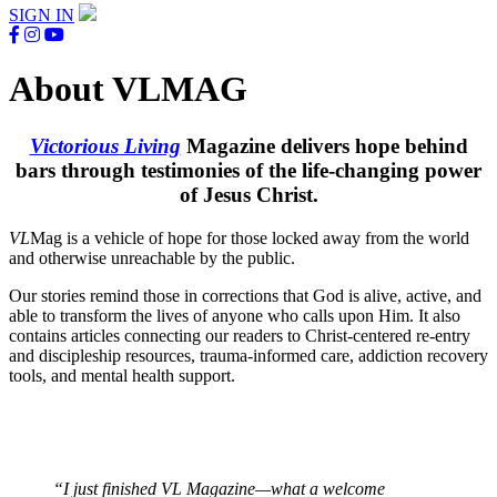
SIGN IN
About VLMAG
Victorious Living
Magazine delivers hope behind
bars through testimonies of the life-changing power
of Jesus Christ.
VL
Mag is a vehicle of hope for those locked away from the world
and otherwise unreachable by the public.
Our stories remind those in corrections that God is alive, active, and
able to transform the lives of anyone who calls upon Him. It also
contains articles connecting our readers to Christ-centered re-entry
and discipleship resources, trauma-informed care, addiction recovery
tools, and mental health support.
“I just finished VL Magazine—what a welcome