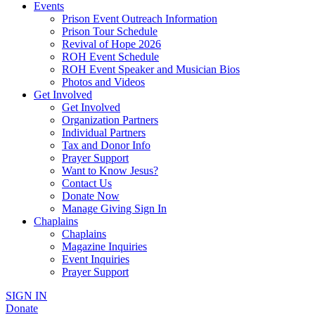
Events
Prison Event Outreach Information
Prison Tour Schedule
Revival of Hope 2026
ROH Event Schedule
ROH Event Speaker and Musician Bios
Photos and Videos
Get Involved
Get Involved
Organization Partners
Individual Partners
Tax and Donor Info
Prayer Support
Want to Know Jesus?
Contact Us
Donate Now
Manage Giving Sign In
Chaplains
Chaplains
Magazine Inquiries
Event Inquiries
Prayer Support
SIGN IN
Donate