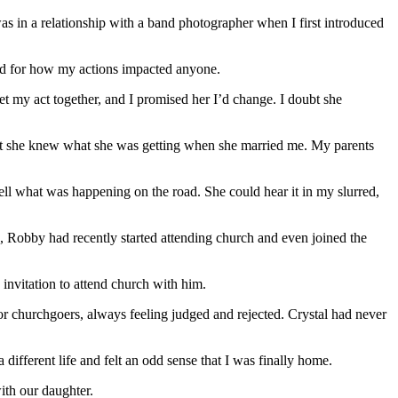
was in a relationship with a band photographer when I first introduced
gard for how my actions impacted anyone.
t my act together, and I promised her I’d change. I doubt she
hat she knew what she was getting when she married me. My parents
ll what was happening on the road. She could hear it in my slurred,
fe, Robby had recently started attending church and even joined the
 invitation to attend church with him.
or churchgoers, always feeling judged and rejected. Crystal had never
ifferent life and felt an odd sense that I was finally home.
ith our daughter.