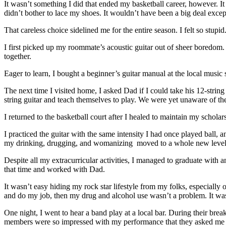
It wasn’t something I did that ended my basketball career, however. 
didn’t bother to lace my shoes. It wouldn’t have been a big deal excep
That careless choice sidelined me for the entire season. I felt so stu
I first picked up my roommate’s acoustic guitar out of sheer boredom. 
together.
Eager to learn, I bought a beginner’s guitar manual at the local mus
The next time I visited home, I asked Dad if I could take his 12-stri
string guitar and teach themselves to play. We were yet unaware of th
I returned to the basketball court after I healed to maintain my schola
I practiced the guitar with the same intensity I had once played ball, a
my drinking, drugging, and womanizing moved to a whole new level
Despite all my extracurricular activities, I managed to graduate with 
that time and worked with Dad.
It wasn’t easy hiding my rock star lifestyle from my folks, especially o
and do my job, then my drug and alcohol use wasn’t a problem. It was
One night, I went to hear a band play at a local bar. During their brea
members were so impressed with my performance that they asked me to