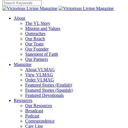
About
The VL Story
Mission and Values
Outreaches
Our Reach
Our Team
Our Founder
Statement of Faith
Our Partners
Magazine
About VLMAG
View VLMAG
Order VLMAG
Featured Stories (English)
Featured Stories (Spanish)
Featured Devotionals
Resources
Our Resources
Broadcast
Podcast
Correspondence
Care Line