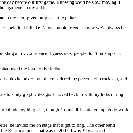
ce the day before our first game. Knowing we’d be slow-moving, I
the ligaments in my ankle.
led me to my God-given purpose—the guitar.
 I held it, it felt like I’d met an old friend. I knew we’d always be
huckling at my confidence. I guess most people don’t pick up a 12-
vershadowed my love for basketball.
es. I quickly took on what I considered the persona of a rock star, and
State to study graphic design. I moved back in with my folks during
dn’t think anything of it, though. To me, if I could get up, go to work,
rise, he invited me on stage that night to sing. The other band
the Reformations. That was in 2007; I was 29 years old.