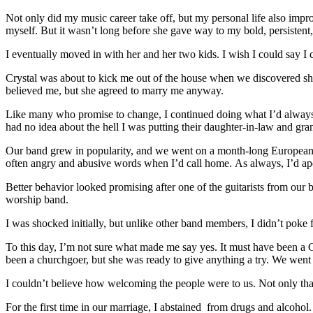
Not only did my music career take off, but my personal life also impro
myself. But it wasn’t long before she gave way to my bold, persisten
I eventually moved in with her and her two kids. I wish I could say I
Crystal was about to kick me out of the house when we discovered she 
believed me, but she agreed to marry me anyway.
Like many who promise to change, I continued doing what I’d always
had no idea about the hell I was putting their daughter-in-law and gra
Our band grew in popularity, and we went on a month-long European to
often angry and abusive words when I’d call home. As always, I’d a
Better behavior looked promising after one of the guitarists from our 
worship band.
I was shocked initially, but unlike other band members, I didn’t poke f
To this day, I’m not sure what made me say yes. It must have been a 
been a churchgoer, but she was ready to give anything a try. We went
I couldn’t believe how welcoming the people were to us. Not only that,
For the first time in our marriage, I abstained from drugs and alcohol