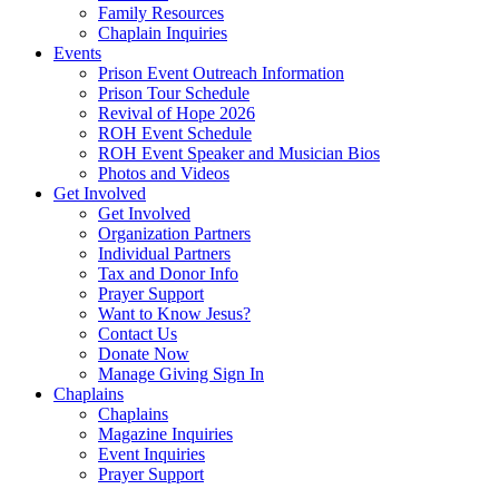
Family Resources
Chaplain Inquiries
Events
Prison Event Outreach Information
Prison Tour Schedule
Revival of Hope 2026
ROH Event Schedule
ROH Event Speaker and Musician Bios
Photos and Videos
Get Involved
Get Involved
Organization Partners
Individual Partners
Tax and Donor Info
Prayer Support
Want to Know Jesus?
Contact Us
Donate Now
Manage Giving Sign In
Chaplains
Chaplains
Magazine Inquiries
Event Inquiries
Prayer Support