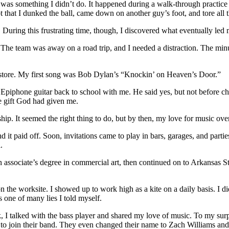
It was something I didn’t do. It happened during a walk-through practi
t that I dunked the ball, came down on another guy’s foot, and tore all 
pid. During this frustrating time, though, I discovered what eventually 
The team was away on a road trip, and I needed a distraction. The minute
ic store. My first song was Bob Dylan’s “Knockin’ on Heaven’s Door.”
ng Epiphone guitar back to school with me. He said yes, but not before c
e gift God had given me.
rship. It seemed the right thing to do, but by then, my love for music o
nd it paid off. Soon, invitations came to play in bars, garages, and parti
.
an associate’s degree in commercial art, then continued on to Arkansas 
n the worksite. I showed up to work high as a kite on a daily basis. I di
 one of many lies I told myself.
k, I talked with the bass player and shared my love of music. To my surp
 join their band. They even changed their name to Zach Williams and 