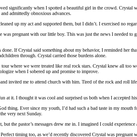
ved significantly when I spotted a beautiful girl in the crowd. Crystal 
t, and admittedly obnoxious advances.
 cleaned up my act and supported them, but I didn’t. I exercised no re
was pregnant with our little boy. This was just the news I needed to ge
 done. If Crystal said something about my behavior, I reminded her t
ndchildren through. Crystal carried those burdens alone.
ur where we were treated like real rock stars. Crystal knew all too we
pologize when I sobered up and promise to improve.
band invited me to attend church with him. Tired of the rock and roll li
un at it. I thought it was cool and surprised us both when I accepted his
God thing. Ever since my youth, I’d had such a bad taste in my mouth f
 the very next Sunday.
 but the pastor’s messages drew me in. I imagined I could experience a d
. Perfect timing too, as we’d recently discovered Crystal was pregnant w