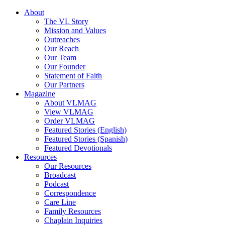
About
The VL Story
Mission and Values
Outreaches
Our Reach
Our Team
Our Founder
Statement of Faith
Our Partners
Magazine
About VLMAG
View VLMAG
Order VLMAG
Featured Stories (English)
Featured Stories (Spanish)
Featured Devotionals
Resources
Our Resources
Broadcast
Podcast
Correspondence
Care Line
Family Resources
Chaplain Inquiries