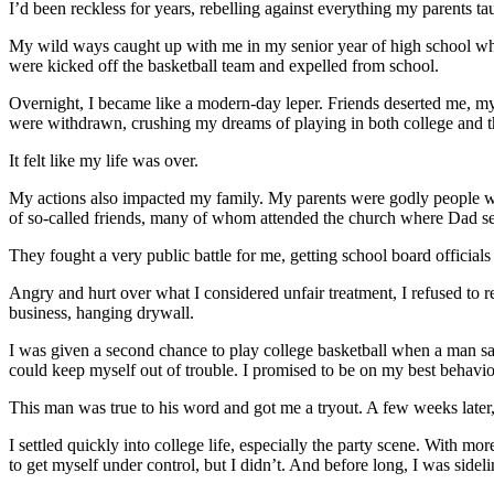
I’d been reckless for years, rebelling against everything my parents ta
My wild ways caught up with me in my senior year of high school when
were kicked off the basketball team and expelled from school.
Overnight, I became like a modern-day leper. Friends deserted me, 
were withdrawn, crushing my dreams of playing in both college and
It felt like my life was over.
My actions also impacted my family. My parents were godly people wh
of so-called friends, many of whom attended the church where Dad se
They fought a very public battle for me, getting school board officials
Angry and hurt over what I considered unfair treatment, I refused to r
business, hanging drywall.
I was given a second chance to play college basketball when a man saw
could keep myself out of trouble. I promised to be on my best behavio
This man was true to his word and got me a tryout. A few weeks later, 
I settled quickly into college life, especially the party scene. With
to get myself under control, but I didn’t. And before long, I was sideli