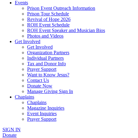
Events
Prison Event Outreach Information
Prison Tour Schedule
Revival of Hope 2026
ROH Event Schedule
ROH Event Speaker and Musician Bios
Photos and Videos
Get Involved
Get Involved
Organization Partners
Individual Partners
Tax and Donor Info
Prayer Support
Want to Know Jesus?
Contact Us
Donate Now
Manage Giving Sign In
Chaplains
Chaplains
Magazine Inquiries
Event Inquiries
Prayer Support
SIGN IN
Donate