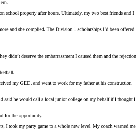
them.
 school property after hours. Ultimately, my two best friends and I
ore and she complied. The Division 1 scholarships I’d been offered
ey didn’t deserve the embarrassment I caused them and the rejection
ketball.
 received my GED, and went to work for my father at his construction
said he would call a local junior college on my behalf if I thought I
l for the opportunity.
arents, I took my party game to a whole new level. My coach warned me