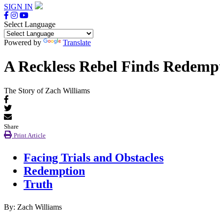
SIGN IN
Select Language
Powered by
Translate
A Reckless Rebel Finds Redemp
The Story of Zach Williams
Share
Print Article
Facing Trials and Obstacles
Redemption
Truth
By: Zach Williams