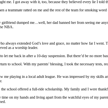
ught me. I got away with it, too, because they believed every lie I told 
 a teammate ratted on me and the rest of the team for smoking weed on
my girlfriend dumped me…well, her dad banned her from seeing me anym
 the NBA.
o always extended God’s love and grace, no matter how far I went. Th
rved as a worship leader.
 to let me back in after a 10-day suspension. But there’d be no more bas
eturn to school. With my parents’ blessing, I took the necessary tests,
 me playing in a local adult league. He was impressed by my skills and 
r.
the school offered a full-ride scholarship. My family and I were thankfu
 more time on my hands and living apart from the watchful eyes of my p
ned.