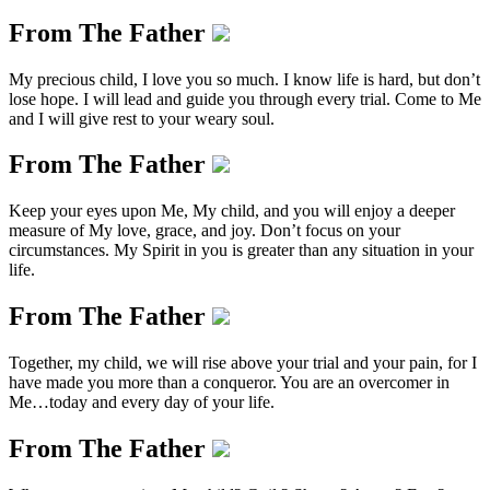
From The Father
My precious child, I love you so much. I know life is hard, but don’t
lose hope. I will lead and guide you through every trial. Come to Me
and I will give rest to your weary soul.
From The Father
Keep your eyes upon Me, My child, and you will enjoy a deeper
measure of My love, grace, and joy. Don’t focus on your
circumstances. My Spirit in you is greater than any situation in your
life.
From The Father
Together, my child, we will rise above your trial and your pain, for I
have made you more than a conqueror. You are an overcomer in
Me…today and every day of your life.
From The Father