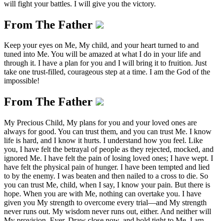
will fight your battles. I will give you the victory.
From The Father
Keep your eyes on Me, My child, and your heart turned to and
tuned into Me. You will be amazed at what I do in your life and
through it. I have a plan for you and I will bring it to fruition. Just
take one trust-filled, courageous step at a time. I am the God of the
impossible!
From The Father
My Precious Child, My plans for you and your loved ones are
always for good. You can trust them, and you can trust Me. I know
life is hard, and I know it hurts. I understand how you feel. Like
you, I have felt the betrayal of people as they rejected, mocked, and
ignored Me. I have felt the pain of losing loved ones; I have wept. I
have felt the physical pain of hunger. I have been tempted and lied
to by the enemy. I was beaten and then nailed to a cross to die. So
you can trust Me, child, when I say, I know your pain. But there is
hope. When you are with Me, nothing can overtake you. I have
given you My strength to overcome every trial—and My strength
never runs out. My wisdom never runs out, either. And neither will
My provision. Ever. Draw close now, and hold tight to Me. I am