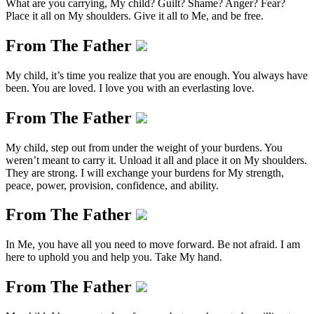
What are you carrying, My child? Guilt? Shame? Anger? Fear?
Place it all on My shoulders. Give it all to Me, and be free.
From The Father
My child, it’s time you realize that you are enough. You always have
been. You are loved. I love you with an everlasting love.
From The Father
My child, step out from under the weight of your burdens. You
weren’t meant to carry it. Unload it all and place it on My shoulders.
They are strong. I will exchange your burdens for My strength,
peace, power, provision, confidence, and ability.
From The Father
In Me, you have all you need to move forward. Be not afraid. I am
here to uphold you and help you. Take My hand.
From The Father