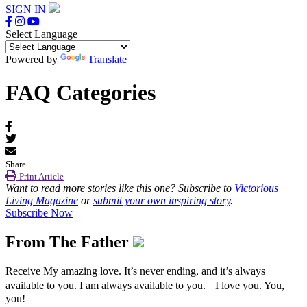
SIGN IN
Select Language
Powered by
Translate
FAQ Categories
Share
Print Article
Want to read more stories like this one? Subscribe to
Victorious
Living Magazine
or
submit your own inspiring story
.
Subscribe Now
From The Father
Receive My amazing love. It’s never ending, and it’s always
available to you. I am always available to you. I love you. You,
you!