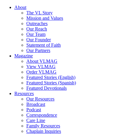
About
The VL Story
Mission and Values
Outreaches
Our Reach
Our Team
Our Founder
Statement of Faith
Our Partners
Magazine
About VLMAG
View VLMAG
Order VLMAG
Featured Stories (English)
Featured Stories (Spanish)
Featured Devotionals
Resources
Our Resources
Broadcast
Podcast
Correspondence
Care Line
Family Resources
Chaplain Inquiries