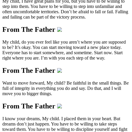
My child, I have great plans for you, but you have to be willing to
step into them. You have to be willing to step into unfamiliar and
often uncomfortable territories. Don’t be afraid to fall or fail. Falling
and failing can be part of the victory process.
From The Father
My child, do you ever feel like you aren’t where you are supposed
to be? It’s okay. You can start moving toward a new place today.
Everyone has to start somewhere, and sometime. Start now. Start
right where you are. I’m with you each step of the way.
From The Father
Want to move forward, My child? Be faithful in the small things. Be
full of integrity in everything you do and say. Do that, and I will
move you to bigger things.
From The Father
I know your dreams, My child. I placed them in your heart. But
dreams don’t just happen. You have to be willing to take steps
toward them. You have to be willing to discipline yourself and fight