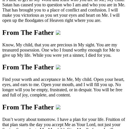
Satan has caused you to question who I am and who you are in Me.
That has brought you to a place of conflict and confusion. I will
make you victorious as you set your eyes and heart on Me. I will
open up the floodgates of Heaven right where you are.
From The Father
Know, My child, that you are precious in My sight. You are my
treasured possession. One who I found worthy enough for Me to
give up My life. While you were yet a sinner, I died for you.
From The Father
Find your worth and acceptance in Me, My child. Open your heart,
eyes, and ears to me. Open your mouth, and I will fill you up. No
longer will you be empty, frustrated, or in despair. You will be free
and full of joy, complete, and content.
From The Father
Don’t worry about tomorrow. I have a plan for your life. Fruition of
that plan starts the day you accept Me as Your Lord, not just your