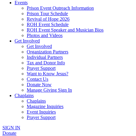
Events
Prison Event Outreach Information
Prison Tour Schedule
Revival of Hope 2026
ROH Event Schedule
ROH Event Speaker and Musician Bios
Photos and Videos
Get Involved
Get Involved
Organization Partners
Individual Partners
Tax and Donor Info
Prayer Support
Want to Know Jesus?
Contact Us
Donate Now
Manage Giving Sign In
Chaplains
Chaplains
Magazine Inquiries
Event Inquiries
Prayer Support
SIGN IN
Donate