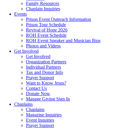
Family Resources
Chaplain Inquiries
Events
Prison Event Outreach Information
Prison Tour Schedule
Revival of Hope 2026
ROH Event Schedule
ROH Event Speaker and Musician Bios
Photos and Videos
Get Involved
Get Involved
Organization Partners
Individual Partners
Tax and Donor Info
Prayer Support
Want to Know Jesus?
Contact Us
Donate Now
Manage Giving Sign In
Chaplains
Chaplains
Magazine Inquiries
Event Inquiries
Prayer Support