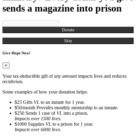
sends a magazine into prison
Donate
Skip
Give Hope Now!
×
Your tax-deductible gift of
any amount
impacts lives and reduces
recidivism.
Some examples of how your donation helps:
$25
Gifts
VL
to an inmate for 1 year.
$50/month
Provides monthly mentorship to an inmate.
$250
Sends 1 case of
VL
into a prison.
Impacts over 1500 lives.
$1000
Supplies
VL
to a prison for 1 year.
Impacts over 6000 lives.