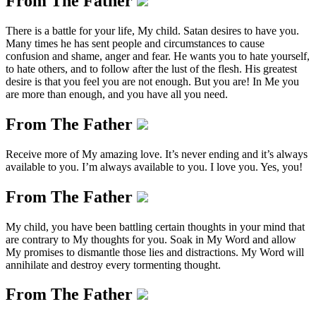
From The Father
There is a battle for your life, My child. Satan desires to have you.
Many times he has sent people and circumstances to cause
confusion and shame, anger and fear. He wants you to hate yourself,
to hate others, and to follow after the lust of the flesh. His greatest
desire is that you feel you are not enough. But you are! In Me you
are more than enough, and you have all you need.
From The Father
Receive more of My amazing love. It’s never ending and it’s always
available to you. I’m always available to you. I love you. Yes, you!
From The Father
My child, you have been battling certain thoughts in your mind that
are contrary to My thoughts for you. Soak in My Word and allow
My promises to dismantle those lies and distractions. My Word will
annihilate and destroy every tormenting thought.
From The Father