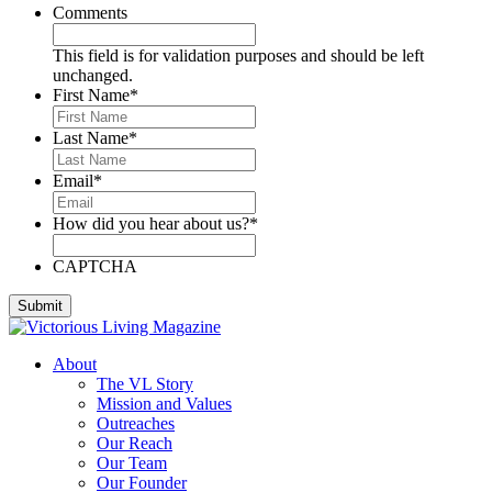
Comments
This field is for validation purposes and should be left
unchanged.
First Name
*
Last Name
*
Email
*
How did you hear about us?
*
CAPTCHA
About
The VL Story
Mission and Values
Outreaches
Our Reach
Our Team
Our Founder