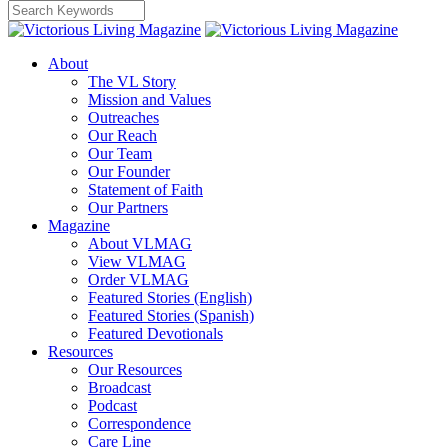
About
The VL Story
Mission and Values
Outreaches
Our Reach
Our Team
Our Founder
Statement of Faith
Our Partners
Magazine
About VLMAG
View VLMAG
Order VLMAG
Featured Stories (English)
Featured Stories (Spanish)
Featured Devotionals
Resources
Our Resources
Broadcast
Podcast
Correspondence
Care Line