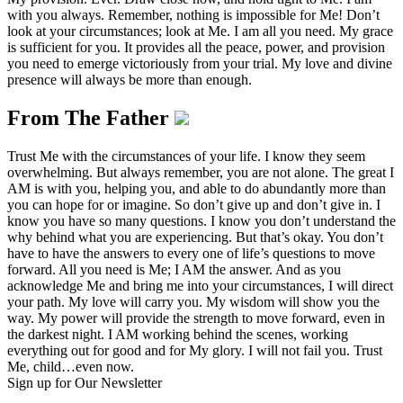
with you always. Remember, nothing is impossible for Me! Don’t
look at your circumstances; look at Me. I am all you need. My grace
is sufficient for you. It provides all the peace, power, and provision
you need to emerge victoriously from your trial. My love and divine
presence will always be more than enough.
From The Father
Trust Me with the circumstances of your life. I know they seem
overwhelming. But always remember, you are not alone. The great I
AM is with you, helping you, and able to do abundantly more than
you can hope for or imagine. So don’t give up and don’t give in. I
know you have so many questions. I know you don’t understand the
why behind what you are experiencing. But that’s okay. You don’t
have to have the answers to every one of life’s questions to move
forward. All you need is Me; I AM the answer. And as you
acknowledge Me and bring me into your circumstances, I will direct
your path. My love will carry you. My wisdom will show you the
way. My power will provide the strength to move forward, even in
the darkest night. I AM working behind the scenes, working
everything out for good and for My glory. I will not fail you. Trust
Me, child…even now.
Sign up for Our Newsletter