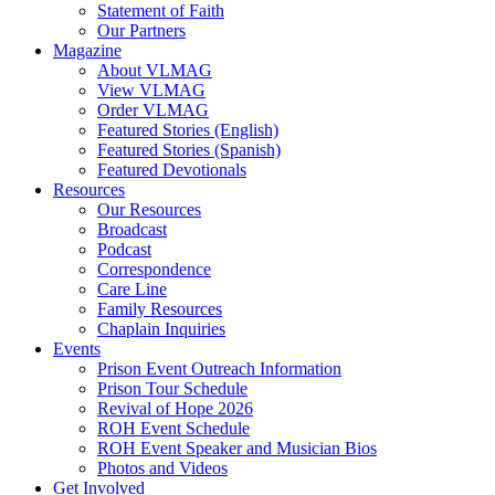
Statement of Faith
Our Partners
Magazine
About VLMAG
View VLMAG
Order VLMAG
Featured Stories (English)
Featured Stories (Spanish)
Featured Devotionals
Resources
Our Resources
Broadcast
Podcast
Correspondence
Care Line
Family Resources
Chaplain Inquiries
Events
Prison Event Outreach Information
Prison Tour Schedule
Revival of Hope 2026
ROH Event Schedule
ROH Event Speaker and Musician Bios
Photos and Videos
Get Involved