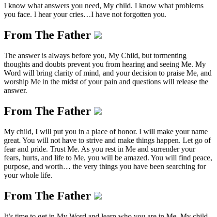
I know what answers you need, My child. I know what problems
you face. I hear your cries…I have not forgotten you.
From The Father
The answer is always before you, My Child, but tormenting
thoughts and doubts prevent you from hearing and seeing Me. My
Word will bring clarity of mind, and your decision to praise Me, and
worship Me in the midst of your pain and questions will release the
answer.
From The Father
My child, I will put you in a place of honor. I will make your name
great. You will not have to strive and make things happen. Let go of
fear and pride. Trust Me. As you rest in Me and surrender your
fears, hurts, and life to Me, you will be amazed. You will find peace,
purpose, and worth… the very things you have been searching for
your whole life.
From The Father
It’s time to get in My Word and learn who you are in Me, My child.