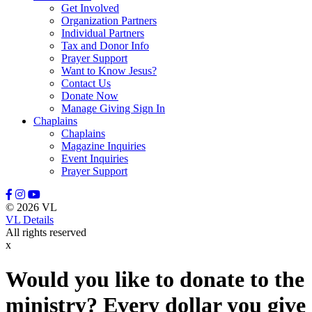
Get Involved
Organization Partners
Individual Partners
Tax and Donor Info
Prayer Support
Want to Know Jesus?
Contact Us
Donate Now
Manage Giving Sign In
Chaplains
Chaplains
Magazine Inquiries
Event Inquiries
Prayer Support
© 2026 VL
VL Details
All rights reserved
x
Would you like to donate to the
ministry? Every dollar you give