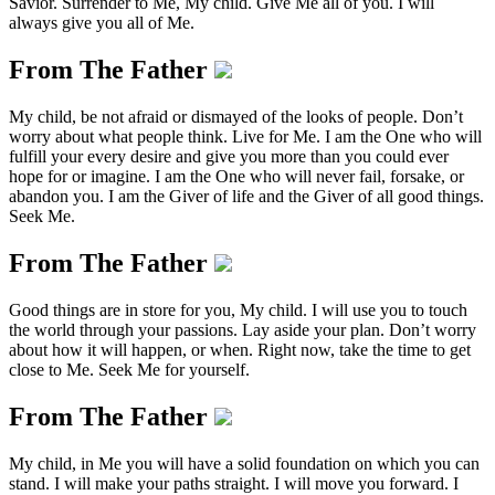
Savior. Surrender to Me, My child. Give Me all of you. I will
always give you all of Me.
From The Father
My child, be not afraid or dismayed of the looks of people. Don’t
worry about what people think. Live for Me. I am the One who will
fulfill your every desire and give you more than you could ever
hope for or imagine. I am the One who will never fail, forsake, or
abandon you. I am the Giver of life and the Giver of all good things.
Seek Me.
From The Father
Good things are in store for you, My child. I will use you to touch
the world through your passions. Lay aside your plan. Don’t worry
about how it will happen, or when. Right now, take the time to get
close to Me. Seek Me for yourself.
From The Father
My child, in Me you will have a solid foundation on which you can
stand. I will make your paths straight. I will move you forward. I