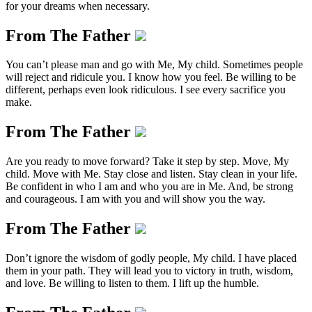
for your dreams when necessary.
From The Father
You can’t please man and go with Me, My child. Sometimes people
will reject and ridicule you. I know how you feel. Be willing to be
different, perhaps even look ridiculous. I see every sacrifice you
make.
From The Father
Are you ready to move forward? Take it step by step. Move, My
child. Move with Me. Stay close and listen. Stay clean in your life.
Be confident in who I am and who you are in Me. And, be strong
and courageous. I am with you and will show you the way.
From The Father
Don’t ignore the wisdom of godly people, My child. I have placed
them in your path. They will lead you to victory in truth, wisdom,
and love. Be willing to listen to them. I lift up the humble.