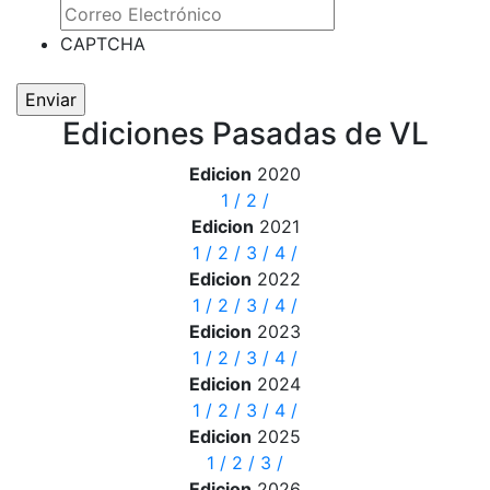
CAPTCHA
Ediciones Pasadas de VL
Edicion
2020
1
/
2
/
Edicion
2021
1
/
2
/
3
/
4
/
Edicion
2022
1
/
2
/
3
/
4
/
Edicion
2023
1
/
2
/
3
/
4
/
Edicion
2024
1
/
2
/
3
/
4
/
Edicion
2025
1
/
2
/
3
/
Edicion
2026