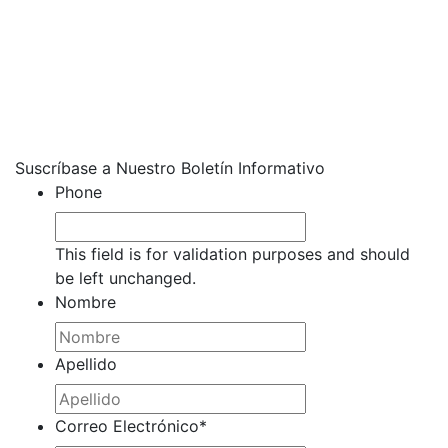
Suscríbase a Nuestro Boletín Informativo
Phone
This field is for validation purposes and should
be left unchanged.
Nombre
Apellido
Correo Electrónico
*