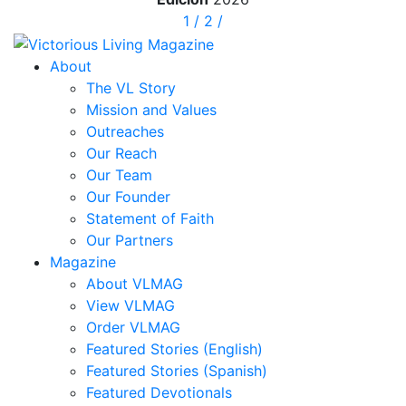
1
/
2
/
About
The VL Story
Mission and Values
Outreaches
Our Reach
Our Team
Our Founder
Statement of Faith
Our Partners
Magazine
About VLMAG
View VLMAG
Order VLMAG
Featured Stories (English)
Featured Stories (Spanish)
Featured Devotionals