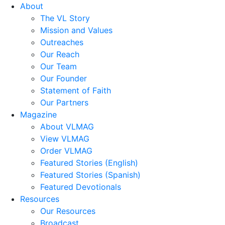
About
The VL Story
Mission and Values
Outreaches
Our Reach
Our Team
Our Founder
Statement of Faith
Our Partners
Magazine
About VLMAG
View VLMAG
Order VLMAG
Featured Stories (English)
Featured Stories (Spanish)
Featured Devotionals
Resources
Our Resources
Broadcast