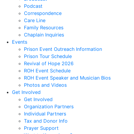
Podcast
Correspondence
Care Line
Family Resources
Chaplain Inquiries
Events
Prison Event Outreach Information
Prison Tour Schedule
Revival of Hope 2026
ROH Event Schedule
ROH Event Speaker and Musician Bios
Photos and Videos
Get Involved
Get Involved
Organization Partners
Individual Partners
Tax and Donor Info
Prayer Support