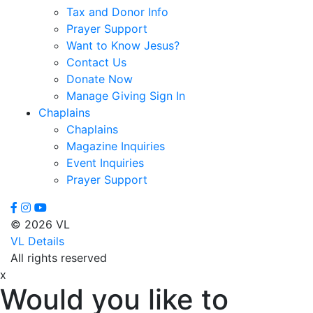
Tax and Donor Info
Prayer Support
Want to Know Jesus?
Contact Us
Donate Now
Manage Giving Sign In
Chaplains
Chaplains
Magazine Inquiries
Event Inquiries
Prayer Support
© 2026 VL
VL Details
All rights reserved
x
Would you like to