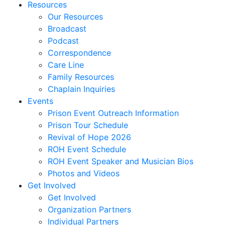
Resources
Our Resources
Broadcast
Podcast
Correspondence
Care Line
Family Resources
Chaplain Inquiries
Events
Prison Event Outreach Information
Prison Tour Schedule
Revival of Hope 2026
ROH Event Schedule
ROH Event Speaker and Musician Bios
Photos and Videos
Get Involved
Get Involved
Organization Partners
Individual Partners