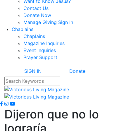
Want to Know Jesus?
Contact Us
Donate Now
Manage Giving Sign In
Chaplains
Chaplains
Magazine Inquiries
Event Inquiries
Prayer Support
SIGN IN
Donate
Dijeron que no lo
lograría