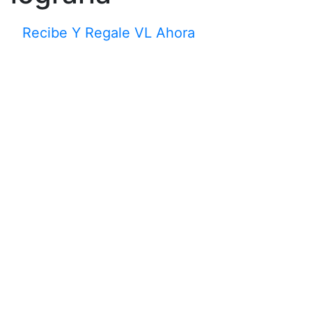
Recibe Y Regale VL Ahora