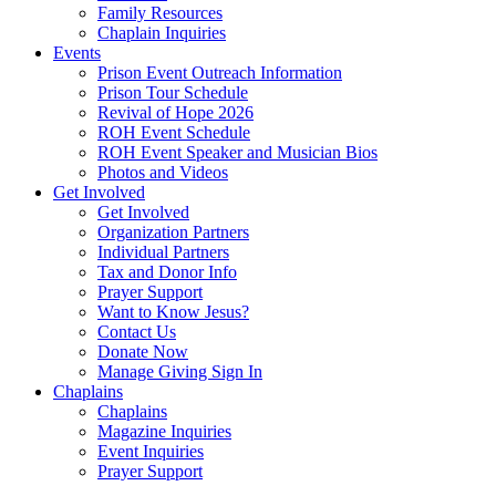
Family Resources
Chaplain Inquiries
Events
Prison Event Outreach Information
Prison Tour Schedule
Revival of Hope 2026
ROH Event Schedule
ROH Event Speaker and Musician Bios
Photos and Videos
Get Involved
Get Involved
Organization Partners
Individual Partners
Tax and Donor Info
Prayer Support
Want to Know Jesus?
Contact Us
Donate Now
Manage Giving Sign In
Chaplains
Chaplains
Magazine Inquiries
Event Inquiries
Prayer Support