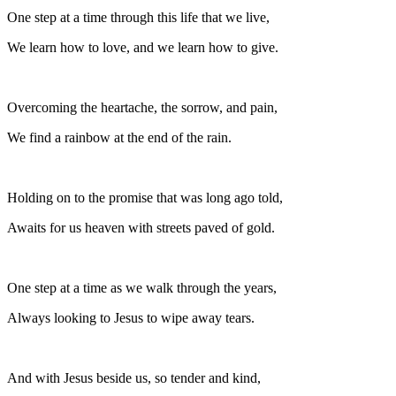
One step at a time through this life that we live,
We learn how to love, and we learn how to give.
Overcoming the heartache, the sorrow, and pain,
We find a rainbow at the end of the rain.
Holding on to the promise that was long ago told,
Awaits for us heaven with streets paved of gold.
One step at a time as we walk through the years,
Always looking to Jesus to wipe away tears.
And with Jesus beside us, so tender and kind,