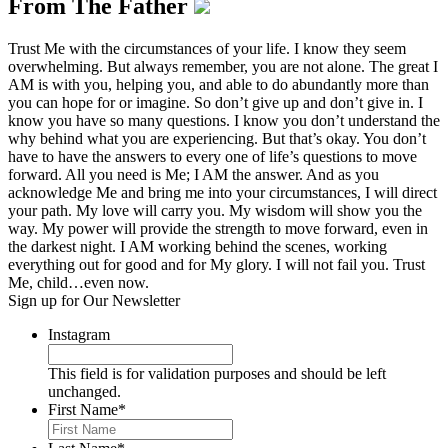
From The Father
Trust Me with the circumstances of your life. I know they seem
overwhelming. But always remember, you are not alone. The great I
AM is with you, helping you, and able to do abundantly more than
you can hope for or imagine. So don’t give up and don’t give in. I
know you have so many questions. I know you don’t understand the
why behind what you are experiencing. But that’s okay. You don’t
have to have the answers to every one of life’s questions to move
forward. All you need is Me; I AM the answer. And as you
acknowledge Me and bring me into your circumstances, I will direct
your path. My love will carry you. My wisdom will show you the
way. My power will provide the strength to move forward, even in
the darkest night. I AM working behind the scenes, working
everything out for good and for My glory. I will not fail you. Trust
Me, child…even now.
Sign up for Our Newsletter
Instagram
This field is for validation purposes and should be left
unchanged.
First Name
*