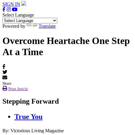
SIGN IN
Select Language
Powered by
Translate
Overcome Heartache One Step
At a Time
Share
Print Article
Stepping Forward
True You
By: Victorious Living Magazine