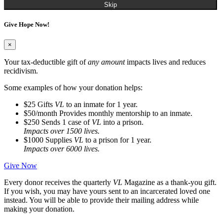
Skip
Give Hope Now!
×
Your tax-deductible gift of
any amount
impacts lives and reduces
recidivism.
Some examples of how your donation helps:
$25
Gifts
VL
to an inmate for 1 year.
$50/month
Provides monthly mentorship to an inmate.
$250
Sends 1 case of
VL
into a prison.
Impacts over 1500 lives.
$1000
Supplies
VL
to a prison for 1 year.
Impacts over 6000 lives.
Give Now
Every donor receives the quarterly
VL
Magazine as a thank-you gift.
If you wish, you may have yours sent to an incarcerated loved one
instead. You will be able to provide their mailing address while
making your donation.