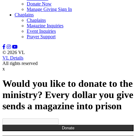
Donate Now
Manage Giving Sign In
Chaplains
Chaplains
Magazine Inquiries
Event Inquiries
Prayer Support
© 2026 VL
VL Details
All rights reserved
x
Would you like to donate to the
ministry? Every dollar you give
sends a magazine into prison
Donate