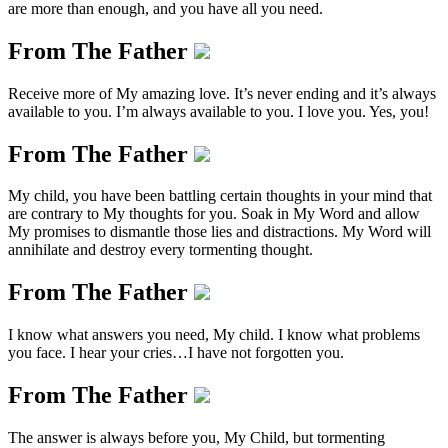
are more than enough, and you have all you need.
From The Father
Receive more of My amazing love. It’s never ending and it’s always
available to you. I’m always available to you. I love you. Yes, you!
From The Father
My child, you have been battling certain thoughts in your mind that
are contrary to My thoughts for you. Soak in My Word and allow
My promises to dismantle those lies and distractions. My Word will
annihilate and destroy every tormenting thought.
From The Father
I know what answers you need, My child. I know what problems
you face. I hear your cries…I have not forgotten you.
From The Father
The answer is always before you, My Child, but tormenting