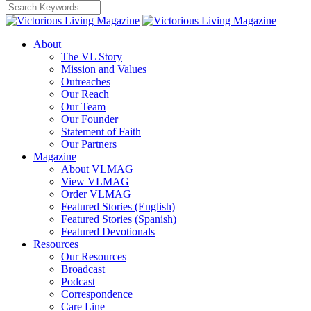
About
The VL Story
Mission and Values
Outreaches
Our Reach
Our Team
Our Founder
Statement of Faith
Our Partners
Magazine
About VLMAG
View VLMAG
Order VLMAG
Featured Stories (English)
Featured Stories (Spanish)
Featured Devotionals
Resources
Our Resources
Broadcast
Podcast
Correspondence
Care Line