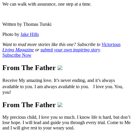
We can walk with assurance, one step at a time.
Written by Thomas Turski
Photo by
Jake Hills
Want to read more stories like this one? Subscribe to
Victorious
Living Magazine
or
submit your own inspiring story
.
Subscribe Now
From The Father
Receive My amazing love. It’s never ending, and it’s always
available to you. I am always available to you. I love you. You,
you!
From The Father
My precious child, I love you so much. I know life is hard, but don’t
lose hope. I will lead and guide you through every trial. Come to Me
and I will give rest to your weary soul.