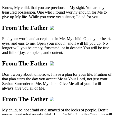
Know, My child, that you are precious in My sight. You are my
treasured possession. One who I found worthy enough for Me to
give up My life. While you were yet a sinner, I died for you.
From The Father
Find your worth and acceptance in Me, My child. Open your heart,
eyes, and ears to me. Open your mouth, and I will fill you up. No
longer will you be empty, frustrated, or in despair. You will be free
and full of joy, complete, and content.
From The Father
Don’t worry about tomorrow. I have a plan for your life. Fruition of
that plan starts the day you accept Me as Your Lord, not just your
Savior. Surrender to Me, My child. Give Me all of you. I will
always give you all of Me.
From The Father
My child, be not afraid or dismayed of the looks of people. Don’t
worry about what people think. Live for Me. I am the One who will