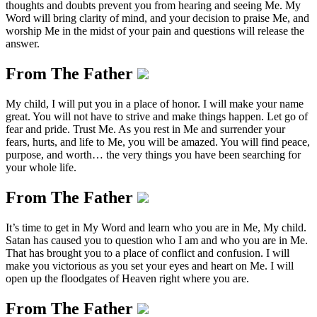
thoughts and doubts prevent you from hearing and seeing Me. My
Word will bring clarity of mind, and your decision to praise Me, and
worship Me in the midst of your pain and questions will release the
answer.
From The Father
My child, I will put you in a place of honor. I will make your name
great. You will not have to strive and make things happen. Let go of
fear and pride. Trust Me. As you rest in Me and surrender your
fears, hurts, and life to Me, you will be amazed. You will find peace,
purpose, and worth… the very things you have been searching for
your whole life.
From The Father
It’s time to get in My Word and learn who you are in Me, My child.
Satan has caused you to question who I am and who you are in Me.
That has brought you to a place of conflict and confusion. I will
make you victorious as you set your eyes and heart on Me. I will
open up the floodgates of Heaven right where you are.
From The Father