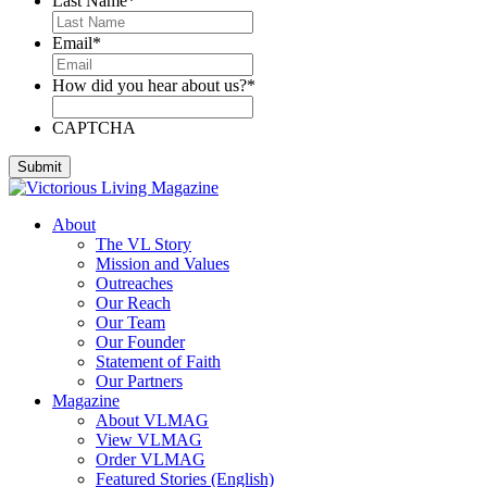
Last Name
*
Email
*
How did you hear about us?
*
CAPTCHA
About
The VL Story
Mission and Values
Outreaches
Our Reach
Our Team
Our Founder
Statement of Faith
Our Partners
Magazine
About VLMAG
View VLMAG
Order VLMAG
Featured Stories (English)