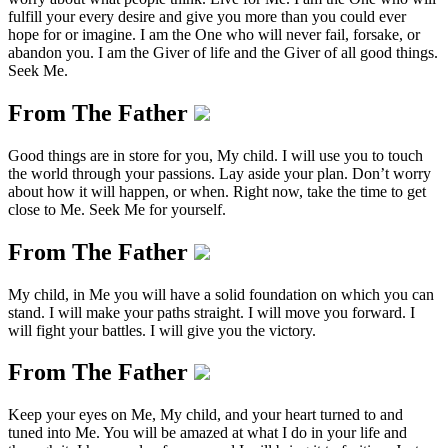
fulfill your every desire and give you more than you could ever
hope for or imagine. I am the One who will never fail, forsake, or
abandon you. I am the Giver of life and the Giver of all good things.
Seek Me.
From The Father
Good things are in store for you, My child. I will use you to touch
the world through your passions. Lay aside your plan. Don’t worry
about how it will happen, or when. Right now, take the time to get
close to Me. Seek Me for yourself.
From The Father
My child, in Me you will have a solid foundation on which you can
stand. I will make your paths straight. I will move you forward. I
will fight your battles. I will give you the victory.
From The Father
Keep your eyes on Me, My child, and your heart turned to and
tuned into Me. You will be amazed at what I do in your life and