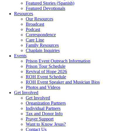
Featured Stories (Spanish)
Featured Devotionals
Resources
Our Resources
Broadcast
Podcast
Correspondence
Care Line
Family Resources
Chaplain Inquiries
Events
Prison Event Outreach Information
Prison Tour Schedule
Revival of Hope 2026
ROH Event Schedule
ROH Event Speaker and Musician Bios
Photos and Videos
Get Involved
Get Involved
Organization Partners
Individual Partners
Tax and Donor Info
Prayer Support
Want to Know Jesus?
Contact Us