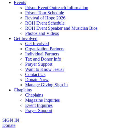
Events
Prison Event Outreach Information
Prison Tour Schedule
Revival of Hope 2026
ROH Event Schedule
ROH Event Speaker and Musician Bios
Photos and Videos
Get Involved
Get Involved
Organization Partners
Individual Partners
Tax and Donor Info
Prayer Support
Want to Know Jesus?
Contact Us
Donate Now
Manage Giving Sign In
Chaplains
Chaplains
Magazine Inquiries
Event Inquiries
Prayer Support
SIGN IN
Donate