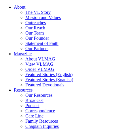
About
The VL Story
Mission and Values
Outreaches
Our Reach
Our Team
Our Founder
Statement of Faith
Our Partners
Magazine
About VLMAG
View VLMAG
Order VLMAG
Featured Stories (English)
Featured Stories (Spanish)
Featured Devotionals
Resources
Our Resources
Broadcast
Podcast
Correspondence
Care Line
Family Resources
Chaplain Inquiries