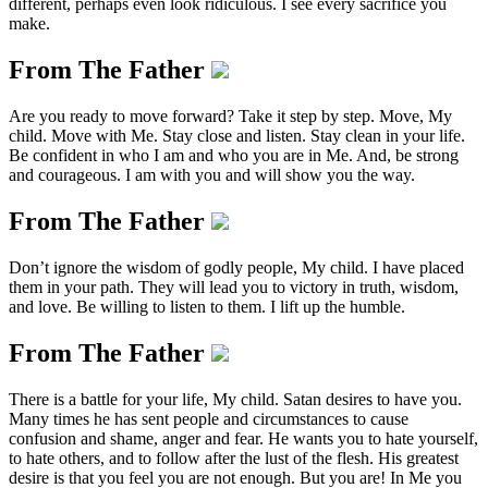
different, perhaps even look ridiculous. I see every sacrifice you
make.
From The Father
Are you ready to move forward? Take it step by step. Move, My
child. Move with Me. Stay close and listen. Stay clean in your life.
Be confident in who I am and who you are in Me. And, be strong
and courageous. I am with you and will show you the way.
From The Father
Don’t ignore the wisdom of godly people, My child. I have placed
them in your path. They will lead you to victory in truth, wisdom,
and love. Be willing to listen to them. I lift up the humble.
From The Father
There is a battle for your life, My child. Satan desires to have you.
Many times he has sent people and circumstances to cause
confusion and shame, anger and fear. He wants you to hate yourself,
to hate others, and to follow after the lust of the flesh. His greatest
desire is that you feel you are not enough. But you are! In Me you