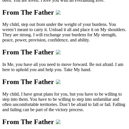
been. You are loved. I love you with an everlasting love.
From The Father
My child, step out from under the weight of your burdens. You
weren’t meant to carry it. Unload it all and place it on My shoulders.
They are strong. I will exchange your burdens for My strength,
peace, power, provision, confidence, and ability.
From The Father
In Me, you have all you need to move forward. Be not afraid. I am
here to uphold you and help you. Take My hand.
From The Father
My child, I have great plans for you, but you have to be willing to
step into them. You have to be willing to step into unfamiliar and
often uncomfortable territories. Don’t be afraid to fall or fail. Falling
and failing can be part of the victory process.
From The Father