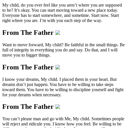
My child, do you ever feel like you aren’t where you are supposed
to be? It’s okay. You can start moving toward a new place today.
Everyone has to start somewhere, and sometime. Start now. Start
right where you are. I’m with you each step of the way.
From The Father
Want to move forward, My child? Be faithful in the small things. Be
full of integrity in everything you do and say. Do that, and I will
move you to bigger things.
From The Father
I know your dreams, My child. I placed them in your heart. But
dreams don’t just happen. You have to be willing to take steps
toward them. You have to be willing to discipline yourself and fight
for your dreams when necessary.
From The Father
You can’t please man and go with Me, My child. Sometimes people
will reject and ridicule you. I know how you feel. Be willing to be