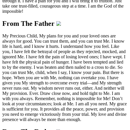
through it. I have a plan for you and I will bring it to fruition. Just
take one trust-filled, courageous step at a time. I am the God of the
impossible!
From The Father
My Precious Child, My plans for you and your loved ones are
always for good. You can trust them, and you can trust Me. I know
life is hard, and I know it hurts. I understand how you feel. Like
you, I have felt the betrayal of people as they rejected, mocked, and
ignored Me. I have felt the pain of losing loved ones; I have wept. I
have felt the physical pain of hunger. I have been tempted and lied
to by the enemy. I was beaten and then nailed to a cross to die. So
you can trust Me, child, when I say, I know your pain. But there is
hope. When you are with Me, nothing can overtake you. I have
given you My strength to overcome every trial—and My strength
never runs out. My wisdom never runs out, either. And neither will
My provision. Ever. Draw close now, and hold tight to Me. I am
with you always. Remember, nothing is impossible for Me! Don’t
look at your circumstances; look at Me. I am all you need. My grace
is sufficient for you. It provides all the peace, power, and provision
you need to emerge victoriously from your trial. My love and divine
presence will always be more than enough.