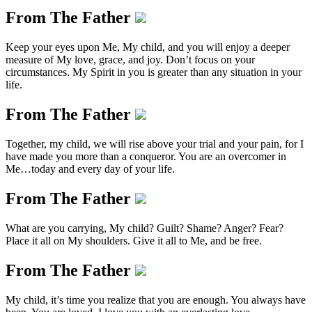
From The Father
Keep your eyes upon Me, My child, and you will enjoy a deeper
measure of My love, grace, and joy. Don’t focus on your
circumstances. My Spirit in you is greater than any situation in your
life.
From The Father
Together, my child, we will rise above your trial and your pain, for I
have made you more than a conqueror. You are an overcomer in
Me…today and every day of your life.
From The Father
What are you carrying, My child? Guilt? Shame? Anger? Fear?
Place it all on My shoulders. Give it all to Me, and be free.
From The Father
My child, it’s time you realize that you are enough. You always have