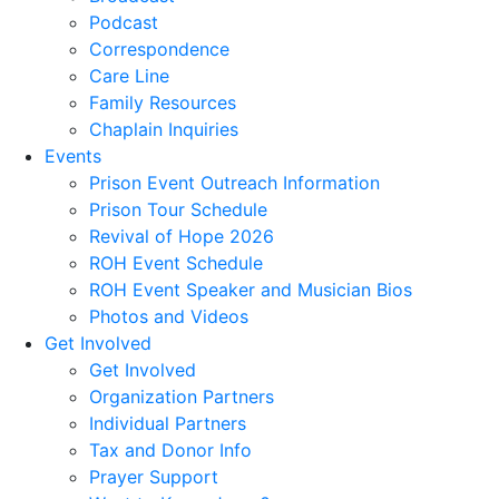
Podcast
Correspondence
Care Line
Family Resources
Chaplain Inquiries
Events
Prison Event Outreach Information
Prison Tour Schedule
Revival of Hope 2026
ROH Event Schedule
ROH Event Speaker and Musician Bios
Photos and Videos
Get Involved
Get Involved
Organization Partners
Individual Partners
Tax and Donor Info
Prayer Support