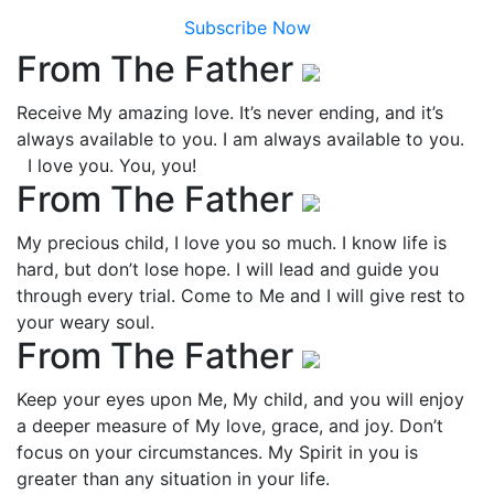
Subscribe Now
From The Father
Receive My amazing love. It’s never ending, and it’s
always available to you. I am always available to you.
I love you. You, you!
From The Father
My precious child, I love you so much. I know life is
hard, but don’t lose hope. I will lead and guide you
through every trial. Come to Me and I will give rest to
your weary soul.
From The Father
Keep your eyes upon Me, My child, and you will enjoy
a deeper measure of My love, grace, and joy. Don’t
focus on your circumstances. My Spirit in you is
greater than any situation in your life.