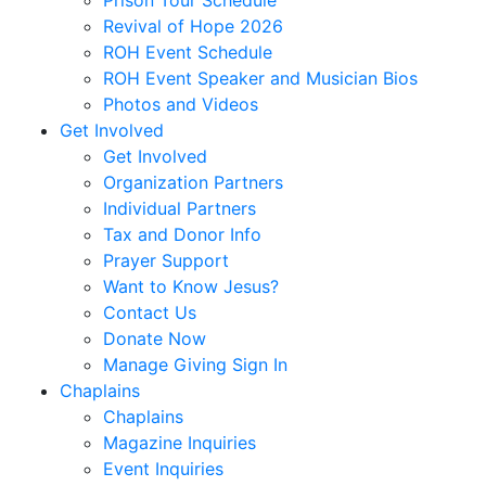
Revival of Hope 2026
ROH Event Schedule
ROH Event Speaker and Musician Bios
Photos and Videos
Get Involved
Get Involved
Organization Partners
Individual Partners
Tax and Donor Info
Prayer Support
Want to Know Jesus?
Contact Us
Donate Now
Manage Giving Sign In
Chaplains
Chaplains
Magazine Inquiries
Event Inquiries