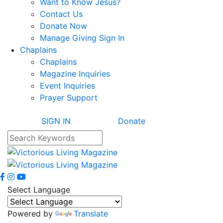
Want to Know Jesus?
Contact Us
Donate Now
Manage Giving Sign In
Chaplains
Chaplains
Magazine Inquiries
Event Inquiries
Prayer Support
SIGN IN
Donate
Select Language
Powered by
Translate