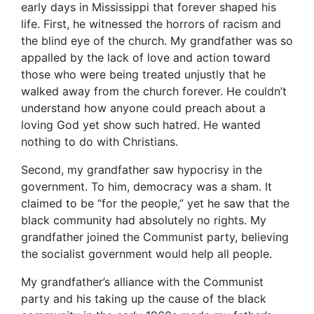
early days in Mississippi that forever shaped his
life. First, he witnessed the horrors of racism and
the blind eye of the church. My grandfather was so
appalled by the lack of love and action toward
those who were being treated unjustly that he
walked away from the church forever. He couldn’t
understand how anyone could preach about a
loving God yet show such hatred. He wanted
nothing to do with Christians.
Second, my grandfather saw hypocrisy in the
government. To him, democracy was a sham. It
claimed to be “for the people,” yet he saw that the
black community had absolutely no rights. My
grandfather joined the Communist party, believing
the socialist government would help all people.
My grandfather’s alliance with the Communist
party and his taking up the cause of the black