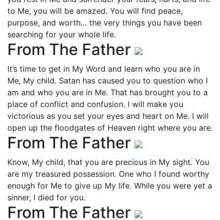
to Me, you will be amazed. You will find peace,
purpose, and worth… the very things you have been
searching for your whole life.
From The Father
It’s time to get in My Word and learn who you are in
Me, My child. Satan has caused you to question who I
am and who you are in Me. That has brought you to a
place of conflict and confusion. I will make you
victorious as you set your eyes and heart on Me. I will
open up the floodgates of Heaven right where you are.
From The Father
Know, My child, that you are precious in My sight. You
are my treasured possession. One who I found worthy
enough for Me to give up My life. While you were yet a
sinner, I died for you.
From The Father