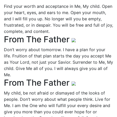
Find your worth and acceptance in Me, My child. Open
your heart, eyes, and ears to me. Open your mouth,
and I will fill you up. No longer will you be empty,
frustrated, or in despair. You will be free and full of joy,
complete, and content.
From The Father
Don’t worry about tomorrow. I have a plan for your
life. Fruition of that plan starts the day you accept Me
as Your Lord, not just your Savior. Surrender to Me, My
child. Give Me all of you. I will always give you all of
Me.
From The Father
My child, be not afraid or dismayed of the looks of
people. Don’t worry about what people think. Live for
Me. I am the One who will fulfill your every desire and
give you more than you could ever hope for or