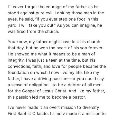
I’ll never forget the courage of my father as he
stood against pure evil. Looking those men in the
eyes, he said, “If you ever step one foot in this
yard, I will take you out.” As you can imagine, he
was fired from the church.
You know, my father might have lost his church
that day, but he won the heart of his son forever.
He showed me what it means to be a man of
integrity. I was just a teen at the time, but his
convictions, faith, and love for people became the
foundation on which I now live my life. Like my
father, I have a driving passion—or you could say
a sense of obligation—to be a debtor of all men
for the Gospel of Jesus Christ. And like my father,
this passion led me to become a pastor.
I’ve never made it an overt mission to diversify
First Baptist Orlando. I simply made it a mission to