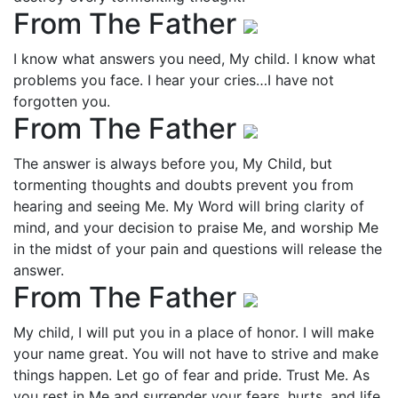
From The Father
I know what answers you need, My child. I know what
problems you face. I hear your cries…I have not
forgotten you.
From The Father
The answer is always before you, My Child, but
tormenting thoughts and doubts prevent you from
hearing and seeing Me. My Word will bring clarity of
mind, and your decision to praise Me, and worship Me
in the midst of your pain and questions will release the
answer.
From The Father
My child, I will put you in a place of honor. I will make
your name great. You will not have to strive and make
things happen. Let go of fear and pride. Trust Me. As
you rest in Me and surrender your fears, hurts, and life