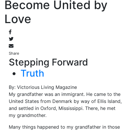
Become United by
Love
Share
Stepping Forward
Truth
By: Victorious Living Magazine
My grandfather was an immigrant. He came to the
United States from Denmark by way of Ellis Island,
and settled in Oxford, Mississippi. There, he met
my grandmother.
Many things happened to my grandfather in those