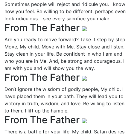
Sometimes people will reject and ridicule you. I know
how you feel. Be willing to be different, perhaps even
look ridiculous. I see every sacrifice you make.
From The Father
Are you ready to move forward? Take it step by step.
Move, My child. Move with Me. Stay close and listen.
Stay clean in your life. Be confident in who I am and
who you are in Me. And, be strong and courageous. I
am with you and will show you the way.
From The Father
Don’t ignore the wisdom of godly people, My child. I
have placed them in your path. They will lead you to
victory in truth, wisdom, and love. Be willing to listen
to them. I lift up the humble.
From The Father
There is a battle for your life, My child. Satan desires