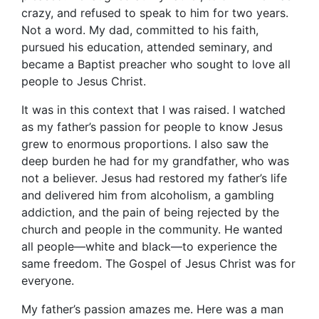
crazy, and refused to speak to him for two years.
Not a word. My dad, committed to his faith,
pursued his education, attended seminary, and
became a Baptist preacher who sought to love all
people to Jesus Christ.
It was in this context that I was raised. I watched
as my father’s passion for people to know Jesus
grew to enormous proportions. I also saw the
deep burden he had for my grandfather, who was
not a believer. Jesus had restored my father’s life
and delivered him from alcoholism, a gambling
addiction, and the pain of being rejected by the
church and people in the community. He wanted
all people—white and black—to experience the
same freedom. The Gospel of Jesus Christ was for
everyone.
My father’s passion amazes me. Here was a man