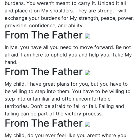
burdens. You weren’t meant to carry it. Unload it all
and place it on My shoulders. They are strong. I will
exchange your burdens for My strength, peace, power,
provision, confidence, and ability.
From The Father
In Me, you have all you need to move forward. Be not
afraid. I am here to uphold you and help you. Take My
hand.
From The Father
My child, I have great plans for you, but you have to
be willing to step into them. You have to be willing to
step into unfamiliar and often uncomfortable
territories. Don’t be afraid to fall or fail. Falling and
failing can be part of the victory process.
From The Father
My child, do you ever feel like you aren’t where you