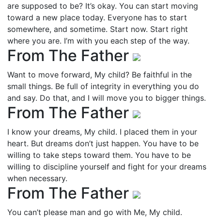
are supposed to be? It’s okay. You can start moving
toward a new place today. Everyone has to start
somewhere, and sometime. Start now. Start right
where you are. I’m with you each step of the way.
From The Father
Want to move forward, My child? Be faithful in the
small things. Be full of integrity in everything you do
and say. Do that, and I will move you to bigger things.
From The Father
I know your dreams, My child. I placed them in your
heart. But dreams don’t just happen. You have to be
willing to take steps toward them. You have to be
willing to discipline yourself and fight for your dreams
when necessary.
From The Father
You can’t please man and go with Me, My child.