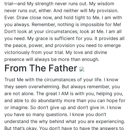
trial—and My strength never runs out. My wisdom
never runs out, either. And neither will My provision.
Ever. Draw close now, and hold tight to Me. I am with
you always. Remember, nothing is impossible for Me!
Don’t look at your circumstances; look at Me. I am all
you need. My grace is sufficient for you. It provides all
the peace, power, and provision you need to emerge
victoriously from your trial. My love and divine
presence will always be more than enough.
From The Father
Trust Me with the circumstances of your life. I know
they seem overwhelming. But always remember, you
are not alone. The great I AM is with you, helping you,
and able to do abundantly more than you can hope for
or imagine. So don’t give up and don’t give in. I know
you have so many questions. I know you don’t
understand the why behind what you are experiencing.
But that’s okay. You don’t have to have the answers to