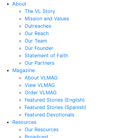
About
The VL Story
Mission and Values
Outreaches
Our Reach
Our Team
Our Founder
Statement of Faith
Our Partners
Magazine
About VLMAG
View VLMAG
Order VLMAG
Featured Stories (English)
Featured Stories (Spanish)
Featured Devotionals
Resources
Our Resources
Broadcast