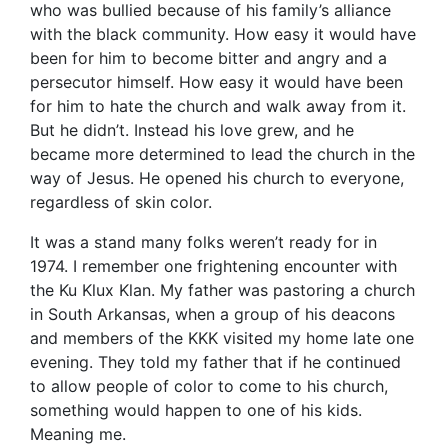
who was bullied because of his family’s alliance
with the black community. How easy it would have
been for him to become bitter and angry and a
persecutor himself. How easy it would have been
for him to hate the church and walk away from it.
But he didn’t. Instead his love grew, and he
became more determined to lead the church in the
way of Jesus. He opened his church to everyone,
regardless of skin color.
It was a stand many folks weren’t ready for in
1974. I remember one frightening encounter with
the Ku Klux Klan. My father was pastoring a church
in South Arkansas, when a group of his deacons
and members of the KKK visited my home late one
evening. They told my father that if he continued
to allow people of color to come to his church,
something would happen to one of his kids.
Meaning me.