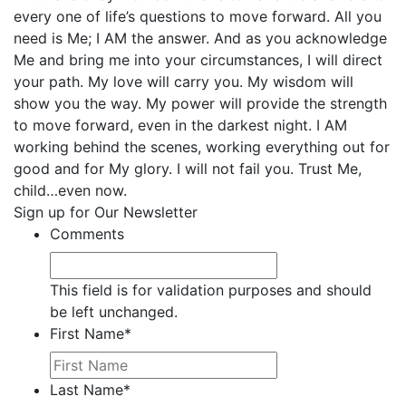
every one of life’s questions to move forward. All you
need is Me; I AM the answer. And as you acknowledge
Me and bring me into your circumstances, I will direct
your path. My love will carry you. My wisdom will
show you the way. My power will provide the strength
to move forward, even in the darkest night. I AM
working behind the scenes, working everything out for
good and for My glory. I will not fail you. Trust Me,
child…even now.
Sign up for Our Newsletter
Comments
This field is for validation purposes and should
be left unchanged.
First Name
*
Last Name
*