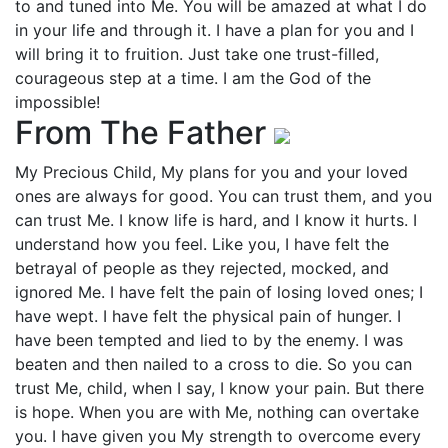
to and tuned into Me. You will be amazed at what I do
in your life and through it. I have a plan for you and I
will bring it to fruition. Just take one trust-filled,
courageous step at a time. I am the God of the
impossible!
From The Father
My Precious Child, My plans for you and your loved
ones are always for good. You can trust them, and you
can trust Me. I know life is hard, and I know it hurts. I
understand how you feel. Like you, I have felt the
betrayal of people as they rejected, mocked, and
ignored Me. I have felt the pain of losing loved ones; I
have wept. I have felt the physical pain of hunger. I
have been tempted and lied to by the enemy. I was
beaten and then nailed to a cross to die. So you can
trust Me, child, when I say, I know your pain. But there
is hope. When you are with Me, nothing can overtake
you. I have given you My strength to overcome every