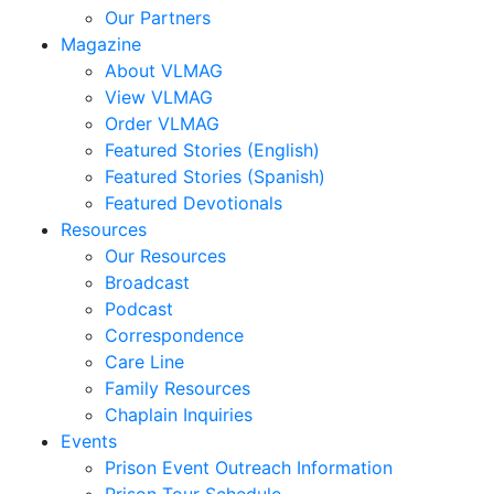
Our Partners
Magazine
About VLMAG
View VLMAG
Order VLMAG
Featured Stories (English)
Featured Stories (Spanish)
Featured Devotionals
Resources
Our Resources
Broadcast
Podcast
Correspondence
Care Line
Family Resources
Chaplain Inquiries
Events
Prison Event Outreach Information
Prison Tour Schedule