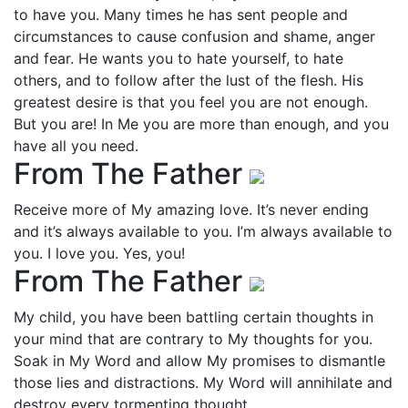
to have you. Many times he has sent people and
circumstances to cause confusion and shame, anger
and fear. He wants you to hate yourself, to hate
others, and to follow after the lust of the flesh. His
greatest desire is that you feel you are not enough.
But you are! In Me you are more than enough, and you
have all you need.
From The Father
Receive more of My amazing love. It’s never ending
and it’s always available to you. I’m always available to
you. I love you. Yes, you!
From The Father
My child, you have been battling certain thoughts in
your mind that are contrary to My thoughts for you.
Soak in My Word and allow My promises to dismantle
those lies and distractions. My Word will annihilate and
destroy every tormenting thought.