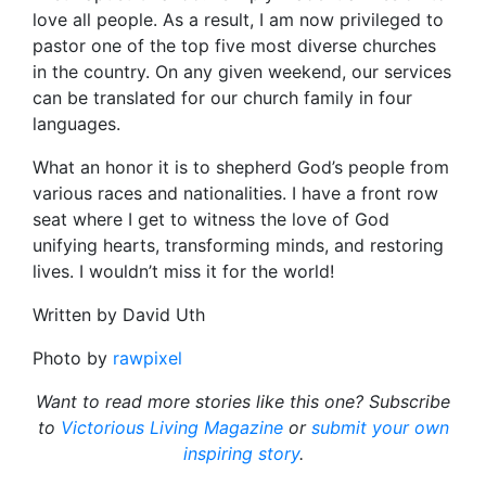
love all people. As a result, I am now privileged to
pastor one of the top five most diverse churches
in the country. On any given weekend, our services
can be translated for our church family in four
languages.
What an honor it is to shepherd God’s people from
various races and nationalities. I have a front row
seat where I get to witness the love of God
unifying hearts, transforming minds, and restoring
lives. I wouldn’t miss it for the world!
Written by David Uth
Photo by
rawpixel
Want to read more stories like this one? Subscribe
to
Victorious Living Magazine
or
submit your own
inspiring story
.