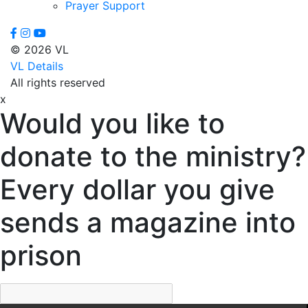
Prayer Support
© 2026 VL
VL Details
All rights reserved
x
Would you like to
donate to the ministry?
Every dollar you give
sends a magazine into
prison