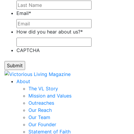
Email
*
How did you hear about us?
*
CAPTCHA
About
The VL Story
Mission and Values
Outreaches
Our Reach
Our Team
Our Founder
Statement of Faith