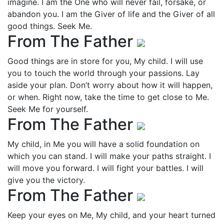
imagine. I am the One who will never fail, forsake, or
abandon you. I am the Giver of life and the Giver of all
good things. Seek Me.
From The Father
Good things are in store for you, My child. I will use
you to touch the world through your passions. Lay
aside your plan. Don’t worry about how it will happen,
or when. Right now, take the time to get close to Me.
Seek Me for yourself.
From The Father
My child, in Me you will have a solid foundation on
which you can stand. I will make your paths straight. I
will move you forward. I will fight your battles. I will
give you the victory.
From The Father
Keep your eyes on Me, My child, and your heart turned