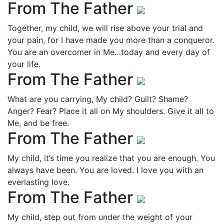
From The Father
Together, my child, we will rise above your trial and
your pain, for I have made you more than a conqueror.
You are an overcomer in Me…today and every day of
your life.
From The Father
What are you carrying, My child? Guilt? Shame?
Anger? Fear? Place it all on My shoulders. Give it all to
Me, and be free.
From The Father
My child, it’s time you realize that you are enough. You
always have been. You are loved. I love you with an
everlasting love.
From The Father
My child, step out from under the weight of your