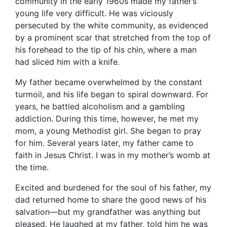
community in the early 1960s made my father’s
young life very difficult. He was viciously
persecuted by the white community, as evidenced
by a prominent scar that stretched from the top of
his forehead to the tip of his chin, where a man
had sliced him with a knife.
My father became overwhelmed by the constant
turmoil, and his life began to spiral downward. For
years, he battled alcoholism and a gambling
addiction. During this time, however, he met my
mom, a young Methodist girl. She began to pray
for him. Several years later, my father came to
faith in Jesus Christ. I was in my mother’s womb at
the time.
Excited and burdened for the soul of his father, my
dad returned home to share the good news of his
salvation—but my grandfather was anything but
pleased. He laughed at my father, told him he was