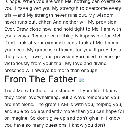
is hope. When you are with Me, nothing can overtake
you. I have given you My strength to overcome every
trial—and My strength never runs out. My wisdom
never runs out, either. And neither will My provision.
Ever. Draw close now, and hold tight to Me. I am with
you always. Remember, nothing is impossible for Me!
Don’t look at your circumstances; look at Me. I am all
you need. My grace is sufficient for you. It provides all
the peace, power, and provision you need to emerge
victoriously from your trial. My love and divine
presence will always be more than enough.
From The Father
Trust Me with the circumstances of your life. I know
they seem overwhelming. But always remember, you
are not alone. The great I AM is with you, helping you,
and able to do abundantly more than you can hope for
or imagine. So don’t give up and don’t give in. I know
you have so many questions. I know you don’t