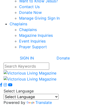
Want to Know Jesus?
Contact Us
Donate Now
Manage Giving Sign In
Chaplains
Chaplains
Magazine Inquiries
Event Inquiries
Prayer Support
SIGN IN
Donate
Select Language
Powered by
Translate