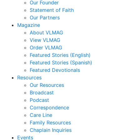
Our Founder
Statement of Faith
Our Partners
Magazine
About VLMAG
View VLMAG
Order VLMAG
Featured Stories (English)
Featured Stories (Spanish)
Featured Devotionals
Resources
Our Resources
Broadcast
Podcast
Correspondence
Care Line
Family Resources
Chaplain Inquiries
Events