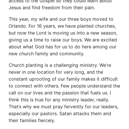
access to the Gospel so they could learn about
Jesus and find freedom from their pain.
This year, my wife and our three boys moved to
Orlando. For 16 years, we have planted churches,
but now the Lord is moving us into a new season,
giving us a time to raise our boys. We are excited
about what God has for us to do here among our
new church family and community.
Church planting is a challenging ministry. We’re
never in one location for very long, and the
constant uprooting of our family makes it difficult
to connect with others. Few people understand the
call on our lives and the passion that fuels us. I
think this is true for any ministry leader, really.
That’s why we must pray fervently for our leaders,
especially our pastors. Satan attacks them and
their families fiercely.