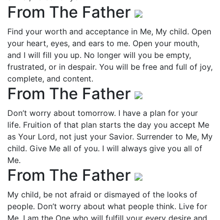
From The Father
Find your worth and acceptance in Me, My child. Open
your heart, eyes, and ears to me. Open your mouth,
and I will fill you up. No longer will you be empty,
frustrated, or in despair. You will be free and full of joy,
complete, and content.
From The Father
Don’t worry about tomorrow. I have a plan for your
life. Fruition of that plan starts the day you accept Me
as Your Lord, not just your Savior. Surrender to Me, My
child. Give Me all of you. I will always give you all of
Me.
From The Father
My child, be not afraid or dismayed of the looks of
people. Don’t worry about what people think. Live for
Me. I am the One who will fulfill your every desire and