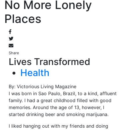
No More Lonely
Places
Share
Lives Transformed
Health
By: Victorious Living Magazine
I was born in Sao Paulo, Brazil, to a kind, affluent
family. I had a great childhood filled with good
memories. Around the age of 13, however, I
started drinking beer and smoking marijuana.
I liked hanging out with my friends and doing