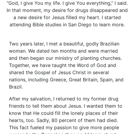
“God, I give You my life. I give You everything,” I said.
In that moment, my desire for drugs disappeared and
a new desire for Jesus filled my heart. I started
attending Bible studies in San Diego to learn more.
Two years later, I met a beautiful, godly Brazilian
woman. We dated ten months and were married
and then began our ministry of planting churches.
Together, we have taught the Word of God and
shared the Gospel of Jesus Christ in several
nations, including Greece, Great Britain, Spain, and
Brazil.
After my salvation, I returned to my former drug
friends to tell them about Jesus. I wanted them to
know that He could fill the lonely places of their
hearts, too. Sadly, 80 percent of them had died.
This fact fueled my passion to give more people