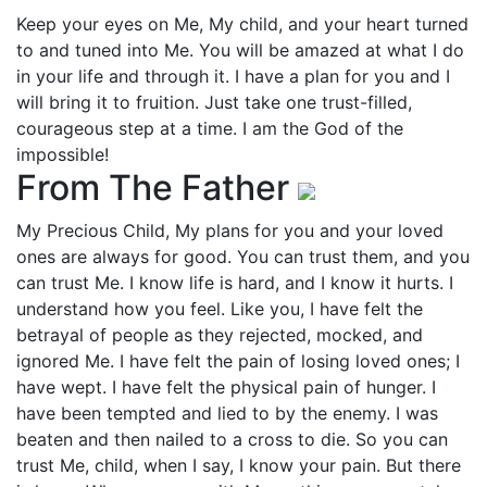
Keep your eyes on Me, My child, and your heart turned
to and tuned into Me. You will be amazed at what I do
in your life and through it. I have a plan for you and I
will bring it to fruition. Just take one trust-filled,
courageous step at a time. I am the God of the
impossible!
From The Father
My Precious Child, My plans for you and your loved
ones are always for good. You can trust them, and you
can trust Me. I know life is hard, and I know it hurts. I
understand how you feel. Like you, I have felt the
betrayal of people as they rejected, mocked, and
ignored Me. I have felt the pain of losing loved ones; I
have wept. I have felt the physical pain of hunger. I
have been tempted and lied to by the enemy. I was
beaten and then nailed to a cross to die. So you can
trust Me, child, when I say, I know your pain. But there