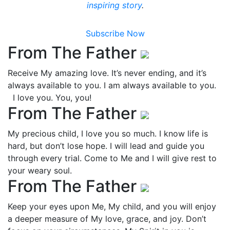
inspiring story
.
Subscribe Now
From The Father
Receive My amazing love. It’s never ending, and it’s
always available to you. I am always available to you.
I love you. You, you!
From The Father
My precious child, I love you so much. I know life is
hard, but don’t lose hope. I will lead and guide you
through every trial. Come to Me and I will give rest to
your weary soul.
From The Father
Keep your eyes upon Me, My child, and you will enjoy
a deeper measure of My love, grace, and joy. Don’t