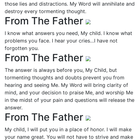
those lies and distractions. My Word will annihilate and
destroy every tormenting thought.
From The Father
I know what answers you need, My child. I know what
problems you face. I hear your cries…I have not
forgotten you.
From The Father
The answer is always before you, My Child, but
tormenting thoughts and doubts prevent you from
hearing and seeing Me. My Word will bring clarity of
mind, and your decision to praise Me, and worship Me
in the midst of your pain and questions will release the
answer.
From The Father
My child, I will put you in a place of honor. I will make
your name great. You will not have to strive and make