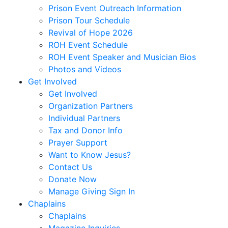
Prison Event Outreach Information
Prison Tour Schedule
Revival of Hope 2026
ROH Event Schedule
ROH Event Speaker and Musician Bios
Photos and Videos
Get Involved
Get Involved
Organization Partners
Individual Partners
Tax and Donor Info
Prayer Support
Want to Know Jesus?
Contact Us
Donate Now
Manage Giving Sign In
Chaplains
Chaplains
Magazine Inquiries