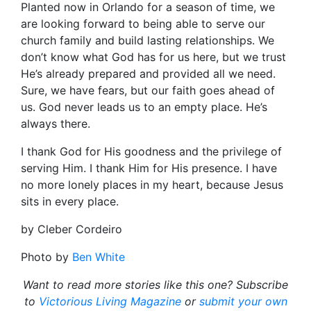
Planted now in Orlando for a season of time, we
are looking forward to being able to serve our
church family and build lasting relationships. We
don’t know what God has for us here, but we trust
He’s already prepared and provided all we need.
Sure, we have fears, but our faith goes ahead of
us. God never leads us to an empty place. He’s
always there.
I thank God for His goodness and the privilege of
serving Him. I thank Him for His presence. I have
no more lonely places in my heart, because Jesus
sits in every place.
by Cleber Cordeiro
Photo by
Ben White
Want to read more stories like this one? Subscribe
to
Victorious Living Magazine
or
submit your own