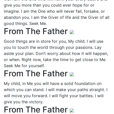
give you more than you could ever hope for or
imagine. I am the One who will never fail, forsake, or
abandon you. I am the Giver of life and the Giver of all
good things. Seek Me.
From The Father
Good things are in store for you, My child. I will use
you to touch the world through your passions. Lay
aside your plan. Don’t worry about how it will happen,
or when. Right now, take the time to get close to Me.
Seek Me for yourself.
From The Father
My child, in Me you will have a solid foundation on
which you can stand. I will make your paths straight. I
will move you forward. I will fight your battles. I will
give you the victory.
From The Father