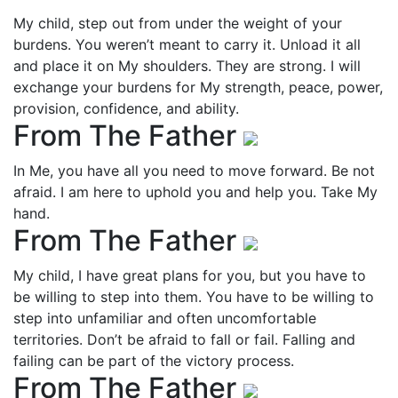
My child, step out from under the weight of your
burdens. You weren’t meant to carry it. Unload it all
and place it on My shoulders. They are strong. I will
exchange your burdens for My strength, peace, power,
provision, confidence, and ability.
From The Father
In Me, you have all you need to move forward. Be not
afraid. I am here to uphold you and help you. Take My
hand.
From The Father
My child, I have great plans for you, but you have to
be willing to step into them. You have to be willing to
step into unfamiliar and often uncomfortable
territories. Don’t be afraid to fall or fail. Falling and
failing can be part of the victory process.
From The Father