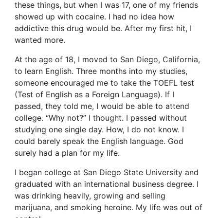
these things, but when I was 17, one of my friends
showed up with cocaine. I had no idea how
addictive this drug would be. After my first hit, I
wanted more.
At the age of 18, I moved to San Diego, California,
to learn English. Three months into my studies,
someone encouraged me to take the TOEFL test
(Test of English as a Foreign Language). If I
passed, they told me, I would be able to attend
college. “Why not?” I thought. I passed without
studying one single day. How, I do not know. I
could barely speak the English language. God
surely had a plan for my life.
I began college at San Diego State University and
graduated with an international business degree. I
was drinking heavily, growing and selling
marijuana, and smoking heroine. My life was out of