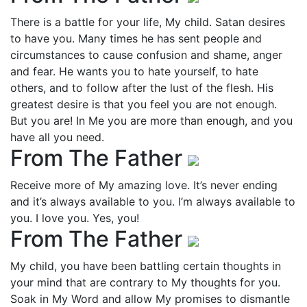
There is a battle for your life, My child. Satan desires
to have you. Many times he has sent people and
circumstances to cause confusion and shame, anger
and fear. He wants you to hate yourself, to hate
others, and to follow after the lust of the flesh. His
greatest desire is that you feel you are not enough.
But you are! In Me you are more than enough, and you
have all you need.
From The Father
Receive more of My amazing love. It’s never ending
and it’s always available to you. I’m always available to
you. I love you. Yes, you!
From The Father
My child, you have been battling certain thoughts in
your mind that are contrary to My thoughts for you.
Soak in My Word and allow My promises to dismantle