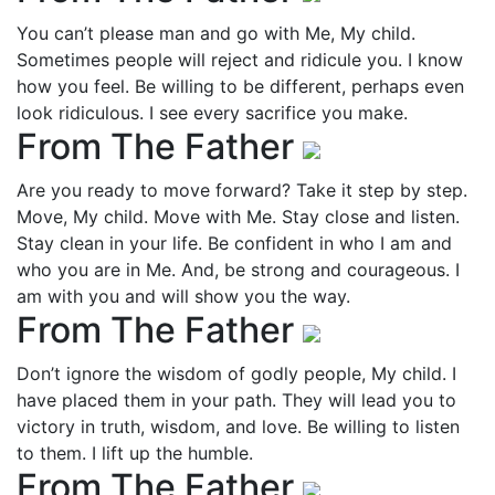
You can’t please man and go with Me, My child.
Sometimes people will reject and ridicule you. I know
how you feel. Be willing to be different, perhaps even
look ridiculous. I see every sacrifice you make.
From The Father
Are you ready to move forward? Take it step by step.
Move, My child. Move with Me. Stay close and listen.
Stay clean in your life. Be confident in who I am and
who you are in Me. And, be strong and courageous. I
am with you and will show you the way.
From The Father
Don’t ignore the wisdom of godly people, My child. I
have placed them in your path. They will lead you to
victory in truth, wisdom, and love. Be willing to listen
to them. I lift up the humble.
From The Father