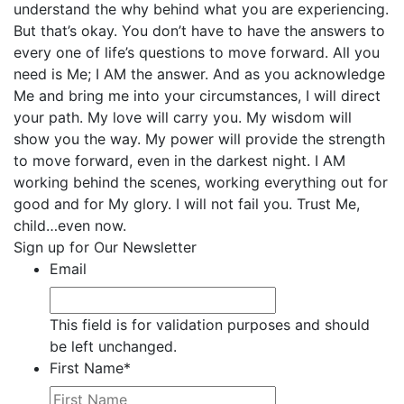
understand the why behind what you are experiencing.
But that’s okay. You don’t have to have the answers to
every one of life’s questions to move forward. All you
need is Me; I AM the answer. And as you acknowledge
Me and bring me into your circumstances, I will direct
your path. My love will carry you. My wisdom will
show you the way. My power will provide the strength
to move forward, even in the darkest night. I AM
working behind the scenes, working everything out for
good and for My glory. I will not fail you. Trust Me,
child…even now.
Sign up for Our Newsletter
Email
This field is for validation purposes and should
be left unchanged.
First Name
*