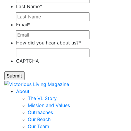
Last Name
*
Email
*
How did you hear about us?
*
CAPTCHA
About
The VL Story
Mission and Values
Outreaches
Our Reach
Our Team