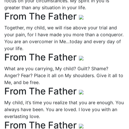
focus on your circumstances. My Spirit in you is
greater than any situation in your life.
From The Father
Together, my child, we will rise above your trial and
your pain, for I have made you more than a conqueror.
You are an overcomer in Me…today and every day of
your life.
From The Father
What are you carrying, My child? Guilt? Shame?
Anger? Fear? Place it all on My shoulders. Give it all to
Me, and be free.
From The Father
My child, it’s time you realize that you are enough. You
always have been. You are loved. I love you with an
everlasting love.
From The Father