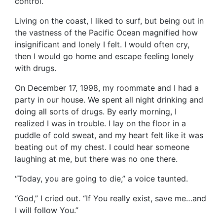
control.
Living on the coast, I liked to surf, but being out in
the vastness of the Pacific Ocean magnified how
insignificant and lonely I felt. I would often cry,
then I would go home and escape feeling lonely
with drugs.
On December 17, 1998, my roommate and I had a
party in our house. We spent all night drinking and
doing all sorts of drugs. By early morning, I
realized I was in trouble. I lay on the floor in a
puddle of cold sweat, and my heart felt like it was
beating out of my chest. I could hear someone
laughing at me, but there was no one there.
“Today, you are going to die,” a voice taunted.
“God,” I cried out. “If You really exist, save me…and
I will follow You.”