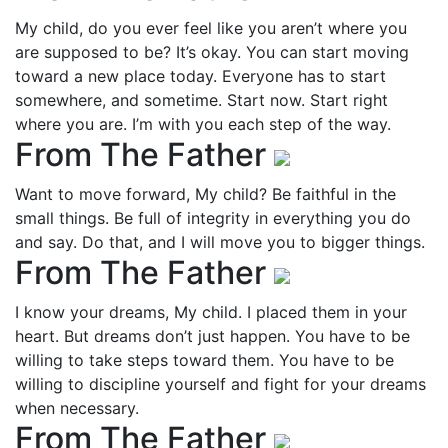
My child, do you ever feel like you aren’t where you
are supposed to be? It’s okay. You can start moving
toward a new place today. Everyone has to start
somewhere, and sometime. Start now. Start right
where you are. I’m with you each step of the way.
From The Father
Want to move forward, My child? Be faithful in the
small things. Be full of integrity in everything you do
and say. Do that, and I will move you to bigger things.
From The Father
I know your dreams, My child. I placed them in your
heart. But dreams don’t just happen. You have to be
willing to take steps toward them. You have to be
willing to discipline yourself and fight for your dreams
when necessary.
From The Father