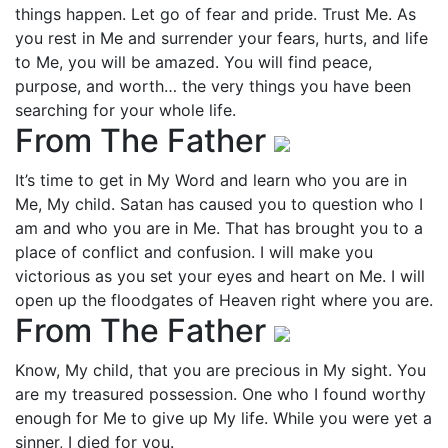
things happen. Let go of fear and pride. Trust Me. As
you rest in Me and surrender your fears, hurts, and life
to Me, you will be amazed. You will find peace,
purpose, and worth… the very things you have been
searching for your whole life.
From The Father
It’s time to get in My Word and learn who you are in
Me, My child. Satan has caused you to question who I
am and who you are in Me. That has brought you to a
place of conflict and confusion. I will make you
victorious as you set your eyes and heart on Me. I will
open up the floodgates of Heaven right where you are.
From The Father
Know, My child, that you are precious in My sight. You
are my treasured possession. One who I found worthy
enough for Me to give up My life. While you were yet a
sinner, I died for you.