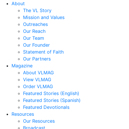
About
The VL Story
Mission and Values
Outreaches
Our Reach
Our Team
Our Founder
Statement of Faith
Our Partners
Magazine
About VLMAG
View VLMAG
Order VLMAG
Featured Stories (English)
Featured Stories (Spanish)
Featured Devotionals
Resources
Our Resources
Broadcast