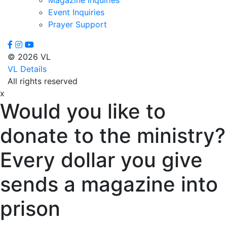
Event Inquiries
Prayer Support
© 2026 VL
VL Details
All rights reserved
x
Would you like to
donate to the ministry?
Every dollar you give
sends a magazine into
prison