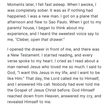
Moments later, I fell fast asleep. When I awoke, I
was completely sober. It was as if nothing had
happened. I was a new man. I got on a plane that
afternoon and flew to Sao Paulo. When I got to my
parents’ house, I began to think about my
experience, and I heard the sweetest voice say to
me,
“Cleber, open that drawer.”
I opened the drawer in front of me, and there was
a New Testament. I started reading, and every
verse spoke to my heart. I cried as I read about a
man named Jesus who loved me so much. I said to
God, “I want this Jesus in my life, and I want to be
like Him.” That day, the Lord called me to Himself,
and I answered His call. Nobody had ever told me
the Gospel of Jesus Christ before. God Himself
reached down from Heaven, answered my cry, and
revealed Himself to me.