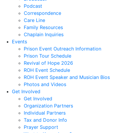
Podcast
Correspondence
Care Line
Family Resources
Chaplain Inquiries
Events
Prison Event Outreach Information
Prison Tour Schedule
Revival of Hope 2026
ROH Event Schedule
ROH Event Speaker and Musician Bios
Photos and Videos
Get Involved
Get Involved
Organization Partners
Individual Partners
Tax and Donor Info
Prayer Support