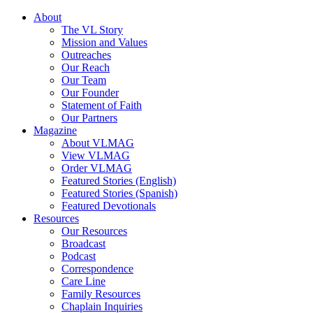
About
The VL Story
Mission and Values
Outreaches
Our Reach
Our Team
Our Founder
Statement of Faith
Our Partners
Magazine
About VLMAG
View VLMAG
Order VLMAG
Featured Stories (English)
Featured Stories (Spanish)
Featured Devotionals
Resources
Our Resources
Broadcast
Podcast
Correspondence
Care Line
Family Resources
Chaplain Inquiries