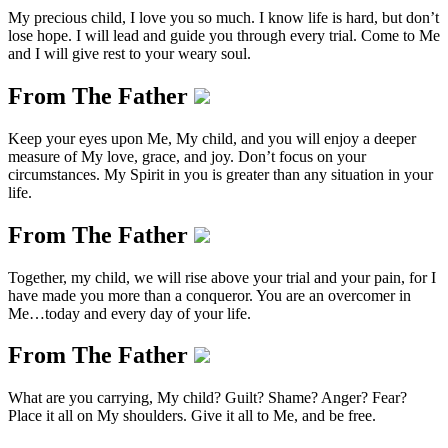
My precious child, I love you so much. I know life is hard, but don’t
lose hope. I will lead and guide you through every trial. Come to Me
and I will give rest to your weary soul.
From The Father
Keep your eyes upon Me, My child, and you will enjoy a deeper
measure of My love, grace, and joy. Don’t focus on your
circumstances. My Spirit in you is greater than any situation in your
life.
From The Father
Together, my child, we will rise above your trial and your pain, for I
have made you more than a conqueror. You are an overcomer in
Me…today and every day of your life.
From The Father
What are you carrying, My child? Guilt? Shame? Anger? Fear?
Place it all on My shoulders. Give it all to Me, and be free.