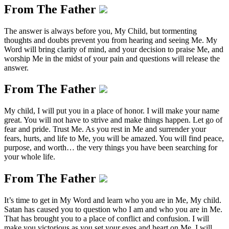
From The Father
The answer is always before you, My Child, but tormenting
thoughts and doubts prevent you from hearing and seeing Me. My
Word will bring clarity of mind, and your decision to praise Me, and
worship Me in the midst of your pain and questions will release the
answer.
From The Father
My child, I will put you in a place of honor. I will make your name
great. You will not have to strive and make things happen. Let go of
fear and pride. Trust Me. As you rest in Me and surrender your
fears, hurts, and life to Me, you will be amazed. You will find peace,
purpose, and worth… the very things you have been searching for
your whole life.
From The Father
It’s time to get in My Word and learn who you are in Me, My child.
Satan has caused you to question who I am and who you are in Me.
That has brought you to a place of conflict and confusion. I will
make you victorious as you set your eyes and heart on Me. I will