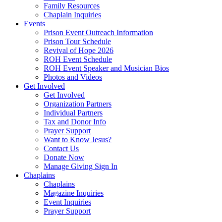
Family Resources
Chaplain Inquiries
Events
Prison Event Outreach Information
Prison Tour Schedule
Revival of Hope 2026
ROH Event Schedule
ROH Event Speaker and Musician Bios
Photos and Videos
Get Involved
Get Involved
Organization Partners
Individual Partners
Tax and Donor Info
Prayer Support
Want to Know Jesus?
Contact Us
Donate Now
Manage Giving Sign In
Chaplains
Chaplains
Magazine Inquiries
Event Inquiries
Prayer Support