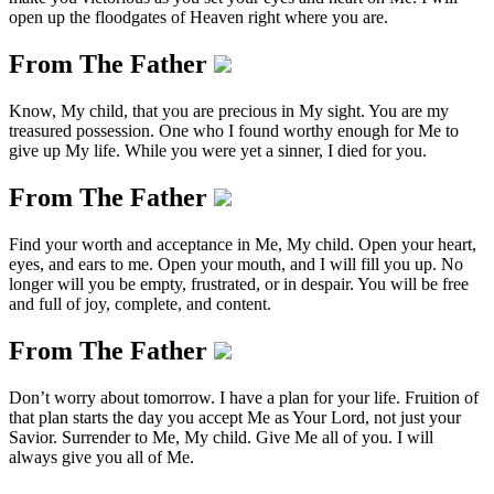
open up the floodgates of Heaven right where you are.
From The Father
Know, My child, that you are precious in My sight. You are my
treasured possession. One who I found worthy enough for Me to
give up My life. While you were yet a sinner, I died for you.
From The Father
Find your worth and acceptance in Me, My child. Open your heart,
eyes, and ears to me. Open your mouth, and I will fill you up. No
longer will you be empty, frustrated, or in despair. You will be free
and full of joy, complete, and content.
From The Father
Don’t worry about tomorrow. I have a plan for your life. Fruition of
that plan starts the day you accept Me as Your Lord, not just your
Savior. Surrender to Me, My child. Give Me all of you. I will
always give you all of Me.