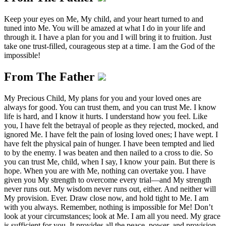
Keep your eyes on Me, My child, and your heart turned to and
tuned into Me. You will be amazed at what I do in your life and
through it. I have a plan for you and I will bring it to fruition. Just
take one trust-filled, courageous step at a time. I am the God of the
impossible!
From The Father
My Precious Child, My plans for you and your loved ones are
always for good. You can trust them, and you can trust Me. I know
life is hard, and I know it hurts. I understand how you feel. Like
you, I have felt the betrayal of people as they rejected, mocked, and
ignored Me. I have felt the pain of losing loved ones; I have wept. I
have felt the physical pain of hunger. I have been tempted and lied
to by the enemy. I was beaten and then nailed to a cross to die. So
you can trust Me, child, when I say, I know your pain. But there is
hope. When you are with Me, nothing can overtake you. I have
given you My strength to overcome every trial—and My strength
never runs out. My wisdom never runs out, either. And neither will
My provision. Ever. Draw close now, and hold tight to Me. I am
with you always. Remember, nothing is impossible for Me! Don’t
look at your circumstances; look at Me. I am all you need. My grace
is sufficient for you. It provides all the peace, power, and provision