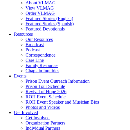
About VLMAG
View VLMAG
Order VLMAG
Featured Stories (English)
Featured Stories (Spanish)
Featured Devotionals
Resources
Our Resources
Broadcast
Podcast
Correspondence
Care Line
Family Resources
Chaplain Inquiries
Events
Prison Event Outreach Information
Prison Tour Schedule
Revival of Hope 2026
ROH Event Schedule
ROH Event Speaker and Musician Bios
Photos and Videos
Get Involved
Get Involved
Organization Partners
Individual Partners