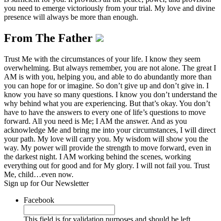
you need to emerge victoriously from your trial. My love and divine
presence will always be more than enough.
From The Father
Trust Me with the circumstances of your life. I know they seem
overwhelming. But always remember, you are not alone. The great I
AM is with you, helping you, and able to do abundantly more than
you can hope for or imagine. So don’t give up and don’t give in. I
know you have so many questions. I know you don’t understand the
why behind what you are experiencing. But that’s okay. You don’t
have to have the answers to every one of life’s questions to move
forward. All you need is Me; I AM the answer. And as you
acknowledge Me and bring me into your circumstances, I will direct
your path. My love will carry you. My wisdom will show you the
way. My power will provide the strength to move forward, even in
the darkest night. I AM working behind the scenes, working
everything out for good and for My glory. I will not fail you. Trust
Me, child…even now.
Sign up for Our Newsletter
Facebook
This field is for validation purposes and should be left