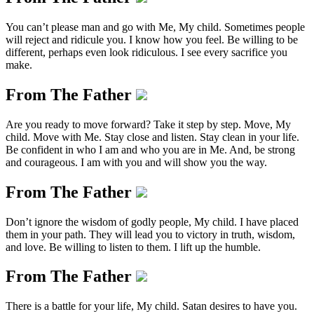
You can’t please man and go with Me, My child. Sometimes people
will reject and ridicule you. I know how you feel. Be willing to be
different, perhaps even look ridiculous. I see every sacrifice you
make.
From The Father
Are you ready to move forward? Take it step by step. Move, My
child. Move with Me. Stay close and listen. Stay clean in your life.
Be confident in who I am and who you are in Me. And, be strong
and courageous. I am with you and will show you the way.
From The Father
Don’t ignore the wisdom of godly people, My child. I have placed
them in your path. They will lead you to victory in truth, wisdom,
and love. Be willing to listen to them. I lift up the humble.
From The Father
There is a battle for your life, My child. Satan desires to have you.