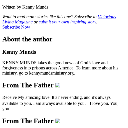
Written by Kenny Munds
Want to read more stories like this one? Subscribe to
Victorious
Living Magazine
or
submit your own inspiring story
.
Subscribe Now
About the author
Kenny Munds
KENNY MUNDS takes the good news of God’s love and
forgiveness into prisons across America. To learn more about his
ministry, go to kennymundsministry.org.
From The Father
Receive My amazing love. It’s never ending, and it’s always
available to you. I am always available to you. I love you. You,
you!
From The Father