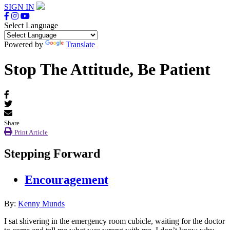
SIGN IN
Select Language
Powered by
Translate
Stop The Attitude, Be Patient
Share
Print Article
Stepping Forward
Encouragement
By:
Kenny Munds
I sat shivering in the emergency room cubicle, waiting for the doctor