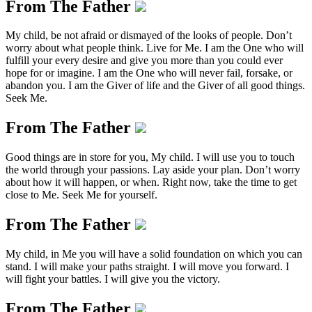
From The Father
My child, be not afraid or dismayed of the looks of people. Don’t
worry about what people think. Live for Me. I am the One who will
fulfill your every desire and give you more than you could ever
hope for or imagine. I am the One who will never fail, forsake, or
abandon you. I am the Giver of life and the Giver of all good things.
Seek Me.
From The Father
Good things are in store for you, My child. I will use you to touch
the world through your passions. Lay aside your plan. Don’t worry
about how it will happen, or when. Right now, take the time to get
close to Me. Seek Me for yourself.
From The Father
My child, in Me you will have a solid foundation on which you can
stand. I will make your paths straight. I will move you forward. I
will fight your battles. I will give you the victory.
From The Father