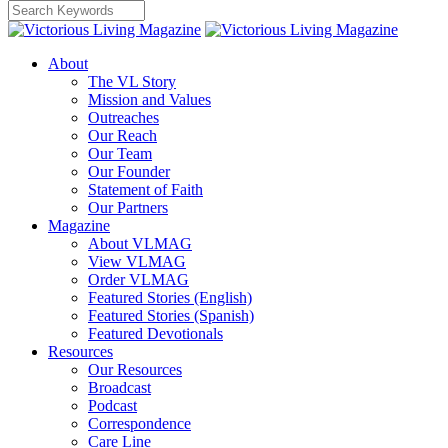
About
The VL Story
Mission and Values
Outreaches
Our Reach
Our Team
Our Founder
Statement of Faith
Our Partners
Magazine
About VLMAG
View VLMAG
Order VLMAG
Featured Stories (English)
Featured Stories (Spanish)
Featured Devotionals
Resources
Our Resources
Broadcast
Podcast
Correspondence
Care Line