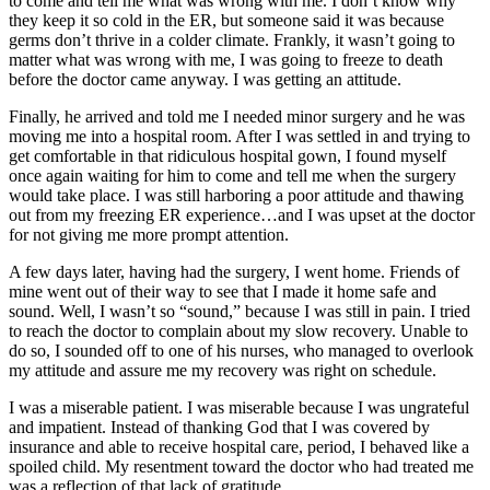
to come and tell me what was wrong with me. I don’t know why
they keep it so cold in the ER, but someone said it was because
germs don’t thrive in a colder climate. Frankly, it wasn’t going to
matter what was wrong with me, I was going to freeze to death
before the doctor came anyway. I was getting an attitude.
Finally, he arrived and told me I needed minor surgery and he was
moving me into a hospital room. After I was settled in and trying to
get comfortable in that ridiculous hospital gown, I found myself
once again waiting for him to come and tell me when the surgery
would take place. I was still harboring a poor attitude and thawing
out from my freezing ER experience…and I was upset at the doctor
for not giving me more prompt attention.
A few days later, having had the surgery, I went home. Friends of
mine went out of their way to see that I made it home safe and
sound. Well, I wasn’t so “sound,” because I was still in pain. I tried
to reach the doctor to complain about my slow recovery. Unable to
do so, I sounded off to one of his nurses, who managed to overlook
my attitude and assure me my recovery was right on schedule.
I was a miserable patient. I was miserable because I was ungrateful
and impatient. Instead of thanking God that I was covered by
insurance and able to receive hospital care, period, I behaved like a
spoiled child. My resentment toward the doctor who had treated me
was a reflection of that lack of gratitude.