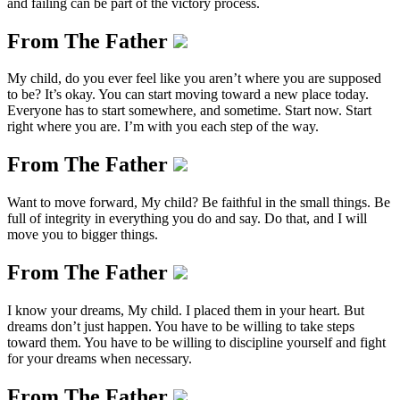
and failing can be part of the victory process.
From The Father
My child, do you ever feel like you aren’t where you are supposed
to be? It’s okay. You can start moving toward a new place today.
Everyone has to start somewhere, and sometime. Start now. Start
right where you are. I’m with you each step of the way.
From The Father
Want to move forward, My child? Be faithful in the small things. Be
full of integrity in everything you do and say. Do that, and I will
move you to bigger things.
From The Father
I know your dreams, My child. I placed them in your heart. But
dreams don’t just happen. You have to be willing to take steps
toward them. You have to be willing to discipline yourself and fight
for your dreams when necessary.
From The Father