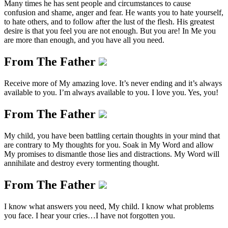
Many times he has sent people and circumstances to cause
confusion and shame, anger and fear. He wants you to hate yourself,
to hate others, and to follow after the lust of the flesh. His greatest
desire is that you feel you are not enough. But you are! In Me you
are more than enough, and you have all you need.
From The Father
Receive more of My amazing love. It’s never ending and it’s always
available to you. I’m always available to you. I love you. Yes, you!
From The Father
My child, you have been battling certain thoughts in your mind that
are contrary to My thoughts for you. Soak in My Word and allow
My promises to dismantle those lies and distractions. My Word will
annihilate and destroy every tormenting thought.
From The Father
I know what answers you need, My child. I know what problems
you face. I hear your cries…I have not forgotten you.