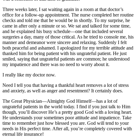
Three weeks later, I sat waiting again in a room at that doctor’s
office for a follow-up appointment. The nurse completed her routine
checks and told me that he would be in shortly. To my surprise, he
came in after only a minute or so. We sat and talked for some time,
and he explained his busy schedule—one that included several
surgeries a day, many of those critical. As he tried to console me, his
manner and demeanor were sincere and relaxing. Suddenly I felt
both peaceful and ashamed. I apologized for my terrible attitude and
thanked him for being patient with his ungrateful patient. He just
smiled, saying that ungrateful patients are common; he understood
my impatience and there was no need to worry about it.
I really like my doctor now.
Need I tell you that having a thankful heart removes a lot of stress
and anxiety, as well as anger and resentment? It certainly does.
The Great Physician—Almighty God Himself—has a lot of
ungrateful patients in the world today. I find if you just talk to Him
though, you’ll discover He’s a pretty good God with a loving heart.
He understands your sometimes poor attitude and impatience. Take
time to remember just how blessed you are. God will tend to your
needs in His perfect time. After all, you’re completely covered with
eternal life insurance!