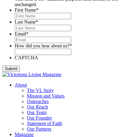
unchanged.
First Name
*
Last Name
*
Email
*
How did you hear about us?
*
CAPTCHA
About
The VL Story
Mission and Values
Outreaches
Our Reach
Our Team
Our Founder
Statement of Faith
Our Partners
Magazine