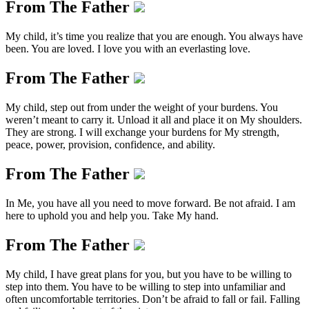
From The Father
My child, it’s time you realize that you are enough. You always have
been. You are loved. I love you with an everlasting love.
From The Father
My child, step out from under the weight of your burdens. You
weren’t meant to carry it. Unload it all and place it on My shoulders.
They are strong. I will exchange your burdens for My strength,
peace, power, provision, confidence, and ability.
From The Father
In Me, you have all you need to move forward. Be not afraid. I am
here to uphold you and help you. Take My hand.
From The Father
My child, I have great plans for you, but you have to be willing to
step into them. You have to be willing to step into unfamiliar and
often uncomfortable territories. Don’t be afraid to fall or fail. Falling