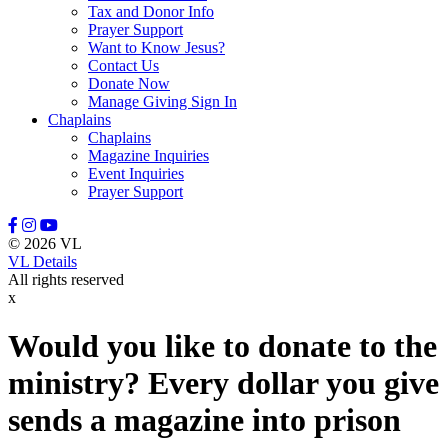
Tax and Donor Info
Prayer Support
Want to Know Jesus?
Contact Us
Donate Now
Manage Giving Sign In
Chaplains
Chaplains
Magazine Inquiries
Event Inquiries
Prayer Support
© 2026 VL
VL Details
All rights reserved
x
Would you like to donate to the
ministry? Every dollar you give
sends a magazine into prison