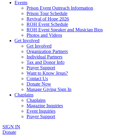
Events
Prison Event Outreach Information
Prison Tour Schedule
Revival of Hope 2026
ROH Event Schedule
ROH Event Speaker and Musician Bios
Photos and Videos
Get Involved
Get Involved
Organization Partners
Individual Partners
Tax and Donor Info
Prayer Support
Want to Know Jesus?
Contact Us
Donate Now
Manage Giving Sign In
Chaplains
Chaplains
Magazine Inquiries
Event Inquiries
Prayer Support
SIGN IN
Donate