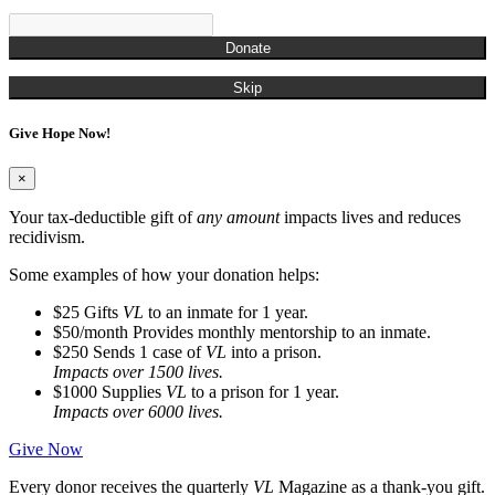
Donate
Skip
Give Hope Now!
×
Your tax-deductible gift of
any amount
impacts lives and reduces
recidivism.
Some examples of how your donation helps:
$25
Gifts
VL
to an inmate for 1 year.
$50/month
Provides monthly mentorship to an inmate.
$250
Sends 1 case of
VL
into a prison.
Impacts over 1500 lives.
$1000
Supplies
VL
to a prison for 1 year.
Impacts over 6000 lives.
Give Now
Every donor receives the quarterly
VL
Magazine as a thank-you gift.