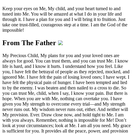
Keep your eyes on Me, My child, and your heart turned to and
tuned into Me. You will be amazed at what I do in your life and
through it. I have a plan for you and I will bring it to fruition. Just
take one trust-filled, courageous step at a time. I am the God of the
impossible!
From The Father
My Precious Child, My plans for you and your loved ones are
always for good. You can trust them, and you can trust Me. I know
life is hard, and I know it hurts. I understand how you feel. Like
you, I have felt the betrayal of people as they rejected, mocked, and
ignored Me. I have felt the pain of losing loved ones; I have wept. I
have felt the physical pain of hunger. I have been tempted and lied
to by the enemy. I was beaten and then nailed to a cross to die. So
you can trust Me, child, when I say, I know your pain. But there is
hope. When you are with Me, nothing can overtake you. I have
given you My strength to overcome every trial—and My strength
never runs out. My wisdom never runs out, either. And neither will
My provision. Ever. Draw close now, and hold tight to Me. I am
with you always. Remember, nothing is impossible for Me! Don’t
look at your circumstances; look at Me. I am all you need. My grace
is sufficient for you. It provides all the peace, power, and provision