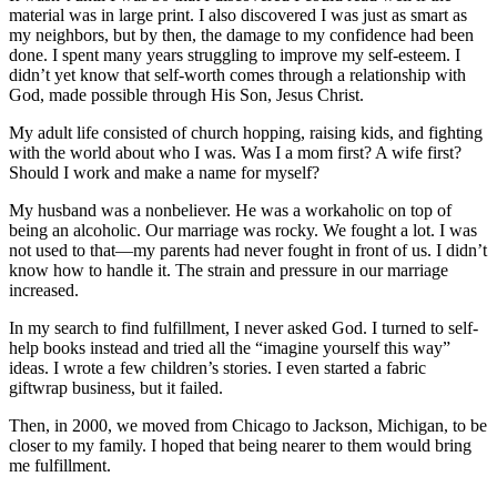
material was in large print. I also discovered I was just as smart as
my neighbors, but by then, the damage to my confidence had been
done. I spent many years struggling to improve my self-esteem. I
didn’t yet know that self-worth comes through a relationship with
God, made possible through His Son, Jesus Christ.
My adult life consisted of church hopping, raising kids, and fighting
with the world about who I was. Was I a mom first? A wife first?
Should I work and make a name for myself?
My husband was a nonbeliever. He was a workaholic on top of
being an alcoholic. Our marriage was rocky. We fought a lot. I was
not used to that—my parents had never fought in front of us. I didn’t
know how to handle it. The strain and pressure in our marriage
increased.
In my search to find fulfillment, I never asked God. I turned to self-
help books instead and tried all the “imagine yourself this way”
ideas. I wrote a few children’s stories. I even started a fabric
giftwrap business, but it failed.
Then, in 2000, we moved from Chicago to Jackson, Michigan, to be
closer to my family. I hoped that being nearer to them would bring
me fulfillment.