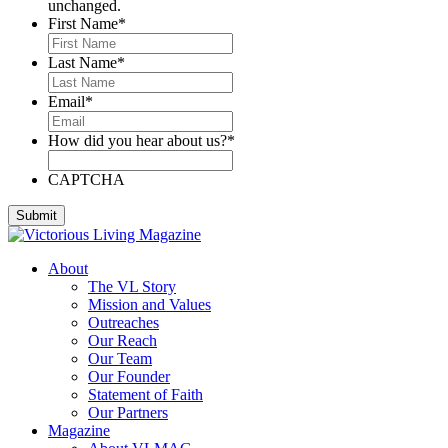
unchanged.
First Name
*
Last Name
*
Email
*
How did you hear about us?
*
CAPTCHA
About
The VL Story
Mission and Values
Outreaches
Our Reach
Our Team
Our Founder
Statement of Faith
Our Partners
Magazine