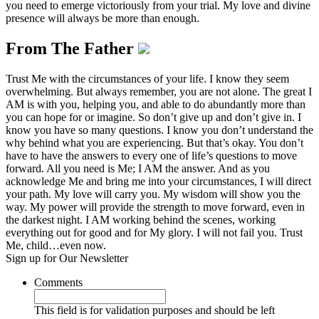
you need to emerge victoriously from your trial. My love and divine
presence will always be more than enough.
From The Father
Trust Me with the circumstances of your life. I know they seem
overwhelming. But always remember, you are not alone. The great I
AM is with you, helping you, and able to do abundantly more than
you can hope for or imagine. So don’t give up and don’t give in. I
know you have so many questions. I know you don’t understand the
why behind what you are experiencing. But that’s okay. You don’t
have to have the answers to every one of life’s questions to move
forward. All you need is Me; I AM the answer. And as you
acknowledge Me and bring me into your circumstances, I will direct
your path. My love will carry you. My wisdom will show you the
way. My power will provide the strength to move forward, even in
the darkest night. I AM working behind the scenes, working
everything out for good and for My glory. I will not fail you. Trust
Me, child…even now.
Sign up for Our Newsletter
Comments
This field is for validation purposes and should be left