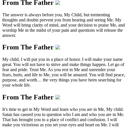
From The Father
The answer is always before you, My Child, but tormenting
thoughts and doubts prevent you from hearing and seeing Me. My
Word will bring clarity of mind, and your decision to praise Me, and
worship Me in the midst of your pain and questions will release the
answer.
From The Father
My child, I will put you in a place of honor. I will make your name
great. You will not have to strive and make things happen. Let go of
fear and pride. Trust Me. As you rest in Me and surrender your
fears, hurts, and life to Me, you will be amazed. You will find peace,
purpose, and worth… the very things you have been searching for
your whole life.
From The Father
It’s time to get in My Word and learn who you are in Me, My child.
Satan has caused you to question who I am and who you are in Me.
That has brought you to a place of conflict and confusion. I will
make you victorious as you set your eyes and heart on Me. I will