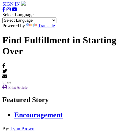
SIGN IN
Select Language
Powered by
Translate
Find Fulfillment in Starting
Over
Share
Print Article
Featured Story
Encouragement
By:
Lynn Brown