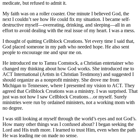
medicate, but refused to admit it.
My faith was on a roller coaster. One minute I believed God, the
next I couldn’t see how He could fix my situation. I became self-
destructive myself—overeating, drinking, and sleeping—all in an
effort to avoid dealing with the real issue of my heart. I was a mess.
I thought of quitting Cellblock Creations. Yet every time I said that,
God placed someone in my path who needed hope. He also sent
people to encourage me and spur me on.
He introduced me to Tamra Comstock, a Christian entertainer who
changed my thinking about how God works. She introduced me to
ACT International (Artists in Christian Testimony) and suggested I
should organize as a nonprofit ministry. She drove me from
Michigan to Tennessee, where I presented my vision to ACT. They
agreed that Cellblock Creations was a ministry. I was surprised. That
just was not how I saw Cellblock Creations…or myself. Surely
ministries were run by ordained ministers, not a working mom with
no degree.
I was still looking at myself through the world’s eyes and not God’s.
How many other things was I confused about? I began seeking the
Lord and His truth more. I learned to trust Him, even when the path
He was leading me on made no sense.