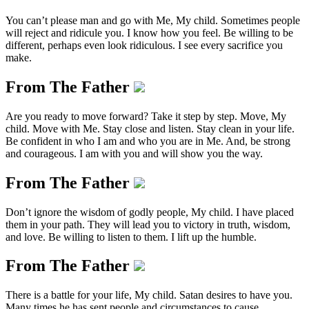
You can’t please man and go with Me, My child. Sometimes people
will reject and ridicule you. I know how you feel. Be willing to be
different, perhaps even look ridiculous. I see every sacrifice you
make.
From The Father
Are you ready to move forward? Take it step by step. Move, My
child. Move with Me. Stay close and listen. Stay clean in your life.
Be confident in who I am and who you are in Me. And, be strong
and courageous. I am with you and will show you the way.
From The Father
Don’t ignore the wisdom of godly people, My child. I have placed
them in your path. They will lead you to victory in truth, wisdom,
and love. Be willing to listen to them. I lift up the humble.
From The Father
There is a battle for your life, My child. Satan desires to have you.
Many times he has sent people and circumstances to cause