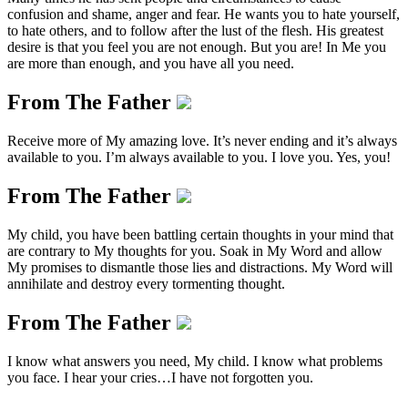
confusion and shame, anger and fear. He wants you to hate yourself,
to hate others, and to follow after the lust of the flesh. His greatest
desire is that you feel you are not enough. But you are! In Me you
are more than enough, and you have all you need.
From The Father
Receive more of My amazing love. It’s never ending and it’s always
available to you. I’m always available to you. I love you. Yes, you!
From The Father
My child, you have been battling certain thoughts in your mind that
are contrary to My thoughts for you. Soak in My Word and allow
My promises to dismantle those lies and distractions. My Word will
annihilate and destroy every tormenting thought.
From The Father
I know what answers you need, My child. I know what problems
you face. I hear your cries…I have not forgotten you.