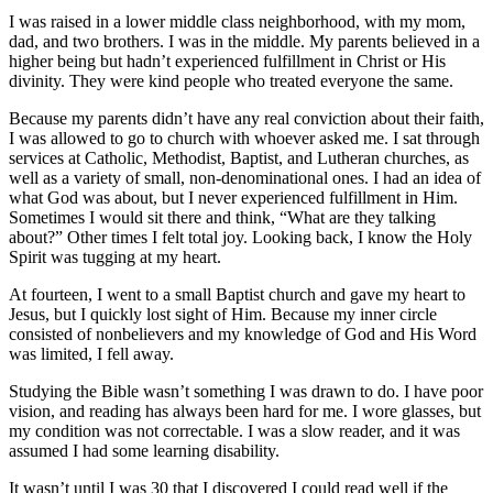
I was raised in a lower middle class neighborhood, with my mom,
dad, and two brothers. I was in the middle. My parents believed in a
higher being but hadn’t experienced fulfillment in Christ or His
divinity. They were kind people who treated everyone the same.
Because my parents didn’t have any real conviction about their faith,
I was allowed to go to church with whoever asked me. I sat through
services at Catholic, Methodist, Baptist, and Lutheran churches, as
well as a variety of small, non-denominational ones. I had an idea of
what God was about, but I never experienced fulfillment in Him.
Sometimes I would sit there and think, “What are they talking
about?” Other times I felt total joy. Looking back, I know the Holy
Spirit was tugging at my heart.
At fourteen, I went to a small Baptist church and gave my heart to
Jesus, but I quickly lost sight of Him. Because my inner circle
consisted of nonbelievers and my knowledge of God and His Word
was limited, I fell away.
Studying the Bible wasn’t something I was drawn to do. I have poor
vision, and reading has always been hard for me. I wore glasses, but
my condition was not correctable. I was a slow reader, and it was
assumed I had some learning disability.
It wasn’t until I was 30 that I discovered I could read well if the