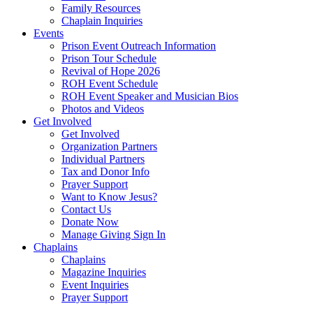
Family Resources
Chaplain Inquiries
Events
Prison Event Outreach Information
Prison Tour Schedule
Revival of Hope 2026
ROH Event Schedule
ROH Event Speaker and Musician Bios
Photos and Videos
Get Involved
Get Involved
Organization Partners
Individual Partners
Tax and Donor Info
Prayer Support
Want to Know Jesus?
Contact Us
Donate Now
Manage Giving Sign In
Chaplains
Chaplains
Magazine Inquiries
Event Inquiries
Prayer Support