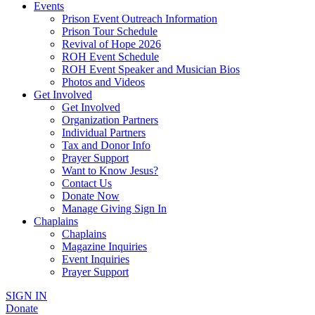
Events
Prison Event Outreach Information
Prison Tour Schedule
Revival of Hope 2026
ROH Event Schedule
ROH Event Speaker and Musician Bios
Photos and Videos
Get Involved
Get Involved
Organization Partners
Individual Partners
Tax and Donor Info
Prayer Support
Want to Know Jesus?
Contact Us
Donate Now
Manage Giving Sign In
Chaplains
Chaplains
Magazine Inquiries
Event Inquiries
Prayer Support
SIGN IN
Donate