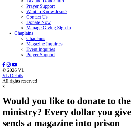
Tax and Donor Info
Prayer Support
Want to Know Jesus?
Contact Us
Donate Now
Manage Giving Sign In
Chaplains
Chaplains
Magazine Inquiries
Event Inquiries
Prayer Support
© 2026 VL
VL Details
All rights reserved
x
Would you like to donate to the
ministry? Every dollar you give
sends a magazine into prison