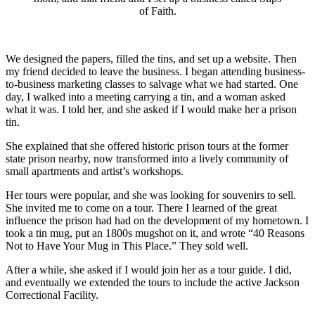
of Faith.
We designed the papers, filled the tins, and set up a website. Then
my friend decided to leave the business. I began attending business-
to-business marketing classes to salvage what we had started. One
day, I walked into a meeting carrying a tin, and a woman asked
what it was. I told her, and she asked if I would make her a prison
tin.
She explained that she offered historic prison tours at the former
state prison nearby, now transformed into a lively community of
small apartments and artist’s workshops.
Her tours were popular, and she was looking for souvenirs to sell.
She invited me to come on a tour. There I learned of the great
influence the prison had had on the development of my hometown. I
took a tin mug, put an 1800s mugshot on it, and wrote “40 Reasons
Not to Have Your Mug in This Place.” They sold well.
After a while, she asked if I would join her as a tour guide. I did,
and eventually we extended the tours to include the active Jackson
Correctional Facility.