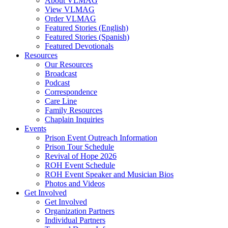
About VLMAG
View VLMAG
Order VLMAG
Featured Stories (English)
Featured Stories (Spanish)
Featured Devotionals
Resources
Our Resources
Broadcast
Podcast
Correspondence
Care Line
Family Resources
Chaplain Inquiries
Events
Prison Event Outreach Information
Prison Tour Schedule
Revival of Hope 2026
ROH Event Schedule
ROH Event Speaker and Musician Bios
Photos and Videos
Get Involved
Get Involved
Organization Partners
Individual Partners