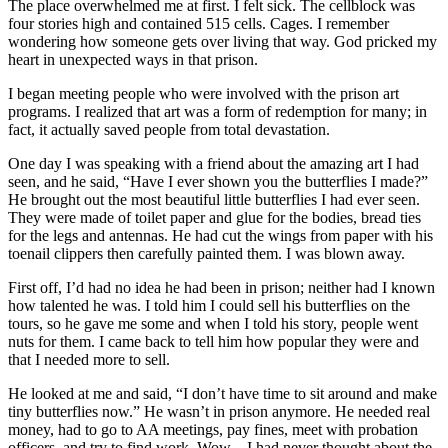
The place overwhelmed me at first. I felt sick. The cellblock was
four stories high and contained 515 cells. Cages. I remember
wondering how someone gets over living that way. God pricked my
heart in unexpected ways in that prison.
I began meeting people who were involved with the prison art
programs. I realized that art was a form of redemption for many; in
fact, it actually saved people from total devastation.
One day I was speaking with a friend about the amazing art I had
seen, and he said, “Have I ever shown you the butterflies I made?”
He brought out the most beautiful little butterflies I had ever seen.
They were made of toilet paper and glue for the bodies, bread ties
for the legs and antennas. He had cut the wings from paper with his
toenail clippers then carefully painted them. I was blown away.
First off, I’d had no idea he had been in prison; neither had I known
how talented he was. I told him I could sell his butterflies on the
tours, so he gave me some and when I told his story, people went
nuts for them. I came back to tell him how popular they were and
that I needed more to sell.
He looked at me and said, “I don’t have time to sit around and make
tiny butterflies now.” He wasn’t in prison anymore. He needed real
money, had to go to AA meetings, pay fines, meet with probation
officers, and try to find work. Wow—I had never thought about the