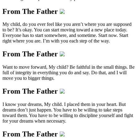
From The Father
My child, do you ever feel like you aren’t where you are supposed
to be? It’s okay. You can start moving toward a new place today.
Everyone has to start somewhere, and sometime. Start now. Start
right where you are. I’m with you each step of the way.
From The Father
Want to move forward, My child? Be faithful in the small things. Be
full of integrity in everything you do and say. Do that, and I will
move you to bigger things.
From The Father
I know your dreams, My child. I placed them in your heart. But
dreams don’t just happen. You have to be willing to take steps
toward them. You have to be willing to discipline yourself and fight
for your dreams when necessary.
From The Father