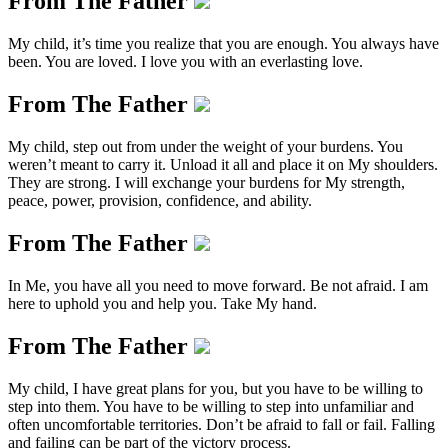
From The Father
My child, it’s time you realize that you are enough. You always have
been. You are loved. I love you with an everlasting love.
From The Father
My child, step out from under the weight of your burdens. You
weren’t meant to carry it. Unload it all and place it on My shoulders.
They are strong. I will exchange your burdens for My strength,
peace, power, provision, confidence, and ability.
From The Father
In Me, you have all you need to move forward. Be not afraid. I am
here to uphold you and help you. Take My hand.
From The Father
My child, I have great plans for you, but you have to be willing to
step into them. You have to be willing to step into unfamiliar and
often uncomfortable territories. Don’t be afraid to fall or fail. Falling
and failing can be part of the victory process.