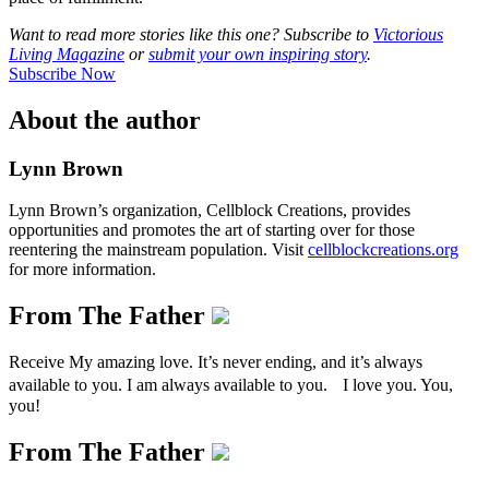
Want to read more stories like this one? Subscribe to
Victorious
Living Magazine
or
submit your own inspiring story
.
Subscribe Now
About the author
Lynn Brown
Lynn Brown’s organization, Cellblock Creations, provides
opportunities and promotes the art of starting over for those
reentering the mainstream population. Visit
cellblockcreations.org
for more information.
From The Father
Receive My amazing love. It’s never ending, and it’s always
available to you. I am always available to you. I love you. You,
you!
From The Father