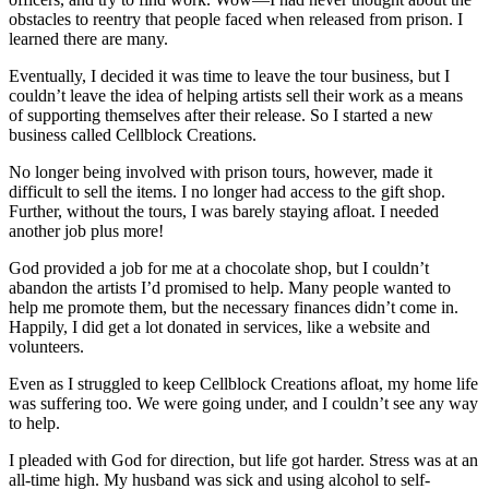
obstacles to reentry that people faced when released from prison. I
learned there are many.
Eventually, I decided it was time to leave the tour business, but I
couldn’t leave the idea of helping artists sell their work as a means
of supporting themselves after their release. So I started a new
business called Cellblock Creations.
No longer being involved with prison tours, however, made it
difficult to sell the items. I no longer had access to the gift shop.
Further, without the tours, I was barely staying afloat. I needed
another job plus more!
God provided a job for me at a chocolate shop, but I couldn’t
abandon the artists I’d promised to help. Many people wanted to
help me promote them, but the necessary finances didn’t come in.
Happily, I did get a lot donated in services, like a website and
volunteers.
Even as I struggled to keep Cellblock Creations afloat, my home life
was suffering too. We were going under, and I couldn’t see any way
to help.
I pleaded with God for direction, but life got harder. Stress was at an
all-time high. My husband was sick and using alcohol to self-