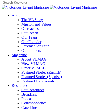
About
The VL Story
Mission and Values
Outreaches
Our Reach
Our Team
Our Founder
Statement of Faith
Our Partners
Magazine
About VLMAG
View VLMAG
Order VLMAG
Featured Stories (English)
Featured Stories (Spanish)
Featured Devotionals
Resources
Our Resources
Broadcast
Podcast
Correspondence
Care Line