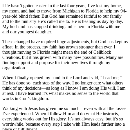
Life hasn’t gotten easier. In the last four years, I’ve lost my home,
my mom, and had to move from Michigan to Florida to help my 94-
year-old blind father. But God has remained faithful to our family
and to the ministry He’s called me to. He is healing us day by day.
My husband has stopped drinking and is here in Florida with me
and our youngest daughter.
These changed have required huge adjustments, but God has kept us
afloat. In the process, my faith has grown stronger than ever. I
thought moving to Florida might mean the end of Cellblock
Creations, but it has grown with many new possibilities. Many are
finding support and purpose for their new lives through my
organization.
When I finally opened my hand to the Lord and said, “Lead me,”
He has done so, each step of the way. I no longer care what others
think of my decisions—as long as I know I am doing His will, I am
at rest. I have learned it’s what makes no sense to the world that
works in God’s kingdom.
Walking with Jesus has given me so much—even with all the losses
I’ve experienced. When I follow Him and do what He instructs,
everything works out for His glory. It’s not always easy, but it’s so
worthwhile, because every step I take with Him leads further into a
place of fulfillment.