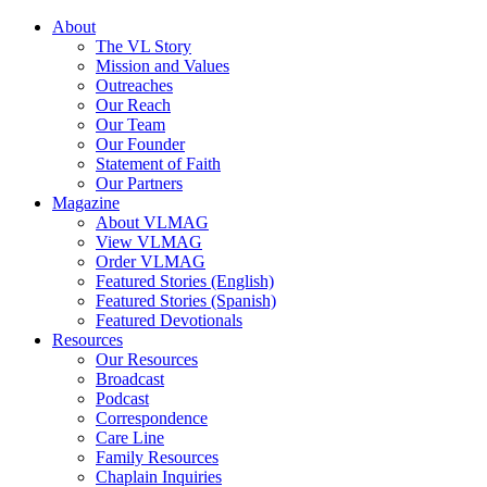
About
The VL Story
Mission and Values
Outreaches
Our Reach
Our Team
Our Founder
Statement of Faith
Our Partners
Magazine
About VLMAG
View VLMAG
Order VLMAG
Featured Stories (English)
Featured Stories (Spanish)
Featured Devotionals
Resources
Our Resources
Broadcast
Podcast
Correspondence
Care Line
Family Resources
Chaplain Inquiries