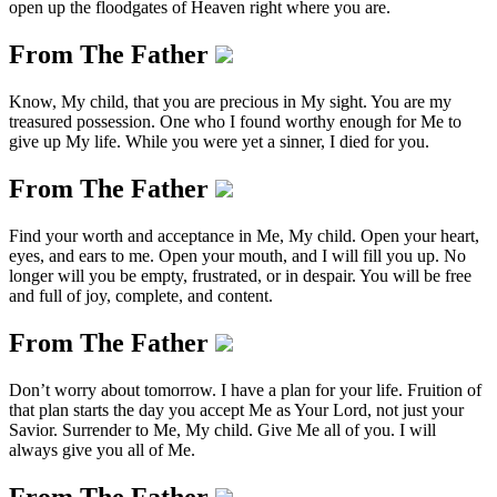
open up the floodgates of Heaven right where you are.
From The Father
Know, My child, that you are precious in My sight. You are my
treasured possession. One who I found worthy enough for Me to
give up My life. While you were yet a sinner, I died for you.
From The Father
Find your worth and acceptance in Me, My child. Open your heart,
eyes, and ears to me. Open your mouth, and I will fill you up. No
longer will you be empty, frustrated, or in despair. You will be free
and full of joy, complete, and content.
From The Father
Don’t worry about tomorrow. I have a plan for your life. Fruition of
that plan starts the day you accept Me as Your Lord, not just your
Savior. Surrender to Me, My child. Give Me all of you. I will
always give you all of Me.
From The Father