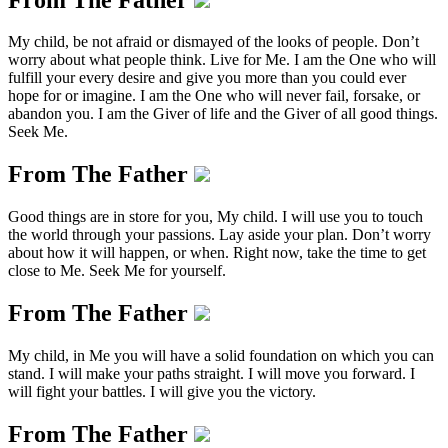
My child, be not afraid or dismayed of the looks of people. Don’t
worry about what people think. Live for Me. I am the One who will
fulfill your every desire and give you more than you could ever
hope for or imagine. I am the One who will never fail, forsake, or
abandon you. I am the Giver of life and the Giver of all good things.
Seek Me.
From The Father
Good things are in store for you, My child. I will use you to touch
the world through your passions. Lay aside your plan. Don’t worry
about how it will happen, or when. Right now, take the time to get
close to Me. Seek Me for yourself.
From The Father
My child, in Me you will have a solid foundation on which you can
stand. I will make your paths straight. I will move you forward. I
will fight your battles. I will give you the victory.
From The Father