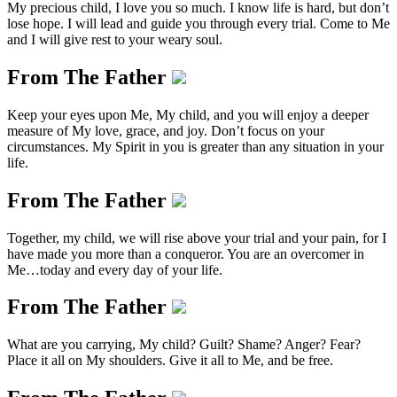
My precious child, I love you so much. I know life is hard, but don’t
lose hope. I will lead and guide you through every trial. Come to Me
and I will give rest to your weary soul.
From The Father
Keep your eyes upon Me, My child, and you will enjoy a deeper
measure of My love, grace, and joy. Don’t focus on your
circumstances. My Spirit in you is greater than any situation in your
life.
From The Father
Together, my child, we will rise above your trial and your pain, for I
have made you more than a conqueror. You are an overcomer in
Me…today and every day of your life.
From The Father
What are you carrying, My child? Guilt? Shame? Anger? Fear?
Place it all on My shoulders. Give it all to Me, and be free.