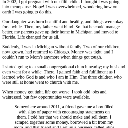
In 2002, I got pregnant with our fifth child. I thought I was going
into menopause. Nope! I was overwhelmed, wondering how on
earth I was going to do this.
Our daughter was born beautiful and healthy, and things were okay
for a while. Then, my father went blind. So that he could manage
better, my parents gave up their home in Michigan and moved to
Florida. Life changed for us all.
Suddenly, I was in Michigan without family. Two of our children,
now grown, had returned to Chicago. Money was tight, and I
couldn’t run to Mom’s anymore when things got tough.
I started going to a small congregational church nearby; my husband
even went for a while. There, I gained faith and fulfillment as I
learned who God is and who I am in Him. The three children who
were still at home went to church with me.
When money got tight, life got worse. I took odd jobs and
waitressed, but few opportunities were available.
Somewhere around 2011, a friend gave me a box filled
with slips of paper with encouraging statements on
them. I told her that we should make and sell them. I
scraped together some money, borrowed a bit from my
mom, and that friend and I set up a business called Slips