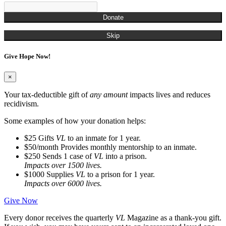
Donate
Skip
Give Hope Now!
×
Your tax-deductible gift of
any amount
impacts lives and reduces
recidivism.
Some examples of how your donation helps:
$25
Gifts
VL
to an inmate for 1 year.
$50/month
Provides monthly mentorship to an inmate.
$250
Sends 1 case of
VL
into a prison.
Impacts over 1500 lives.
$1000
Supplies
VL
to a prison for 1 year.
Impacts over 6000 lives.
Give Now
Every donor receives the quarterly
VL
Magazine as a thank-you gift.