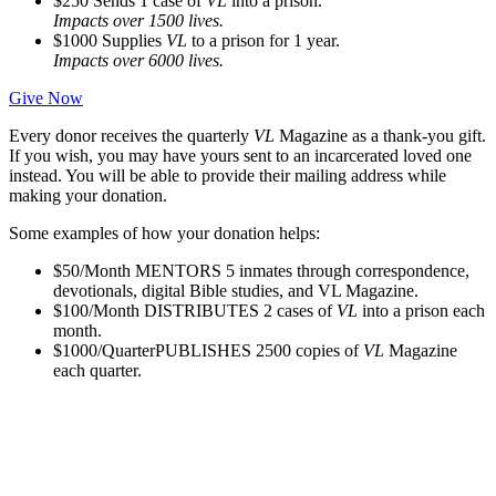
$250
Sends 1 case of
VL
into a prison.
Impacts over 1500 lives.
$1000
Supplies
VL
to a prison for 1 year.
Impacts over 6000 lives.
Give Now
Every donor receives the quarterly
VL
Magazine as a thank-you gift.
If you wish, you may have yours sent to an incarcerated loved one
instead. You will be able to provide their mailing address while
making your donation.
Some examples of how your donation helps:
$50/Month
MENTORS 5 inmates through correspondence,
devotionals, digital Bible studies, and VL Magazine.
$100/Month
DISTRIBUTES 2 cases of
VL
into a prison each
month.
$1000/Quarter
PUBLISHES 2500 copies of
VL
Magazine
each quarter.