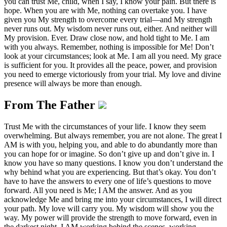
you can trust Me, child, when I say, I know your pain. But there is
hope. When you are with Me, nothing can overtake you. I have
given you My strength to overcome every trial—and My strength
never runs out. My wisdom never runs out, either. And neither will
My provision. Ever. Draw close now, and hold tight to Me. I am
with you always. Remember, nothing is impossible for Me! Don’t
look at your circumstances; look at Me. I am all you need. My grace
is sufficient for you. It provides all the peace, power, and provision
you need to emerge victoriously from your trial. My love and divine
presence will always be more than enough.
From The Father
Trust Me with the circumstances of your life. I know they seem
overwhelming. But always remember, you are not alone. The great I
AM is with you, helping you, and able to do abundantly more than
you can hope for or imagine. So don’t give up and don’t give in. I
know you have so many questions. I know you don’t understand the
why behind what you are experiencing. But that’s okay. You don’t
have to have the answers to every one of life’s questions to move
forward. All you need is Me; I AM the answer. And as you
acknowledge Me and bring me into your circumstances, I will direct
your path. My love will carry you. My wisdom will show you the
way. My power will provide the strength to move forward, even in
the darkest night. I AM working behind the scenes, working