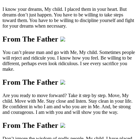
I know your dreams, My child. I placed them in your heart. But
dreams don’t just happen. You have to be willing to take steps
toward them. You have to be willing to discipline yourself and fight
for your dreams when necessary.
From The Father
You can’t please man and go with Me, My child. Sometimes people
will reject and ridicule you. I know how you feel. Be willing to be
different, perhaps even look ridiculous. I see every sacrifice you
make.
From The Father
Are you ready to move forward? Take it step by step. Move, My
child. Move with Me. Stay close and listen. Stay clean in your life.
Be confident in who I am and who you are in Me. And, be strong
and courageous. I am with you and will show you the way.
From The Father
Don’t ignore the wisdom of godly people, My child. I have placed