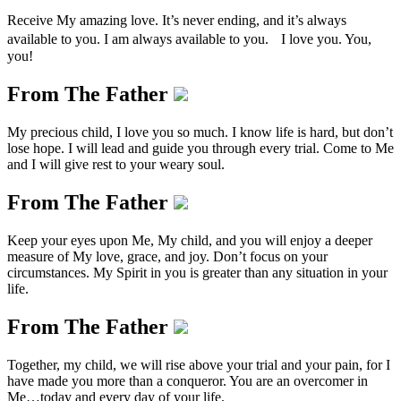
Receive My amazing love. It’s never ending, and it’s always
available to you. I am always available to you. I love you. You,
you!
From The Father
My precious child, I love you so much. I know life is hard, but don’t
lose hope. I will lead and guide you through every trial. Come to Me
and I will give rest to your weary soul.
From The Father
Keep your eyes upon Me, My child, and you will enjoy a deeper
measure of My love, grace, and joy. Don’t focus on your
circumstances. My Spirit in you is greater than any situation in your
life.
From The Father
Together, my child, we will rise above your trial and your pain, for I
have made you more than a conqueror. You are an overcomer in
Me…today and every day of your life.