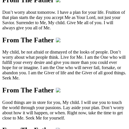
Don’t worry about tomorrow. I have a plan for your life. Fruition of
that plan starts the day you accept Me as Your Lord, not just your
Savior. Surrender to Me, My child. Give Me all of you. I will
always give you all of Me.
From The Father
My child, be not afraid or dismayed of the looks of people. Don’t
worry about what people think. Live for Me. I am the One who will
fulfill your every desire and give you more than you could ever
hope for or imagine. I am the One who will never fail, forsake, or
abandon you. I am the Giver of life and the Giver of all good things.
Seek Me.
From The Father
Good things are in store for you, My child. I will use you to touch
the world through your passions. Lay aside your plan. Don’t worry
about how it will happen, or when. Right now, take the time to get
close to Me. Seek Me for yourself.