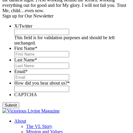
everything out for good and for My glory. I will not fail you. Trust
Me, child…even now.
Sign up for Our Newsletter
X/Twitter
This field is for validation purposes and should be left
unchanged.
First Name
*
Last Name
*
Email
*
How did you hear about us?
*
CAPTCHA
About
The VL Story
Mission and Values