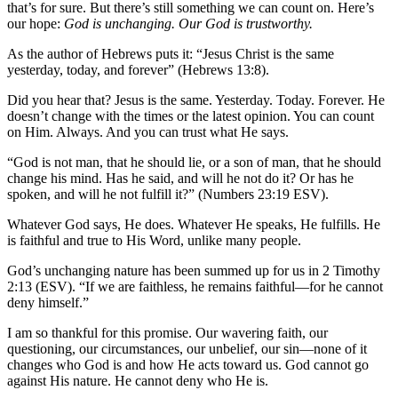
that’s for sure. But there’s still something we can count on. Here’s
our hope:
God is unchanging. Our God is trustworthy.
As the author of Hebrews puts it: “Jesus Christ is the same
yesterday, today, and forever” (Hebrews 13:8).
Did you hear that? Jesus is the same. Yesterday. Today. Forever. He
doesn’t change with the times or the latest opinion. You can count
on Him. Always. And you can trust what He says.
“God is not man, that he should lie, or a son of man, that he should
change his mind. Has he said, and will he not do it? Or has he
spoken, and will he not fulfill it?” (Numbers 23:19 ESV).
Whatever God says, He does. Whatever He speaks, He fulfills. He
is faithful and true to His Word, unlike many people.
God’s unchanging nature has been summed up for us in 2 Timothy
2:13 (ESV). “If we are faithless, he remains faithful—for he cannot
deny himself.”
I am so thankful for this promise. Our wavering faith, our
questioning, our circumstances, our unbelief, our sin—none of it
changes who God is and how He acts toward us. God cannot go
against His nature. He cannot deny who He is.