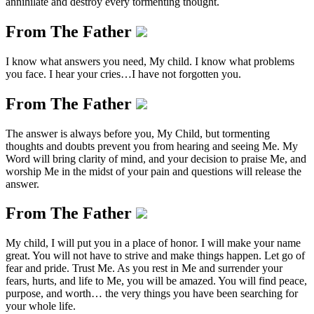
annihilate and destroy every tormenting thought.
From The Father
I know what answers you need, My child. I know what problems
you face. I hear your cries…I have not forgotten you.
From The Father
The answer is always before you, My Child, but tormenting
thoughts and doubts prevent you from hearing and seeing Me. My
Word will bring clarity of mind, and your decision to praise Me, and
worship Me in the midst of your pain and questions will release the
answer.
From The Father
My child, I will put you in a place of honor. I will make your name
great. You will not have to strive and make things happen. Let go of
fear and pride. Trust Me. As you rest in Me and surrender your
fears, hurts, and life to Me, you will be amazed. You will find peace,
purpose, and worth… the very things you have been searching for
your whole life.