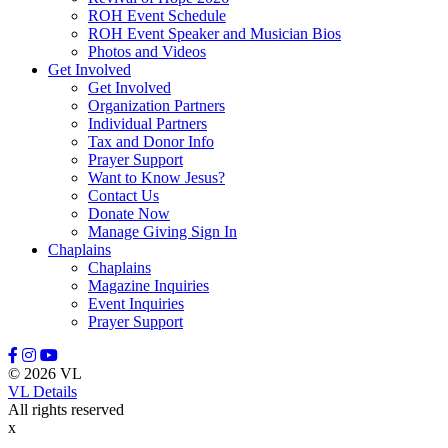
ROH Event Schedule
ROH Event Speaker and Musician Bios
Photos and Videos
Get Involved
Get Involved
Organization Partners
Individual Partners
Tax and Donor Info
Prayer Support
Want to Know Jesus?
Contact Us
Donate Now
Manage Giving Sign In
Chaplains
Chaplains
Magazine Inquiries
Event Inquiries
Prayer Support
© 2026 VL
VL Details
All rights reserved
x