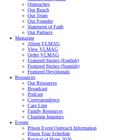
Outreaches
Our Reach
Our Team
Our Founder
Statement of Faith
Our Partners
Magazine
About VLMAG
View VLMAG
Order VLMAG
Featured Stories (English)
Featured Stories (Spanish)
Featured Devotionals
Resources
Our Resources
Broadcast
Podcast
Correspondence
Care Line
Family Resources
Chaplain Inquiries
Events
Prison Event Outreach Information
Prison Tour Schedule
Revival of Hope 2026