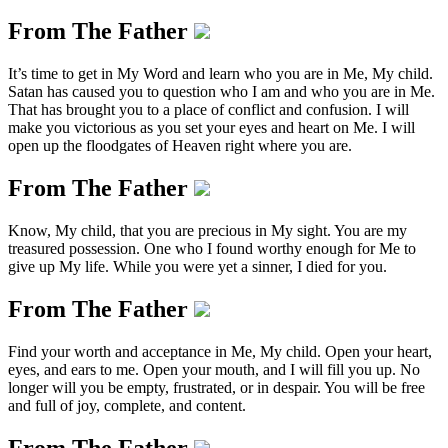
From The Father
It’s time to get in My Word and learn who you are in Me, My child.
Satan has caused you to question who I am and who you are in Me.
That has brought you to a place of conflict and confusion. I will
make you victorious as you set your eyes and heart on Me. I will
open up the floodgates of Heaven right where you are.
From The Father
Know, My child, that you are precious in My sight. You are my
treasured possession. One who I found worthy enough for Me to
give up My life. While you were yet a sinner, I died for you.
From The Father
Find your worth and acceptance in Me, My child. Open your heart,
eyes, and ears to me. Open your mouth, and I will fill you up. No
longer will you be empty, frustrated, or in despair. You will be free
and full of joy, complete, and content.
From The Father