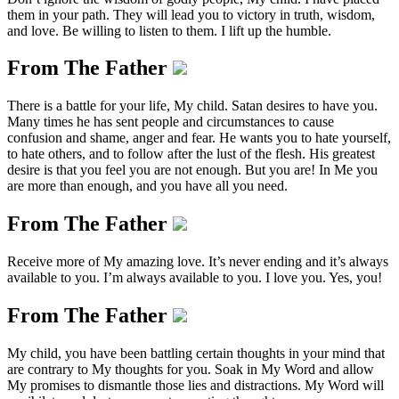
them in your path. They will lead you to victory in truth, wisdom,
and love. Be willing to listen to them. I lift up the humble.
From The Father
There is a battle for your life, My child. Satan desires to have you.
Many times he has sent people and circumstances to cause
confusion and shame, anger and fear. He wants you to hate yourself,
to hate others, and to follow after the lust of the flesh. His greatest
desire is that you feel you are not enough. But you are! In Me you
are more than enough, and you have all you need.
From The Father
Receive more of My amazing love. It’s never ending and it’s always
available to you. I’m always available to you. I love you. Yes, you!
From The Father
My child, you have been battling certain thoughts in your mind that
are contrary to My thoughts for you. Soak in My Word and allow
My promises to dismantle those lies and distractions. My Word will