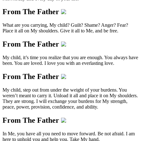
From The Father
What are you carrying, My child? Guilt? Shame? Anger? Fear?
Place it all on My shoulders. Give it all to Me, and be free.
From The Father
My child, it’s time you realize that you are enough. You always have
been. You are loved. I love you with an everlasting love.
From The Father
My child, step out from under the weight of your burdens. You
weren’t meant to carry it. Unload it all and place it on My shoulders.
They are strong. I will exchange your burdens for My strength,
peace, power, provision, confidence, and ability.
From The Father
In Me, you have all you need to move forward. Be not afraid. I am
here to uphold you and help you. Take My hand.