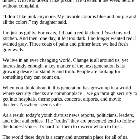
dinner. What kid doesn’t like pizza?! He’d eaten it the week before
without complaint.
“I don’t like pink anymore. My favorite color is blue and purple and
all the colors,” my daughter said.
I’m just as guilty. For years, I’d had a red kitchen. I
loved
my red
kitchen. And then one day, it felt too dark. I no longer wanted red; I
wanted gray. Three coats of paint and primer later, we had fresh
gray walls.
We live in an ever-changing world. Change is all around us, yet
interestingly enough, a key marker of the next generation is its
growing desire for stability and truth. People are looking for
something they can count on.
When you think about it, this generation has grown up in a world
where security checks are commonplace—we go through security to
get into hospitals, theme parks, concerts, airports, and movie
theaters. Nowhere seems safe.
As a result, today’s youth distrust news reports, politicians, leaders,
and other authorities. The “truths” they are presented tend to follow
the loudest voice. It’s hard for them to discern whom to trust.
The world these days is a scary and uncertain place for all of us,