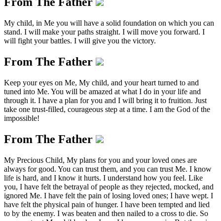
From The Father
My child, in Me you will have a solid foundation on which you can
stand. I will make your paths straight. I will move you forward. I
will fight your battles. I will give you the victory.
From The Father
Keep your eyes on Me, My child, and your heart turned to and
tuned into Me. You will be amazed at what I do in your life and
through it. I have a plan for you and I will bring it to fruition. Just
take one trust-filled, courageous step at a time. I am the God of the
impossible!
From The Father
My Precious Child, My plans for you and your loved ones are
always for good. You can trust them, and you can trust Me. I know
life is hard, and I know it hurts. I understand how you feel. Like
you, I have felt the betrayal of people as they rejected, mocked, and
ignored Me. I have felt the pain of losing loved ones; I have wept. I
have felt the physical pain of hunger. I have been tempted and lied
to by the enemy. I was beaten and then nailed to a cross to die. So