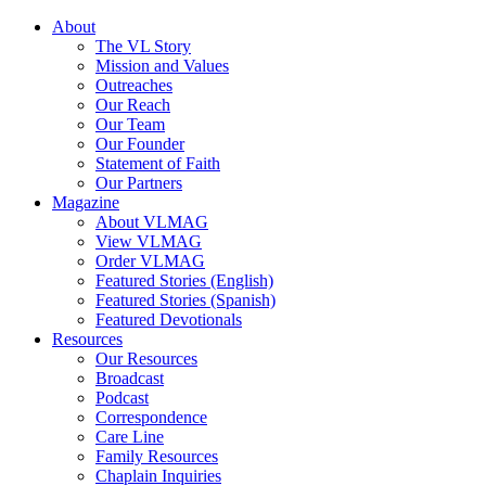
About
The VL Story
Mission and Values
Outreaches
Our Reach
Our Team
Our Founder
Statement of Faith
Our Partners
Magazine
About VLMAG
View VLMAG
Order VLMAG
Featured Stories (English)
Featured Stories (Spanish)
Featured Devotionals
Resources
Our Resources
Broadcast
Podcast
Correspondence
Care Line
Family Resources
Chaplain Inquiries