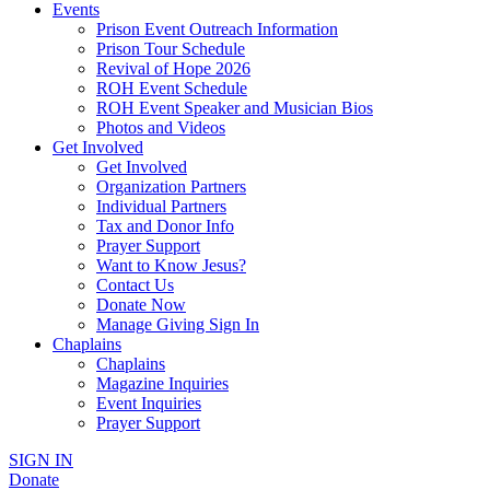
Events
Prison Event Outreach Information
Prison Tour Schedule
Revival of Hope 2026
ROH Event Schedule
ROH Event Speaker and Musician Bios
Photos and Videos
Get Involved
Get Involved
Organization Partners
Individual Partners
Tax and Donor Info
Prayer Support
Want to Know Jesus?
Contact Us
Donate Now
Manage Giving Sign In
Chaplains
Chaplains
Magazine Inquiries
Event Inquiries
Prayer Support
SIGN IN
Donate