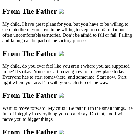
From The Father
My child, I have great plans for you, but you have to be willing to
step into them. You have to be willing to step into unfamiliar and
often uncomfortable territories. Don’t be afraid to fall or fail. Falling
and failing can be part of the victory process.
From The Father
My child, do you ever feel like you aren’t where you are supposed
to be? It’s okay. You can start moving toward a new place today.
Everyone has to start somewhere, and sometime. Start now. Start
right where you are. I’m with you each step of the way.
From The Father
Want to move forward, My child? Be faithful in the small things. Be
full of integrity in everything you do and say. Do that, and I will
move you to bigger things.
From The Father