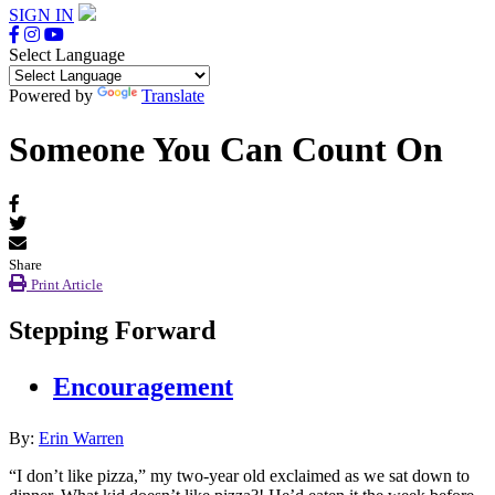
SIGN IN
Select Language
Powered by
Translate
Someone You Can Count On
Share
Print Article
Stepping Forward
Encouragement
By:
Erin Warren
“I don’t like pizza,” my two-year old exclaimed as we sat down to