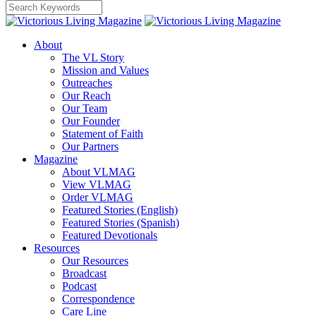
About
The VL Story
Mission and Values
Outreaches
Our Reach
Our Team
Our Founder
Statement of Faith
Our Partners
Magazine
About VLMAG
View VLMAG
Order VLMAG
Featured Stories (English)
Featured Stories (Spanish)
Featured Devotionals
Resources
Our Resources
Broadcast
Podcast
Correspondence
Care Line