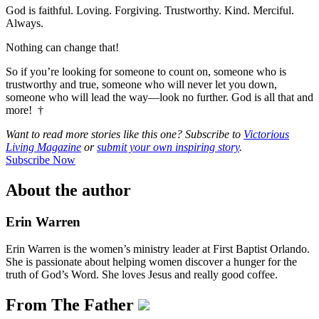
God is faithful. Loving. Forgiving. Trustworthy. Kind. Merciful.
Always.
Nothing can change that!
So if you’re looking for someone to count on, someone who is
trustworthy and true, someone who will never let you down,
someone who will lead the way—look no further. God is all that and
more! †
Want to read more stories like this one? Subscribe to
Victorious
Living Magazine
or
submit your own inspiring story
.
Subscribe Now
About the author
Erin Warren
Erin Warren is the women’s ministry leader at First Baptist Orlando.
She is passionate about helping women discover a hunger for the
truth of God’s Word. She loves Jesus and really good coffee.
From The Father