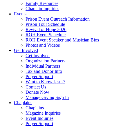
Family Resources
Chaplain Inquiries
Events
Prison Event Outreach Information
Prison Tour Schedule
Revival of Hope 2026
ROH Event Schedule
ROH Event Speaker and Musician Bios
Photos and Videos
Get Involved
Get Involved
Organization Partners
Individual Partners
Tax and Donor Info
Prayer Support
Want to Know Jesus?
Contact Us
Donate Now
Manage Giving Sign In
Chaplains
Chaplains
Magazine Inquiries
Event Inquiries
Prayer Support