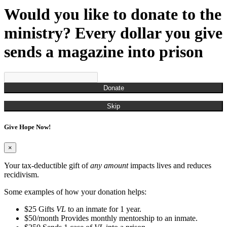
Would you like to donate to the
ministry? Every dollar you give
sends a magazine into prison
Donate
Skip
Give Hope Now!
×
Your tax-deductible gift of
any amount
impacts lives and reduces
recidivism.
Some examples of how your donation helps:
$25
Gifts
VL
to an inmate for 1 year.
$50/month
Provides monthly mentorship to an inmate.