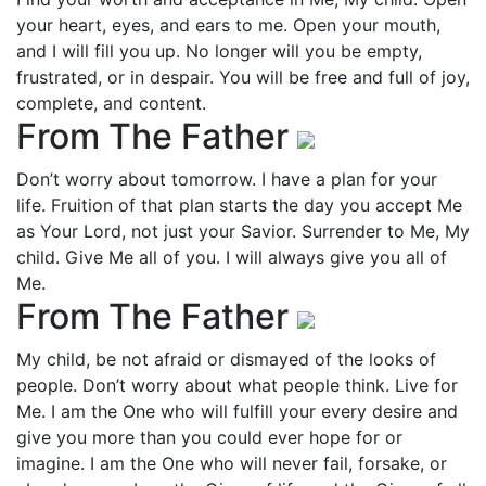
your heart, eyes, and ears to me. Open your mouth,
and I will fill you up. No longer will you be empty,
frustrated, or in despair. You will be free and full of joy,
complete, and content.
From The Father
Don’t worry about tomorrow. I have a plan for your
life. Fruition of that plan starts the day you accept Me
as Your Lord, not just your Savior. Surrender to Me, My
child. Give Me all of you. I will always give you all of
Me.
From The Father
My child, be not afraid or dismayed of the looks of
people. Don’t worry about what people think. Live for
Me. I am the One who will fulfill your every desire and
give you more than you could ever hope for or
imagine. I am the One who will never fail, forsake, or