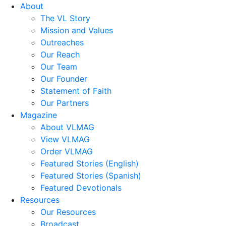
About
The VL Story
Mission and Values
Outreaches
Our Reach
Our Team
Our Founder
Statement of Faith
Our Partners
Magazine
About VLMAG
View VLMAG
Order VLMAG
Featured Stories (English)
Featured Stories (Spanish)
Featured Devotionals
Resources
Our Resources
Broadcast