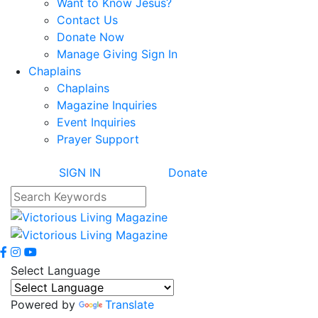
Want to Know Jesus?
Contact Us
Donate Now
Manage Giving Sign In
Chaplains
Chaplains
Magazine Inquiries
Event Inquiries
Prayer Support
SIGN IN
Donate
Select Language
Powered by
Translate