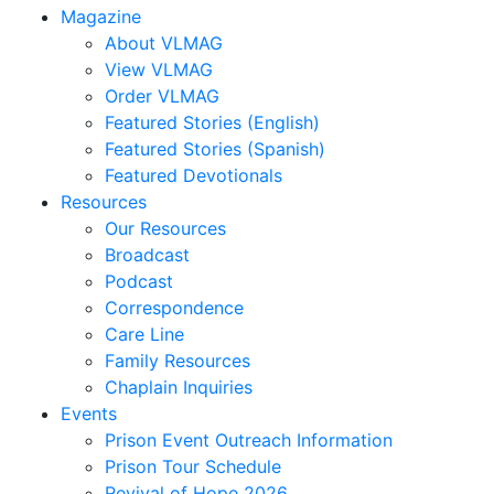
Magazine
About VLMAG
View VLMAG
Order VLMAG
Featured Stories (English)
Featured Stories (Spanish)
Featured Devotionals
Resources
Our Resources
Broadcast
Podcast
Correspondence
Care Line
Family Resources
Chaplain Inquiries
Events
Prison Event Outreach Information
Prison Tour Schedule
Revival of Hope 2026