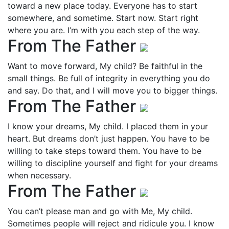
toward a new place today. Everyone has to start
somewhere, and sometime. Start now. Start right
where you are. I’m with you each step of the way.
From The Father
Want to move forward, My child? Be faithful in the
small things. Be full of integrity in everything you do
and say. Do that, and I will move you to bigger things.
From The Father
I know your dreams, My child. I placed them in your
heart. But dreams don’t just happen. You have to be
willing to take steps toward them. You have to be
willing to discipline yourself and fight for your dreams
when necessary.
From The Father
You can’t please man and go with Me, My child.
Sometimes people will reject and ridicule you. I know