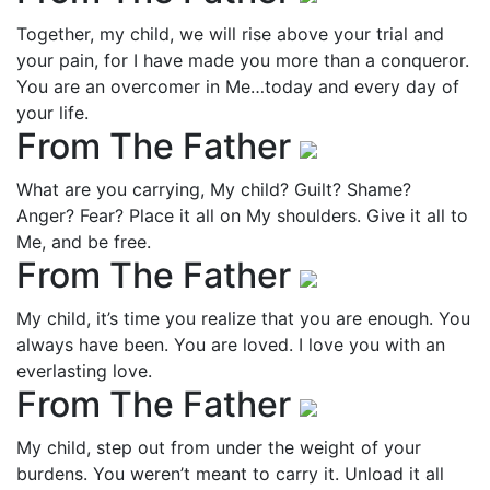
Together, my child, we will rise above your trial and
your pain, for I have made you more than a conqueror.
You are an overcomer in Me…today and every day of
your life.
From The Father
What are you carrying, My child? Guilt? Shame?
Anger? Fear? Place it all on My shoulders. Give it all to
Me, and be free.
From The Father
My child, it’s time you realize that you are enough. You
always have been. You are loved. I love you with an
everlasting love.
From The Father
My child, step out from under the weight of your
burdens. You weren’t meant to carry it. Unload it all