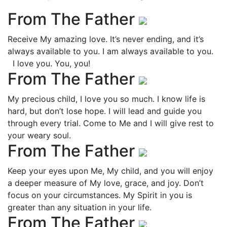
From The Father
Receive My amazing love. It’s never ending, and it’s
always available to you. I am always available to you.
I love you. You, you!
From The Father
My precious child, I love you so much. I know life is
hard, but don’t lose hope. I will lead and guide you
through every trial. Come to Me and I will give rest to
your weary soul.
From The Father
Keep your eyes upon Me, My child, and you will enjoy
a deeper measure of My love, grace, and joy. Don’t
focus on your circumstances. My Spirit in you is
greater than any situation in your life.
From The Father