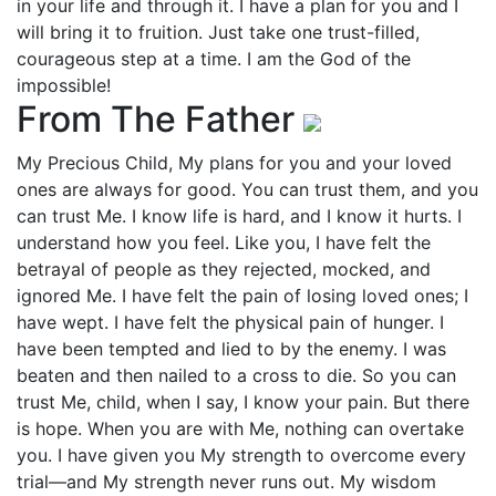
in your life and through it. I have a plan for you and I
will bring it to fruition. Just take one trust-filled,
courageous step at a time. I am the God of the
impossible!
From The Father
My Precious Child, My plans for you and your loved
ones are always for good. You can trust them, and you
can trust Me. I know life is hard, and I know it hurts. I
understand how you feel. Like you, I have felt the
betrayal of people as they rejected, mocked, and
ignored Me. I have felt the pain of losing loved ones; I
have wept. I have felt the physical pain of hunger. I
have been tempted and lied to by the enemy. I was
beaten and then nailed to a cross to die. So you can
trust Me, child, when I say, I know your pain. But there
is hope. When you are with Me, nothing can overtake
you. I have given you My strength to overcome every
trial—and My strength never runs out. My wisdom