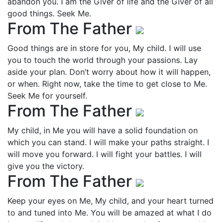
abandon you. I am the Giver of life and the Giver of all
good things. Seek Me.
From The Father
Good things are in store for you, My child. I will use
you to touch the world through your passions. Lay
aside your plan. Don’t worry about how it will happen,
or when. Right now, take the time to get close to Me.
Seek Me for yourself.
From The Father
My child, in Me you will have a solid foundation on
which you can stand. I will make your paths straight. I
will move you forward. I will fight your battles. I will
give you the victory.
From The Father
Keep your eyes on Me, My child, and your heart turned
to and tuned into Me. You will be amazed at what I do