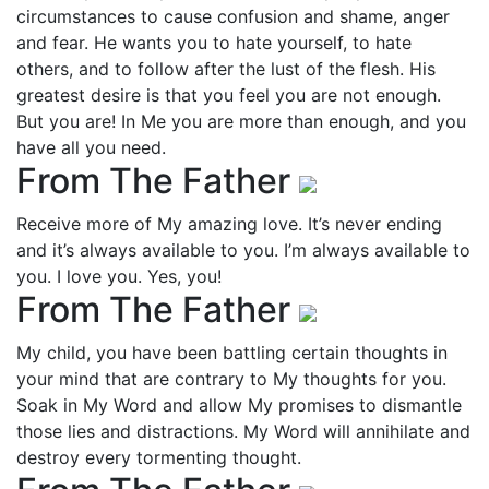
circumstances to cause confusion and shame, anger
and fear. He wants you to hate yourself, to hate
others, and to follow after the lust of the flesh. His
greatest desire is that you feel you are not enough.
But you are! In Me you are more than enough, and you
have all you need.
From The Father
Receive more of My amazing love. It’s never ending
and it’s always available to you. I’m always available to
you. I love you. Yes, you!
From The Father
My child, you have been battling certain thoughts in
your mind that are contrary to My thoughts for you.
Soak in My Word and allow My promises to dismantle
those lies and distractions. My Word will annihilate and
destroy every tormenting thought.