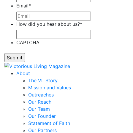
Email
*
How did you hear about us?
*
CAPTCHA
About
The VL Story
Mission and Values
Outreaches
Our Reach
Our Team
Our Founder
Statement of Faith
Our Partners