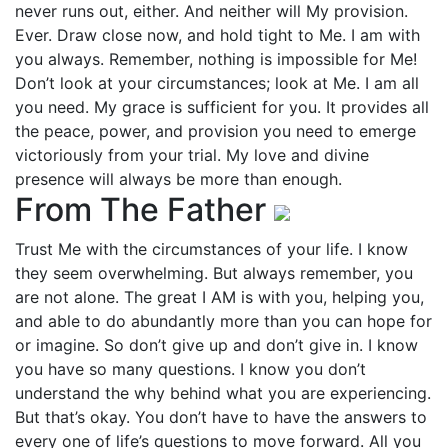
never runs out, either. And neither will My provision.
Ever. Draw close now, and hold tight to Me. I am with
you always. Remember, nothing is impossible for Me!
Don’t look at your circumstances; look at Me. I am all
you need. My grace is sufficient for you. It provides all
the peace, power, and provision you need to emerge
victoriously from your trial. My love and divine
presence will always be more than enough.
From The Father
Trust Me with the circumstances of your life. I know
they seem overwhelming. But always remember, you
are not alone. The great I AM is with you, helping you,
and able to do abundantly more than you can hope for
or imagine. So don’t give up and don’t give in. I know
you have so many questions. I know you don’t
understand the why behind what you are experiencing.
But that’s okay. You don’t have to have the answers to
every one of life’s questions to move forward. All you