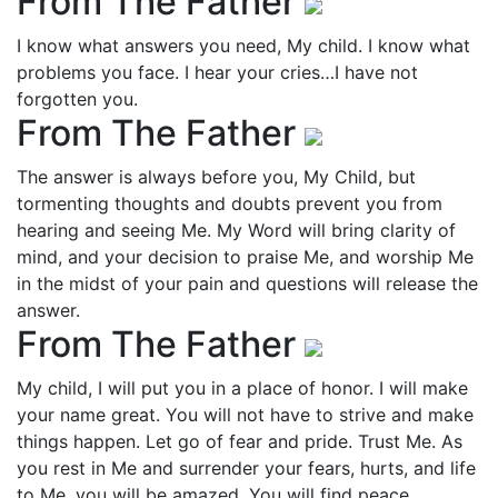
From The Father
I know what answers you need, My child. I know what
problems you face. I hear your cries…I have not
forgotten you.
From The Father
The answer is always before you, My Child, but
tormenting thoughts and doubts prevent you from
hearing and seeing Me. My Word will bring clarity of
mind, and your decision to praise Me, and worship Me
in the midst of your pain and questions will release the
answer.
From The Father
My child, I will put you in a place of honor. I will make
your name great. You will not have to strive and make
things happen. Let go of fear and pride. Trust Me. As
you rest in Me and surrender your fears, hurts, and life
to Me, you will be amazed. You will find peace,