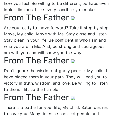
how you feel. Be willing to be different, perhaps even
look ridiculous. I see every sacrifice you make.
From The Father
Are you ready to move forward? Take it step by step.
Move, My child. Move with Me. Stay close and listen.
Stay clean in your life. Be confident in who I am and
who you are in Me. And, be strong and courageous. I
am with you and will show you the way.
From The Father
Don’t ignore the wisdom of godly people, My child. I
have placed them in your path. They will lead you to
victory in truth, wisdom, and love. Be willing to listen
to them. I lift up the humble.
From The Father
There is a battle for your life, My child. Satan desires
to have you. Many times he has sent people and