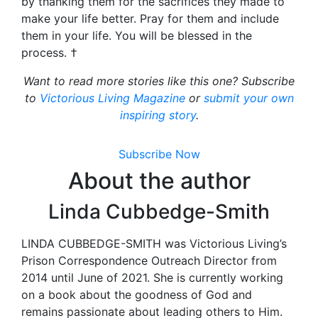
by thanking them for the sacrifices they made to
make your life better. Pray for them and include
them in your life. You will be blessed in the
process. †
Want to read more stories like this one? Subscribe
to
Victorious Living Magazine
or
submit your own
inspiring story
.
Subscribe Now
About the author
Linda Cubbedge-Smith
LINDA CUBBEDGE-SMITH was Victorious Living’s
Prison Correspondence Outreach Director from
2014 until June of 2021. She is currently working
on a book about the goodness of God and
remains passionate about leading others to Him.