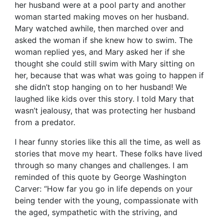
her husband were at a pool party and another
woman started making moves on her husband.
Mary watched awhile, then marched over and
asked the woman if she knew how to swim. The
woman replied yes, and Mary asked her if she
thought she could still swim with Mary sitting on
her, ​because that was what was going to happen if
she didn’t stop hanging on to her husband! We
laughed like kids over this story. I told Mary that
wasn’t jealousy, that was protecting her husband
from a predator.
I hear funny stories like this all the time, as well as
stories that move my heart. These folks have lived
through so many changes and challenges. I am
reminded of this quote by George Washington
Carver: “How far you go in life depends on your
being tender with the young, compassionate with
the aged, sympathetic with the striving, and