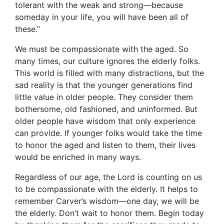
tolerant with the weak and strong—because
someday in your life, you will have been all of
these.”
We must be compassionate with the aged. So
many times, our culture ignores the elderly folks.
This world is filled with many distractions, but the
sad reality is that the younger generations find
little value in older people. They consider them
bothersome, old fashioned, and uninformed. But
older people have wisdom that only experience
can provide. If younger folks would take the time
to honor the aged and listen to them, their lives
would be enriched in many ways.
Regardless of our age, the Lord is counting on us
to be compassionate with the elderly. It helps to
remember Carver’s wisdom—one day, we will be
the elderly. Don’t wait to honor them. Begin today