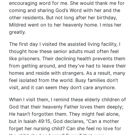
encouraging word for me. She would thank me for
coming and sharing God’s Word with her and the
other residents. But not long after her birthday,
Mildred went on to her heavenly home. I miss her
greatly.
The first day I visited the assisted living facility, I
thought how these senior adults must often feel
like prisoners. Their declining health prevents them
from getting around, and they’ve had to leave their
homes and reside with strangers. As a result, many
feel isolated from the world. Busy families don’t
visit, and it can seem they don’t care anymore.
When I visit them, I remind these elderly children of
God that their heavenly Father loves them deeply;
He hasn’t forgotten them. They might feel alone,
but in Isaiah 49:15, God declares, “Can a mother
forget her nursing child? Can she feel no love for