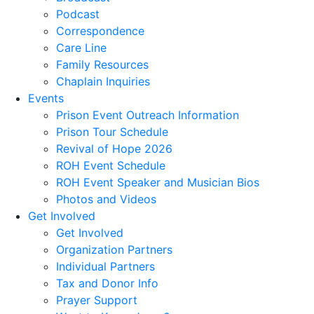
Podcast
Correspondence
Care Line
Family Resources
Chaplain Inquiries
Events
Prison Event Outreach Information
Prison Tour Schedule
Revival of Hope 2026
ROH Event Schedule
ROH Event Speaker and Musician Bios
Photos and Videos
Get Involved
Get Involved
Organization Partners
Individual Partners
Tax and Donor Info
Prayer Support