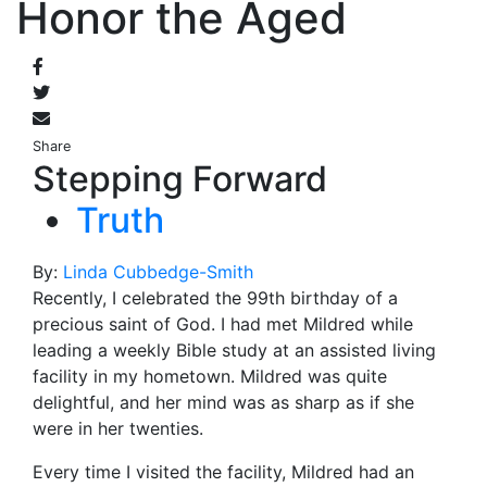
Honor the Aged
Share
Stepping Forward
Truth
By:
Linda Cubbedge-Smith
Recently, I celebrated the 99th
birthday of a
precious saint of God. I had met Mildred while
leading a weekly Bible study at an assisted living
facility in my hometown. Mildred was quite
delightful, and her mind was as sharp as if she
were in her twenties.
Every time I visited the facility, Mildred had an