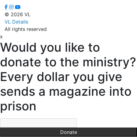
© 2026 VL
VL Details
All rights reserved
x
Would you like to
donate to the ministry?
Every dollar you give
sends a magazine into
prison
Donate