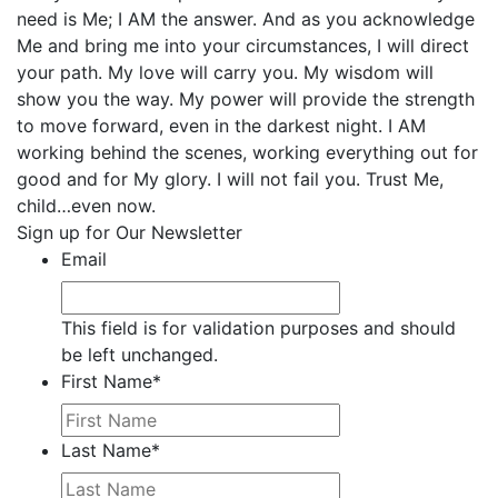
need is Me; I AM the answer. And as you acknowledge
Me and bring me into your circumstances, I will direct
your path. My love will carry you. My wisdom will
show you the way. My power will provide the strength
to move forward, even in the darkest night. I AM
working behind the scenes, working everything out for
good and for My glory. I will not fail you. Trust Me,
child…even now.
Sign up for Our Newsletter
Email
This field is for validation purposes and should
be left unchanged.
First Name
*
Last Name
*