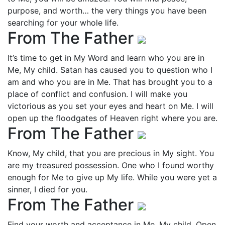
purpose, and worth… the very things you have been
searching for your whole life.
From The Father
It’s time to get in My Word and learn who you are in
Me, My child. Satan has caused you to question who I
am and who you are in Me. That has brought you to a
place of conflict and confusion. I will make you
victorious as you set your eyes and heart on Me. I will
open up the floodgates of Heaven right where you are.
From The Father
Know, My child, that you are precious in My sight. You
are my treasured possession. One who I found worthy
enough for Me to give up My life. While you were yet a
sinner, I died for you.
From The Father
Find your worth and acceptance in Me, My child. Open