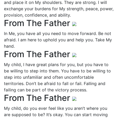
and place it on My shoulders. They are strong. I will
exchange your burdens for My strength, peace, power,
provision, confidence, and ability.
From The Father
In Me, you have all you need to move forward. Be not
afraid. I am here to uphold you and help you. Take My
hand.
From The Father
My child, I have great plans for you, but you have to
be willing to step into them. You have to be willing to
step into unfamiliar and often uncomfortable
territories. Don’t be afraid to fall or fail. Falling and
failing can be part of the victory process.
From The Father
My child, do you ever feel like you aren’t where you
are supposed to be? It’s okay. You can start moving