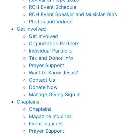
ROH Event Schedule
ROH Event Speaker and Musician Bios
Photos and Videos
Get Involved
Get Involved
Organization Partners
Individual Partners
Tax and Donor Info
Prayer Support
Want to Know Jesus?
Contact Us
Donate Now
Manage Giving Sign In
Chaplains
Chaplains
Magazine Inquiries
Event Inquiries
Prayer Support