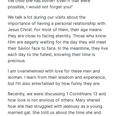
the child she has borne? Even if that were
possible, I would not forget you!”
We talk a lot during our visits about the
importance of having a personal relationship with
Jesus Christ. For most of them, their age means
they are close to facing eternity. Those who know
Him are eagerly waiting for the day they will meet
their Savior face to face. In the meantime, they live
each day to the fullest, knowing their time is
precious.
I am overwhelmed with love for these men and
women. I learn from their wisdom and experience,
but I’m also entertained by how funny they are.
Recently, we were discussing 1 Corinthians 13 and
how love is not envious of others. Mary shared
how she had struggled with jealousy as a young
married gal. She told us about the time she and