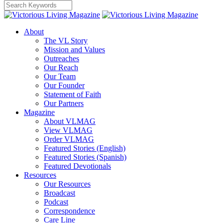
About
The VL Story
Mission and Values
Outreaches
Our Reach
Our Team
Our Founder
Statement of Faith
Our Partners
Magazine
About VLMAG
View VLMAG
Order VLMAG
Featured Stories (English)
Featured Stories (Spanish)
Featured Devotionals
Resources
Our Resources
Broadcast
Podcast
Correspondence
Care Line