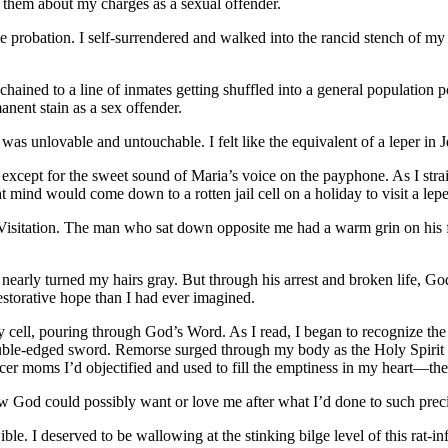
ll them about my charges as a sexual offender.
ime probation. I self-surrendered and walked into the rancid stench of 
ained to a line of inmates getting shuffled into a general population p
nent stain as a sex offender.
was unlovable and untouchable. I felt like the equivalent of a leper in J
xcept for the sweet sound of Maria’s voice on the payphone. As I strai
 mind would come down to a rotten jail cell on a holiday to visit a lep
isitation. The man who sat down opposite me had a warm grin on his fa
t nearly turned my hairs gray. But through his arrest and broken life,
estorative hope than I had ever imagined.
 my cell, pouring through God’s Word. As I read, I began to recognize t
double-edged sword. Remorse surged through my body as the Holy Spirit
cer moms I’d objectified and used to fill the emptiness in my heart—t
ow God could possibly want or love me after what I’d done to such prec
e. I deserved to be wallowing at the stinking bilge level of this rat-infe