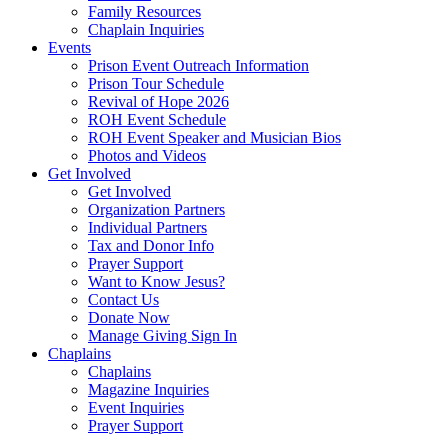
Family Resources
Chaplain Inquiries
Events
Prison Event Outreach Information
Prison Tour Schedule
Revival of Hope 2026
ROH Event Schedule
ROH Event Speaker and Musician Bios
Photos and Videos
Get Involved
Get Involved
Organization Partners
Individual Partners
Tax and Donor Info
Prayer Support
Want to Know Jesus?
Contact Us
Donate Now
Manage Giving Sign In
Chaplains
Chaplains
Magazine Inquiries
Event Inquiries
Prayer Support