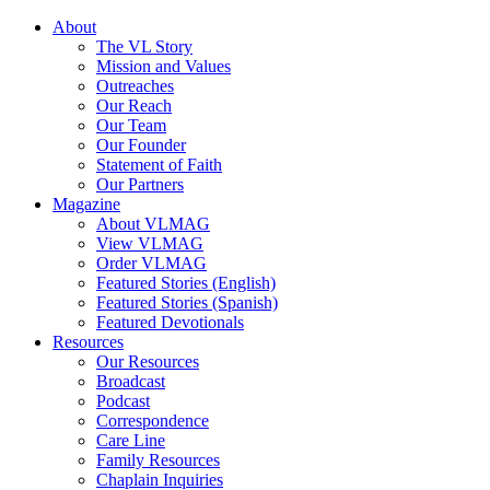
About
The VL Story
Mission and Values
Outreaches
Our Reach
Our Team
Our Founder
Statement of Faith
Our Partners
Magazine
About VLMAG
View VLMAG
Order VLMAG
Featured Stories (English)
Featured Stories (Spanish)
Featured Devotionals
Resources
Our Resources
Broadcast
Podcast
Correspondence
Care Line
Family Resources
Chaplain Inquiries