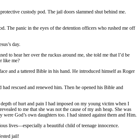
my protective custody pod. The jail doors slammed shut behind me.
od. The panic in the eyes of the detention officers who rushed me off
esus’s day.
ned to hear her over the ruckus around me, she told me that I’d be
er like me?
ce and a tattered Bible in his hand. He introduced himself as Roger
 God had rescued and renewed him. Then he opened his Bible and
he depth of hurt and pain I had imposed on my young victim when I
 revealed to me that she was not the cause of my ash heap. She was
hey were God’s own daughters too. I had sinned against them and Him.
ious lives—especially a beautiful child of teenage innocence.
sted jail!