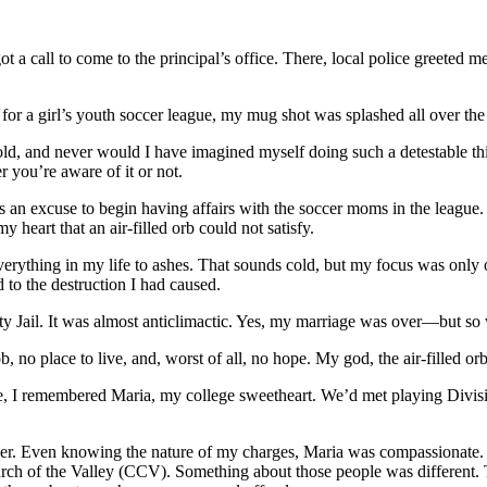
t a call to come to the principal’s office. There, local police greeted m
for a girl’s youth soccer league, my mug shot was splashed all over the
d, and never would I have imagined myself doing such a detestable thin
r you’re aware of it or not.
an excuse to begin having affairs with the soccer moms in the league. 
 heart that an air-filled orb could not satisfy.
rything in my life to ashes. That sounds cold, but my focus was only on
to the destruction I had caused.
y Jail. It was almost anticlimactic. Yes, my marriage was over—but so
, no place to live, and, worst of all, no hope. My god, the air-filled or
hile, I remembered Maria, my college sweetheart. We’d met playing Div
d her. Even knowing the nature of my charges, Maria was compassionate.
ch of the Valley (CCV). Something about those people was different. Th