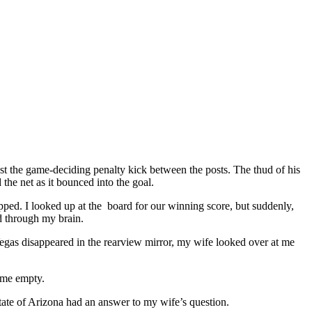
st the game-deciding penalty kick between the posts. The thud of his
 the net as it bounced into the goal.
hipped. I looked up at the board for our winning score, but suddenly,
ed through my brain.
Vegas disappeared in the rearview mirror, my wife looked over at me
t me empty.
 State of Arizona had an answer to my wife’s question.