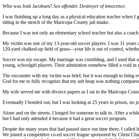
Who was Josh Jacobsen?
Sex offender. Destroyer of innocence.
I was finishing up a long day as a physical education teacher when I go
sitting in the stench of the Maricopa County jail intake.
Because I was not only an elementary school teacher but also a coach 
My victim was one of my 13-year-old soccer players. I was 31 years ol
120-yard chalked-up field of grass—your life is out of control, whethe
Soccer was my escape. My marriage was crumbling, and I used that as 
young, schoolgirl players. Their admiration somehow filled a void in my
The encounter with my victim was brief, but it was enough to bring eve
God for me to fully recognize that my ash heap was nothing compared 
My wife served me with divorce papers as I sat in the Maricopa Count
Eventually I bonded out, but I was looking at 25 years in prison, no job
Alone and on the streets, I longed for someone to talk to. After a w
but I had only attended it because it had a great soccer program.
Despite the many years that had passed since our time there, I calle
We joined a competitive co-ed soccer league sponsored by Christ Chur