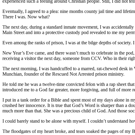
experienced such a feeling around Christian people. Still, I did not te
Eventually, I agreed to a plea: nine months county jail time and lifet
There I was. Now what?
The next day, during a standard inmate movement, I was accidentally ch
Main Street and into a protective custody pod revealed to me my perma
Even among the ranks of prison, I was at the bilge depths of society. I 
New Year’s Eve came, and there wasn’t much to celebrate in the pod, e
receiving a visitor the next day, someone from CCV. Who in their right
The next morning, I was handcuffed to a marred, rat-chewed desk in V
Munchian, founder of the Rescued Not Arrested prison ministry.
He told me he was a twelve-time convicted felon with a rap sheet tha
introduced me to a God far greater, more forgiving, and full of more r
I put in a tank order for a Bible and spent most of my days alone in
crushed her innocence. It is true that God’s Word is sharper than a 
much more than that. She was a precious child of God. And those soc
I could barely stand to be alone with myself. I couldn’t understand h
The floodgates of my heart broke, and tears soaked the pages of my Bibl