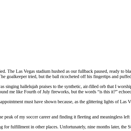
ied. The Las Vegas stadium hushed as our fullback paused, ready to bla
The goalkeeper tried, but the ball ricocheted off his fingertips and puffed
 singing hallelujah praises to the synthetic, air-filled orb that I wors
ound me like Fourth of July fireworks, but the words “is this it?” echo
sappointment must have shown because, as the glittering lights of Las 
e peak of my soccer career and finding it fleeting and meaningless lef
ing for fulfillment in other places. Unfortunately, nine months later, the