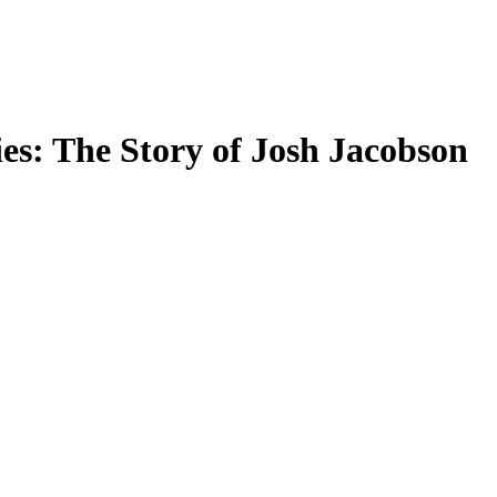
s: The Story of Josh Jacobson