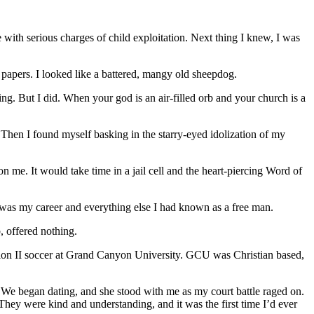
e with serious charges of child exploitation. Next thing I knew, I was
 papers. I looked like a battered, mangy old sheepdog.
g. But I did. When your god is an air-filled orb and your church is a
Then I found myself basking in the starry-eyed idolization of my
 me. It would take time in a jail cell and the heart-piercing Word of
 was my career and everything else I had known as a free man.
b, offered nothing.
ision II soccer at Grand Canyon University. GCU was Christian based,
 We began dating, and she stood with me as my court battle raged on.
ey were kind and understanding, and it was the first time I’d ever