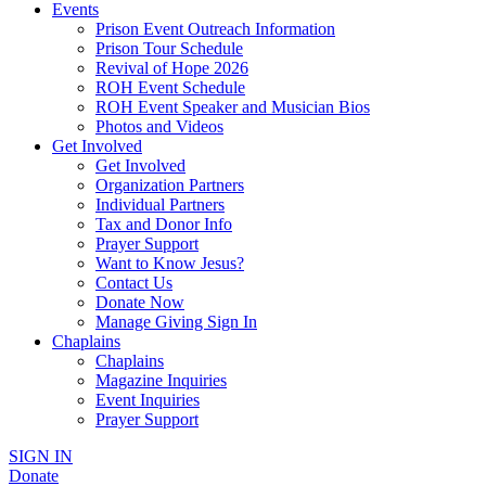
Events
Prison Event Outreach Information
Prison Tour Schedule
Revival of Hope 2026
ROH Event Schedule
ROH Event Speaker and Musician Bios
Photos and Videos
Get Involved
Get Involved
Organization Partners
Individual Partners
Tax and Donor Info
Prayer Support
Want to Know Jesus?
Contact Us
Donate Now
Manage Giving Sign In
Chaplains
Chaplains
Magazine Inquiries
Event Inquiries
Prayer Support
SIGN IN
Donate