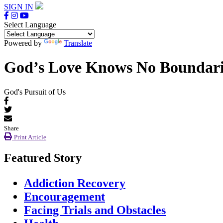
SIGN IN
Select Language
Powered by
Translate
God’s Love Knows No Boundarie
God's Pursuit of Us
Share
Print Article
Featured Story
Addiction Recovery
Encouragement
Facing Trials and Obstacles