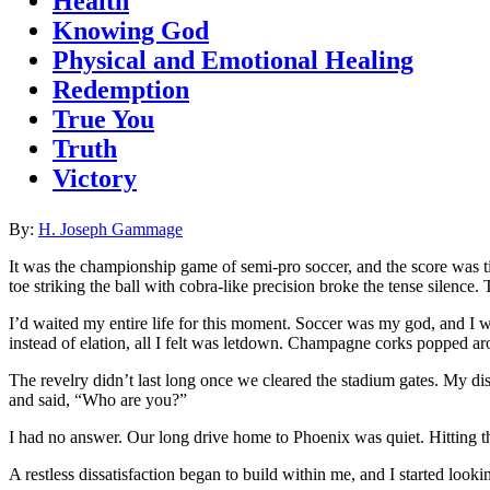
Health
Knowing God
Physical and Emotional Healing
Redemption
True You
Truth
Victory
By:
H. Joseph Gammage
It was the championship game of semi-pro soccer, and the score was t
toe striking the ball with cobra-like precision broke the tense silence. 
I’d waited my entire life for this moment. Soccer was my god, and I was
instead of elation, all I felt was letdown. Champagne corks popped ar
The revelry didn’t last long once we cleared the stadium gates. My di
and said, “Who are you?”
I had no answer. Our long drive home to Phoenix was quiet. Hitting th
A restless dissatisfaction began to build within me, and I started look