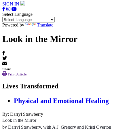
SIGN IN
Select Language
Powered by
Translate
Look in the Mirror
Share
Print Article
Lives Transformed
Physical and Emotional Healing
By: Darryl Strawberry
Look in the Mirror
by Darryl Strawberry, with A.J. Gregory and Kristi Overton