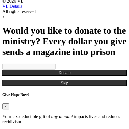
© 2026 VL
VL Details
All rights reserved
x
Would you like to donate to the
ministry? Every dollar you give
sends a magazine into prison
Donate
Skip
Give Hope Now!
×
Your tax-deductible gift of
any amount
impacts lives and reduces
recidivism.