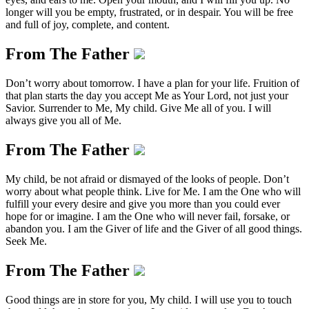
longer will you be empty, frustrated, or in despair. You will be free
and full of joy, complete, and content.
From The Father
Don’t worry about tomorrow. I have a plan for your life. Fruition of
that plan starts the day you accept Me as Your Lord, not just your
Savior. Surrender to Me, My child. Give Me all of you. I will
always give you all of Me.
From The Father
My child, be not afraid or dismayed of the looks of people. Don’t
worry about what people think. Live for Me. I am the One who will
fulfill your every desire and give you more than you could ever
hope for or imagine. I am the One who will never fail, forsake, or
abandon you. I am the Giver of life and the Giver of all good things.
Seek Me.
From The Father
Good things are in store for you, My child. I will use you to touch