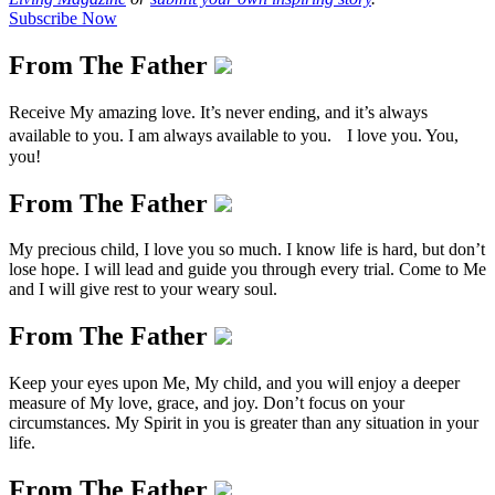
Subscribe Now
From The Father
Receive My amazing love. It’s never ending, and it’s always
available to you. I am always available to you. I love you. You,
you!
From The Father
My precious child, I love you so much. I know life is hard, but don’t
lose hope. I will lead and guide you through every trial. Come to Me
and I will give rest to your weary soul.
From The Father
Keep your eyes upon Me, My child, and you will enjoy a deeper
measure of My love, grace, and joy. Don’t focus on your
circumstances. My Spirit in you is greater than any situation in your
life.
From The Father