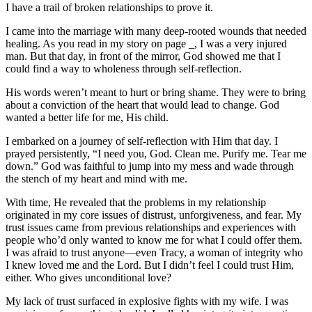
I have a trail of broken relationships to prove it.
I came into the marriage with many deep-rooted wounds that needed
healing. As you read in my story on page _, I was a very injured
man. But that day, in front of the mirror, God showed me that I
could find a way to wholeness through self-reflection.
His words weren’t meant to hurt or bring shame. They were to bring
about a conviction of the heart that would lead to change. God
wanted a better life for me, His child.
I embarked on a journey of self-reflection with Him that day. I
prayed persistently, “I need you, God. Clean me. Purify me. Tear me
down.” God was faithful to jump into my mess and wade through
the stench of my heart and mind with me.
With time, He revealed that the problems in my relationship
originated in my core issues of distrust, unforgiveness, and fear. My
trust issues came from previous relationships and experiences with
people who’d only wanted to know me for what I could offer them.
I was afraid to trust anyone—even Tracy, a woman of integrity who
I knew loved me and the Lord. But I didn’t feel I could trust Him,
either. Who gives unconditional love?
My lack of trust surfaced in explosive fights with my wife. I was