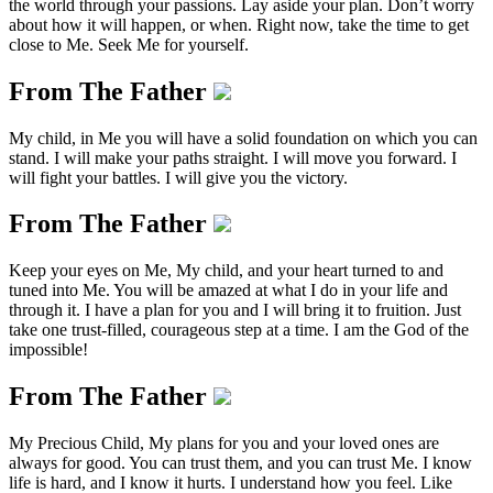
the world through your passions. Lay aside your plan. Don’t worry
about how it will happen, or when. Right now, take the time to get
close to Me. Seek Me for yourself.
From The Father
My child, in Me you will have a solid foundation on which you can
stand. I will make your paths straight. I will move you forward. I
will fight your battles. I will give you the victory.
From The Father
Keep your eyes on Me, My child, and your heart turned to and
tuned into Me. You will be amazed at what I do in your life and
through it. I have a plan for you and I will bring it to fruition. Just
take one trust-filled, courageous step at a time. I am the God of the
impossible!
From The Father
My Precious Child, My plans for you and your loved ones are
always for good. You can trust them, and you can trust Me. I know
life is hard, and I know it hurts. I understand how you feel. Like