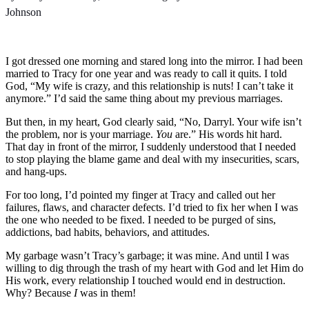
Johnson
I got dressed one morning and stared long into the mirror. I had been
married to Tracy for one year and was ready to call it quits. I told
God, “My wife is crazy, and this relationship is nuts! I can’t take it
anymore.” I’d said the same thing about my previous marriages.
But then, in my heart, God clearly said, “No, Darryl. Your wife isn’t
the problem, nor is your marriage.
You
are.” His words hit hard.
That day in front of the mirror, I suddenly understood that I needed
to stop playing the blame game and deal with my insecurities, scars,
and hang-ups.
For too long, I’d pointed my finger at Tracy and called out her
failures, flaws, and character defects. I’d tried to fix her when I was
the one who needed to be fixed. I needed to be purged of sins,
addictions, bad habits, behaviors, and attitudes.
My garbage wasn’t Tracy’s garbage; it was mine. And until I was
willing to dig through the trash of my heart with God and let Him do
His work, every relationship I touched would end in destruction.
Why? Because
I
was in them!