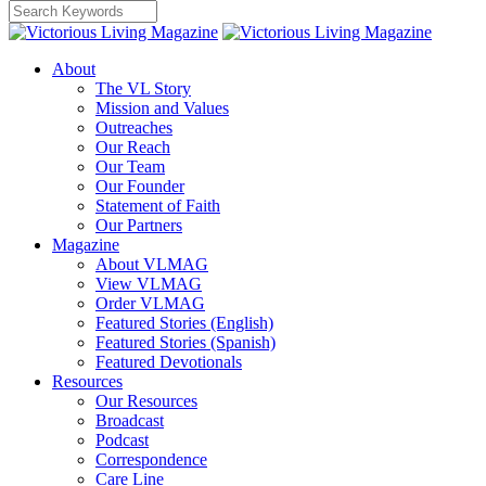
About
The VL Story
Mission and Values
Outreaches
Our Reach
Our Team
Our Founder
Statement of Faith
Our Partners
Magazine
About VLMAG
View VLMAG
Order VLMAG
Featured Stories (English)
Featured Stories (Spanish)
Featured Devotionals
Resources
Our Resources
Broadcast
Podcast
Correspondence
Care Line