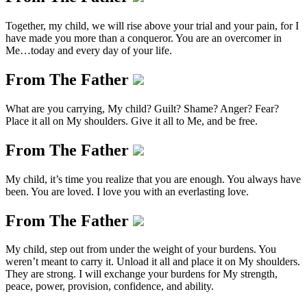
Together, my child, we will rise above your trial and your pain, for I
have made you more than a conqueror. You are an overcomer in
Me…today and every day of your life.
From The Father
What are you carrying, My child? Guilt? Shame? Anger? Fear?
Place it all on My shoulders. Give it all to Me, and be free.
From The Father
My child, it’s time you realize that you are enough. You always have
been. You are loved. I love you with an everlasting love.
From The Father
My child, step out from under the weight of your burdens. You
weren’t meant to carry it. Unload it all and place it on My shoulders.
They are strong. I will exchange your burdens for My strength,
peace, power, provision, confidence, and ability.