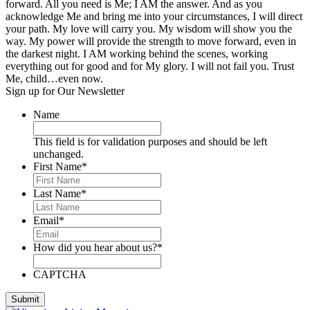
forward. All you need is Me; I AM the answer. And as you
acknowledge Me and bring me into your circumstances, I will direct
your path. My love will carry you. My wisdom will show you the
way. My power will provide the strength to move forward, even in
the darkest night. I AM working behind the scenes, working
everything out for good and for My glory. I will not fail you. Trust
Me, child…even now.
Sign up for Our Newsletter
Name
This field is for validation purposes and should be left
unchanged.
First Name
*
Last Name
*
Email
*
How did you hear about us?
*
CAPTCHA