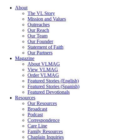
About
The VL Story
Mission and Values
Outreaches
Our Reach
Our Team
Our Founder
Statement of Faith
Our Partners
Magazine
About VLMAG
View VLMAG
Order VLMAG
Featured Stories (English)
Featured Stories (Spanish)
Featured Devotionals
Resources
Our Resources
Broadcast
Podcast
Correspondence
Care Line
Family Resources
Chaplain Inquiries