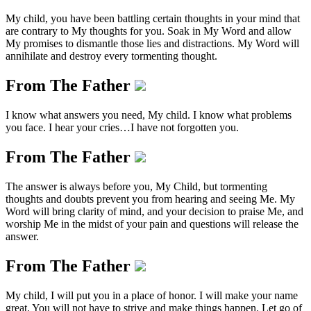
My child, you have been battling certain thoughts in your mind that
are contrary to My thoughts for you. Soak in My Word and allow
My promises to dismantle those lies and distractions. My Word will
annihilate and destroy every tormenting thought.
From The Father
I know what answers you need, My child. I know what problems
you face. I hear your cries…I have not forgotten you.
From The Father
The answer is always before you, My Child, but tormenting
thoughts and doubts prevent you from hearing and seeing Me. My
Word will bring clarity of mind, and your decision to praise Me, and
worship Me in the midst of your pain and questions will release the
answer.
From The Father
My child, I will put you in a place of honor. I will make your name
great. You will not have to strive and make things happen. Let go of