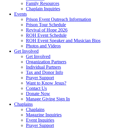
Family Resources
Chaplain Inquiries
Events
Prison Event Outreach Information
Prison Tour Schedule
Revival of Hope 2026
ROH Event Schedule
ROH Event Speaker and Musician Bios
Photos and Videos
Get Involved
Get Involved
Organization Partners
Individual Partners
Tax and Donor Info
Prayer Support
Want to Know Jesus?
Contact Us
Donate Now
Manage Giving Sign In
Chaplains
Chaplains
Magazine Inquiries
Event Inquiries
Prayer Support