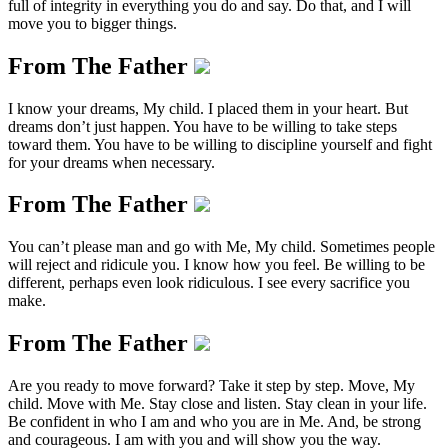
full of integrity in everything you do and say. Do that, and I will
move you to bigger things.
From The Father
I know your dreams, My child. I placed them in your heart. But
dreams don’t just happen. You have to be willing to take steps
toward them. You have to be willing to discipline yourself and fight
for your dreams when necessary.
From The Father
You can’t please man and go with Me, My child. Sometimes people
will reject and ridicule you. I know how you feel. Be willing to be
different, perhaps even look ridiculous. I see every sacrifice you
make.
From The Father
Are you ready to move forward? Take it step by step. Move, My
child. Move with Me. Stay close and listen. Stay clean in your life.
Be confident in who I am and who you are in Me. And, be strong
and courageous. I am with you and will show you the way.