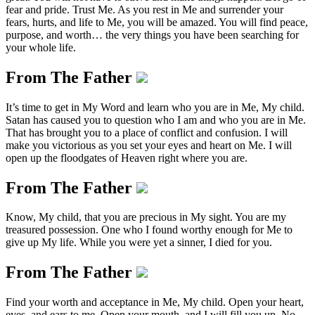
fear and pride. Trust Me. As you rest in Me and surrender your
fears, hurts, and life to Me, you will be amazed. You will find peace,
purpose, and worth… the very things you have been searching for
your whole life.
From The Father
It’s time to get in My Word and learn who you are in Me, My child.
Satan has caused you to question who I am and who you are in Me.
That has brought you to a place of conflict and confusion. I will
make you victorious as you set your eyes and heart on Me. I will
open up the floodgates of Heaven right where you are.
From The Father
Know, My child, that you are precious in My sight. You are my
treasured possession. One who I found worthy enough for Me to
give up My life. While you were yet a sinner, I died for you.
From The Father
Find your worth and acceptance in Me, My child. Open your heart,
eyes, and ears to me. Open your mouth, and I will fill you up. No