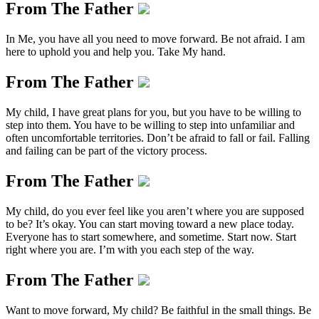
From The Father
In Me, you have all you need to move forward. Be not afraid. I am
here to uphold you and help you. Take My hand.
From The Father
My child, I have great plans for you, but you have to be willing to
step into them. You have to be willing to step into unfamiliar and
often uncomfortable territories. Don’t be afraid to fall or fail. Falling
and failing can be part of the victory process.
From The Father
My child, do you ever feel like you aren’t where you are supposed
to be? It’s okay. You can start moving toward a new place today.
Everyone has to start somewhere, and sometime. Start now. Start
right where you are. I’m with you each step of the way.
From The Father
Want to move forward, My child? Be faithful in the small things. Be