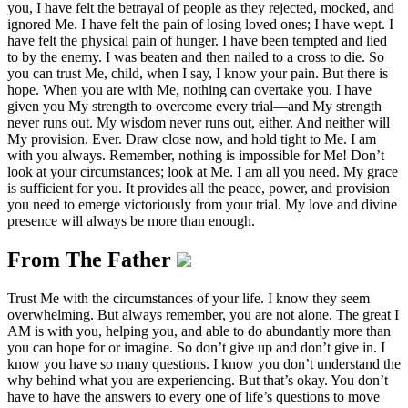
you, I have felt the betrayal of people as they rejected, mocked, and
ignored Me. I have felt the pain of losing loved ones; I have wept. I
have felt the physical pain of hunger. I have been tempted and lied
to by the enemy. I was beaten and then nailed to a cross to die. So
you can trust Me, child, when I say, I know your pain. But there is
hope. When you are with Me, nothing can overtake you. I have
given you My strength to overcome every trial—and My strength
never runs out. My wisdom never runs out, either. And neither will
My provision. Ever. Draw close now, and hold tight to Me. I am
with you always. Remember, nothing is impossible for Me! Don’t
look at your circumstances; look at Me. I am all you need. My grace
is sufficient for you. It provides all the peace, power, and provision
you need to emerge victoriously from your trial. My love and divine
presence will always be more than enough.
From The Father
Trust Me with the circumstances of your life. I know they seem
overwhelming. But always remember, you are not alone. The great I
AM is with you, helping you, and able to do abundantly more than
you can hope for or imagine. So don’t give up and don’t give in. I
know you have so many questions. I know you don’t understand the
why behind what you are experiencing. But that’s okay. You don’t
have to have the answers to every one of life’s questions to move