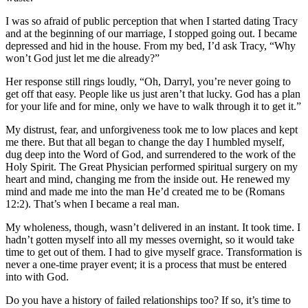
I was so afraid of public perception that when I started dating Tracy
and at the beginning of our marriage, I stopped going out. I became
depressed and hid in the house. From my bed, I’d ask Tracy, “Why
won’t God just let me die already?”
Her response still rings loudly, “Oh, Darryl, you’re never going to
get off that easy. People like us just aren’t that lucky. God has a plan
for your life and for mine, only we have to walk through it to get it.”
My distrust, fear, and unforgiveness took me to low places and kept
me there. But that all began to change the day I humbled myself,
dug deep into the Word of God, and surrendered to the work of the
Holy Spirit. The Great Physician performed spiritual surgery on my
heart and mind, changing me from the inside out. He renewed my
mind and made me into the man He’d created me to be (Romans
12:2). That’s when I became a real man.
My wholeness, though, wasn’t delivered in an instant. It took time. I
hadn’t gotten myself into all my messes overnight, so it would take
time to get out of them. I had to give myself grace. Transformation is
never a one-time prayer event; it is a process that must be entered
into with God.
Do you have a history of failed relationships too? If so, it’s time to