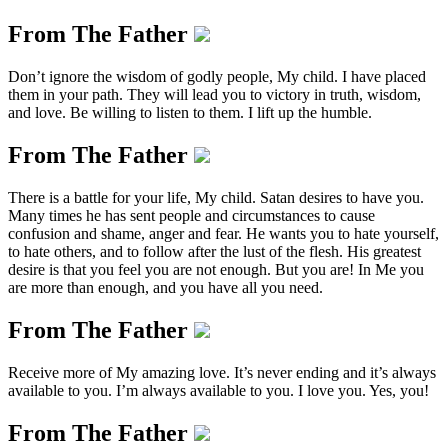
From The Father
Don’t ignore the wisdom of godly people, My child. I have placed
them in your path. They will lead you to victory in truth, wisdom,
and love. Be willing to listen to them. I lift up the humble.
From The Father
There is a battle for your life, My child. Satan desires to have you.
Many times he has sent people and circumstances to cause
confusion and shame, anger and fear. He wants you to hate yourself,
to hate others, and to follow after the lust of the flesh. His greatest
desire is that you feel you are not enough. But you are! In Me you
are more than enough, and you have all you need.
From The Father
Receive more of My amazing love. It’s never ending and it’s always
available to you. I’m always available to you. I love you. Yes, you!
From The Father