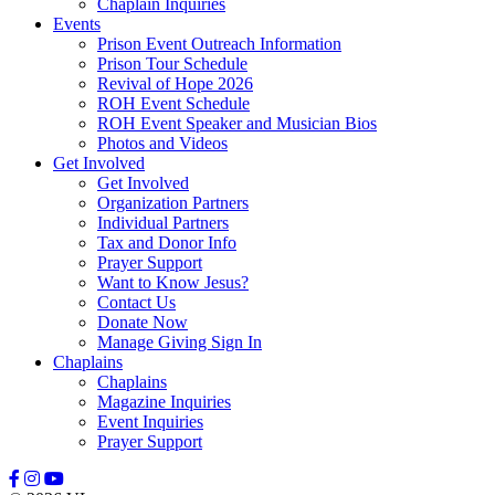
Chaplain Inquiries
Events
Prison Event Outreach Information
Prison Tour Schedule
Revival of Hope 2026
ROH Event Schedule
ROH Event Speaker and Musician Bios
Photos and Videos
Get Involved
Get Involved
Organization Partners
Individual Partners
Tax and Donor Info
Prayer Support
Want to Know Jesus?
Contact Us
Donate Now
Manage Giving Sign In
Chaplains
Chaplains
Magazine Inquiries
Event Inquiries
Prayer Support