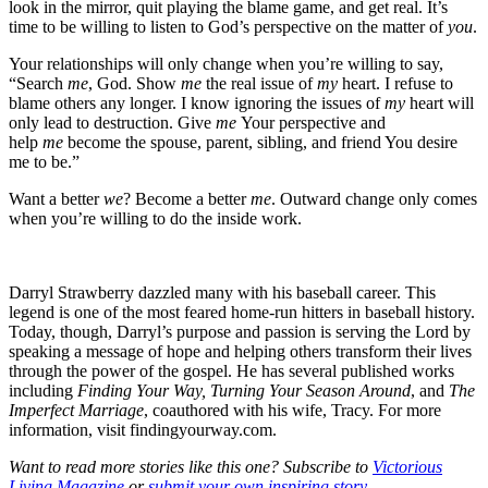
look in the mirror, quit playing the blame game, and get real. It’s
time to be willing to listen to God’s perspective on the matter of
you
.
Your relationships will only change when you’re willing to say,
“Search
me
, God. Show
me
the real issue of
my
heart. I refuse to
blame others any longer. I know ignoring the issues of
my
heart will
only lead to destruction. Give
me
Your perspective and
help
me
become the spouse, parent, sibling, and friend You desire
me to be.”
Want a better
we
? Become a better
me
. Outward change only comes
when you’re willing to do the inside work.
Darryl Strawberry dazzled many with his baseball career. This
legend is one of the most feared home-run hitters in baseball history.
Today, though, Darryl’s purpose and passion is serving the Lord by
speaking a message of hope and helping others transform their lives
through the power of the gospel. He has several published works
including
Finding Your Way, Turning Your Season Around
, and
The
Imperfect Marriage
, coauthored with his wife, Tracy. For more
information, visit findingyourway.com.
Want to read more stories like this one? Subscribe to
Victorious
Living Magazine
or
submit your own inspiring story
.