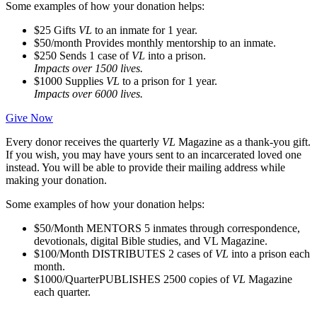
Some examples of how your donation helps:
$25
Gifts
VL
to an inmate for 1 year.
$50/month
Provides monthly mentorship to an inmate.
$250
Sends 1 case of
VL
into a prison.
Impacts over 1500 lives.
$1000
Supplies
VL
to a prison for 1 year.
Impacts over 6000 lives.
Give Now
Every donor receives the quarterly
VL
Magazine as a thank-you gift.
If you wish, you may have yours sent to an incarcerated loved one
instead. You will be able to provide their mailing address while
making your donation.
Some examples of how your donation helps:
$50/Month
MENTORS 5 inmates through correspondence,
devotionals, digital Bible studies, and VL Magazine.
$100/Month
DISTRIBUTES 2 cases of
VL
into a prison each
month.
$1000/Quarter
PUBLISHES 2500 copies of
VL
Magazine
each quarter.