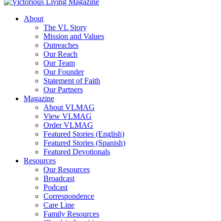
About
The VL Story
Mission and Values
Outreaches
Our Reach
Our Team
Our Founder
Statement of Faith
Our Partners
Magazine
About VLMAG
View VLMAG
Order VLMAG
Featured Stories (English)
Featured Stories (Spanish)
Featured Devotionals
Resources
Our Resources
Broadcast
Podcast
Correspondence
Care Line
Family Resources