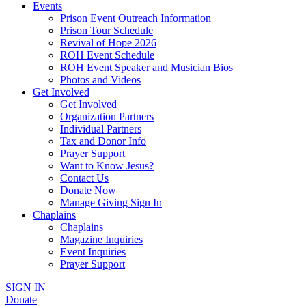
Events
Prison Event Outreach Information
Prison Tour Schedule
Revival of Hope 2026
ROH Event Schedule
ROH Event Speaker and Musician Bios
Photos and Videos
Get Involved
Get Involved
Organization Partners
Individual Partners
Tax and Donor Info
Prayer Support
Want to Know Jesus?
Contact Us
Donate Now
Manage Giving Sign In
Chaplains
Chaplains
Magazine Inquiries
Event Inquiries
Prayer Support
SIGN IN
Donate