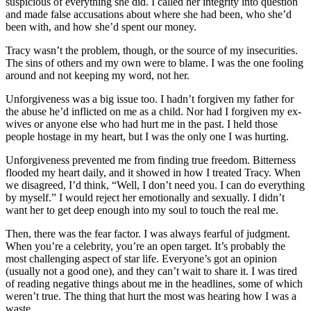
suspicious of everything she did. I called her integrity into question
and made false accusations about where she had been, who she’d
been with, and how she’d spent our money.
Tracy wasn’t the problem, though, or the source of my insecurities.
The sins of others and my own were to blame. I was the one fooling
around and not keeping my word, not her.
Unforgiveness was a big issue too. I hadn’t forgiven my father for
the abuse he’d inflicted on me as a child. Nor had I forgiven my ex-
wives or anyone else who had hurt me in the past. I held those
people hostage in my heart, but I was the only one I was hurting.
Unforgiveness prevented me from finding true freedom. Bitterness
flooded my heart daily, and it showed in how I treated Tracy. When
we disagreed, I’d think, “Well, I don’t need you. I can do everything
by myself.” I would reject her emotionally and sexually. I didn’t
want her to get deep enough into my soul to touch the real me.
Then, there was the fear factor. I was always fearful of judgment.
When you’re a celebrity, you’re an open target. It’s probably the
most challenging aspect of star life. Everyone’s got an opinion
(usually not a good one), and they can’t wait to share it. I was tired
of reading negative things about me in the headlines, some of which
weren’t true. The thing that hurt the most was hearing how I was a
waste.