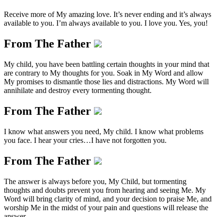
Receive more of My amazing love. It’s never ending and it’s always
available to you. I’m always available to you. I love you. Yes, you!
From The Father
My child, you have been battling certain thoughts in your mind that
are contrary to My thoughts for you. Soak in My Word and allow
My promises to dismantle those lies and distractions. My Word will
annihilate and destroy every tormenting thought.
From The Father
I know what answers you need, My child. I know what problems
you face. I hear your cries…I have not forgotten you.
From The Father
The answer is always before you, My Child, but tormenting
thoughts and doubts prevent you from hearing and seeing Me. My
Word will bring clarity of mind, and your decision to praise Me, and
worship Me in the midst of your pain and questions will release the
answer.