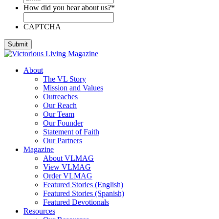
How did you hear about us?
*
CAPTCHA
About
The VL Story
Mission and Values
Outreaches
Our Reach
Our Team
Our Founder
Statement of Faith
Our Partners
Magazine
About VLMAG
View VLMAG
Order VLMAG
Featured Stories (English)
Featured Stories (Spanish)
Featured Devotionals
Resources