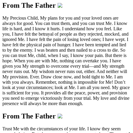
From The Father
My Precious Child, My plans for you and your loved ones are
always for good. You can trust them, and you can trust Me. I know
life is hard, and I know it hurts. I understand how you feel. Like
you, I have felt the betrayal of people as they rejected, mocked, and
ignored Me. I have felt the pain of losing loved ones; I have wept. I
have felt the physical pain of hunger. I have been tempted and lied
to by the enemy. I was beaten and then nailed to a cross to die. So
you can trust Me, child, when I say, I know your pain. But there is
hope. When you are with Me, nothing can overtake you. I have
given you My strength to overcome every trial—and My strength
never runs out. My wisdom never runs out, either. And neither will
My provision. Ever. Draw close now, and hold tight to Me. I am
with you always. Remember, nothing is impossible for Me! Don’t
look at your circumstances; look at Me. I am all you need. My grace
is sufficient for you. It provides all the peace, power, and provision
you need to emerge victoriously from your trial. My love and divine
presence will always be more than enough.
From The Father
Trust Me with the circumstances of your life. I know they seem