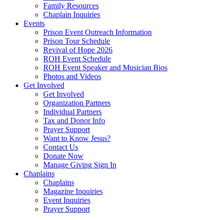
Family Resources
Chaplain Inquiries
Events
Prison Event Outreach Information
Prison Tour Schedule
Revival of Hope 2026
ROH Event Schedule
ROH Event Speaker and Musician Bios
Photos and Videos
Get Involved
Get Involved
Organization Partners
Individual Partners
Tax and Donor Info
Prayer Support
Want to Know Jesus?
Contact Us
Donate Now
Manage Giving Sign In
Chaplains
Chaplains
Magazine Inquiries
Event Inquiries
Prayer Support