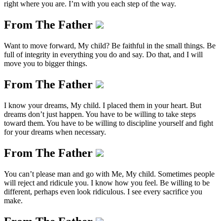
right where you are. I’m with you each step of the way.
From The Father
Want to move forward, My child? Be faithful in the small things. Be
full of integrity in everything you do and say. Do that, and I will
move you to bigger things.
From The Father
I know your dreams, My child. I placed them in your heart. But
dreams don’t just happen. You have to be willing to take steps
toward them. You have to be willing to discipline yourself and fight
for your dreams when necessary.
From The Father
You can’t please man and go with Me, My child. Sometimes people
will reject and ridicule you. I know how you feel. Be willing to be
different, perhaps even look ridiculous. I see every sacrifice you
make.