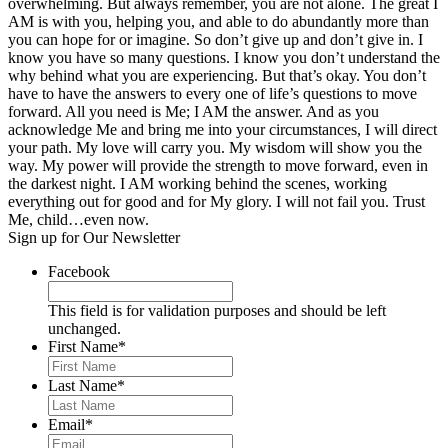
overwhelming. But always remember, you are not alone. The great I
AM is with you, helping you, and able to do abundantly more than
you can hope for or imagine. So don’t give up and don’t give in. I
know you have so many questions. I know you don’t understand the
why behind what you are experiencing. But that’s okay. You don’t
have to have the answers to every one of life’s questions to move
forward. All you need is Me; I AM the answer. And as you
acknowledge Me and bring me into your circumstances, I will direct
your path. My love will carry you. My wisdom will show you the
way. My power will provide the strength to move forward, even in
the darkest night. I AM working behind the scenes, working
everything out for good and for My glory. I will not fail you. Trust
Me, child…even now.
Sign up for Our Newsletter
Facebook
This field is for validation purposes and should be left
unchanged.
First Name
*
Last Name
*
Email
*