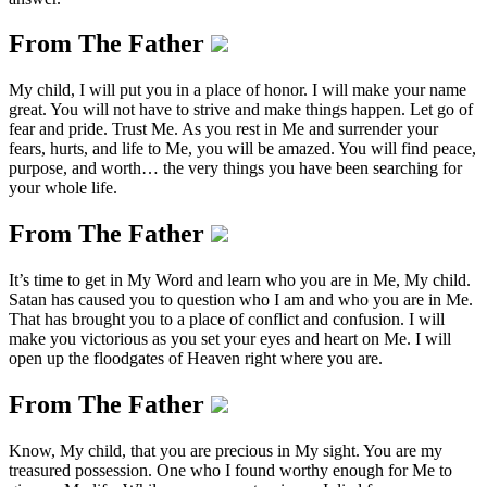
From The Father
My child, I will put you in a place of honor. I will make your name
great. You will not have to strive and make things happen. Let go of
fear and pride. Trust Me. As you rest in Me and surrender your
fears, hurts, and life to Me, you will be amazed. You will find peace,
purpose, and worth… the very things you have been searching for
your whole life.
From The Father
It’s time to get in My Word and learn who you are in Me, My child.
Satan has caused you to question who I am and who you are in Me.
That has brought you to a place of conflict and confusion. I will
make you victorious as you set your eyes and heart on Me. I will
open up the floodgates of Heaven right where you are.
From The Father
Know, My child, that you are precious in My sight. You are my
treasured possession. One who I found worthy enough for Me to