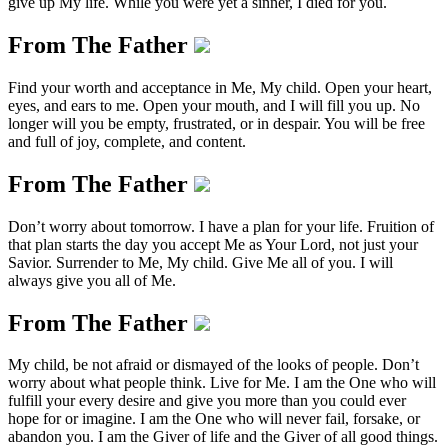
give up My life. While you were yet a sinner, I died for you.
From The Father
Find your worth and acceptance in Me, My child. Open your heart,
eyes, and ears to me. Open your mouth, and I will fill you up. No
longer will you be empty, frustrated, or in despair. You will be free
and full of joy, complete, and content.
From The Father
Don’t worry about tomorrow. I have a plan for your life. Fruition of
that plan starts the day you accept Me as Your Lord, not just your
Savior. Surrender to Me, My child. Give Me all of you. I will
always give you all of Me.
From The Father
My child, be not afraid or dismayed of the looks of people. Don’t
worry about what people think. Live for Me. I am the One who will
fulfill your every desire and give you more than you could ever
hope for or imagine. I am the One who will never fail, forsake, or
abandon you. I am the Giver of life and the Giver of all good things.