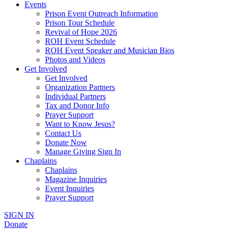
Events
Prison Event Outreach Information
Prison Tour Schedule
Revival of Hope 2026
ROH Event Schedule
ROH Event Speaker and Musician Bios
Photos and Videos
Get Involved
Get Involved
Organization Partners
Individual Partners
Tax and Donor Info
Prayer Support
Want to Know Jesus?
Contact Us
Donate Now
Manage Giving Sign In
Chaplains
Chaplains
Magazine Inquiries
Event Inquiries
Prayer Support
SIGN IN
Donate