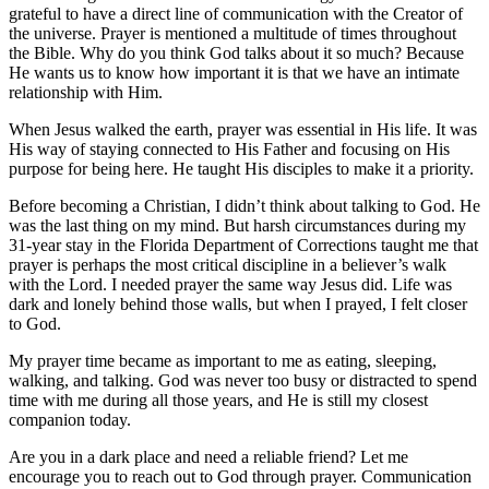
grateful to have a direct line of communication with the Creator of
the universe. Prayer is mentioned a multitude of times throughout
the Bible. Why do you think God talks about it so much? Because
He wants us to know how important it is that we have an intimate
relationship with Him.
When Jesus walked the earth, prayer was essential in His life. It was
His way of staying connected to His Father and focusing on His
purpose for being here. He taught His disciples to make it a priority.
Before becoming a Christian, I didn’t think about talking to God. He
was the last thing on my mind. But harsh circumstances during my
31-year stay in the Florida Department of Corrections taught me that
prayer is perhaps the most critical discipline in a believer’s walk
with the Lord. I needed prayer the same way Jesus did. Life was
dark and lonely behind those walls, but when I prayed, I felt closer
to God.
My prayer time became as important to me as eating, sleeping,
walking, and talking. God was never too busy or distracted to spend
time with me during all those years, and He is still my closest
companion today.
Are you in a dark place and need a reliable friend? Let me
encourage you to reach out to God through prayer. Communication