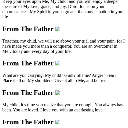
Keep your eyes upon Me, My child, and you will enjoy a deeper
measure of My love, grace, and joy. Don’t focus on your
circumstances. My Spirit in you is greater than any situation in your
life.
From The Father
Together, my child, we will rise above your trial and your pain, for I
have made you more than a conqueror. You are an overcomer in
Me…today and every day of your life.
From The Father
What are you carrying, My child? Guilt? Shame? Anger? Fear?
Place it all on My shoulders. Give it all to Me, and be free.
From The Father
My child, it’s time you realize that you are enough. You always have
been. You are loved. I love you with an everlasting love.
From The Father