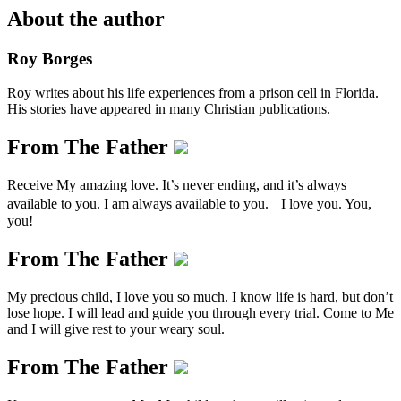
About the author
Roy Borges
Roy writes about his life experiences from a prison cell in Florida.
His stories have appeared in many Christian publications.
From The Father
Receive My amazing love. It’s never ending, and it’s always
available to you. I am always available to you. I love you. You,
you!
From The Father
My precious child, I love you so much. I know life is hard, but don’t
lose hope. I will lead and guide you through every trial. Come to Me
and I will give rest to your weary soul.
From The Father