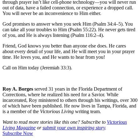
through prayer isn’t like cell-phone technology—you will never run
out of data, have a failed connection, or experience a dropped call.
You will never be an inconvenience to Him either.
God promises to answer when you seek Him (Psalm 34:4–5). You
can take all your troubles to Him (Psalm 55:22). He never gets tired
of you, and He is always listening (Psalm 116:2–4).
Friend, God knows you better than anyone else does. He cares
about every detail of your life, and He will meet you in your prayer
time. He loves you, and He wants to hear from you!
Call on Him today (Jeremiah 33:3).
Roy A. Borges
served 31 years in the Florida Department of
Corrections, where he realized his need for a Savior. While
incarcerated, Roy ministered to others through his writings, over 300
of which have been published. He now lives in Tampa, Florida, and
is a member of the
Victorious Living
writing team.
Want to read more stories like this one? Subscribe to
Victorious
Living Magazine
or
submit your own inspiring story
.
Subscribe Now