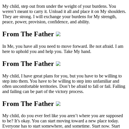
My child, step out from under the weight of your burdens. You
weren’t meant to carry it. Unload it all and place it on My shoulders.
They are strong. I will exchange your burdens for My strength,
peace, power, provision, confidence, and ability.
From The Father
In Me, you have all you need to move forward. Be not afraid. I am
here to uphold you and help you. Take My hand.
From The Father
My child, I have great plans for you, but you have to be willing to
step into them. You have to be willing to step into unfamiliar and
often uncomfortable territories. Don’t be afraid to fall or fail. Falling
and failing can be part of the victory process.
From The Father
My child, do you ever feel like you aren’t where you are supposed
to be? It’s okay. You can start moving toward a new place today.
Everyone has to start somewhere, and sometime. Start now. Start