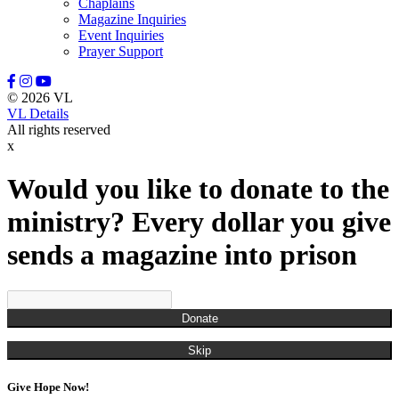
Chaplains
Magazine Inquiries
Event Inquiries
Prayer Support
© 2026 VL
VL Details
All rights reserved
x
Would you like to donate to the
ministry? Every dollar you give
sends a magazine into prison
Donate
Skip
Give Hope Now!