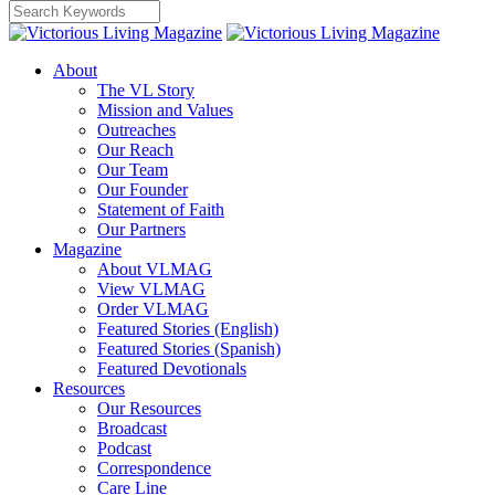
About
The VL Story
Mission and Values
Outreaches
Our Reach
Our Team
Our Founder
Statement of Faith
Our Partners
Magazine
About VLMAG
View VLMAG
Order VLMAG
Featured Stories (English)
Featured Stories (Spanish)
Featured Devotionals
Resources
Our Resources
Broadcast
Podcast
Correspondence
Care Line