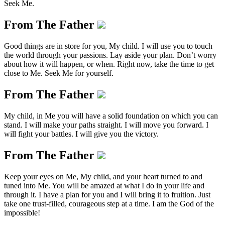
Seek Me.
From The Father
Good things are in store for you, My child. I will use you to touch
the world through your passions. Lay aside your plan. Don’t worry
about how it will happen, or when. Right now, take the time to get
close to Me. Seek Me for yourself.
From The Father
My child, in Me you will have a solid foundation on which you can
stand. I will make your paths straight. I will move you forward. I
will fight your battles. I will give you the victory.
From The Father
Keep your eyes on Me, My child, and your heart turned to and
tuned into Me. You will be amazed at what I do in your life and
through it. I have a plan for you and I will bring it to fruition. Just
take one trust-filled, courageous step at a time. I am the God of the
impossible!