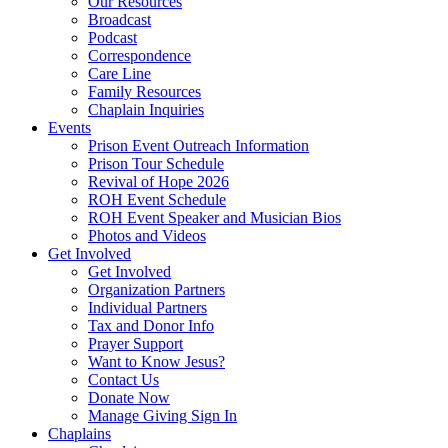
Our Resources
Broadcast
Podcast
Correspondence
Care Line
Family Resources
Chaplain Inquiries
Events
Prison Event Outreach Information
Prison Tour Schedule
Revival of Hope 2026
ROH Event Schedule
ROH Event Speaker and Musician Bios
Photos and Videos
Get Involved
Get Involved
Organization Partners
Individual Partners
Tax and Donor Info
Prayer Support
Want to Know Jesus?
Contact Us
Donate Now
Manage Giving Sign In
Chaplains