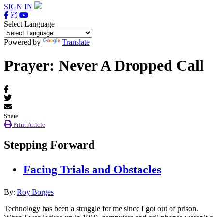
SIGN IN
Select Language
Powered by
Translate
Prayer: Never A Dropped Call
Share
Print Article
Stepping Forward
Facing Trials and Obstacles
By:
Roy Borges
Technology has been a struggle for me since I got out of prison.