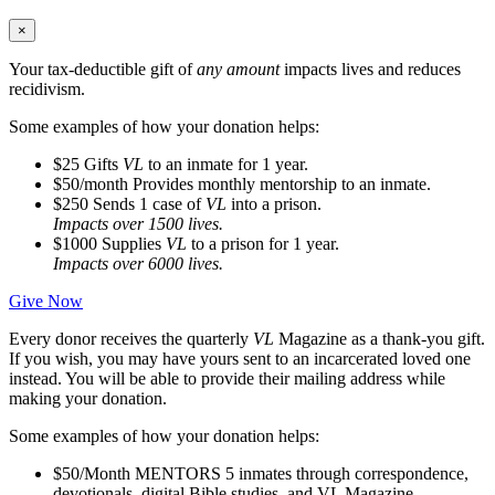
×
Your tax-deductible gift of
any amount
impacts lives and reduces
recidivism.
Some examples of how your donation helps:
$25
Gifts
VL
to an inmate for 1 year.
$50/month
Provides monthly mentorship to an inmate.
$250
Sends 1 case of
VL
into a prison.
Impacts over 1500 lives.
$1000
Supplies
VL
to a prison for 1 year.
Impacts over 6000 lives.
Give Now
Every donor receives the quarterly
VL
Magazine as a thank-you gift.
If you wish, you may have yours sent to an incarcerated loved one
instead. You will be able to provide their mailing address while
making your donation.
Some examples of how your donation helps:
$50/Month
MENTORS 5 inmates through correspondence,
devotionals, digital Bible studies, and VL Magazine.