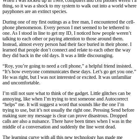
When I was locked up in 1989, computers and cell phones weren’t a
thing, so it was a shock to my system to walk out into a world where
payphones are an extinct species.
During one of my first outings as a free man, I encountered the cell-
phone phenomenon. Every person I met seemed to be tethered to
one. As I stood in line to get my ID, I noticed how people weren’t
talking to each other or paying attention to those around them.
Instead, almost every person had their face buried in their phone. I
learned that people don’t connect and relate to each other the way
they did back in the old days. It was a little discouraging.
“Roy, you’re going to need a cell phone,” a helpful friend insisted.
“It’s how everyone communicates these days. Let’s go get you one.”
He was right, but I was not interested or excited. It was unfamiliar
and uncomfortable.
I’m still not sure what to think of the gadget. Little glitches can be
annoying, like when I’m trying to text someone and Autocorrect
“helps” me. It will suggest a word that sounds like the one I’m
trying to use, but it’s not usually the right one. Pressing Send before
making sure my message is clear can prove disastrous. Dropped
calls are also a nuisance. There have been times when I was in the
middle of a conversation and suddenly the line went dead.
The learning curve with all this new technology has made me