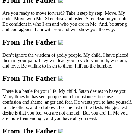
From The Father
Are you ready to move forward? Take it step by step. Move, My
child. Move with Me. Stay close and listen. Stay clean in your life.
Be confident in who I am and who you are in Me. And, be strong
and courageous. I am with you and will show you the way.
From The Father
Don’t ignore the wisdom of godly people, My child. I have placed
them in your path. They will lead you to victory in truth, wisdom,
and love. Be willing to listen to them. I lift up the humble.
From The Father
There is a battle for your life, My child. Satan desires to have you.
Many times he has sent people and circumstances to cause
confusion and shame, anger and fear. He wants you to hate yourself,
to hate others, and to follow after the lust of the flesh. His greatest
desire is that you feel you are not enough. But you are! In Me you
are more than enough, and you have all you need.
From The Father