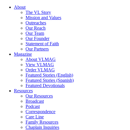
About
The VL Story
Mission and Values
Outreaches
Our Reach
Our Team
Our Founder
Statement of Faith
Our Partners
Magazine
About VLMAG
View VLMAG
Order VLMAG
Featured Stories (English)
Featured Stories (Spanish)
Featured Devotionals
Resources
Our Resources
Broadcast
Podcast
Correspondence
Care Line
Family Resources
Chaplain Inquiries