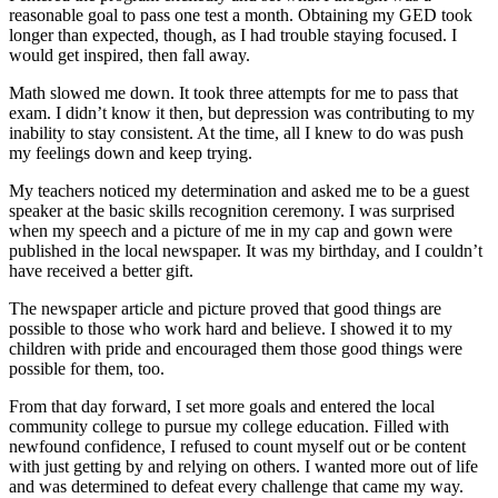
reasonable goal to pass one test a month. Obtaining my GED took
longer than expected, though, as I had trouble staying focused. I
would get inspired, then fall away.
Math slowed me down. It took three attempts for me to pass that
exam. I didn’t know it then, but depression was contributing to my
inability to stay consistent. At the time, all I knew to do was push
my feelings down and keep trying.
My teachers noticed my determination and asked me to be a guest
speaker at the basic skills recognition ceremony. I was surprised
when my speech and a picture of me in my cap and gown were
published in the local newspaper. It was my birthday, and I couldn’t
have received a better gift.
The newspaper article and picture proved that good things are
possible to those who work hard and believe. I showed it to my
children with pride and encouraged them those good things were
possible for them, too.
From that day forward, I set more goals and entered the local
community college to pursue my college education. Filled with
newfound confidence, I refused to count myself out or be content
with just getting by and relying on others. I wanted more out of life
and was determined to defeat every challenge that came my way.