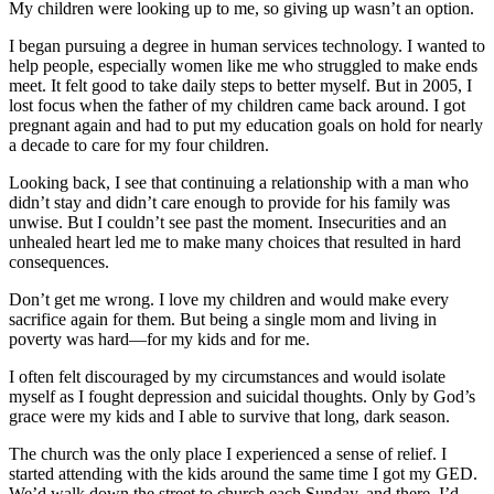
My children were looking up to me, so giving up wasn’t an option.
I began pursuing a degree in human services technology. I wanted to
help people, especially women like me who struggled to make ends
meet. It felt good to take daily steps to better myself. But in 2005, I
lost focus when the father of my children came back around. I got
pregnant again and had to put my education goals on hold for nearly
a decade to care for my four children.
Looking back, I see that continuing a relationship with a man who
didn’t stay and didn’t care enough to provide for his family was
unwise. But I couldn’t see past the moment. Insecurities and an
unhealed heart led me to make many choices that resulted in hard
consequences.
Don’t get me wrong. I love my children and would make every
sacrifice again for them. But being a single mom and living in
poverty was hard—for my kids and for me.
I often felt discouraged by my circumstances and would isolate
myself as I fought depression and suicidal thoughts. Only by God’s
grace were my kids and I able to survive that long, dark season.
The church was the only place I experienced a sense of relief. I
started attending with the kids around the same time I got my GED.
We’d walk down the street to church each Sunday, and there, I’d