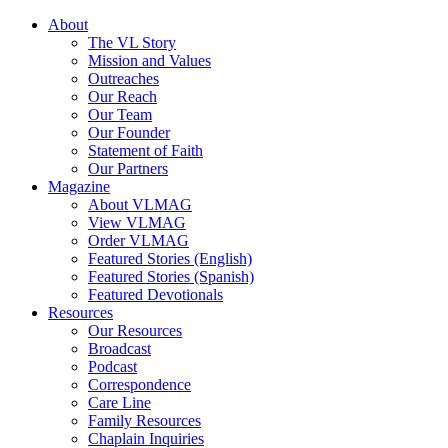
About
The VL Story
Mission and Values
Outreaches
Our Reach
Our Team
Our Founder
Statement of Faith
Our Partners
Magazine
About VLMAG
View VLMAG
Order VLMAG
Featured Stories (English)
Featured Stories (Spanish)
Featured Devotionals
Resources
Our Resources
Broadcast
Podcast
Correspondence
Care Line
Family Resources
Chaplain Inquiries