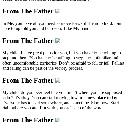
From The Father
In Me, you have all you need to move forward. Be not afraid. I am
here to uphold you and help you. Take My hand.
From The Father
My child, I have great plans for you, but you have to be willing to
step into them. You have to be willing to step into unfamiliar and
often uncomfortable territories. Don’t be afraid to fall or fail. Falling
and failing can be part of the victory process.
From The Father
My child, do you ever feel like you aren’t where you are supposed
to be? It’s okay. You can start moving toward a new place today.
Everyone has to start somewhere, and sometime. Start now. Start
right where you are. I’m with you each step of the way.
From The Father