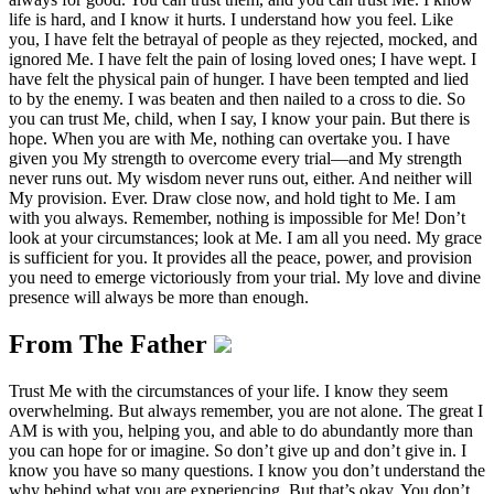
life is hard, and I know it hurts. I understand how you feel. Like
you, I have felt the betrayal of people as they rejected, mocked, and
ignored Me. I have felt the pain of losing loved ones; I have wept. I
have felt the physical pain of hunger. I have been tempted and lied
to by the enemy. I was beaten and then nailed to a cross to die. So
you can trust Me, child, when I say, I know your pain. But there is
hope. When you are with Me, nothing can overtake you. I have
given you My strength to overcome every trial—and My strength
never runs out. My wisdom never runs out, either. And neither will
My provision. Ever. Draw close now, and hold tight to Me. I am
with you always. Remember, nothing is impossible for Me! Don’t
look at your circumstances; look at Me. I am all you need. My grace
is sufficient for you. It provides all the peace, power, and provision
you need to emerge victoriously from your trial. My love and divine
presence will always be more than enough.
From The Father
Trust Me with the circumstances of your life. I know they seem
overwhelming. But always remember, you are not alone. The great I
AM is with you, helping you, and able to do abundantly more than
you can hope for or imagine. So don’t give up and don’t give in. I
know you have so many questions. I know you don’t understand the
why behind what you are experiencing. But that’s okay. You don’t