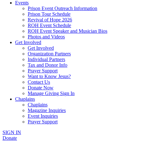
Events
Prison Event Outreach Information
Prison Tour Schedule
Revival of Hope 2026
ROH Event Schedule
ROH Event Speaker and Musician Bios
Photos and Videos
Get Involved
Get Involved
Organization Partners
Individual Partners
Tax and Donor Info
Prayer Support
Want to Know Jesus?
Contact Us
Donate Now
Manage Giving Sign In
Chaplains
Chaplains
Magazine Inquiries
Event Inquiries
Prayer Support
SIGN IN
Donate