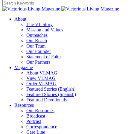
About
The VL Story
Mission and Values
Outreaches
Our Reach
Our Team
Our Founder
Statement of Faith
Our Partners
Magazine
About VLMAG
View VLMAG
Order VLMAG
Featured Stories (English)
Featured Stories (Spanish)
Featured Devotionals
Resources
Our Resources
Broadcast
Podcast
Correspondence
Care Line