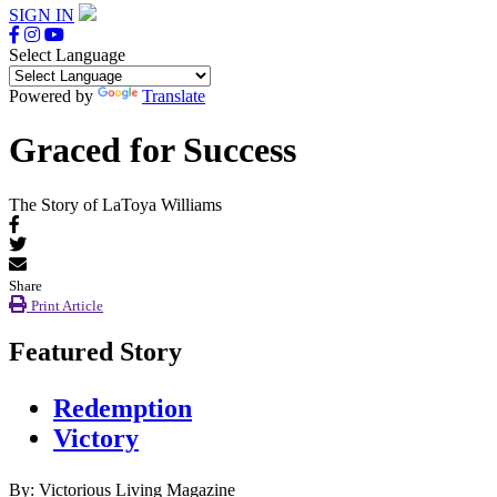
SIGN IN
Select Language
Powered by
Translate
Graced for Success
The Story of LaToya Williams
Share
Print Article
Featured Story
Redemption
Victory
By: Victorious Living Magazine