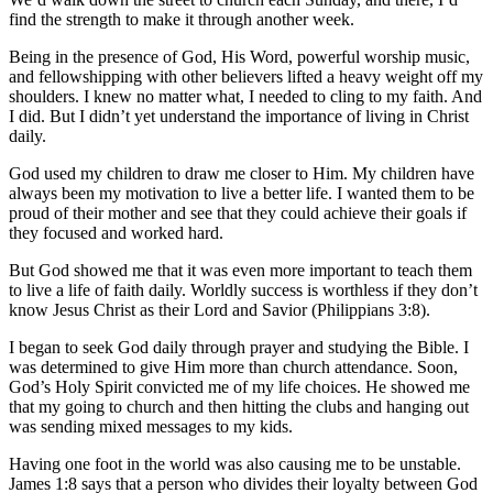
find the strength to make it through another week.
Being in the presence of God, His Word, powerful worship music,
and fellowshipping with other believers lifted a heavy weight off my
shoulders. I knew no matter what, I needed to cling to my faith. And
I did. But I didn’t yet understand the importance of living in Christ
daily.
God used my children to draw me closer to Him. My children have
always been my motivation to live a better life. I wanted them to be
proud of their mother and see that they could achieve their goals if
they focused and worked hard.
But God showed me that it was even more important to teach them
to live a life of faith daily. Worldly success is worthless if they don’t
know Jesus Christ as their Lord and Savior (Philippians 3:8).
I began to seek God daily through prayer and studying the Bible. I
was determined to give Him more than church attendance. Soon,
God’s Holy Spirit convicted me of my life choices. He showed me
that my going to church and then hitting the clubs and hanging out
was sending mixed messages to my kids.
Having one foot in the world was also causing me to be unstable.
James 1:8 says that a person who divides their loyalty between God