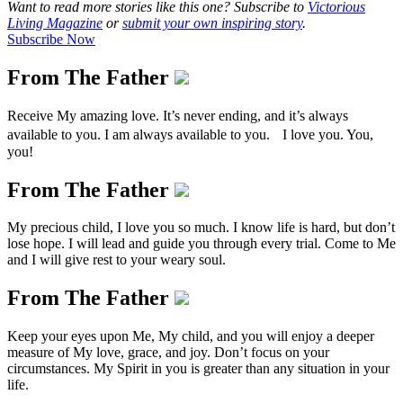
Want to read more stories like this one? Subscribe to
Victorious
Living Magazine
or
submit your own inspiring story
.
Subscribe Now
From The Father
Receive My amazing love. It’s never ending, and it’s always
available to you. I am always available to you. I love you. You,
you!
From The Father
My precious child, I love you so much. I know life is hard, but don’t
lose hope. I will lead and guide you through every trial. Come to Me
and I will give rest to your weary soul.
From The Father
Keep your eyes upon Me, My child, and you will enjoy a deeper
measure of My love, grace, and joy. Don’t focus on your
circumstances. My Spirit in you is greater than any situation in your
life.