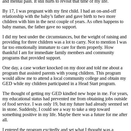
and mental pain. It still hurts to revisit that time of my life.
By 17, I was pregnant with my first child. I had an on-and-off
relationship with the baby’s father and gave birth to two more
children with him in the next couple of years. As often happens to
baby mamas, the father gave no support.
I did my best under the circumstances, but the weight of raising and
providing for three children was a lot to carry. Not to mention I was
far too emotionally immature to care for them properly. How
thankful I am for immediate family members and community
programs that provided support.
One day, a case worker knocked on my door and told me about a
program that assisted parents with young children. This program
would allow me to attend a local community college and obtain my
GED while my children participated in a Head Start program.
The thought of getting my GED kindled new hope in me. For years,
my educational status had prevented me from obtaining jobs outside
of food service. I was only 19, but my future had already seemed set
in stone. Suddenly, I could see a way to take a step toward
something positive in my life. Maybe there was a future for me after
all.
I entered the program excitedly and set what I thought was a