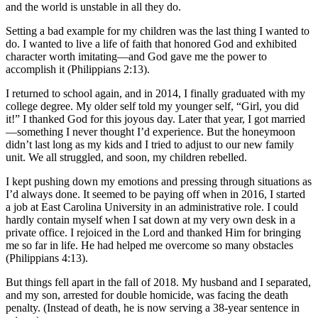
and the world is unstable in all they do.
Setting a bad example for my children was the last thing I wanted to
do. I wanted to live a life of faith that honored God and exhibited
character worth imitating—and God gave me the power to
accomplish it (Philippians 2:13).
I returned to school again, and in 2014, I finally graduated with my
college degree. My older self told my younger self, “Girl, you did
it!” I thanked God for this joyous day. Later that year, I got married
—something I never thought I’d experience. But the honeymoon
didn’t last long as my kids and I tried to adjust to our new family
unit. We all struggled, and soon, my children rebelled.
I kept pushing down my emotions and pressing through situations as
I’d always done. It seemed to be paying off when in 2016, I started
a job at East Carolina University in an administrative role. I could
hardly contain myself when I sat down at my very own desk in a
private office. I rejoiced in the Lord and thanked Him for bringing
me so far in life. He had helped me overcome so many obstacles
(Philippians 4:13).
But things fell apart in the fall of 2018. My husband and I separated,
and my son, arrested for double homicide, was facing the death
penalty. (Instead of death, he is now serving a 38-year sentence in