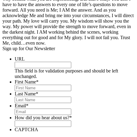
have to have the answers to every one of life’s questions to move
forward. All you need is Me; I AM the answer. And as you
acknowledge Me and bring me into your circumstances, I will direct
your path. My love will carry you. My wisdom will show you the
way. My power will provide the strength to move forward, even in
the darkest night. I AM working behind the scenes, working
everything out for good and for My glory. I will not fail you. Trust
Me, child…even now.
Sign up for Our Newsletter
URL
This field is for validation purposes and should be left
unchanged.
First Name
*
Last Name
*
Email
*
How did you hear about us?
*
CAPTCHA