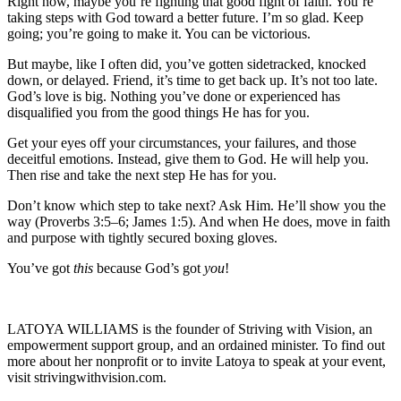
Right now, maybe you’re fighting that good fight of faith. You’re
taking steps with God toward a better future. I’m so glad. Keep
going; you’re going to make it. You can be victorious.
But maybe, like I often did, you’ve gotten sidetracked, knocked
down, or delayed. Friend, it’s time to get back up. It’s not too late.
God’s love is big. Nothing you’ve done or experienced has
disqualified you from the good things He has for you.
Get your eyes off your circumstances, your failures, and those
deceitful emotions. Instead, give them to God. He will help you.
Then rise and take the next step He has for you.
Don’t know which step to take next? Ask Him. He’ll show you the
way (Proverbs 3:5–6; James 1:5). And when He does, move in faith
and purpose with tightly secured boxing gloves.
You’ve got
this
because God’s got
you
!
LATOYA WILLIAMS is the founder of Striving with Vision, an
empowerment support group, and an ordained minister. To find out
more about her nonprofit or to invite Latoya to speak at your event,
visit strivingwithvision.com.