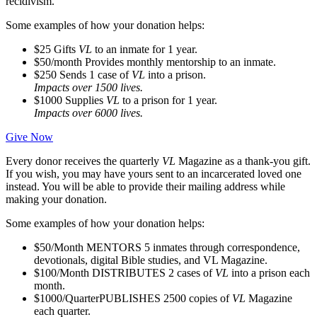
recidivism.
Some examples of how your donation helps:
$25
Gifts
VL
to an inmate for 1 year.
$50/month
Provides monthly mentorship to an inmate.
$250
Sends 1 case of
VL
into a prison.
Impacts over 1500 lives.
$1000
Supplies
VL
to a prison for 1 year.
Impacts over 6000 lives.
Give Now
Every donor receives the quarterly
VL
Magazine as a thank-you gift.
If you wish, you may have yours sent to an incarcerated loved one
instead. You will be able to provide their mailing address while
making your donation.
Some examples of how your donation helps:
$50/Month
MENTORS 5 inmates through correspondence,
devotionals, digital Bible studies, and VL Magazine.
$100/Month
DISTRIBUTES 2 cases of
VL
into a prison each
month.
$1000/Quarter
PUBLISHES 2500 copies of
VL
Magazine
each quarter.