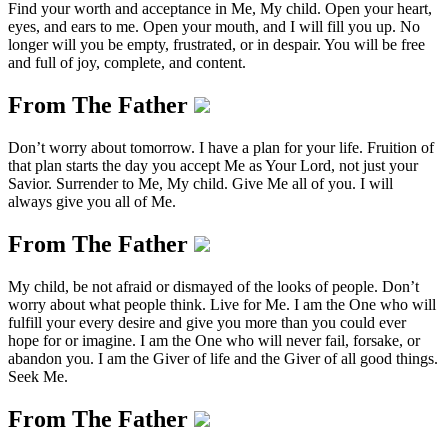
Find your worth and acceptance in Me, My child. Open your heart,
eyes, and ears to me. Open your mouth, and I will fill you up. No
longer will you be empty, frustrated, or in despair. You will be free
and full of joy, complete, and content.
From The Father
Don’t worry about tomorrow. I have a plan for your life. Fruition of
that plan starts the day you accept Me as Your Lord, not just your
Savior. Surrender to Me, My child. Give Me all of you. I will
always give you all of Me.
From The Father
My child, be not afraid or dismayed of the looks of people. Don’t
worry about what people think. Live for Me. I am the One who will
fulfill your every desire and give you more than you could ever
hope for or imagine. I am the One who will never fail, forsake, or
abandon you. I am the Giver of life and the Giver of all good things.
Seek Me.
From The Father