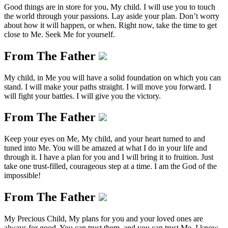
Good things are in store for you, My child. I will use you to touch
the world through your passions. Lay aside your plan. Don’t worry
about how it will happen, or when. Right now, take the time to get
close to Me. Seek Me for yourself.
From The Father
My child, in Me you will have a solid foundation on which you can
stand. I will make your paths straight. I will move you forward. I
will fight your battles. I will give you the victory.
From The Father
Keep your eyes on Me, My child, and your heart turned to and
tuned into Me. You will be amazed at what I do in your life and
through it. I have a plan for you and I will bring it to fruition. Just
take one trust-filled, courageous step at a time. I am the God of the
impossible!
From The Father
My Precious Child, My plans for you and your loved ones are
always for good. You can trust them, and you can trust Me. I know