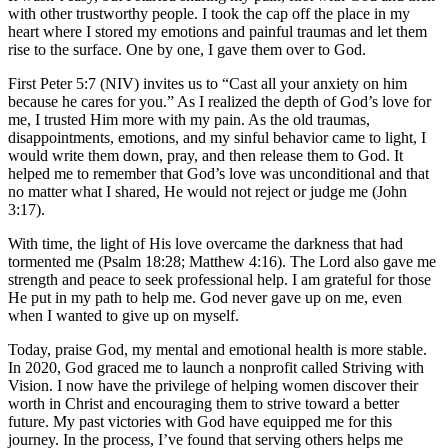
with other trustworthy people. I took the cap off the place in my
heart where I stored my emotions and painful traumas and let them
rise to the surface. One by one, I gave them over to God.
First Peter 5:7 (NIV) invites us to “Cast all your anxiety on him
because he cares for you.” As I realized the depth of God’s love for
me, I trusted Him more with my pain. As the old traumas,
disappointments, emotions, and my sinful behavior came to light, I
would write them down, pray, and then release them to God. It
helped me to remember that God’s love was unconditional and that
no matter what I shared, He would not reject or judge me (John
3:17).
With time, the light of His love overcame the darkness that had
tormented me (Psalm 18:28; Matthew 4:16). The Lord also gave me
strength and peace to seek professional help. I am grateful for those
He put in my path to help me. God never gave up on me, even
when I wanted to give up on myself.
Today, praise God, my mental and emotional health is more stable.
In 2020, God graced me to launch a nonprofit called Striving with
Vision. I now have the privilege of helping women discover their
worth in Christ and encouraging them to strive toward a better
future. My past victories with God have equipped me for this
journey. In the process, I’ve found that serving others helps me