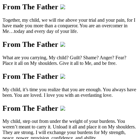
From The Father
Together, my child, we will rise above your trial and your pain, for I
have made you more than a conqueror. You are an overcomer in
Me…today and every day of your life.
From The Father
What are you carrying, My child? Guilt? Shame? Anger? Fear?
Place it all on My shoulders. Give it all to Me, and be free.
From The Father
My child, it’s time you realize that you are enough. You always have
been. You are loved. I love you with an everlasting love.
From The Father
My child, step out from under the weight of your burdens. You
weren’t meant to carry it. Unload it all and place it on My shoulders.
They are strong. I will exchange your burdens for My strength,
peace, power, provision, confidence, and ability.