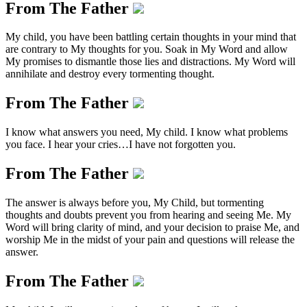
From The Father
My child, you have been battling certain thoughts in your mind that
are contrary to My thoughts for you. Soak in My Word and allow
My promises to dismantle those lies and distractions. My Word will
annihilate and destroy every tormenting thought.
From The Father
I know what answers you need, My child. I know what problems
you face. I hear your cries…I have not forgotten you.
From The Father
The answer is always before you, My Child, but tormenting
thoughts and doubts prevent you from hearing and seeing Me. My
Word will bring clarity of mind, and your decision to praise Me, and
worship Me in the midst of your pain and questions will release the
answer.
From The Father