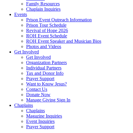
Family Resources
Chaplain Inquiries
Events
Prison Event Outreach Information
Prison Tour Schedule
Revival of Hope 2026
ROH Event Schedule
ROH Event Speaker and Musician Bios
Photos and Videos
Get Involved
Get Involved
Organization Partners
Individual Partners
Tax and Donor Info
Prayer Support
Want to Know Jesus?
Contact Us
Donate Now
Manage Giving Sign In
Chaplains
Chaplains
Magazine Inquiries
Event Inquiries
Prayer Support