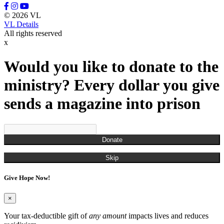
© 2026 VL
VL Details
All rights reserved
x
Would you like to donate to the
ministry? Every dollar you give
sends a magazine into prison
Donate
Skip
Give Hope Now!
×
Your tax-deductible gift of
any amount
impacts lives and reduces