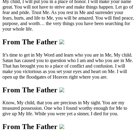
My child, I will put you in a place of honor. I will make your name
great. You will not have to strive and make things happen. Let go of
fear and pride. Trust Me. As you rest in Me and surrender your
fears, hurts, and life to Me, you will be amazed. You will find peace,
purpose, and worth… the very things you have been searching for
your whole life.
From The Father
It’s time to get in My Word and learn who you are in Me, My child.
Satan has caused you to question who I am and who you are in Me.
That has brought you to a place of conflict and confusion. I will
make you victorious as you set your eyes and heart on Me. I will
open up the floodgates of Heaven right where you are.
From The Father
Know, My child, that you are precious in My sight. You are my
treasured possession. One who I found worthy enough for Me to
give up My life. While you were yet a sinner, I died for you.
From The Father