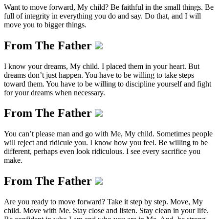
Want to move forward, My child? Be faithful in the small things. Be
full of integrity in everything you do and say. Do that, and I will
move you to bigger things.
From The Father
I know your dreams, My child. I placed them in your heart. But
dreams don’t just happen. You have to be willing to take steps
toward them. You have to be willing to discipline yourself and fight
for your dreams when necessary.
From The Father
You can’t please man and go with Me, My child. Sometimes people
will reject and ridicule you. I know how you feel. Be willing to be
different, perhaps even look ridiculous. I see every sacrifice you
make.
From The Father
Are you ready to move forward? Take it step by step. Move, My
child. Move with Me. Stay close and listen. Stay clean in your life.