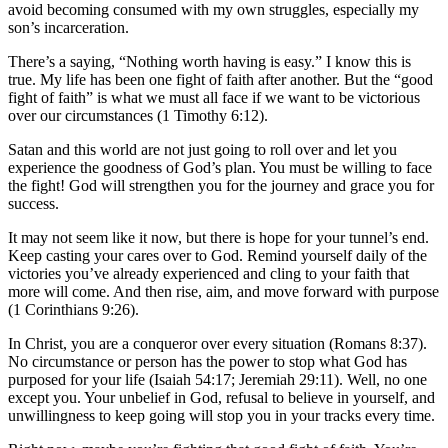
avoid becoming consumed with my own struggles, especially my
son’s incarceration.
There’s a saying, “Nothing worth having is easy.” I know this is
true. My life has been one fight of faith after another. But the “good
fight of faith” is what we must all face if we want to be victorious
over our circumstances (1 Timothy 6:12).
Satan and this world are not just going to roll over and let you
experience the goodness of God’s plan. You must be willing to face
the fight! God will strengthen you for the journey and grace you for
success.
It may not seem like it now, but there is hope for your tunnel’s end.
Keep casting your cares over to God. Remind yourself daily of the
victories you’ve already experienced and cling to your faith that
more will come. And then rise, aim, and move forward with purpose
(1 Corinthians 9:26).
In Christ, you are a conqueror over every situation (Romans 8:37).
No circumstance or person has the power to stop what God has
purposed for your life (Isaiah 54:17; Jeremiah 29:11). Well, no one
except you. Your unbelief in God, refusal to believe in yourself, and
unwillingness to keep going will stop you in your tracks every time.