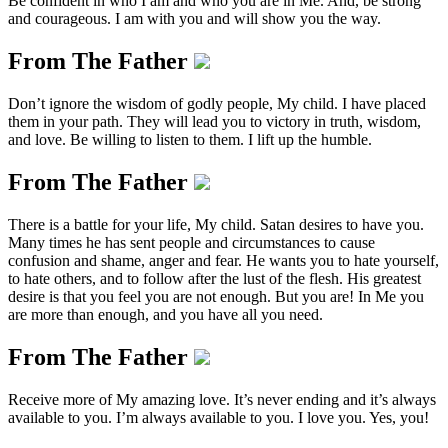
Be confident in who I am and who you are in Me. And, be strong
and courageous. I am with you and will show you the way.
From The Father
Don’t ignore the wisdom of godly people, My child. I have placed
them in your path. They will lead you to victory in truth, wisdom,
and love. Be willing to listen to them. I lift up the humble.
From The Father
There is a battle for your life, My child. Satan desires to have you.
Many times he has sent people and circumstances to cause
confusion and shame, anger and fear. He wants you to hate yourself,
to hate others, and to follow after the lust of the flesh. His greatest
desire is that you feel you are not enough. But you are! In Me you
are more than enough, and you have all you need.
From The Father
Receive more of My amazing love. It’s never ending and it’s always
available to you. I’m always available to you. I love you. Yes, you!