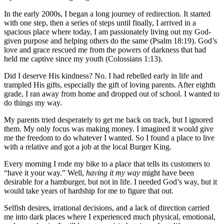
In the early 2000s, I began a long journey of redirection. It started
with one step, then a series of steps until finally, I arrived in a
spacious place where today, I am passionately living out my God-
given purpose and helping others do the same (Psalm 18:19). God’s
love and grace rescued me from the powers of darkness that had
held me captive since my youth (Colossians 1:13).
Did I deserve His kindness? No. I had rebelled early in life and
trampled His gifts, especially the gift of loving parents. After eighth
grade, I ran away from home and dropped out of school. I wanted to
do things my way.
My parents tried desperately to get me back on track, but I ignored
them. My only focus was making money. I imagined it would give
me the freedom to do whatever I wanted. So I found a place to live
with a relative and got a job at the local Burger King.
Every morning I rode my bike to a place that tells its customers to
“have it your way.” Well,
having it my way
might have been
desirable for a hamburger, but not in life. I needed God’s way, but it
would take years of hardship for me to figure that out.
Selfish desires, irrational decisions, and a lack of direction carried
me into dark places where I experienced much physical, emotional,