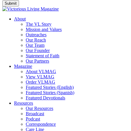
About
The VL Story
Mission and Values
Outreaches
Our Reach
Our Team
Our Founder
Statement of Faith
Our Partners
Magazine
About VLMAG
View VLMAG
Order VLMAG
Featured Stories (English)
Featured Stories (Spanish)
Featured Devotionals
Resources
Our Resources
Broadcast
Podcast
Correspondence
Care Line