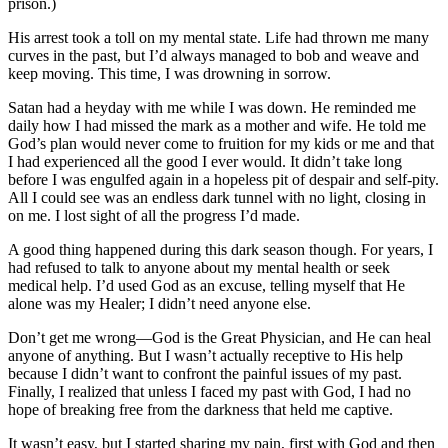
prison.)
His arrest took a toll on my mental state. Life had thrown me many
curves in the past, but I’d always managed to bob and weave and
keep moving. This time, I was drowning in sorrow.
Satan had a heyday with me while I was down. He reminded me
daily how I had missed the mark as a mother and wife. He told me
God’s plan would never come to fruition for my kids or me and that
I had experienced all the good I ever would. It didn’t take long
before I was engulfed again in a hopeless pit of despair and self-pity.
All I could see was an endless dark tunnel with no light, closing in
on me. I lost sight of all the progress I’d made.
A good thing happened during this dark season though. For years, I
had refused to talk to anyone about my mental health or seek
medical help. I’d used God as an excuse, telling myself that He
alone was my Healer; I didn’t need anyone else.
Don’t get me wrong—God is the Great Physician, and He can heal
anyone of anything. But I wasn’t actually receptive to His help
because I didn’t want to confront the painful issues of my past.
Finally, I realized that unless I faced my past with God, I had no
hope of breaking free from the darkness that held me captive.
It wasn’t easy, but I started sharing my pain, first with God and then