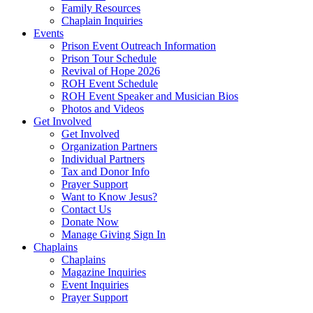
Family Resources
Chaplain Inquiries
Events
Prison Event Outreach Information
Prison Tour Schedule
Revival of Hope 2026
ROH Event Schedule
ROH Event Speaker and Musician Bios
Photos and Videos
Get Involved
Get Involved
Organization Partners
Individual Partners
Tax and Donor Info
Prayer Support
Want to Know Jesus?
Contact Us
Donate Now
Manage Giving Sign In
Chaplains
Chaplains
Magazine Inquiries
Event Inquiries
Prayer Support