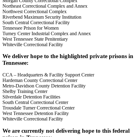
Morgan County Correctional Complex
Northeast Correctional Complex and Annex
Northwest Correctional Complex
Riverbend Maximum Security Institution
South Central Correctional Facility
Tennessee Prison for Women
Turney Center Industrial Complex and Annex
West Tennessee State Penitentiary
Whiteville Correctional Facility
We deliver hope to the highlighted private prisons in
Tennessee:
CCA – Headquarters & Facility Support Center
Hardeman County Correctional Center
Metro-Davidson County Detention Facility
Shelby Training Center
Silverdale Detention Facilities
South Central Correctional Center
Trousdale Turner Correctional Center
West Tennessee Detention Facility
Whiteville Correctional Facility
We are currently not delivering hope to this federal