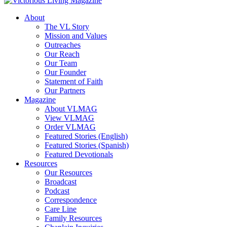
About
The VL Story
Mission and Values
Outreaches
Our Reach
Our Team
Our Founder
Statement of Faith
Our Partners
Magazine
About VLMAG
View VLMAG
Order VLMAG
Featured Stories (English)
Featured Stories (Spanish)
Featured Devotionals
Resources
Our Resources
Broadcast
Podcast
Correspondence
Care Line
Family Resources