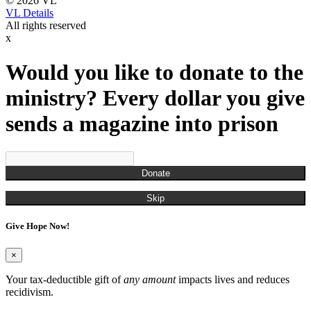
© 2026 VL
VL Details
All rights reserved
x
Would you like to donate to the
ministry? Every dollar you give
sends a magazine into prison
Donate
Skip
Give Hope Now!
×
Your tax-deductible gift of
any amount
impacts lives and reduces
recidivism.