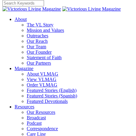
About
The VL Story
Mission and Values
Outreaches
Our Reach
Our Team
Our Founder
Statement of Faith
Our Partners
Magazine
About VLMAG
View VLMAG
Order VLMAG
Featured Stories (English)
Featured Stories (Spanish)
Featured Devotionals
Resources
Our Resources
Broadcast
Podcast
Correspondence
Care Line