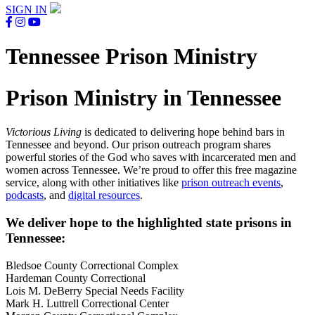
SIGN IN
Tennessee Prison Ministry
Prison Ministry in Tennessee
Victorious Living
is dedicated to delivering hope behind bars in
Tennessee and beyond. Our prison outreach program shares
powerful stories of the God who saves with incarcerated men and
women across Tennessee. We’re proud to offer this free magazine
service, along with other initiatives like
prison outreach events
,
podcasts
, and
digital resources
.
We deliver hope to the highlighted state prisons in
Tennessee:
Bledsoe County Correctional Complex
Hardeman County Correctional
Lois M. DeBerry Special Needs Facility
Mark H. Luttrell Correctional Center