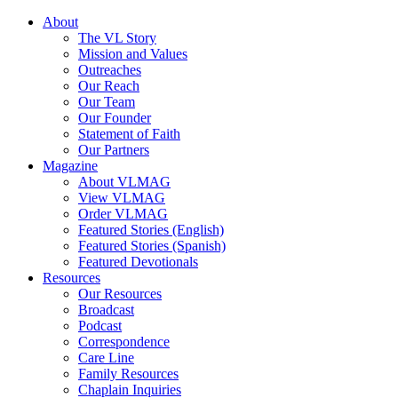
About
The VL Story
Mission and Values
Outreaches
Our Reach
Our Team
Our Founder
Statement of Faith
Our Partners
Magazine
About VLMAG
View VLMAG
Order VLMAG
Featured Stories (English)
Featured Stories (Spanish)
Featured Devotionals
Resources
Our Resources
Broadcast
Podcast
Correspondence
Care Line
Family Resources
Chaplain Inquiries