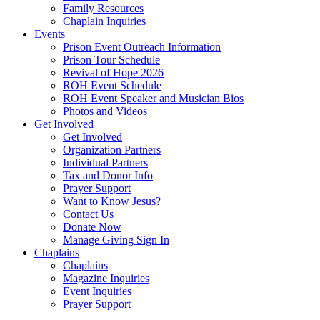
Family Resources
Chaplain Inquiries
Events
Prison Event Outreach Information
Prison Tour Schedule
Revival of Hope 2026
ROH Event Schedule
ROH Event Speaker and Musician Bios
Photos and Videos
Get Involved
Get Involved
Organization Partners
Individual Partners
Tax and Donor Info
Prayer Support
Want to Know Jesus?
Contact Us
Donate Now
Manage Giving Sign In
Chaplains
Chaplains
Magazine Inquiries
Event Inquiries
Prayer Support