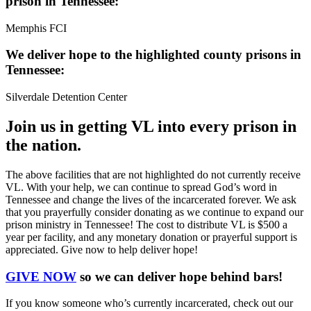
prison in Tennessee:
Memphis FCI
We deliver hope to the highlighted county prisons in
Tennessee:
Silverdale Detention Center
Join us in getting VL into every prison in
the nation.
The above facilities that are not highlighted do not currently receive
VL. With your help, we can continue to spread God’s word in
Tennessee and change the lives of the incarcerated forever. We ask
that you prayerfully consider donating as we continue to expand our
prison ministry in Tennessee! The cost to distribute VL is $500 a
year per facility, and any monetary donation or prayerful support is
appreciated. Give now to help deliver hope!
GIVE NOW
so we can deliver hope behind bars!
If you know someone who’s currently incarcerated, check out our