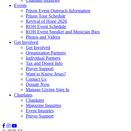
Chaplain Inquiries
Events
Prison Event Outreach Information
Prison Tour Schedule
Revival of Hope 2026
ROH Event Schedule
ROH Event Speaker and Musician Bios
Photos and Videos
Get Involved
Get Involved
Organization Partners
Individual Partners
Tax and Donor Info
Prayer Support
Want to Know Jesus?
Contact Us
Donate Now
Manage Giving Sign In
Chaplains
Chaplains
Magazine Inquiries
Event Inquiries
Prayer Support