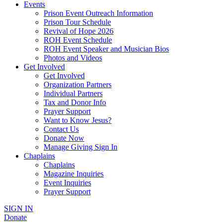
Events
Prison Event Outreach Information
Prison Tour Schedule
Revival of Hope 2026
ROH Event Schedule
ROH Event Speaker and Musician Bios
Photos and Videos
Get Involved
Get Involved
Organization Partners
Individual Partners
Tax and Donor Info
Prayer Support
Want to Know Jesus?
Contact Us
Donate Now
Manage Giving Sign In
Chaplains
Chaplains
Magazine Inquiries
Event Inquiries
Prayer Support
SIGN IN
Donate