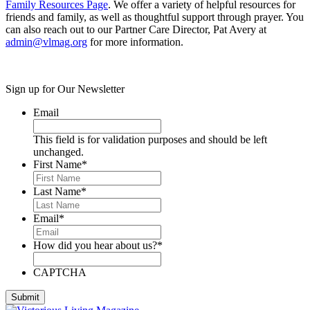
Family Resources Page
. We offer a variety of helpful resources for
friends and family, as well as thoughtful support through prayer. You
can also reach out to our Partner Care Director, Pat Avery at
admin@vlmag.org
for more information.
Sign up for Our Newsletter
Email
This field is for validation purposes and should be left
unchanged.
First Name
*
Last Name
*
Email
*
How did you hear about us?
*
CAPTCHA