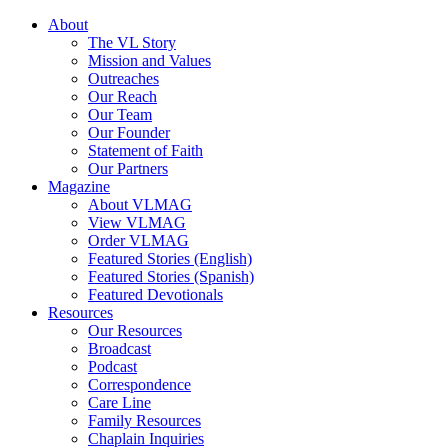
About
The VL Story
Mission and Values
Outreaches
Our Reach
Our Team
Our Founder
Statement of Faith
Our Partners
Magazine
About VLMAG
View VLMAG
Order VLMAG
Featured Stories (English)
Featured Stories (Spanish)
Featured Devotionals
Resources
Our Resources
Broadcast
Podcast
Correspondence
Care Line
Family Resources
Chaplain Inquiries