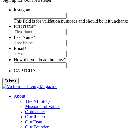
Sign up for Our Newsletter
Deese, Deanna
Denmark, Virginia
Instagram
Dixon, Michael
Dozier, D.J.
This field is for validation purposes and should be left unchang
Dutra, Sharon
First Name
*
Emerson, BJ
Engstrom, Julie
Last Name
*
Evans, Dan
Everett, Lauren
Email
*
Fleming, Ayub
Floyd, James
How did you hear about us?
*
Foreman, Chuck
Fox, Paula
Gallardo, Brandon
CAPTCHA
Gammage, H. Joseph
Ghilarducci, Augie
Godwin, Cliff
Gordon, Kory
About
Green, Gregg
The VL Story
Greeson, Dori and Gene
Mission and Values
Guzman Gonzales, Patricia
Outreaches
Hardee, Sandra
Our Reach
Harris, Jim
Our Team
Henderson, Cheri
Our Founder
Hipple, Eric