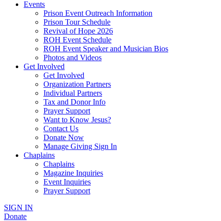
Events
Prison Event Outreach Information
Prison Tour Schedule
Revival of Hope 2026
ROH Event Schedule
ROH Event Speaker and Musician Bios
Photos and Videos
Get Involved
Get Involved
Organization Partners
Individual Partners
Tax and Donor Info
Prayer Support
Want to Know Jesus?
Contact Us
Donate Now
Manage Giving Sign In
Chaplains
Chaplains
Magazine Inquiries
Event Inquiries
Prayer Support
SIGN IN
Donate