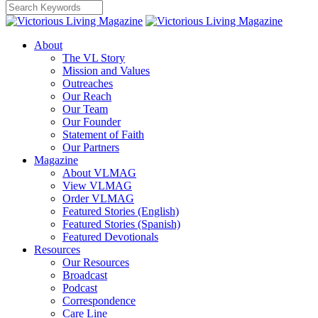
About
The VL Story
Mission and Values
Outreaches
Our Reach
Our Team
Our Founder
Statement of Faith
Our Partners
Magazine
About VLMAG
View VLMAG
Order VLMAG
Featured Stories (English)
Featured Stories (Spanish)
Featured Devotionals
Resources
Our Resources
Broadcast
Podcast
Correspondence
Care Line