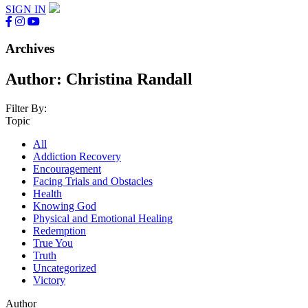
SIGN IN
Archives
Author:
Christina Randall
Filter By:
Topic
All
Addiction Recovery
Encouragement
Facing Trials and Obstacles
Health
Knowing God
Physical and Emotional Healing
Redemption
True You
Truth
Uncategorized
Victory
Author