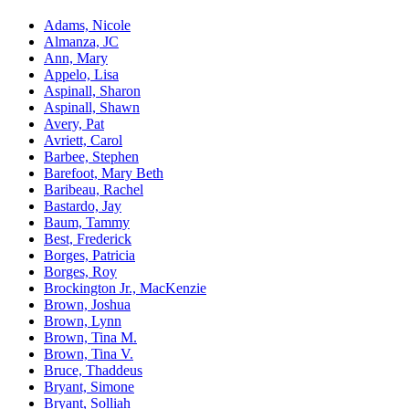
Adams, Nicole
Almanza, JC
Ann, Mary
Appelo, Lisa
Aspinall, Sharon
Aspinall, Shawn
Avery, Pat
Avriett, Carol
Barbee, Stephen
Barefoot, Mary Beth
Baribeau, Rachel
Bastardo, Jay
Baum, Tammy
Best, Frederick
Borges, Patricia
Borges, Roy
Brockington Jr., MacKenzie
Brown, Joshua
Brown, Lynn
Brown, Tina M.
Brown, Tina V.
Bruce, Thaddeus
Bryant, Simone
Bryant, Solliah