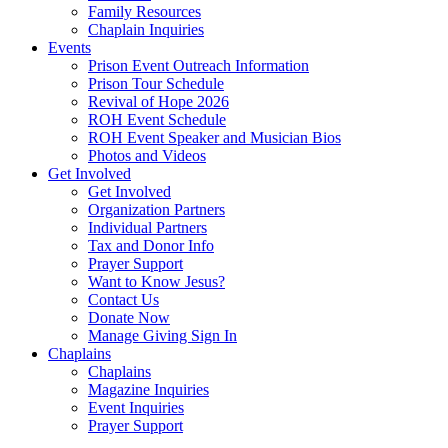
Family Resources
Chaplain Inquiries
Events
Prison Event Outreach Information
Prison Tour Schedule
Revival of Hope 2026
ROH Event Schedule
ROH Event Speaker and Musician Bios
Photos and Videos
Get Involved
Get Involved
Organization Partners
Individual Partners
Tax and Donor Info
Prayer Support
Want to Know Jesus?
Contact Us
Donate Now
Manage Giving Sign In
Chaplains
Chaplains
Magazine Inquiries
Event Inquiries
Prayer Support