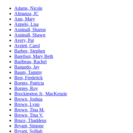
Adams, Nicole
Almanza, JC
Ann, Mary
Appelo, Lisa
Aspinall, Sharon
Aspinall, Shawn
Avery, Pat
Avriett, Carol
Barbee, Stephen
Barefoot, Mary Beth
Baribeau, Rachel
Bastardo, Jay
Baum, Tammy
Best, Frederick
Borges, Patricia
Borges, Roy
Brockington Jr., MacKenzie
Brown, Joshua
Brown, Lynn
Brown, Tina M.
Brown, Tina V.
Bruce, Thaddeus
Bryant, Simone
Bryant, Solliah