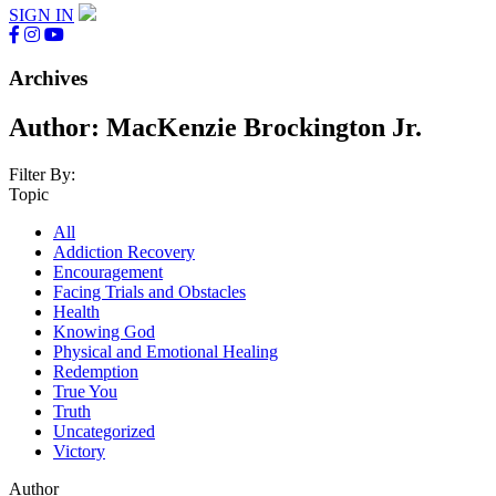
SIGN IN
Archives
Author:
MacKenzie Brockington Jr.
Filter By:
Topic
All
Addiction Recovery
Encouragement
Facing Trials and Obstacles
Health
Knowing God
Physical and Emotional Healing
Redemption
True You
Truth
Uncategorized
Victory
Author