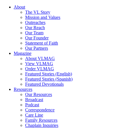
About
The VL Story
Mission and Values
Outreaches
Our Reach
Our Team
Our Founder
Statement of Faith
Our Partners
Magazine
About VLMAG
View VLMAG
Order VLMAG
Featured Stories (English)
Featured Stories (Spanish)
Featured Devotionals
Resources
Our Resources
Broadcast
Podcast
Correspondence
Care Line
Family Resources
Chaplain Inquiries