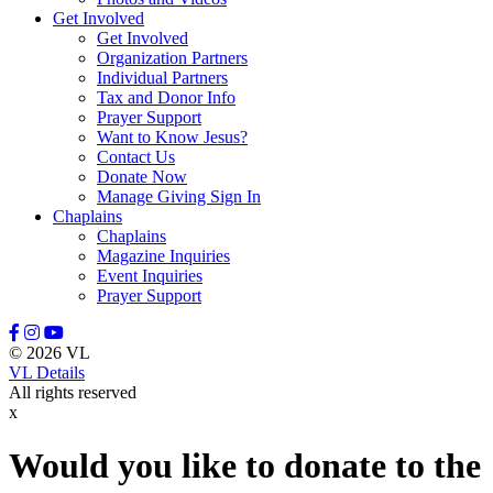
Get Involved
Leason, Amber
Get Involved
Lewis, Naomi
Organization Partners
Lindell, Mike
Individual Partners
Lott, Melissa
Tax and Donor Info
Lovette, Dietra
Prayer Support
Lowery III, Robert
Want to Know Jesus?
Mangum, Margaret
Contact Us
Maratta, Brooke
Donate Now
Marcinkowski, Stasha
Manage Giving Sign In
Massey, Rodney
Chaplains
McFadden, Juliana
Chaplains
McGee, Misty
Magazine Inquiries
McGraw, Stanley
Event Inquiries
McKenzie III, David
Prayer Support
Meidel, Janice Marie
Mewha, Sherri
Mill, Manny
© 2026 VL
Miller, Nate
VL Details
Miller, Stephanie
All rights reserved
Minton, Michael
x
Moerke, Debra
Moffitt, Jeannine
Moore, Tony
Would you like to donate to the
Morrisey, Tracy