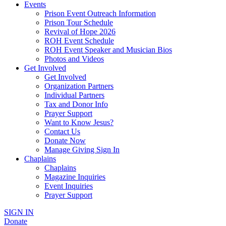
Events
Prison Event Outreach Information
Prison Tour Schedule
Revival of Hope 2026
ROH Event Schedule
ROH Event Speaker and Musician Bios
Photos and Videos
Get Involved
Get Involved
Organization Partners
Individual Partners
Tax and Donor Info
Prayer Support
Want to Know Jesus?
Contact Us
Donate Now
Manage Giving Sign In
Chaplains
Chaplains
Magazine Inquiries
Event Inquiries
Prayer Support
SIGN IN
Donate