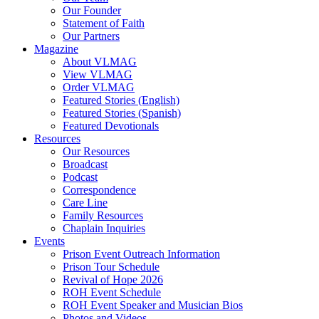
Our Founder
Hodder, Norine
Statement of Faith
Hooker, Maureen
Our Partners
Howard, Jerry
Magazine
Hughes Jr., Roger D.
About VLMAG
Hunter, Drake
View VLMAG
Hunter, Trish
Order VLMAG
Hurst, Gerald B.
Featured Stories (English)
Ingram, Sean
Featured Stories (Spanish)
Jack, Kevin
Featured Devotionals
Jenkins, Mike
Resources
Johnson, Kristi Overton
Our Resources
Johnson, Melisha L.
Broadcast
Johnson, Tim
Podcast
Jones, Deborah
Correspondence
K, Amber
Care Line
Kane, Timothy
Family Resources
Kent, Carol
Chaplain Inquiries
Ketola, Bruce
Events
Ketola, Kim
Prison Event Outreach Information
Kimbrel, Christina
Prison Tour Schedule
King, Damien
Revival of Hope 2026
Kittie
ROH Event Schedule
Lake, Andy
ROH Event Speaker and Musician Bios
Latislaw, Phillip
Photos and Videos
Launius, Alex