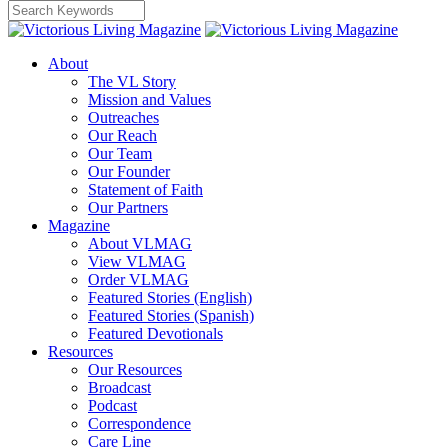
About
The VL Story
Mission and Values
Outreaches
Our Reach
Our Team
Our Founder
Statement of Faith
Our Partners
Magazine
About VLMAG
View VLMAG
Order VLMAG
Featured Stories (English)
Featured Stories (Spanish)
Featured Devotionals
Resources
Our Resources
Broadcast
Podcast
Correspondence
Care Line