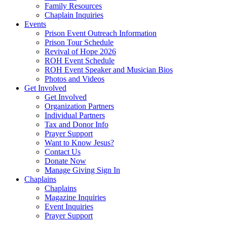
Family Resources
Chaplain Inquiries
Events
Prison Event Outreach Information
Prison Tour Schedule
Revival of Hope 2026
ROH Event Schedule
ROH Event Speaker and Musician Bios
Photos and Videos
Get Involved
Get Involved
Organization Partners
Individual Partners
Tax and Donor Info
Prayer Support
Want to Know Jesus?
Contact Us
Donate Now
Manage Giving Sign In
Chaplains
Chaplains
Magazine Inquiries
Event Inquiries
Prayer Support