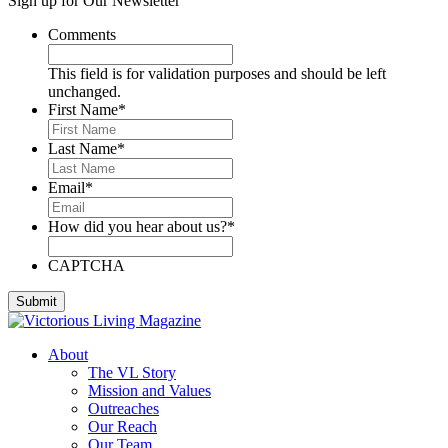
Sign up for Our Newsletter
Deese, Deanna
Denmark, Virginia
Comments
Dixon, Michael
Dozier, D.J.
This field is for validation purposes and should be left
Dutra, Sharon
unchanged.
Emerson, BJ
First Name
*
Engstrom, Julie
Evans, Dan
Last Name
*
Everett, Lauren
Fleming, Ayub
Email
*
Floyd, James
Foreman, Chuck
How did you hear about us?
*
Fox, Paula
Gallardo, Brandon
Gammage, H. Joseph
CAPTCHA
Ghilarducci, Augie
Godwin, Cliff
Gordon, Kory
Green, Gregg
About
Greeson, Dori and Gene
The VL Story
Guzman Gonzales, Patricia
Mission and Values
Hardee, Sandra
Outreaches
Harris, Jim
Our Reach
Henderson, Cheri
Our Team
Hipple, Eric