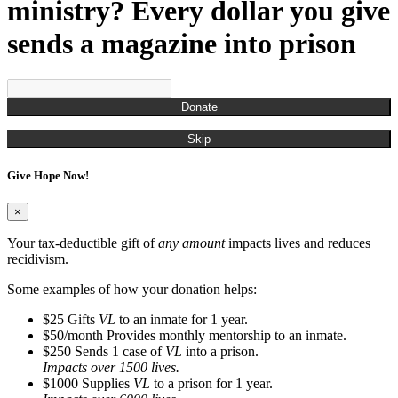
Munchian, Roger
ministry? Every dollar you give
Munds, Kenny
Munson, Jennifer
sends a magazine into prison
Nestor, Russell John
O'Brien, Christina
Ogden, Chris
Overton, Cailtin
Donate
Overton, Rachel
Owens, Carla
Skip
Pagan, James
Parks, Kelli
Give Hope Now!
Perry, Frank
Porter, Jim
Powell, Naya
×
Randall, Christina
Randall, Roman
Your tax-deductible gift of
any amount
impacts lives and reduces
Rash, Roger
recidivism.
Richardson, Steve
Robinson, Kyle
Some examples of how your donation helps:
Rodgers, Na'Kedra
$25
Gifts
VL
to an inmate for 1 year.
Rodriguez, Gus
$50/month
Provides monthly mentorship to an inmate.
Ross, Neilly
$250
Sends 1 case of
VL
into a prison.
Ryan, Tim
Impacts over 1500 lives.
San Miquel, Denise
$1000
Supplies
VL
to a prison for 1 year.
Sanders, Debbie