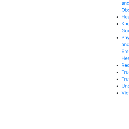
an
Obs
Hea
Kn
Go
Phy
an
Emo
Hea
Re
Tru
Tru
Unc
Vic