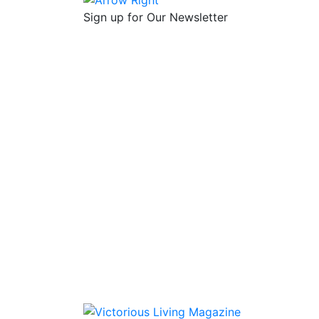
Sign up for Our Newsletter