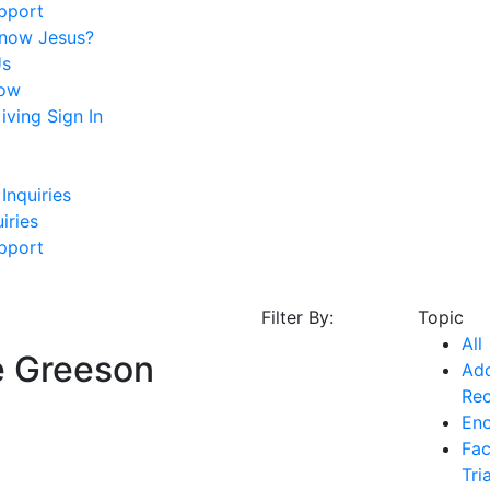
pport
Know Jesus?
Us
ow
ving Sign In
Inquiries
iries
pport
Filter By:
Topic
All
e Greeson
Add
Re
En
Fac
Tri