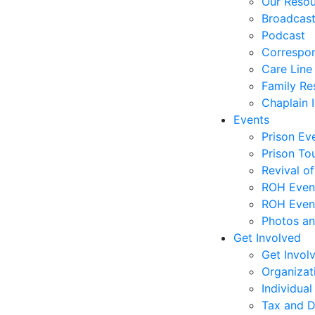
Our Reso
Broadcas
Podcast
Correspo
Care Line
Family Re
Chaplain I
Events
Prison Ev
Prison To
Revival o
ROH Even
ROH Event
Photos an
Get Involved
Get Invol
Organizat
Individual
Tax and D