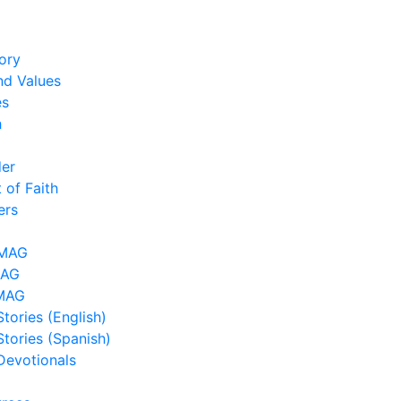
ory
nd Values
es
h
der
 of Faith
ers
LMAG
MAG
MAG
tories (English)
Stories (Spanish)
Devotionals