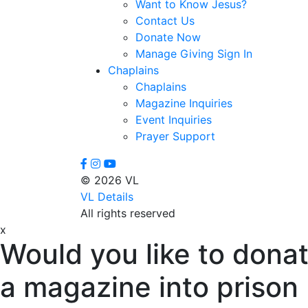
Want to Know Jesus?
Contact Us
Donate Now
Manage Giving Sign In
Chaplains
Chaplains
Magazine Inquiries
Event Inquiries
Prayer Support
© 2026 VL
VL Details
All rights reserved
x
Would you like to donat
a magazine into prison