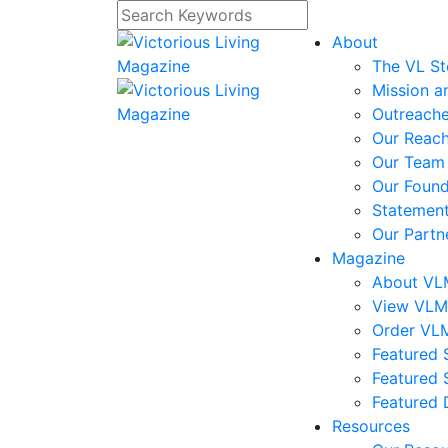
About
The VL St
Mission a
Outreach
Our Reac
Our Team
Our Foun
Statement
Our Partn
Magazine
About V
View VL
Order VL
Featured S
Featured 
Featured 
Resources