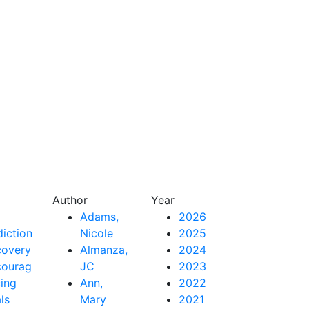
Author
Year
Adams,
2026
iction
Nicole
2025
covery
Almanza,
2024
couragement
JC
2023
ing
Ann,
2022
als
Mary
2021