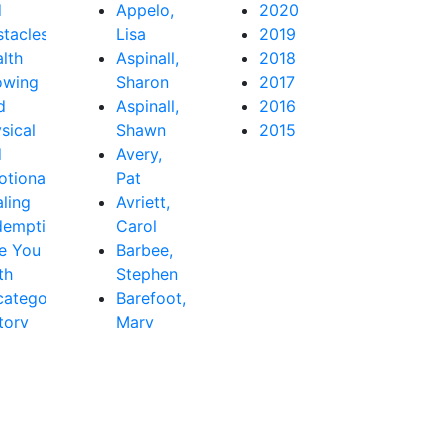
d
Appelo,
2020
tacles
Lisa
2019
lth
Aspinall,
2018
owing
Sharon
2017
d
Aspinall,
2016
sical
Shawn
2015
d
Avery,
tional
Pat
ling
Avriett,
demption
Carol
e You
Barbee,
th
Stephen
ategorized
Barefoot,
tory
Mary
Beth
Baribeau,
Rachel
Bastardo,
Jay