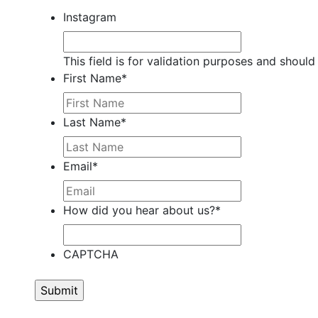
Instagram
This field is for validation purposes and should
First Name
*
Last Name
*
Email
*
How did you hear about us?
*
CAPTCHA