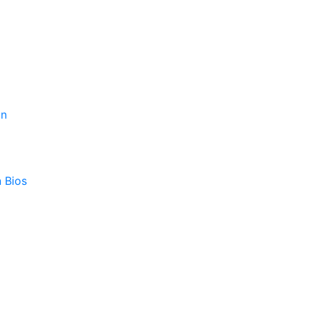
on
 Bios