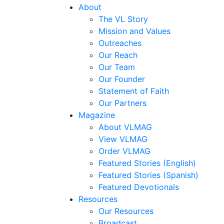
About
The VL Story
Mission and Values
Outreaches
Our Reach
Our Team
Our Founder
Statement of Faith
Our Partners
Magazine
About VLMAG
View VLMAG
Order VLMAG
Featured Stories (English)
Featured Stories (Spanish)
Featured Devotionals
Resources
Our Resources
Broadcast