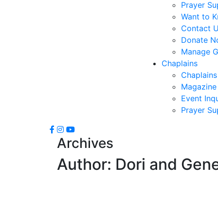
Prayer Su
Want to 
Contact 
Donate N
Manage Gi
Chaplains
Chaplains
Magazine 
Event Inqu
Prayer Su
Archives
Author:
Dori and Gen