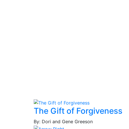
The Gift of Forgiveness
By: Dori and Gene Greeson