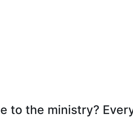
e to the ministry? Ever