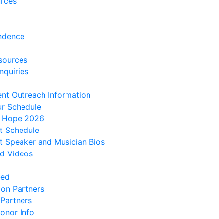
urces
t
ndence
sources
nquiries
ent Outreach Information
ur Schedule
f Hope 2026
t Schedule
 Speaker and Musician Bios
d Videos
ved
ion Partners
 Partners
onor Info