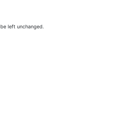
Baum,
Tammy
Best,
 be left unchanged.
Frederick
Borges,
Patricia
Borges,
Roy
Brockington
Jr.,
MacKenzie
Brown,
Joshua
Brown,
Lynn
Brown,
Tina M.
Brown,