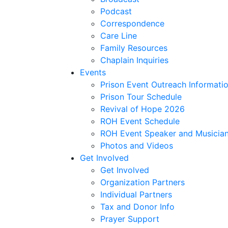
Podcast
Correspondence
Care Line
Family Resources
Chaplain Inquiries
Events
Prison Event Outreach Informati
Prison Tour Schedule
Revival of Hope 2026
ROH Event Schedule
ROH Event Speaker and Musician
Photos and Videos
Get Involved
Get Involved
Organization Partners
Individual Partners
Tax and Donor Info
Prayer Support