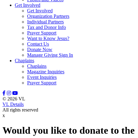
Get Involved
Leason, Amber
Get Involved
Lewis, Naomi
Organization Partners
Lindell, Mike
Individual Partners
Lott, Melissa
Tax and Donor Info
Lovette, Dietra
Prayer Support
Lowery III, Robert
Want to Know Jesus?
Mangum, Margaret
Contact Us
Maratta, Brooke
Donate Now
Marcinkowski, Stasha
Manage Giving Sign In
Massey, Rodney
Chaplains
McFadden, Juliana
Chaplains
McGee, Misty
Magazine Inquiries
McGraw, Stanley
Event Inquiries
McKenzie III, David
Prayer Support
Meidel, Janice Marie
Mewha, Sherri
Mill, Manny
© 2026 VL
Miller, Nate
VL Details
Miller, Stephanie
All rights reserved
Minton, Michael
x
Moerke, Debra
Moffitt, Jeannine
Moore, Tony
Would you like to donate to the
Morrisey, Tracy