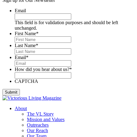
Sign up for Our Newsletter
Deese, Deanna
Denmark, Virginia
Email
Dixon, Michael
Dozier, D.J.
This field is for validation purposes and should be left
Dutra, Sharon
unchanged.
Emerson, BJ
First Name
*
Engstrom, Julie
Evans, Dan
Last Name
*
Everett, Lauren
Fleming, Ayub
Email
*
Floyd, James
Foreman, Chuck
How did you hear about us?
*
Fox, Paula
Gallardo, Brandon
Gammage, H. Joseph
CAPTCHA
Ghilarducci, Augie
Godwin, Cliff
Gordon, Kory
Green, Gregg
About
Greeson, Dori and Gene
The VL Story
Guzman Gonzales, Patricia
Mission and Values
Hardee, Sandra
Outreaches
Harris, Jim
Our Reach
Henderson, Cheri
Our Team
Hipple, Eric