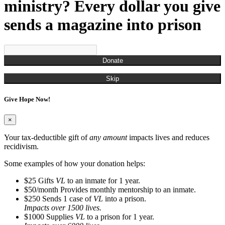
Munchian, Roger
ministry? Every dollar you give
Munds, Kenny
Munson, Jennifer
sends a magazine into prison
Nestor, Russell John
O'Brien, Christina
Ogden, Chris
Overton, Cailtin
Donate
Overton, Rachel
Owens, Carla
Skip
Pagan, James
Parks, Kelli
Give Hope Now!
Perry, Frank
Porter, Jim
Powell, Naya
×
Randall, Christina
Randall, Roman
Your tax-deductible gift of
any amount
impacts lives and reduces
Rash, Roger
recidivism.
Richardson, Steve
Robinson, Kyle
Some examples of how your donation helps:
Rodgers, Na'Kedra
$25
Gifts
VL
to an inmate for 1 year.
Rodriguez, Gus
$50/month
Provides monthly mentorship to an inmate.
Ross, Neilly
$250
Sends 1 case of
VL
into a prison.
Ryan, Tim
Impacts over 1500 lives.
San Miquel, Denise
$1000
Supplies
VL
to a prison for 1 year.
Sanders, Debbie