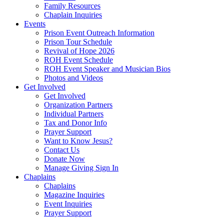
Family Resources
Chaplain Inquiries
Events
Prison Event Outreach Information
Prison Tour Schedule
Revival of Hope 2026
ROH Event Schedule
ROH Event Speaker and Musician Bios
Photos and Videos
Get Involved
Get Involved
Organization Partners
Individual Partners
Tax and Donor Info
Prayer Support
Want to Know Jesus?
Contact Us
Donate Now
Manage Giving Sign In
Chaplains
Chaplains
Magazine Inquiries
Event Inquiries
Prayer Support