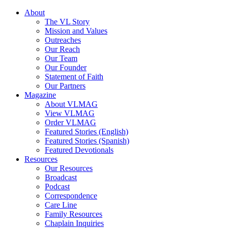
About
The VL Story
Mission and Values
Outreaches
Our Reach
Our Team
Our Founder
Statement of Faith
Our Partners
Magazine
About VLMAG
View VLMAG
Order VLMAG
Featured Stories (English)
Featured Stories (Spanish)
Featured Devotionals
Resources
Our Resources
Broadcast
Podcast
Correspondence
Care Line
Family Resources
Chaplain Inquiries