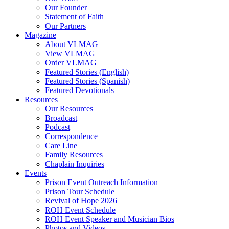
Our Founder
Hodder, Norine
Statement of Faith
Hooker, Maureen
Our Partners
Howard, Jerry
Magazine
Hughes Jr., Roger D.
About VLMAG
Hunter, Drake
View VLMAG
Hunter, Trish
Order VLMAG
Hurst, Gerald B.
Featured Stories (English)
Ingram, Sean
Featured Stories (Spanish)
Jack, Kevin
Featured Devotionals
Jenkins, Mike
Resources
Johnson, Kristi Overton
Our Resources
Johnson, Melisha L.
Broadcast
Johnson, Tim
Podcast
Jones, Deborah
Correspondence
K, Amber
Care Line
Kane, Timothy
Family Resources
Kent, Carol
Chaplain Inquiries
Ketola, Bruce
Events
Ketola, Kim
Prison Event Outreach Information
Kimbrel, Christina
Prison Tour Schedule
King, Damien
Revival of Hope 2026
Kittie
ROH Event Schedule
Lake, Andy
ROH Event Speaker and Musician Bios
Latislaw, Phillip
Photos and Videos
Launius, Alex