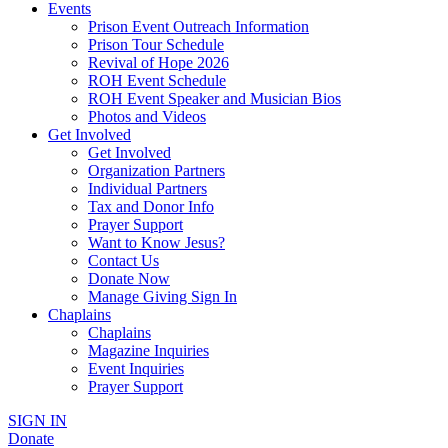
Events
Prison Event Outreach Information
Prison Tour Schedule
Revival of Hope 2026
ROH Event Schedule
ROH Event Speaker and Musician Bios
Photos and Videos
Get Involved
Get Involved
Organization Partners
Individual Partners
Tax and Donor Info
Prayer Support
Want to Know Jesus?
Contact Us
Donate Now
Manage Giving Sign In
Chaplains
Chaplains
Magazine Inquiries
Event Inquiries
Prayer Support
SIGN IN
Donate