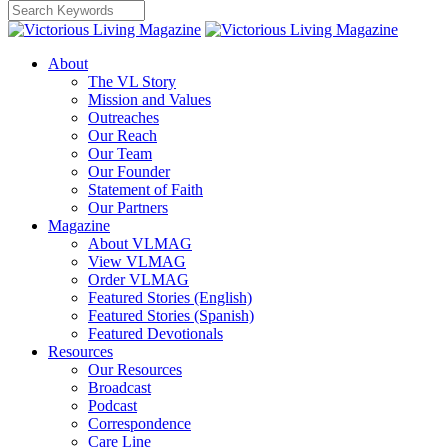
About
The VL Story
Mission and Values
Outreaches
Our Reach
Our Team
Our Founder
Statement of Faith
Our Partners
Magazine
About VLMAG
View VLMAG
Order VLMAG
Featured Stories (English)
Featured Stories (Spanish)
Featured Devotionals
Resources
Our Resources
Broadcast
Podcast
Correspondence
Care Line