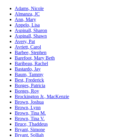
Adams, Nicole
Almanza, JC
Ann, Mary
Appelo, Lisa
Aspinall, Sharon
Aspinall, Shawn
Avery, Pat
Avriett, Carol
Barbee, Stephen
Barefoot, Mary Beth
Baribeau, Rachel
Bastardo, Jay
Baum, Tammy
Best, Frederick
Borges, Patricia
Borges, Roy
Brockington Jr., MacKenzie
Brown, Joshua
Brown, Lynn
Brown, Tina M.
Brown, Tina V.
Bruce, Thaddeus
Bryant, Simone
Bryant, Solliah