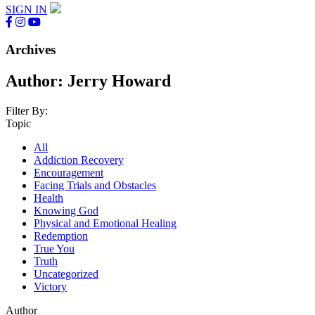
SIGN IN
Archives
Author:
Jerry Howard
Filter By:
Topic
All
Addiction Recovery
Encouragement
Facing Trials and Obstacles
Health
Knowing God
Physical and Emotional Healing
Redemption
True You
Truth
Uncategorized
Victory
Author