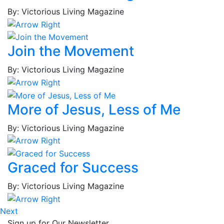
Jerrell
By: Victorious Living Magazine
Cabaniss,
Stefanie
Cain,
Join the Movement
Tonier
Cairns,
By: Victorious Living Magazine
Renee'
Calloway,
Laddie
More of Jesus, Less of Me
Calvillo,
Ann
By: Victorious Living Magazine
Calvillo,
Omar
Camp,
Graced for Success
Teresa
Cano,
By: Victorious Living Magazine
Alejandro
Capell,
Next
Ron
Sign up for Our Newsletter