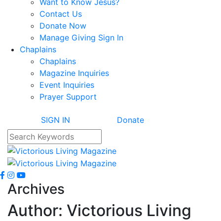
Want to Know Jesus?
Contact Us
Donate Now
Manage Giving Sign In
Chaplains
Chaplains
Magazine Inquiries
Event Inquiries
Prayer Support
SIGN IN
Donate
Archives
Author:
Victorious Living