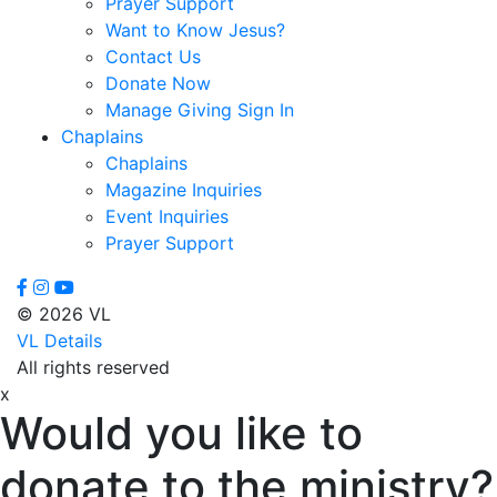
Prayer Support
Floyd,
Want to Know Jesus?
James
Contact Us
Foreman,
Donate Now
Chuck
Manage Giving Sign In
Fox,
Chaplains
Paula
Chaplains
Gallardo,
Magazine Inquiries
Brandon
Event Inquiries
Gammage,
Prayer Support
H.
Joseph
Ghilarducci,
© 2026 VL
Augie
VL Details
Godwin,
All rights reserved
Cliff
x
Gordon,
Would you like to
Kory
Green,
donate to the ministry?