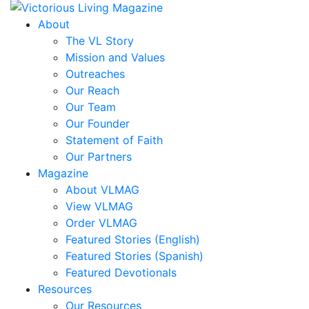
Corbett,
Mark
About
Correa,
The VL Story
Sheridan
Mission and Values
Coursen,
Outreaches
Sally
Our Reach
Cox,
Our Team
Danny
Our Founder
R.
Statement of Faith
Cubbedge-
Our Partners
Smith,
Magazine
Linda
About VLMAG
Dale,
View VLMAG
Kristi
Order VLMAG
Dews
Featured Stories (English)
Daymon,
Featured Stories (Spanish)
Charles
Featured Devotionals
Peyton
Resources
Deese,
Our Resources