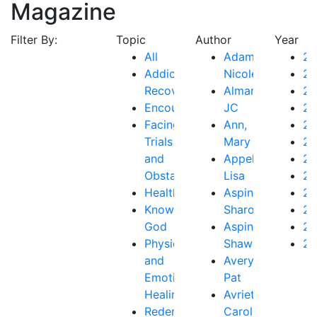
Magazine
Filter By:
Topic
Author
Year
All
Adams,
2
Addiction
Nicole
2
Recovery
Almanza,
2
Encouragement
JC
2
Facing
Ann,
2
Trials
Mary
20
and
Appelo,
2
Obstacles
Lisa
20
Health
Aspinall,
20
Knowing
Sharon
20
God
Aspinall,
20
Physical
Shawn
20
and
Avery,
Emotional
Pat
Healing
Avriett,
Redemption
Carol