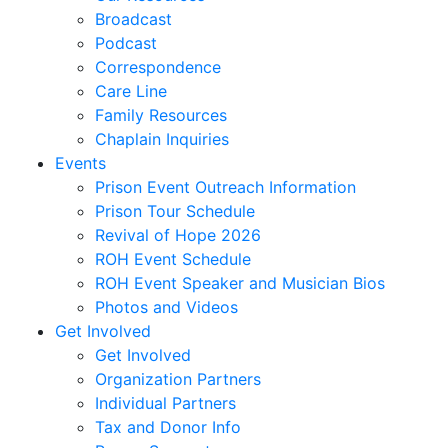
Deanna
Broadcast
Denmark,
Podcast
Virginia
Correspondence
Dixon,
Care Line
Michael
Family Resources
Dozier,
Chaplain Inquiries
D.J.
Events
Dutra,
Prison Event Outreach Information
Sharon
Prison Tour Schedule
Emerson,
Revival of Hope 2026
BJ
ROH Event Schedule
Engstrom,
ROH Event Speaker and Musician Bios
Julie
Photos and Videos
Evans,
Get Involved
Dan
Get Involved
Everett,
Organization Partners
Lauren
Individual Partners
Fleming,
Tax and Donor Info
Ayub