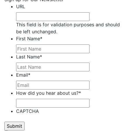
Carbonara,
URL
Jocelyn
Carrera,
This field is for validation purposes and should
Nate
be left unchanged.
Carter,
First Name
*
Stephanie
M.
Clark,
Last Name
*
Kim
M.
Email
*
Clark,
Michael
Claypoole,
How did you hear about us?
*
Randy
Cooney,
Brenda
CAPTCHA
Cooney,
Darren