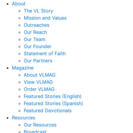
About
The VL Story
Mission and Values
Outreaches
Our Reach
Our Team
Our Founder
Statement of Faith
Our Partners
Magazine
About VLMAG
View VLMAG
Order VLMAG
Featured Stories (English)
Featured Stories (Spanish)
Featured Devotionals
Resources
Our Resources
Broadcast