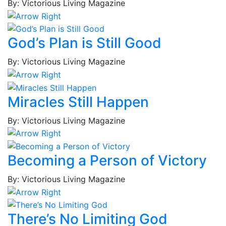
Jr.,
By: Victorious Living Magazine
MacKenzie
Brown,
Joshua
God’s Plan is Still Good
Brown,
Lynn
By: Victorious Living Magazine
Brown,
Tina
M.
Miracles Still Happen
Brown,
By: Victorious Living Magazine
Tina
V.
Bruce,
Becoming a Person of Victory
Thaddeus
Bryant,
By: Victorious Living Magazine
Simone
Bryant,
Solliah
There’s No Limiting God
Bullard,