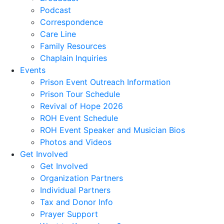
Podcast
Correspondence
Care Line
Family Resources
Chaplain Inquiries
Events
Prison Event Outreach Information
Prison Tour Schedule
Revival of Hope 2026
ROH Event Schedule
ROH Event Speaker and Musician Bios
Photos and Videos
Get Involved
Get Involved
Organization Partners
Individual Partners
Tax and Donor Info
Prayer Support