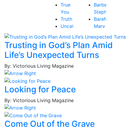
True
Barbee,
You
Stephen
Truth
Barefoot,
Uncategorized
Mary
Victory
Beth
Baribeau,
Trusting in God’s Plan Amid
Rachel
Life’s Unexpected Turns
Bastardo,
Jay
By: Victorious Living Magazine
Baum,
Tammy
Best,
Looking for Peace
Frederick
Borges,
By: Victorious Living Magazine
Patricia
Borges,
Roy
Come Out of the Grave
Brockington