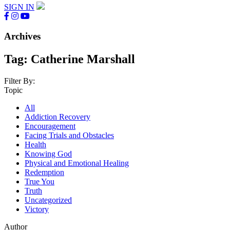
SIGN IN
Archives
Tag:
Catherine Marshall
Filter By:
Topic
All
Addiction Recovery
Encouragement
Facing Trials and Obstacles
Health
Knowing God
Physical and Emotional Healing
Redemption
True You
Truth
Uncategorized
Victory
Author