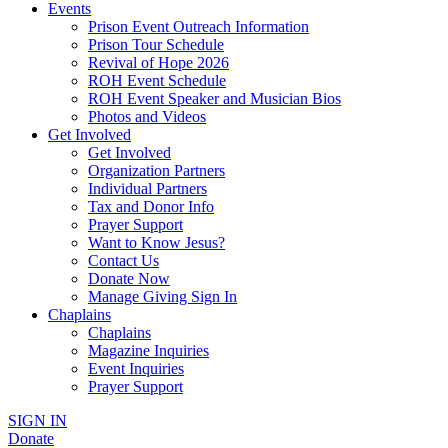
Events
Prison Event Outreach Information
Prison Tour Schedule
Revival of Hope 2026
ROH Event Schedule
ROH Event Speaker and Musician Bios
Photos and Videos
Get Involved
Get Involved
Organization Partners
Individual Partners
Tax and Donor Info
Prayer Support
Want to Know Jesus?
Contact Us
Donate Now
Manage Giving Sign In
Chaplains
Chaplains
Magazine Inquiries
Event Inquiries
Prayer Support
SIGN IN
Donate