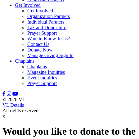
Get Involved
Leason, Amber
Get Involved
Lewis, Naomi
Organization Partners
Lindell, Mike
Individual Partners
Lott, Melissa
Tax and Donor Info
Lovette, Dietra
Prayer Support
Lowery III, Robert
Want to Know Jesus?
Mangum, Margaret
Contact Us
Maratta, Brooke
Donate Now
Marcinkowski, Stasha
Manage Giving Sign In
Massey, Rodney
Chaplains
McFadden, Juliana
Chaplains
McGee, Misty
Magazine Inquiries
McGraw, Stanley
Event Inquiries
McKenzie III, David
Prayer Support
Meidel, Janice Marie
Mewha, Sherri
Mill, Manny
© 2026 VL
Miller, Nate
VL Details
Miller, Stephanie
All rights reserved
Minton, Michael
x
Moerke, Debra
Moffitt, Jeannine
Moore, Tony
Would you like to donate to the
Morrisey, Tracy