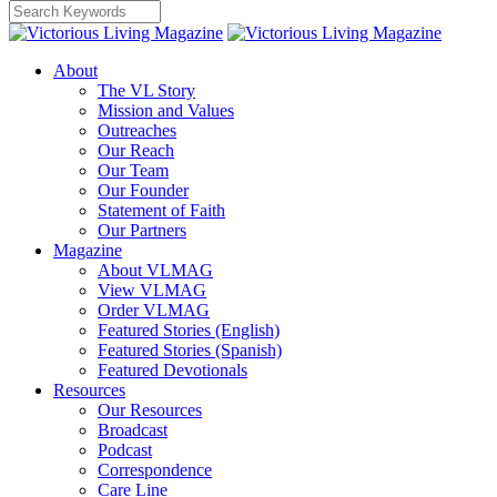
About
The VL Story
Mission and Values
Outreaches
Our Reach
Our Team
Our Founder
Statement of Faith
Our Partners
Magazine
About VLMAG
View VLMAG
Order VLMAG
Featured Stories (English)
Featured Stories (Spanish)
Featured Devotionals
Resources
Our Resources
Broadcast
Podcast
Correspondence
Care Line