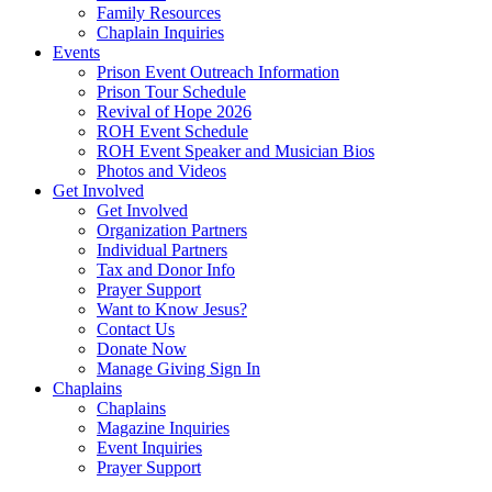
Family Resources
Chaplain Inquiries
Events
Prison Event Outreach Information
Prison Tour Schedule
Revival of Hope 2026
ROH Event Schedule
ROH Event Speaker and Musician Bios
Photos and Videos
Get Involved
Get Involved
Organization Partners
Individual Partners
Tax and Donor Info
Prayer Support
Want to Know Jesus?
Contact Us
Donate Now
Manage Giving Sign In
Chaplains
Chaplains
Magazine Inquiries
Event Inquiries
Prayer Support