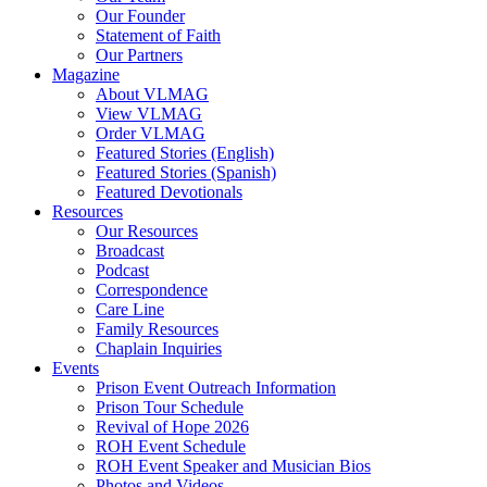
Our Founder
Hodder, Norine
Statement of Faith
Hooker, Maureen
Our Partners
Howard, Jerry
Magazine
Hughes Jr., Roger D.
About VLMAG
Hunter, Drake
View VLMAG
Hunter, Trish
Order VLMAG
Hurst, Gerald B.
Featured Stories (English)
Ingram, Sean
Featured Stories (Spanish)
Jack, Kevin
Featured Devotionals
Jenkins, Mike
Resources
Johnson, Kristi Overton
Our Resources
Johnson, Melisha L.
Broadcast
Johnson, Tim
Podcast
Jones, Deborah
Correspondence
K, Amber
Care Line
Kane, Timothy
Family Resources
Kent, Carol
Chaplain Inquiries
Ketola, Bruce
Events
Ketola, Kim
Prison Event Outreach Information
Kimbrel, Christina
Prison Tour Schedule
King, Damien
Revival of Hope 2026
Kittie
ROH Event Schedule
Lake, Andy
ROH Event Speaker and Musician Bios
Latislaw, Phillip
Photos and Videos
Launius, Alex