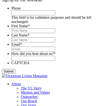
Sign up for Our Newsletter
Deese, Deanna
Denmark, Virginia
Phone
Dixon, Michael
Dozier, D.J.
This field is for validation purposes and should be left
Dutra, Sharon
unchanged.
Emerson, BJ
First Name
*
Engstrom, Julie
Evans, Dan
Last Name
*
Everett, Lauren
Fleming, Ayub
Email
*
Floyd, James
Foreman, Chuck
How did you hear about us?
*
Fox, Paula
Gallardo, Brandon
Gammage, H. Joseph
CAPTCHA
Ghilarducci, Augie
Godwin, Cliff
Gordon, Kory
Green, Gregg
About
Greeson, Dori and Gene
The VL Story
Guzman Gonzales, Patricia
Mission and Values
Hardee, Sandra
Outreaches
Harris, Jim
Our Reach
Henderson, Cheri
Our Team
Hipple, Eric