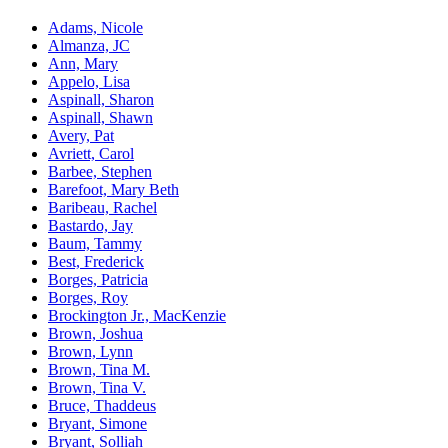
Adams, Nicole
Almanza, JC
Ann, Mary
Appelo, Lisa
Aspinall, Sharon
Aspinall, Shawn
Avery, Pat
Avriett, Carol
Barbee, Stephen
Barefoot, Mary Beth
Baribeau, Rachel
Bastardo, Jay
Baum, Tammy
Best, Frederick
Borges, Patricia
Borges, Roy
Brockington Jr., MacKenzie
Brown, Joshua
Brown, Lynn
Brown, Tina M.
Brown, Tina V.
Bruce, Thaddeus
Bryant, Simone
Bryant, Solliah