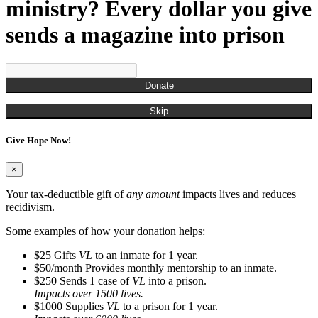
Munchian, Roger
ministry? Every dollar you give
Munds, Kenny
Munson, Jennifer
sends a magazine into prison
Nestor, Russell John
O'Brien, Christina
Ogden, Chris
Overton, Cailtin
Donate
Overton, Rachel
Owens, Carla
Skip
Pagan, James
Parks, Kelli
Give Hope Now!
Perry, Frank
Porter, Jim
Powell, Naya
×
Randall, Christina
Randall, Roman
Your tax-deductible gift of
any amount
impacts lives and reduces
Rash, Roger
recidivism.
Richardson, Steve
Robinson, Kyle
Some examples of how your donation helps:
Rodgers, Na'Kedra
$25
Gifts
VL
to an inmate for 1 year.
Rodriguez, Gus
$50/month
Provides monthly mentorship to an inmate.
Ross, Neilly
$250
Sends 1 case of
VL
into a prison.
Ryan, Tim
Impacts over 1500 lives.
San Miquel, Denise
$1000
Supplies
VL
to a prison for 1 year.
Sanders, Debbie