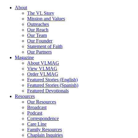
About
The VL Story
Mission and Values
Outreaches
Our Reach
Our Team
Our Founder
Statement of Faith
Our Partners
Magazine
About VLMAG
View VLMAG
Order VLMAG
Featured Stories (English)
Featured Stories (Spanish)
Featured Devotionals
Resources
Our Resources
Broadcast
Podcast
Correspondence
Care Line
Family Resources
Chaplain Inquiries