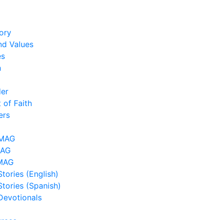
ory
nd Values
es
h
der
 of Faith
ers
LMAG
MAG
MAG
tories (English)
Stories (Spanish)
Devotionals