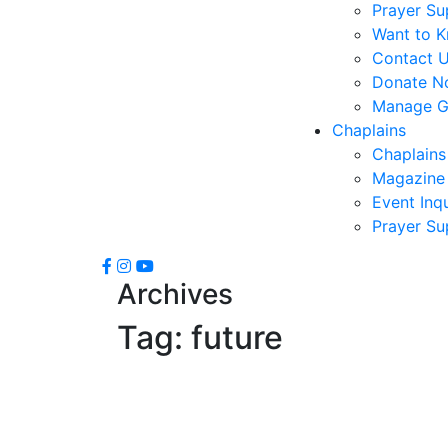
Prayer Su
Want to 
Contact 
Donate N
Manage Gi
Chaplains
Chaplains
Magazine 
Event Inqu
Prayer Su
Archives
Tag:
future