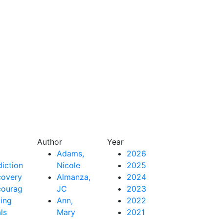
Author
Year
Adams,
2026
iction
Nicole
2025
covery
Almanza,
2024
couragement
JC
2023
ing
Ann,
2022
als
Mary
2021