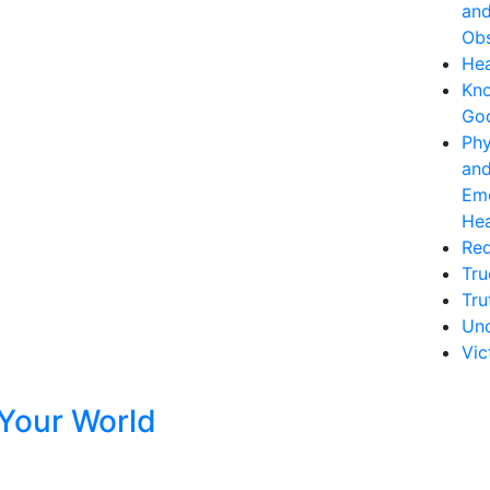
an
Obs
Hea
Kn
Go
Phy
an
Emo
Hea
Re
Tru
Tru
Unc
Vic
Your World