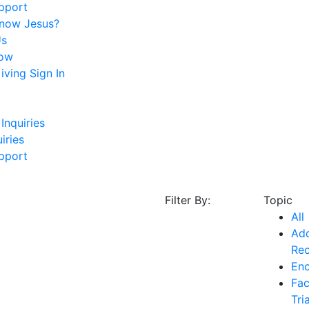
pport
Know Jesus?
Us
ow
ving Sign In
Inquiries
iries
pport
Filter By:
Topic
All
Add
Re
En
Fac
Tri