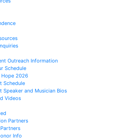
urces
t
ndence
sources
nquiries
ent Outreach Information
ur Schedule
f Hope 2026
t Schedule
 Speaker and Musician Bios
d Videos
ved
ion Partners
 Partners
onor Info