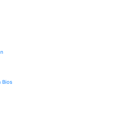
on
 Bios