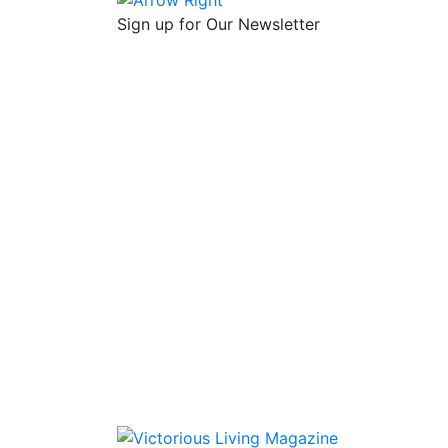
Sign up for Our Newsletter