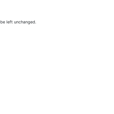
Baum,
Tammy
Best,
 be left unchanged.
Frederick
Borges,
Patricia
Borges,
Roy
Brockington
Jr.,
MacKenzie
Brown,
Joshua
Brown,
Lynn
Brown,
Tina M.
Brown,