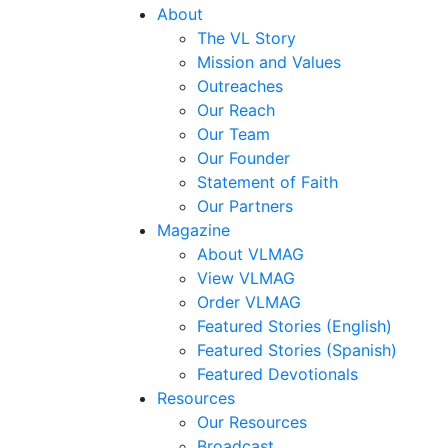
About
The VL Story
Mission and Values
Outreaches
Our Reach
Our Team
Our Founder
Statement of Faith
Our Partners
Magazine
About VLMAG
View VLMAG
Order VLMAG
Featured Stories (English)
Featured Stories (Spanish)
Featured Devotionals
Resources
Our Resources
Broadcast