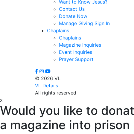
Want to Know Jesus?
Contact Us
Donate Now
Manage Giving Sign In
Chaplains
Chaplains
Magazine Inquiries
Event Inquiries
Prayer Support
© 2026 VL
VL Details
All rights reserved
x
Would you like to donat
a magazine into prison