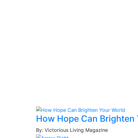
How Hope Can Brighten 
By: Victorious Living Magazine