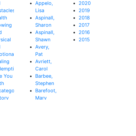
d
Appelo,
2020
tacles
Lisa
2019
lth
Aspinall,
2018
owing
Sharon
2017
d
Aspinall,
2016
sical
Shawn
2015
d
Avery,
tional
Pat
ling
Avriett,
demption
Carol
e You
Barbee,
th
Stephen
ategorized
Barefoot,
tory
Mary
Beth
Baribeau,
Rachel
Bastardo,
Jay