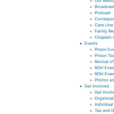
Our Reso
Broadcas
Podcast
Correspo
Care Line
Family Re
Chaplain I
Events
Prison Ev
Prison To
Revival o
ROH Even
ROH Event
Photos an
Get Involved
Get Invol
Organizat
Individual
Tax and D