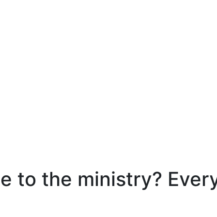
e to the ministry? Ever