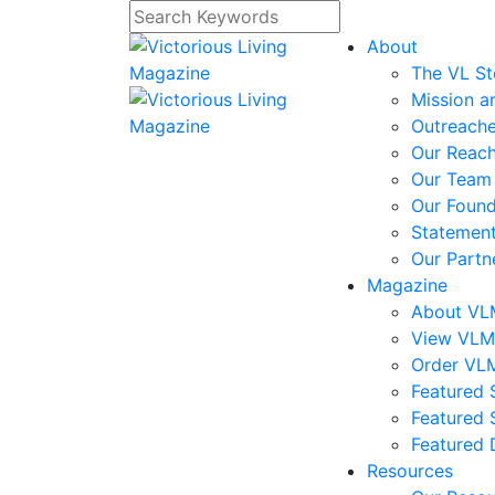
About
The VL St
Mission a
Outreach
Our Reac
Our Team
Our Foun
Statement
Our Partn
Magazine
About V
View VL
Order VL
Featured S
Featured 
Featured 
Resources