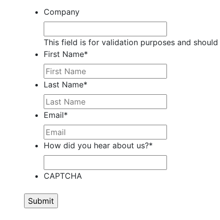
Company
This field is for validation purposes and should
First Name
*
Last Name
*
Email
*
How did you hear about us?
*
CAPTCHA