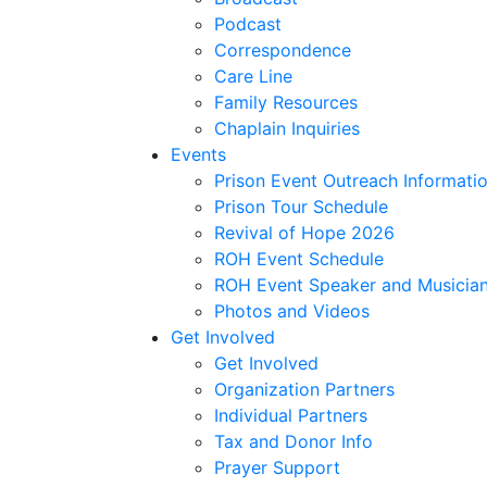
Podcast
Correspondence
Care Line
Family Resources
Chaplain Inquiries
Events
Prison Event Outreach Informati
Prison Tour Schedule
Revival of Hope 2026
ROH Event Schedule
ROH Event Speaker and Musician
Photos and Videos
Get Involved
Get Involved
Organization Partners
Individual Partners
Tax and Donor Info
Prayer Support