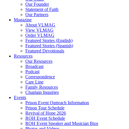
Our Founder
Hodder, Norine
Statement of Faith
Hooker, Maureen
Our Partners
Howard, Jerry
Magazine
Hughes Jr., Roger D.
About VLMAG
Hunter, Drake
View VLMAG
Hunter, Trish
Order VLMAG
Hurst, Gerald B.
Featured Stories (English)
Ingram, Sean
Featured Stories (Spanish)
Jack, Kevin
Featured Devotionals
Jenkins, Mike
Resources
Johnson, Kristi Overton
Our Resources
Johnson, Melisha L.
Broadcast
Johnson, Tim
Podcast
Jones, Deborah
Correspondence
K, Amber
Care Line
Kane, Timothy
Family Resources
Kent, Carol
Chaplain Inquiries
Ketola, Bruce
Events
Ketola, Kim
Prison Event Outreach Information
Kimbrel, Christina
Prison Tour Schedule
King, Damien
Revival of Hope 2026
Kittie
ROH Event Schedule
Lake, Andy
ROH Event Speaker and Musician Bios
Latislaw, Phillip
Photos and Videos
Launius, Alex