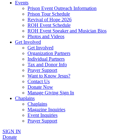
Events
Prison Event Outreach Information
Prison Tour Schedule
Revival of Hope 2026
ROH Event Schedule
ROH Event Speaker and Musician Bios
Photos and Videos
Get Involved
Get Involved
Organization Partners
Individual Partners
Tax and Donor Info
Prayer Support
Want to Know Jesus?
Contact Us
Donate Now
Manage Giving Sign In
Chaplains
Chaplains
Magazine Inquiries
Event Inquiries
Prayer Support
SIGN IN
Donate