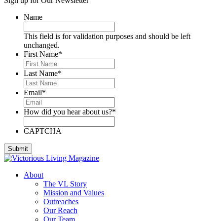
Sign up for Our Newsletter
Deese, Deanna
Denmark, Virginia
Name
Dixon, Michael
Dozier, D.J.
This field is for validation purposes and should be left
Dutra, Sharon
unchanged.
Emerson, BJ
First Name
*
Engstrom, Julie
Evans, Dan
Last Name
*
Everett, Lauren
Fleming, Ayub
Email
*
Floyd, James
Foreman, Chuck
How did you hear about us?
*
Fox, Paula
Gallardo, Brandon
Gammage, H. Joseph
CAPTCHA
Ghilarducci, Augie
Godwin, Cliff
Gordon, Kory
Green, Gregg
About
Greeson, Dori and Gene
The VL Story
Guzman Gonzales, Patricia
Mission and Values
Hardee, Sandra
Outreaches
Harris, Jim
Our Reach
Henderson, Cheri
Our Team
Hipple, Eric