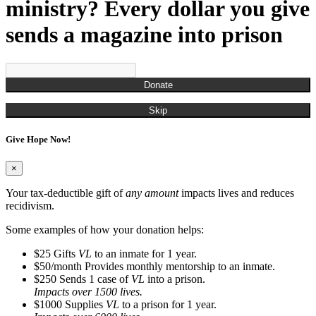
Munchian, Roger
ministry? Every dollar you give
Munds, Kenny
Munson, Jennifer
sends a magazine into prison
Nestor, Russell John
O'Brien, Christina
Ogden, Chris
Overton, Cailtin
Donate
Overton, Rachel
Owens, Carla
Skip
Pagan, James
Parks, Kelli
Give Hope Now!
Perry, Frank
Porter, Jim
Powell, Naya
×
Randall, Christina
Randall, Roman
Your tax-deductible gift of
any amount
impacts lives and reduces
Rash, Roger
recidivism.
Richardson, Steve
Robinson, Kyle
Some examples of how your donation helps:
Rodgers, Na'Kedra
$25
Gifts
VL
to an inmate for 1 year.
Rodriguez, Gus
$50/month
Provides monthly mentorship to an inmate.
Ross, Neilly
$250
Sends 1 case of
VL
into a prison.
Ryan, Tim
Impacts over 1500 lives.
San Miquel, Denise
$1000
Supplies
VL
to a prison for 1 year.
Sanders, Debbie