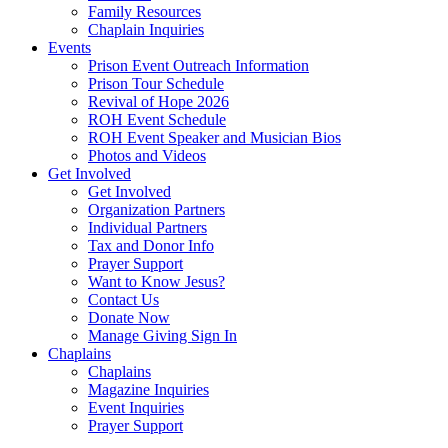
Family Resources
Chaplain Inquiries
Events
Prison Event Outreach Information
Prison Tour Schedule
Revival of Hope 2026
ROH Event Schedule
ROH Event Speaker and Musician Bios
Photos and Videos
Get Involved
Get Involved
Organization Partners
Individual Partners
Tax and Donor Info
Prayer Support
Want to Know Jesus?
Contact Us
Donate Now
Manage Giving Sign In
Chaplains
Chaplains
Magazine Inquiries
Event Inquiries
Prayer Support