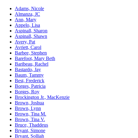
Adams, Nicole
Almanza, JC
Ann, Mary
Appelo, Lisa
Aspinall, Sharon
Aspinall, Shawn
Avery, Pat
Avriett, Carol
Barbee, Stephen
Barefoot, Mary Beth
Baribeau, Rachel
Bastardo, Jay
Baum, Tammy
Best, Frederick
Borges, Patricia
Borges, Roy
Brockington Jr., MacKenzie
Brown, Joshua
Brown, Lynn
Brown, Tina M.
Brown, Tina V.
Bruce, Thaddeus
Bryant, Simone
Bryant, Solliah