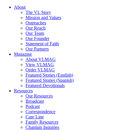
About
The VL Story
Mission and Values
Outreaches
Our Reach
Our Team
Our Founder
Statement of Faith
Our Partners
Magazine
About VLMAG
View VLMAG
Order VLMAG
Featured Stories (English)
Featured Stories (Spanish)
Featured Devotionals
Resources
Our Resources
Broadcast
Podcast
Correspondence
Care Line
Family Resources
Chaplain Inquiries