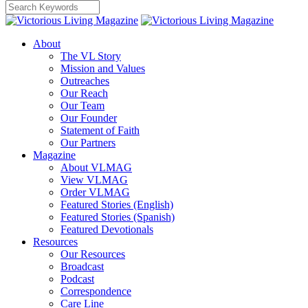
About
The VL Story
Mission and Values
Outreaches
Our Reach
Our Team
Our Founder
Statement of Faith
Our Partners
Magazine
About VLMAG
View VLMAG
Order VLMAG
Featured Stories (English)
Featured Stories (Spanish)
Featured Devotionals
Resources
Our Resources
Broadcast
Podcast
Correspondence
Care Line