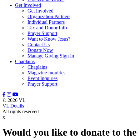
Get Involved
Leason, Amber
Get Involved
Lewis, Naomi
Organization Partners
Lindell, Mike
Individual Partners
Lott, Melissa
Tax and Donor Info
Lovette, Dietra
Prayer Support
Lowery III, Robert
Want to Know Jesus?
Mangum, Margaret
Contact Us
Maratta, Brooke
Donate Now
Marcinkowski, Stasha
Manage Giving Sign In
Massey, Rodney
Chaplains
McFadden, Juliana
Chaplains
McGee, Misty
Magazine Inquiries
McGraw, Stanley
Event Inquiries
McKenzie III, David
Prayer Support
Meidel, Janice Marie
Mewha, Sherri
Mill, Manny
© 2026 VL
Miller, Nate
VL Details
Miller, Stephanie
All rights reserved
Minton, Michael
x
Moerke, Debra
Moffitt, Jeannine
Moore, Tony
Would you like to donate to the
Morrisey, Tracy