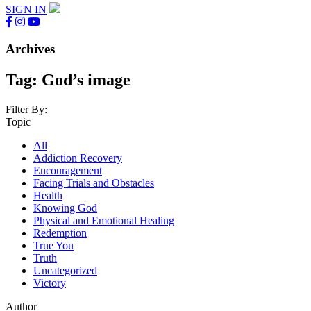
SIGN IN
Archives
Tag:
God’s image
Filter By:
Topic
All
Addiction Recovery
Encouragement
Facing Trials and Obstacles
Health
Knowing God
Physical and Emotional Healing
Redemption
True You
Truth
Uncategorized
Victory
Author