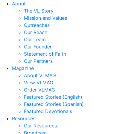
About
The VL Story
Mission and Values
Outreaches
Our Reach
Our Team
Our Founder
Statement of Faith
Our Partners
Magazine
About VLMAG
View VLMAG
Order VLMAG
Featured Stories (English)
Featured Stories (Spanish)
Featured Devotionals
Resources
Our Resources
Broadcast