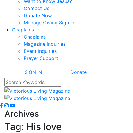
Want to Know Jesus?
Contact Us
Donate Now
Manage Giving Sign In
Chaplains
Chaplains
Magazine Inquiries
Event Inquiries
Prayer Support
SIGN IN
Donate
Archives
Tag:
His love