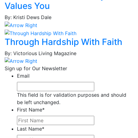
Brown,
Values You
Joshua
By: Kristi Dews Dale
Brown,
Lynn
Brown,
Through Hardship With Faith
Tina
M.
By: Victorious Living Magazine
Brown,
Tina
Sign up for Our Newsletter
V.
Email
Bruce,
Thaddeus
Bryant,
This field is for validation purposes and should
Simone
be left unchanged.
Bryant,
First Name
*
Solliah
Bullard,
Jerrell
Last Name
*
Cabaniss,