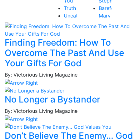
You
Stephen
Truth
Barefoot,
Uncategorized
Mary
Victory
Beth
Baribeau,
Rachel
Finding Freedom: How To
Bastardo,
Overcome The Past And Use
Jay
Baum,
Your Gifts For God
Tammy
By: Victorious Living Magazine
Best,
Frederick
Borges,
No Longer a Bystander
Patricia
Borges,
By: Victorious Living Magazine
Roy
Brockington
Jr.,
Don’t Believe The Enemy… God
MacKenzie