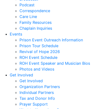
Podcast
Correspondence
Care Line
Family Resources
Chaplain Inquiries
Events
Prison Event Outreach Information
Prison Tour Schedule
Revival of Hope 2026
ROH Event Schedule
ROH Event Speaker and Musician Bios
Photos and Videos
Get Involved
Get Involved
Organization Partners
Individual Partners
Tax and Donor Info
Prayer Support