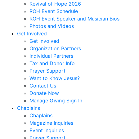
Correa,
Revival of Hope 2026
Sheridan
ROH Event Schedule
Coursen,
ROH Event Speaker and Musician Bios
Sally
Photos and Videos
Cox,
Get Involved
Danny
Get Involved
R.
Organization Partners
Cubbedge-
Individual Partners
Smith,
Tax and Donor Info
Linda
Prayer Support
Dale,
Want to Know Jesus?
Kristi
Contact Us
Dews
Donate Now
Daymon,
Manage Giving Sign In
Charles
Chaplains
Peyton
Chaplains
Deese,
Magazine Inquiries
Deanna
Event Inquiries
Denmark,
Prayer Support