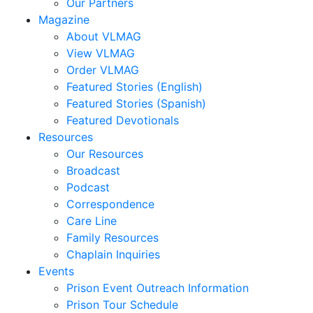
Jocelyn
Our Partners
Carrera,
Magazine
Nate
About VLMAG
Carter,
View VLMAG
Stephanie
Order VLMAG
M.
Featured Stories (English)
Clark,
Featured Stories (Spanish)
Kim
Featured Devotionals
M.
Resources
Clark,
Our Resources
Michael
Broadcast
Claypoole,
Podcast
Randy
Correspondence
Cooney,
Care Line
Brenda
Family Resources
Cooney,
Chaplain Inquiries
Darren
Events
Corbett,
Prison Event Outreach Information
Mark
Prison Tour Schedule