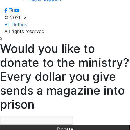
Virginia
Dixon,
© 2026 VL
Michael
VL Details
Dozier,
All rights reserved
D.J.
x
Dutra,
Would you like to
Sharon
Emerson,
donate to the ministry?
BJ
Engstrom,
Every dollar you give
Julie
Evans,
sends a magazine into
Dan
Everett,
prison
Lauren
Fleming,
Ayub
Floyd,
Donate