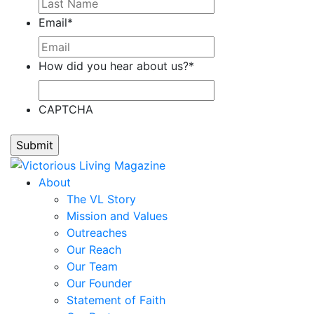
Stefanie
Email
*
Cain,
Tonier
Cairns,
How did you hear about us?
*
Renee'
Calloway,
CAPTCHA
Laddie
Calvillo,
Ann
Calvillo,
Omar
About
Camp,
The VL Story
Teresa
Mission and Values
Cano,
Outreaches
Alejandro
Our Reach
Capell,
Our Team
Ron
Our Founder
Carbonara,
Statement of Faith