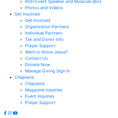
ROH Event Speaker and Musician Bios
Correa,
Photos and Videos
Sheridan
Get Involved
Coursen,
Get Involved
Sally
Organization Partners
Cox,
Individual Partners
Danny
Tax and Donor Info
R.
Prayer Support
Cubbedge-
Want to Know Jesus?
Smith,
Contact Us
Linda
Donate Now
Dale,
Manage Giving Sign In
Kristi
Chaplains
Dews
Chaplains
Daymon,
Magazine Inquiries
Charles
Event Inquiries
Peyton
Prayer Support
Deese,
Deanna
Denmark,