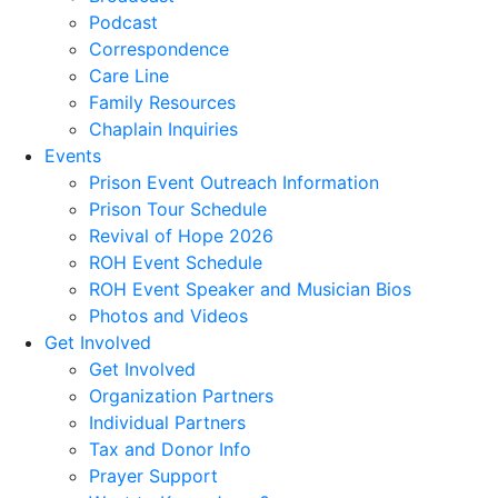
Podcast
Correspondence
Care Line
Family Resources
Chaplain Inquiries
Events
Prison Event Outreach Information
Prison Tour Schedule
Revival of Hope 2026
ROH Event Schedule
ROH Event Speaker and Musician Bios
Photos and Videos
Get Involved
Get Involved
Organization Partners
Individual Partners
Tax and Donor Info
Prayer Support