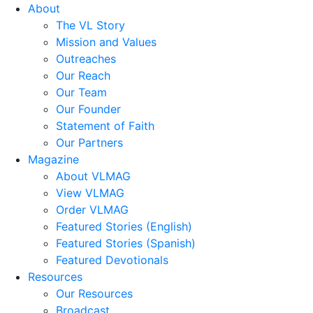
About
The VL Story
Mission and Values
Outreaches
Our Reach
Our Team
Our Founder
Statement of Faith
Our Partners
Magazine
About VLMAG
View VLMAG
Order VLMAG
Featured Stories (English)
Featured Stories (Spanish)
Featured Devotionals
Resources
Our Resources
Broadcast