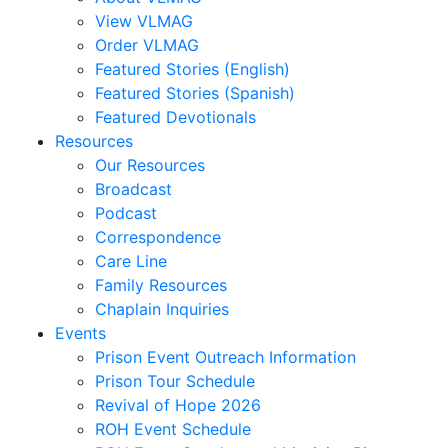
Jocelyn
View VLMAG
Carrera,
Order VLMAG
Nate
Featured Stories (English)
Carter,
Featured Stories (Spanish)
Stephanie
Featured Devotionals
M.
Resources
Clark,
Our Resources
Kim
Broadcast
M.
Podcast
Clark,
Correspondence
Michael
Care Line
Claypoole,
Family Resources
Randy
Chaplain Inquiries
Cooney,
Events
Brenda
Prison Event Outreach Information
Cooney,
Prison Tour Schedule
Darren
Revival of Hope 2026
Corbett,
ROH Event Schedule
Mark