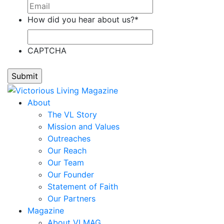
Stefanie
How did you hear about us?
*
Cain,
Tonier
Cairns,
CAPTCHA
Renee'
Calloway,
Laddie
Calvillo,
About
Ann
The VL Story
Calvillo,
Mission and Values
Omar
Outreaches
Camp,
Our Reach
Teresa
Our Team
Cano,
Our Founder
Alejandro
Statement of Faith
Capell,
Our Partners
Ron
Magazine
Carbonara,
About VLMAG