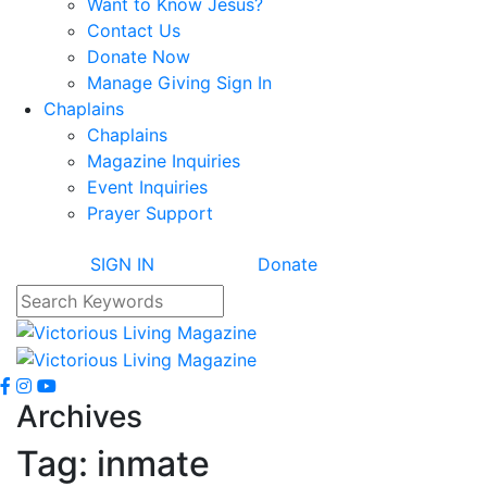
Want to Know Jesus?
Contact Us
Donate Now
Manage Giving Sign In
Chaplains
Chaplains
Magazine Inquiries
Event Inquiries
Prayer Support
SIGN IN
Donate
Archives
Tag:
inmate