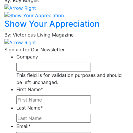
By: Roy Borges
Brown,
Joshua
Brown,
Show Your Appreciation
Lynn
Brown,
By: Victorious Living Magazine
Tina
M.
Sign up for Our Newsletter
Brown,
Company
Tina
V.
Bruce,
This field is for validation purposes and should
Thaddeus
be left unchanged.
Bryant,
First Name
*
Simone
Bryant,
Last Name
*
Solliah
Bullard,
Jerrell
Email
*
Cabaniss,