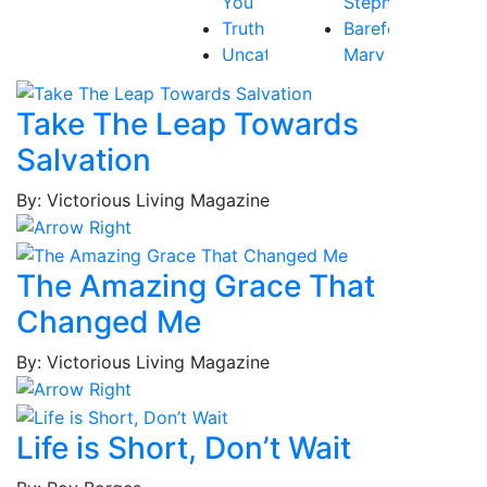
You
Stephen
Truth
Barefoot,
Uncategorized
Mary
Victory
Beth
Baribeau,
Take The Leap Towards
Rachel
Salvation
Bastardo,
Jay
By: Victorious Living Magazine
Baum,
Tammy
Best,
The Amazing Grace That
Frederick
Changed Me
Borges,
Patricia
By: Victorious Living Magazine
Borges,
Roy
Brockington
Life is Short, Don’t Wait
Jr.,
MacKenzie