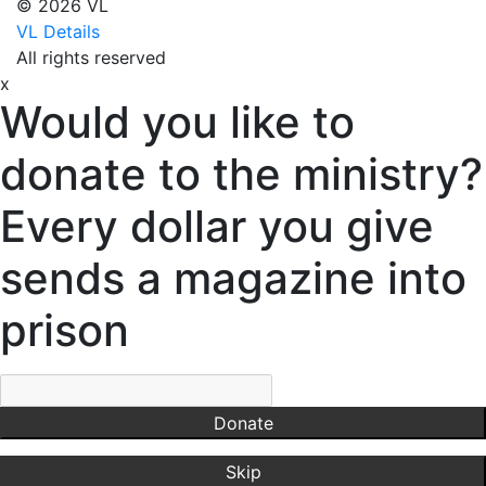
© 2026 VL
Virginia
VL Details
Dixon,
All rights reserved
Michael
x
Dozier,
Would you like to
D.J.
Dutra,
donate to the ministry?
Sharon
Emerson,
Every dollar you give
BJ
Engstrom,
sends a magazine into
Julie
Evans,
prison
Dan
Everett,
Lauren
Fleming,
Donate
Ayub
Floyd,
Skip