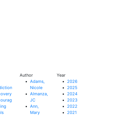
Author
Year
Adams,
2026
iction
Nicole
2025
covery
Almanza,
2024
couragement
JC
2023
ing
Ann,
2022
als
Mary
2021