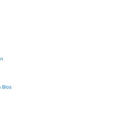
on
 Bios