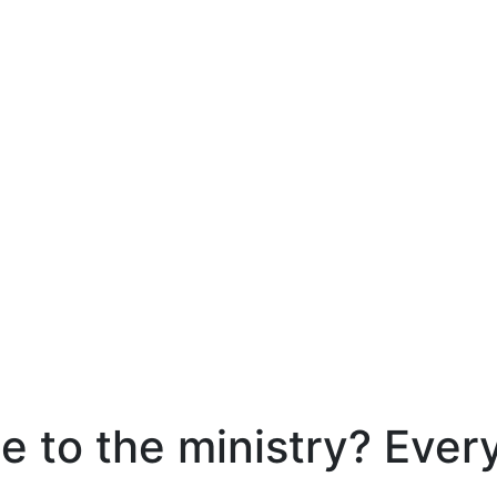
e to the ministry? Ever