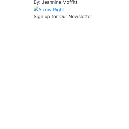
By: Jeannine Moffitt
Sign up for Our Newsletter