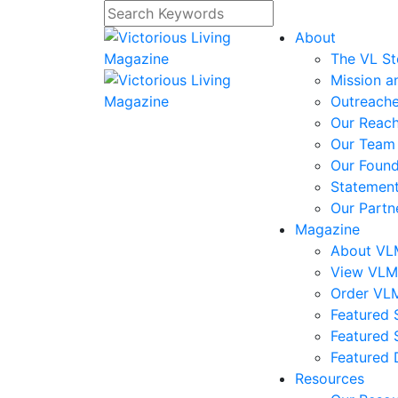
About
The VL St
Mission a
Outreach
Our Reac
Our Team
Our Foun
Statement
Our Partn
Magazine
About V
View VL
Order VL
Featured S
Featured 
Featured 
Resources