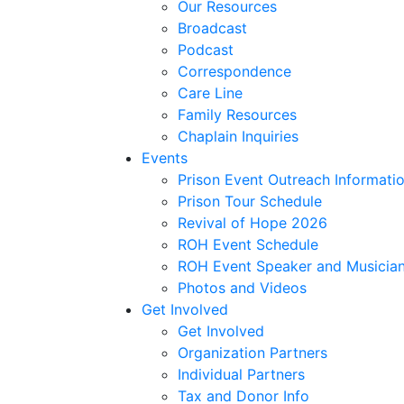
Our Resources
Broadcast
Podcast
Correspondence
Care Line
Family Resources
Chaplain Inquiries
Events
Prison Event Outreach Informati
Prison Tour Schedule
Revival of Hope 2026
ROH Event Schedule
ROH Event Speaker and Musician
Photos and Videos
Get Involved
Get Involved
Organization Partners
Individual Partners
Tax and Donor Info