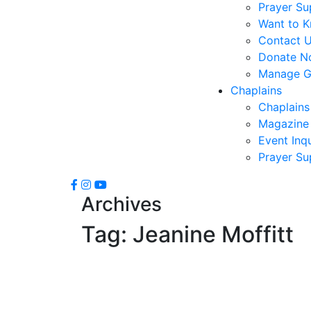
Prayer Su
Want to 
Contact 
Donate N
Manage Gi
Chaplains
Chaplains
Magazine 
Event Inqu
Prayer Su
Archives
Tag:
Jeanine Moffitt