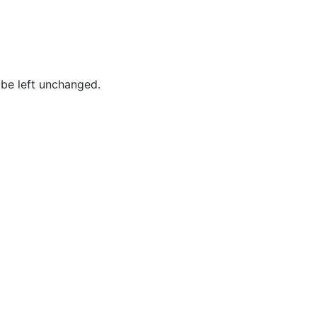
Baum,
Tammy
Best,
Frederick
Borges,
 be left unchanged.
Patricia
Borges,
Roy
Brockington
Jr.,
MacKenzie
Brown,
Joshua
Brown,
Lynn
Brown,
Tina M.
Brown,