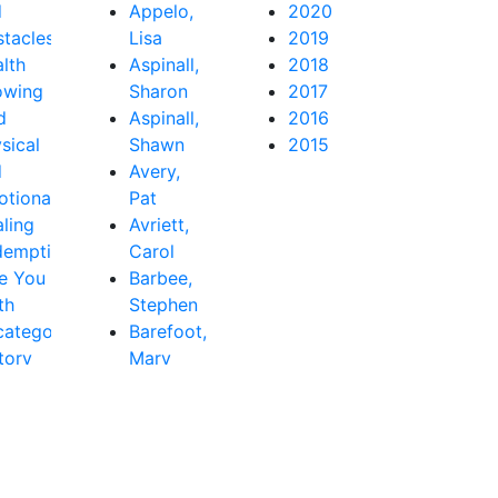
d
Appelo,
2020
tacles
Lisa
2019
lth
Aspinall,
2018
owing
Sharon
2017
d
Aspinall,
2016
sical
Shawn
2015
d
Avery,
tional
Pat
ling
Avriett,
demption
Carol
e You
Barbee,
th
Stephen
ategorized
Barefoot,
tory
Mary
Beth
Baribeau,
Rachel
Bastardo,
Jay