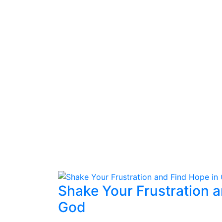
Shake Your Frustration a
God