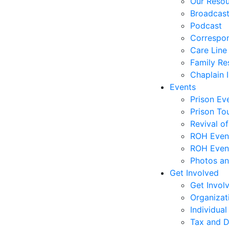
Our Reso
Broadcas
Podcast
Correspo
Care Line
Family Re
Chaplain I
Events
Prison Ev
Prison To
Revival o
ROH Even
ROH Event
Photos an
Get Involved
Get Invol
Organizat
Individual
Tax and D