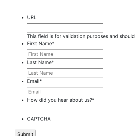
URL
This field is for validation purposes and should
First Name
*
Last Name
*
Email
*
How did you hear about us?
*
CAPTCHA