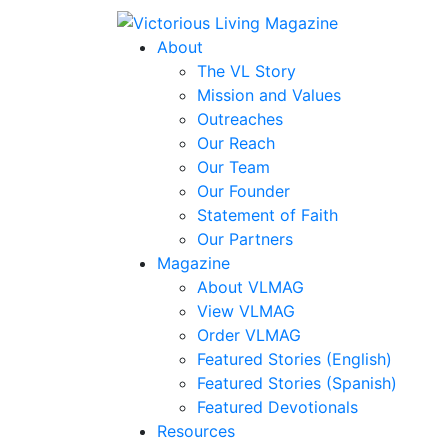
About
The VL Story
Mission and Values
Outreaches
Our Reach
Our Team
Our Founder
Statement of Faith
Our Partners
Magazine
About VLMAG
View VLMAG
Order VLMAG
Featured Stories (English)
Featured Stories (Spanish)
Featured Devotionals
Resources