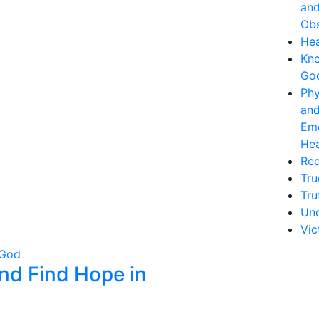
an
Obs
Hea
Kn
Go
Phy
an
Emo
Hea
Re
Tru
Tru
Unc
Vic
nd Find Hope in