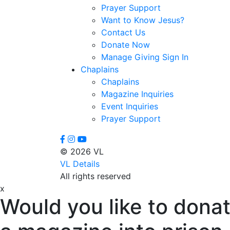
Prayer Support
Want to Know Jesus?
Contact Us
Donate Now
Manage Giving Sign In
Chaplains
Chaplains
Magazine Inquiries
Event Inquiries
Prayer Support
© 2026 VL
VL Details
All rights reserved
x
Would you like to donat