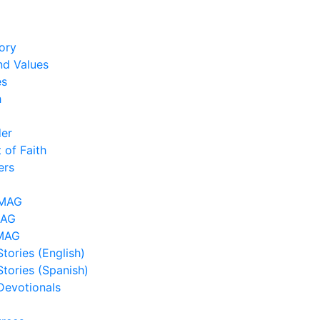
ory
nd Values
es
h
der
 of Faith
ers
LMAG
MAG
MAG
tories (English)
Stories (Spanish)
Devotionals