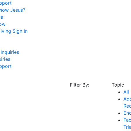
pport
Know Jesus?
Us
ow
ving Sign In
Inquiries
iries
pport
Filter By:
Topic
All
Add
Re
En
Fac
Tri