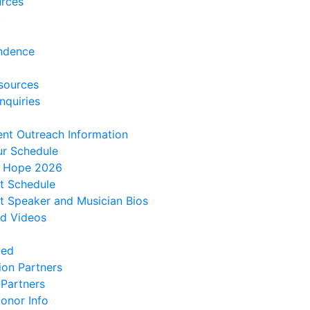
urces
t
ndence
sources
nquiries
ent Outreach Information
ur Schedule
f Hope 2026
t Schedule
 Speaker and Musician Bios
d Videos
ved
ion Partners
 Partners
onor Info