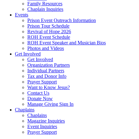
Family Resources
Chaplain Inquiries
Events
Prison Event Outreach Information
Prison Tour Schedule
Revival of Hope 2026
ROH Event Schedule
ROH Event Speaker and Musician Bios
Photos and Videos
Get Involved
Get Involved
Organization Partners
Individual Partners
Tax and Donor Info
Prayer Support
Want to Know Jesus?
Contact Us
Donate Now
Manage Giving Sign In
Chaplains
Chaplains
Magazine Inquiries
Event Inquiries
Prayer Support