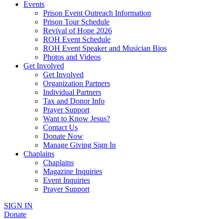
Events
Prison Event Outreach Information
Prison Tour Schedule
Revival of Hope 2026
ROH Event Schedule
ROH Event Speaker and Musician Bios
Photos and Videos
Get Involved
Get Involved
Organization Partners
Individual Partners
Tax and Donor Info
Prayer Support
Want to Know Jesus?
Contact Us
Donate Now
Manage Giving Sign In
Chaplains
Chaplains
Magazine Inquiries
Event Inquiries
Prayer Support
SIGN IN
Donate