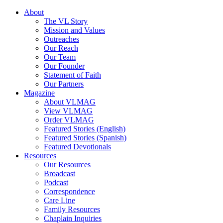
About
The VL Story
Mission and Values
Outreaches
Our Reach
Our Team
Our Founder
Statement of Faith
Our Partners
Magazine
About VLMAG
View VLMAG
Order VLMAG
Featured Stories (English)
Featured Stories (Spanish)
Featured Devotionals
Resources
Our Resources
Broadcast
Podcast
Correspondence
Care Line
Family Resources
Chaplain Inquiries