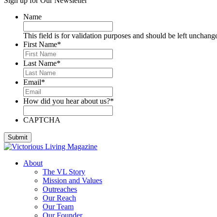
Sign up for Our Newsletter
Deese, Deanna
Denmark, Virginia
Name
Dixon, Michael
Dozier, D.J.
This field is for validation purposes and should be left unchang
Dutra, Sharon
First Name
*
Emerson, BJ
Engstrom, Julie
Last Name
*
Evans, Dan
Everett, Lauren
Email
*
Fleming, Ayub
Floyd, James
How did you hear about us?
*
Foreman, Chuck
Fox, Paula
Gallardo, Brandon
CAPTCHA
Gammage, H. Joseph
Ghilarducci, Augie
Godwin, Cliff
Gordon, Kory
About
Green, Gregg
The VL Story
Greeson, Dori and Gene
Mission and Values
Guzman Gonzales, Patricia
Outreaches
Hardee, Sandra
Our Reach
Harris, Jim
Our Team
Henderson, Cheri
Our Founder
Hipple, Eric