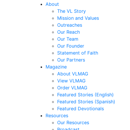
About
The VL Story
Mission and Values
Outreaches
Our Reach
Our Team
Our Founder
Statement of Faith
Our Partners
Magazine
About VLMAG
View VLMAG
Order VLMAG
Featured Stories (English)
Featured Stories (Spanish)
Featured Devotionals
Resources
Our Resources
Broadcast