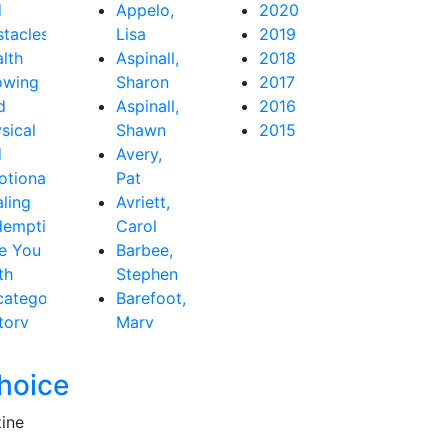
d
Appelo,
2020
tacles
Lisa
2019
lth
Aspinall,
2018
owing
Sharon
2017
d
Aspinall,
2016
sical
Shawn
2015
d
Avery,
tional
Pat
ling
Avriett,
demption
Carol
e You
Barbee,
th
Stephen
ategorized
Barefoot,
tory
Mary
Beth
Baribeau,
hoice
Rachel
Bastardo,
zine
Jay