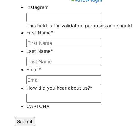
Instagram
This field is for validation purposes and should
First Name
*
Last Name
*
Email
*
How did you hear about us?
*
CAPTCHA