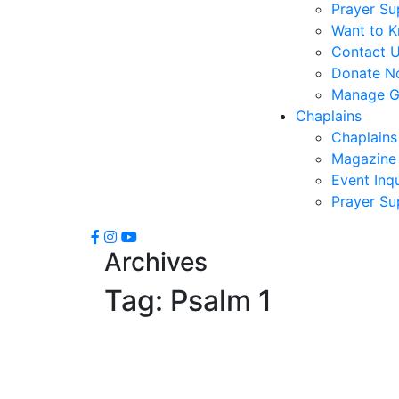
Prayer Su
Want to 
Contact 
Donate N
Manage Gi
Chaplains
Chaplains
Magazine 
Event Inqu
Prayer Su
Archives
Tag:
Psalm 1