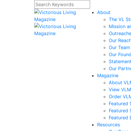
About
The VL St
Mission a
Outreach
Our Reac
Our Team
Our Foun
Statement
Our Partn
Magazine
About V
View VL
Order VL
Featured S
Featured 
Featured 
Resources