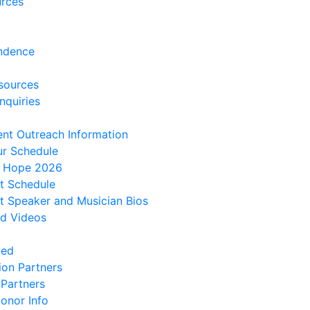
urces
t
ndence
sources
nquiries
ent Outreach Information
ur Schedule
f Hope 2026
t Schedule
 Speaker and Musician Bios
d Videos
ved
ion Partners
 Partners
onor Info