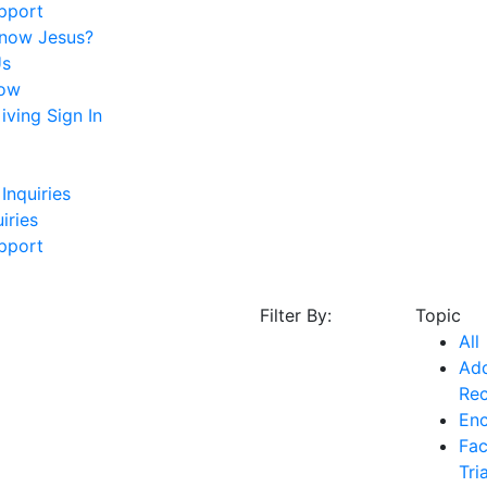
pport
Know Jesus?
Us
ow
ving Sign In
Inquiries
iries
pport
Filter By:
Topic
All
Add
Re
En
Fac
Tri