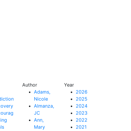
Author
Year
Adams,
2026
iction
Nicole
2025
covery
Almanza,
2024
couragement
JC
2023
ing
Ann,
2022
als
Mary
2021