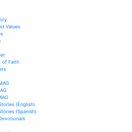
ory
nd Values
es
h
der
 of Faith
ers
LMAG
MAG
MAG
tories (English)
Stories (Spanish)
Devotionals