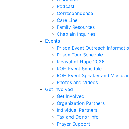
Podcast
Correspondence
Care Line
Family Resources
Chaplain Inquiries
Events
Prison Event Outreach Informati
Prison Tour Schedule
Revival of Hope 2026
ROH Event Schedule
ROH Event Speaker and Musician
Photos and Videos
Get Involved
Get Involved
Organization Partners
Individual Partners
Tax and Donor Info
Prayer Support