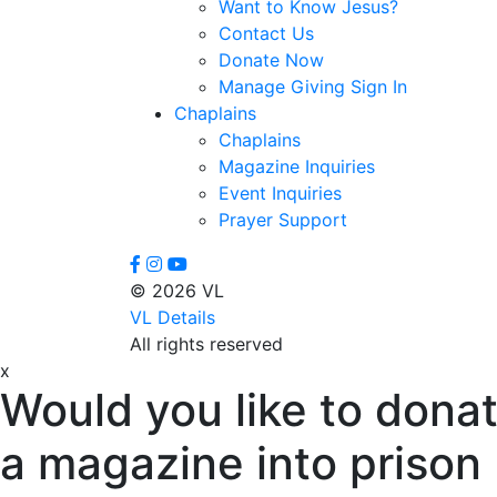
Want to Know Jesus?
Contact Us
Donate Now
Manage Giving Sign In
Chaplains
Chaplains
Magazine Inquiries
Event Inquiries
Prayer Support
© 2026 VL
VL Details
All rights reserved
x
Would you like to donat
a magazine into prison