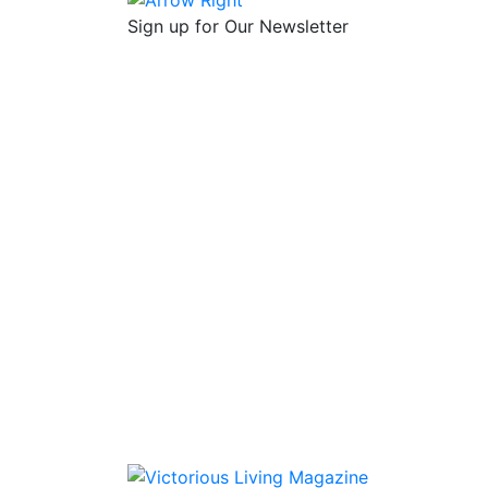
Sign up for Our Newsletter