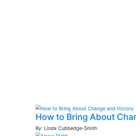
How to Bring About Cha
By: Linda Cubbedge-Smith