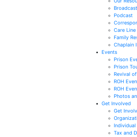
Our Reso
Broadcas
Podcast
Correspo
Care Line
Family Re
Chaplain I
Events
Prison Ev
Prison To
Revival o
ROH Even
ROH Event
Photos an
Get Involved
Get Invol
Organizat
Individual
Tax and D