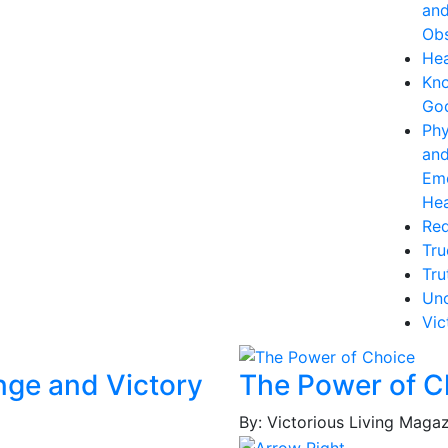
an
Obs
Hea
Kn
Go
Phy
an
Emo
Hea
Re
Tru
Tru
Unc
Vic
nge and Victory
The Power of C
By: Victorious Living Maga