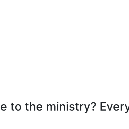
e to the ministry? Ever