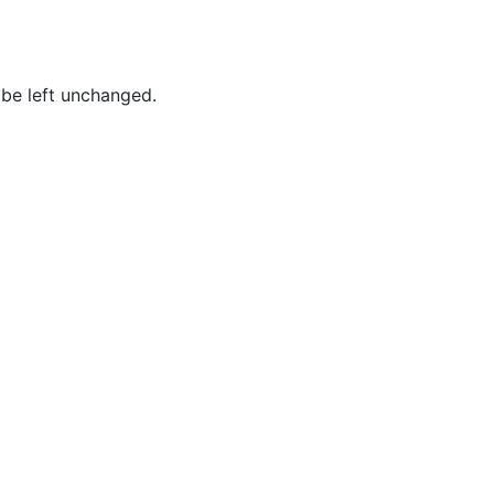
Baum,
Tammy
Best,
 be left unchanged.
Frederick
Borges,
Patricia
Borges,
Roy
Brockington
Jr.,
MacKenzie
Brown,
Joshua
Brown,
Lynn
Brown,
Tina M.
Brown,