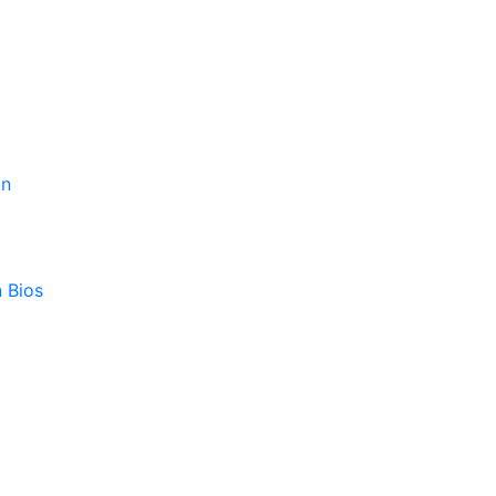
on
 Bios