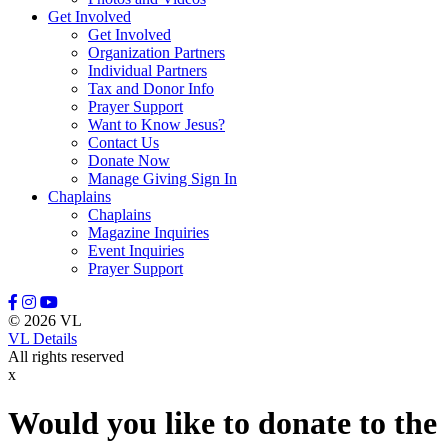
Get Involved
Leason, Amber
Get Involved
Lewis, Naomi
Organization Partners
Lindell, Mike
Individual Partners
Lott, Melissa
Tax and Donor Info
Lovette, Dietra
Prayer Support
Lowery III, Robert
Want to Know Jesus?
Mangum, Margaret
Contact Us
Maratta, Brooke
Donate Now
Marcinkowski, Stasha
Manage Giving Sign In
Massey, Rodney
Chaplains
McFadden, Juliana
Chaplains
McGee, Misty
Magazine Inquiries
McGraw, Stanley
Event Inquiries
McKenzie III, David
Prayer Support
Meidel, Janice Marie
Mewha, Sherri
Mill, Manny
© 2026 VL
Miller, Nate
VL Details
Miller, Stephanie
All rights reserved
Minton, Michael
x
Moerke, Debra
Moffitt, Jeannine
Moore, Tony
Would you like to donate to the
Morrisey, Tracy