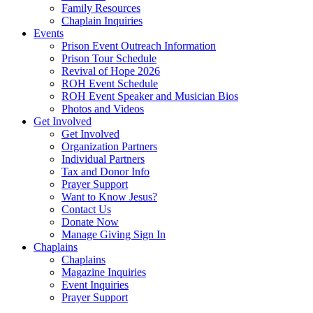
Family Resources
Chaplain Inquiries
Events
Prison Event Outreach Information
Prison Tour Schedule
Revival of Hope 2026
ROH Event Schedule
ROH Event Speaker and Musician Bios
Photos and Videos
Get Involved
Get Involved
Organization Partners
Individual Partners
Tax and Donor Info
Prayer Support
Want to Know Jesus?
Contact Us
Donate Now
Manage Giving Sign In
Chaplains
Chaplains
Magazine Inquiries
Event Inquiries
Prayer Support