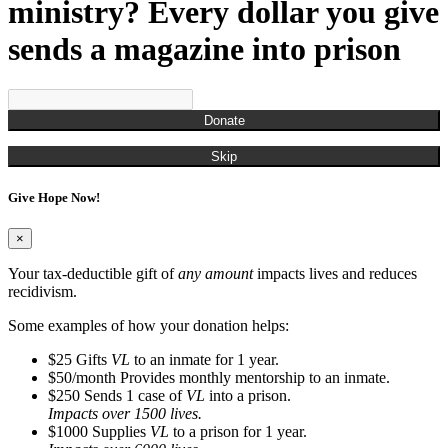
Munchian, Roger
ministry? Every dollar you give
Munds, Kenny
Munson, Jennifer
sends a magazine into prison
Nestor, Russell John
O'Brien, Christina
Ogden, Chris
Overton, Cailtin
Donate
Overton, Rachel
Owens, Carla
Skip
Pagan, James
Parks, Kelli
Give Hope Now!
Perry, Frank
Porter, Jim
Powell, Naya
×
Randall, Christina
Randall, Roman
Your tax-deductible gift of
any amount
impacts lives and reduces
Rash, Roger
recidivism.
Richardson, Steve
Robinson, Kyle
Some examples of how your donation helps:
Rodgers, Na'Kedra
$25
Gifts
VL
to an inmate for 1 year.
Rodriguez, Gus
$50/month
Provides monthly mentorship to an inmate.
Ross, Neilly
$250
Sends 1 case of
VL
into a prison.
Ryan, Tim
Impacts over 1500 lives.
San Miquel, Denise
$1000
Supplies
VL
to a prison for 1 year.
Sanders, Debbie