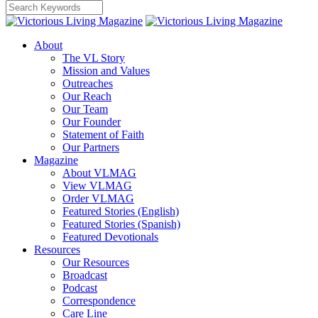
About
The VL Story
Mission and Values
Outreaches
Our Reach
Our Team
Our Founder
Statement of Faith
Our Partners
Magazine
About VLMAG
View VLMAG
Order VLMAG
Featured Stories (English)
Featured Stories (Spanish)
Featured Devotionals
Resources
Our Resources
Broadcast
Podcast
Correspondence
Care Line