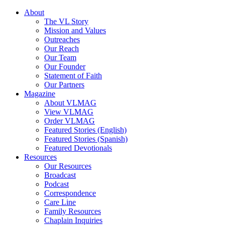
About
The VL Story
Mission and Values
Outreaches
Our Reach
Our Team
Our Founder
Statement of Faith
Our Partners
Magazine
About VLMAG
View VLMAG
Order VLMAG
Featured Stories (English)
Featured Stories (Spanish)
Featured Devotionals
Resources
Our Resources
Broadcast
Podcast
Correspondence
Care Line
Family Resources
Chaplain Inquiries