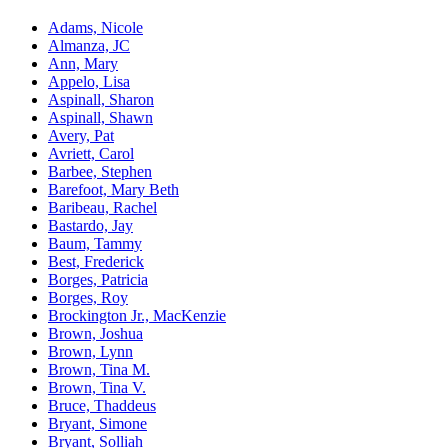
Adams, Nicole
Almanza, JC
Ann, Mary
Appelo, Lisa
Aspinall, Sharon
Aspinall, Shawn
Avery, Pat
Avriett, Carol
Barbee, Stephen
Barefoot, Mary Beth
Baribeau, Rachel
Bastardo, Jay
Baum, Tammy
Best, Frederick
Borges, Patricia
Borges, Roy
Brockington Jr., MacKenzie
Brown, Joshua
Brown, Lynn
Brown, Tina M.
Brown, Tina V.
Bruce, Thaddeus
Bryant, Simone
Bryant, Solliah