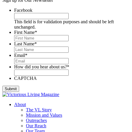
Sign up for Our Newsletter
Deese, Deanna
Denmark, Virginia
Facebook
Dixon, Michael
Dozier, D.J.
This field is for validation purposes and should be left
Dutra, Sharon
unchanged.
Emerson, BJ
First Name
*
Engstrom, Julie
Evans, Dan
Last Name
*
Everett, Lauren
Fleming, Ayub
Email
*
Floyd, James
Foreman, Chuck
How did you hear about us?
*
Fox, Paula
Gallardo, Brandon
Gammage, H. Joseph
CAPTCHA
Ghilarducci, Augie
Godwin, Cliff
Gordon, Kory
Green, Gregg
About
Greeson, Dori and Gene
The VL Story
Guzman Gonzales, Patricia
Mission and Values
Hardee, Sandra
Outreaches
Harris, Jim
Our Reach
Henderson, Cheri
Our Team
Hipple, Eric