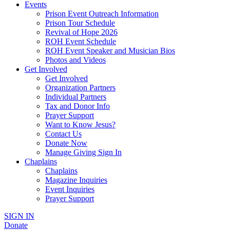
Events
Prison Event Outreach Information
Prison Tour Schedule
Revival of Hope 2026
ROH Event Schedule
ROH Event Speaker and Musician Bios
Photos and Videos
Get Involved
Get Involved
Organization Partners
Individual Partners
Tax and Donor Info
Prayer Support
Want to Know Jesus?
Contact Us
Donate Now
Manage Giving Sign In
Chaplains
Chaplains
Magazine Inquiries
Event Inquiries
Prayer Support
SIGN IN
Donate