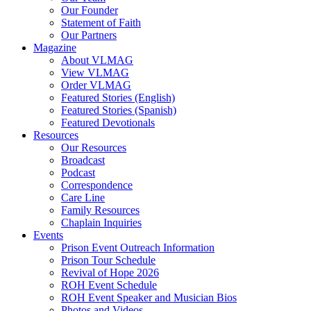
Our Founder
Hodder, Norine
Statement of Faith
Hooker, Maureen
Our Partners
Howard, Jerry
Magazine
Hughes Jr., Roger D.
About VLMAG
Hunter, Drake
View VLMAG
Hunter, Trish
Order VLMAG
Hurst, Gerald B.
Featured Stories (English)
Ingram, Sean
Featured Stories (Spanish)
Jack, Kevin
Featured Devotionals
Jenkins, Mike
Resources
Johnson, Kristi Overton
Our Resources
Johnson, Melisha L.
Broadcast
Johnson, Tim
Podcast
Jones, Deborah
Correspondence
K, Amber
Care Line
Kane, Timothy
Family Resources
Kent, Carol
Chaplain Inquiries
Ketola, Bruce
Events
Ketola, Kim
Prison Event Outreach Information
Kimbrel, Christina
Prison Tour Schedule
King, Damien
Revival of Hope 2026
Kittie
ROH Event Schedule
Lake, Andy
ROH Event Speaker and Musician Bios
Latislaw, Phillip
Photos and Videos
Launius, Alex