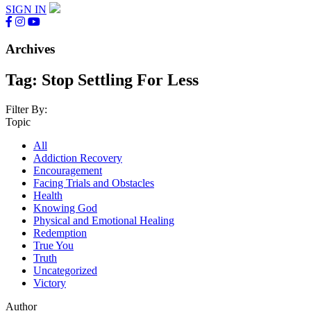
SIGN IN
Archives
Tag:
Stop Settling For Less
Filter By:
Topic
All
Addiction Recovery
Encouragement
Facing Trials and Obstacles
Health
Knowing God
Physical and Emotional Healing
Redemption
True You
Truth
Uncategorized
Victory
Author