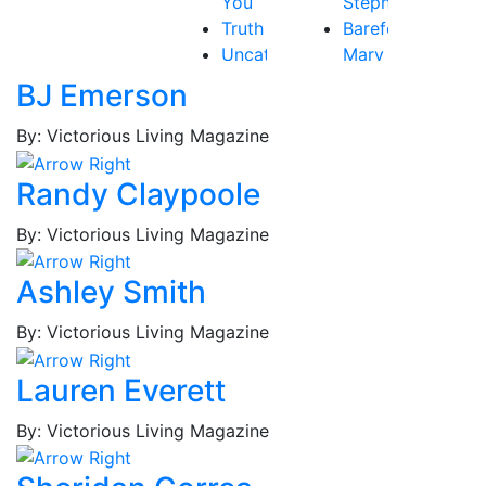
You
Stephen
Truth
Barefoot,
Uncategorized
Mary
Victory
Beth
BJ Emerson
Baribeau,
Rachel
By: Victorious Living Magazine
Bastardo,
Jay
Randy Claypoole
Baum,
By: Victorious Living Magazine
Tammy
Best,
Ashley Smith
Frederick
Borges,
By: Victorious Living Magazine
Patricia
Borges,
Lauren Everett
Roy
Brockington
By: Victorious Living Magazine
Jr.,
MacKenzie