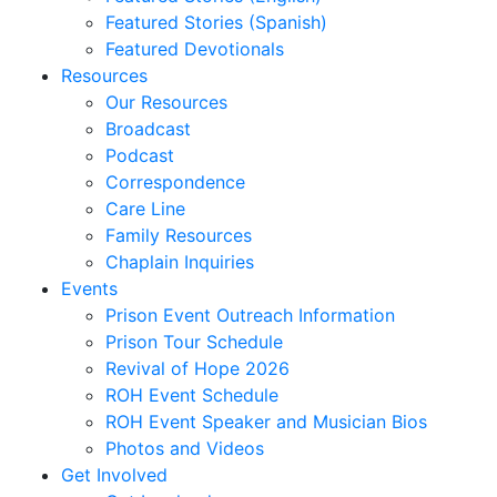
Correa,
Featured Stories (Spanish)
Sheridan
Featured Devotionals
Coursen,
Resources
Sally
Our Resources
Cox,
Broadcast
Danny
Podcast
R.
Correspondence
Cubbedge-
Care Line
Smith,
Family Resources
Linda
Chaplain Inquiries
Dale,
Events
Kristi
Prison Event Outreach Information
Dews
Prison Tour Schedule
Daymon,
Revival of Hope 2026
Charles
ROH Event Schedule
Peyton
ROH Event Speaker and Musician Bios
Deese,
Photos and Videos
Deanna
Get Involved
Denmark,