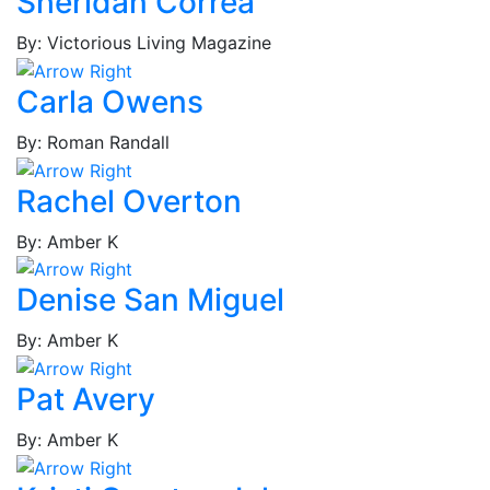
Sheridan Correa
Brown,
Joshua
By: Victorious Living Magazine
Brown,
Lynn
Carla Owens
Brown,
By: Roman Randall
Tina
M.
Rachel Overton
Brown,
Tina
By: Amber K
V.
Bruce,
Denise San Miguel
Thaddeus
Bryant,
By: Amber K
Simone
Bryant,
Pat Avery
Solliah
Bullard,
By: Amber K
Jerrell
Cabaniss,