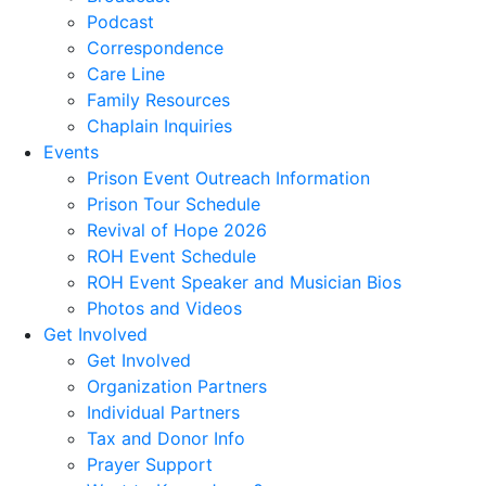
Podcast
Correspondence
Care Line
Family Resources
Chaplain Inquiries
Events
Prison Event Outreach Information
Prison Tour Schedule
Revival of Hope 2026
ROH Event Schedule
ROH Event Speaker and Musician Bios
Photos and Videos
Get Involved
Get Involved
Organization Partners
Individual Partners
Tax and Donor Info
Prayer Support