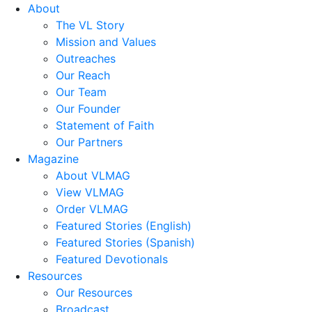
About
The VL Story
Mission and Values
Outreaches
Our Reach
Our Team
Our Founder
Statement of Faith
Our Partners
Magazine
About VLMAG
View VLMAG
Order VLMAG
Featured Stories (English)
Featured Stories (Spanish)
Featured Devotionals
Resources
Our Resources
Broadcast