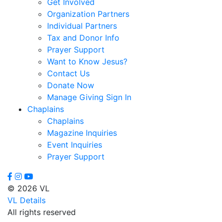
Get Involved
Virginia
Organization Partners
Dixon,
Individual Partners
Michael
Tax and Donor Info
Dozier,
Prayer Support
D.J.
Want to Know Jesus?
Dutra,
Contact Us
Sharon
Donate Now
Emerson,
Manage Giving Sign In
BJ
Chaplains
Engstrom,
Chaplains
Julie
Magazine Inquiries
Evans,
Event Inquiries
Dan
Prayer Support
Everett,
Lauren
Fleming,
© 2026 VL
Ayub
VL Details
Floyd,
All rights reserved