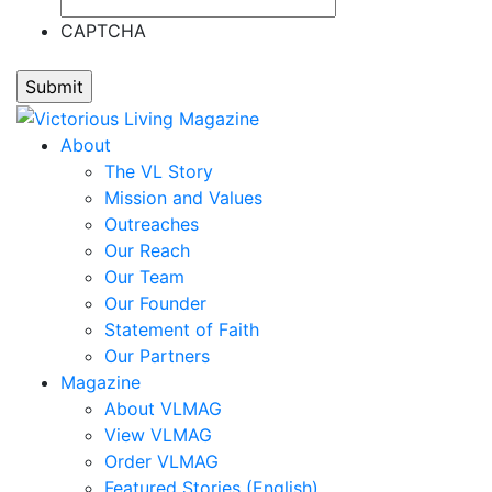
Jocelyn
Carrera,
CAPTCHA
Nate
Carter,
Stephanie
M.
About
Clark,
The VL Story
Kim
Mission and Values
M.
Outreaches
Clark,
Our Reach
Michael
Our Team
Claypoole,
Our Founder
Randy
Statement of Faith
Cooney,
Our Partners
Brenda
Magazine
Cooney,
About VLMAG
Darren
View VLMAG
Corbett,
Order VLMAG
Mark
Featured Stories (English)