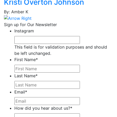
Kristi Overton Johnson
Stefanie
Cain,
By: Amber K
Tonier
Cairns,
Sign up for Our Newsletter
Renee'
Instagram
Calloway,
Laddie
This field is for validation purposes and should
Calvillo,
be left unchanged.
Ann
First Name
*
Calvillo,
Omar
Camp,
Last Name
*
Teresa
Cano,
Email
*
Alejandro
Capell,
Ron
How did you hear about us?
*
Carbonara,