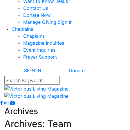
Want to Know Jesus?
Contact Us
Donate Now
Manage Giving Sign In
Chaplains
Chaplains
Magazine Inquiries
Event Inquiries
Prayer Support
SIGN IN
Donate
Archives
Archives:
Team